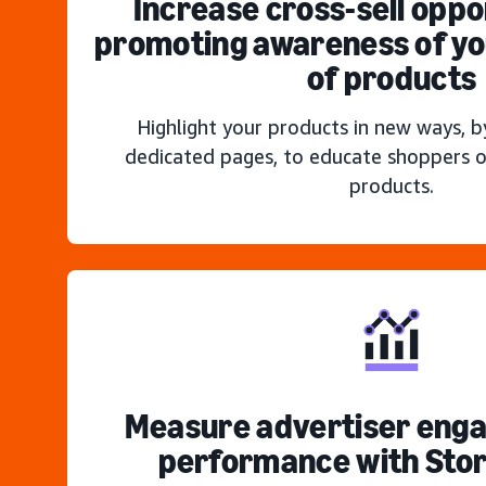
Increase cross-sell oppo
promoting awareness of you
of products
Highlight your products in new ways, b
dedicated pages, to educate shoppers o
products.
Measure advertiser eng
performance with Stor