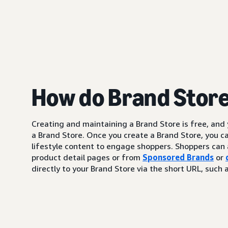
How do Brand Stor
Creating and maintaining a Brand Store is free, and
a Brand Store. Once you create a Brand Store, you c
lifestyle content to engage shoppers. Shoppers can 
product detail pages or from
Sponsored Brands
or
directly to your Brand Store via the short URL, su