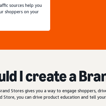
raffic sources help you
ur shoppers on your
ld I create a Bra
rand Stores gives you a way to engage shoppers, drive
 Store, you can drive product education and tell your