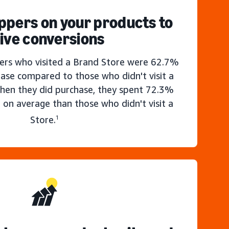
ppers on your products to
ive conversions
rs who visited a Brand Store were 62.7%
hase compared to those who didn't visit a
hen they did purchase, they spent 72.3%
 on average than those who didn't visit a
Store.
1