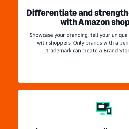
Differentiate and strengt
with Amazon sho
Showcase your branding, tell your unique 
with shoppers. Only brands with a pen
trademark can create a Brand Sto