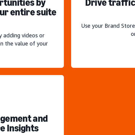
rtunities by
Drive traffi
r entire suite
Use your Brand Store
o
y adding videos or
n the value of your
agement and
e Insights