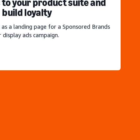
c to your product suite and
build loyalty
 as a landing page for a Sponsored Brands
r display ads campaign.