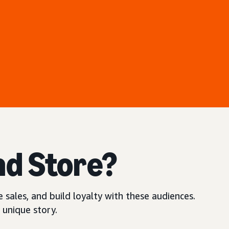
nd Store?
 sales, and build loyalty with these audiences.
 unique story.