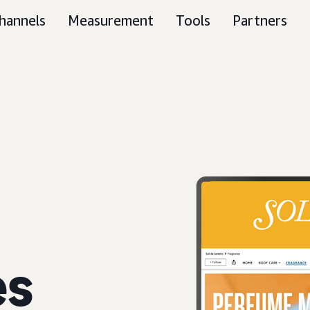
hannels
Measurement
Tools
Partners
es