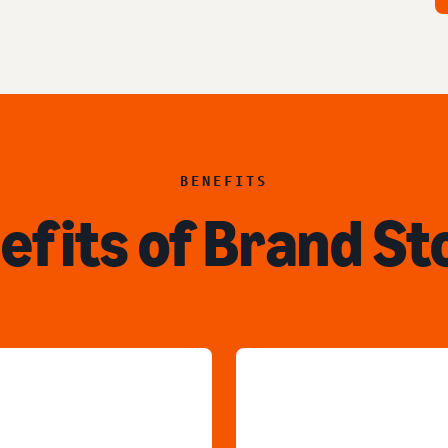
BENEFITS
efits of Brand St