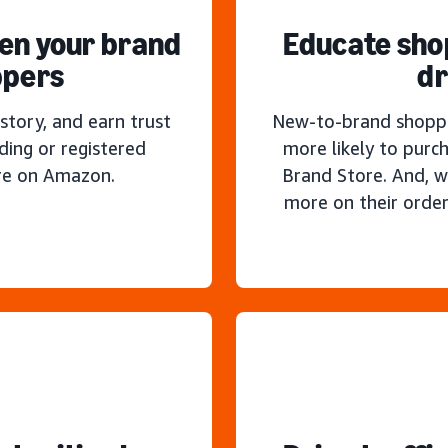
hen your brand
Educate sho
ppers
dr
story, and earn trust
New-to-brand shoppe
ding or registered
more likely to purc
re on Amazon.
Brand Store. And, w
more on their order