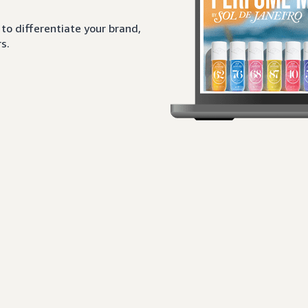
to differentiate your brand,
s.