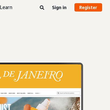
Learn
Sign in
Register