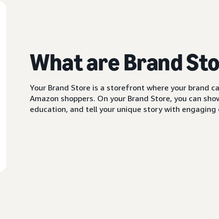
What are Brand St
Your Brand Store is a storefront where your brand can
Amazon shoppers. On your Brand Store, you can showc
education, and tell your unique story with engaging c