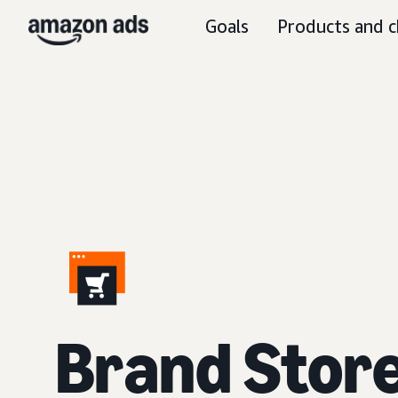
Goals
Products and c
Brand Stor