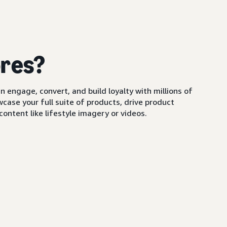
ores?
 engage, convert, and build loyalty with millions of
ase your full suite of products, drive product
ontent like lifestyle imagery or videos.