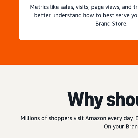
Metrics like sales, visits, page views, and t
better understand how to best serve yo
Brand Store.
Why shou
Millions of shoppers visit Amazon every day. B
On your Brand