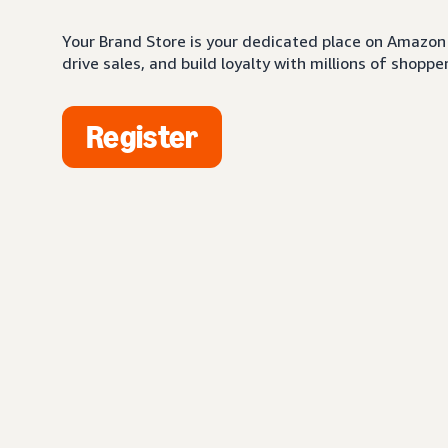
Your Brand Store is your dedicated place on Amazon 
drive sales, and build loyalty with millions of shopper
Register