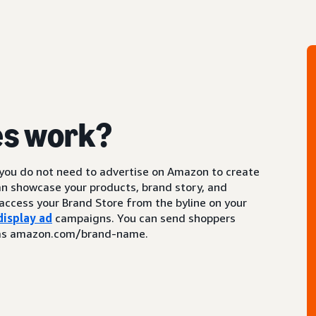
es work?
 you do not need to advertise on Amazon to create
an showcase your products, brand story, and
access your Brand Store from the byline on your
display ad
campaigns. You can send shoppers
ch as amazon.com/brand-name.