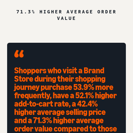
71.3% HIGHER AVERAGE ORDER
VALUE
Shoppers who visit a Brand
Store during their shopping
journey purchase 53.9% more
frequently, have a 52.1% higher
add-to-cart rate, a 42.4%
higher average selling price
and a 71.3% higher average
order value compared to those