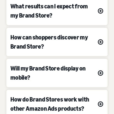
What results can I expect from
my Brand Store?
How can shoppers discover my
Brand Store?
Will my Brand Store display on
mobile?
How do Brand Stores work with
other Amazon Ads products?