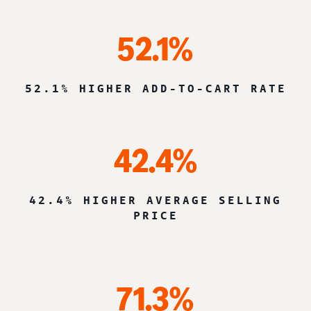
52.1%
52.1% HIGHER ADD-TO-CART RATE
42.4%
42.4% HIGHER AVERAGE SELLING
PRICE
71.3%