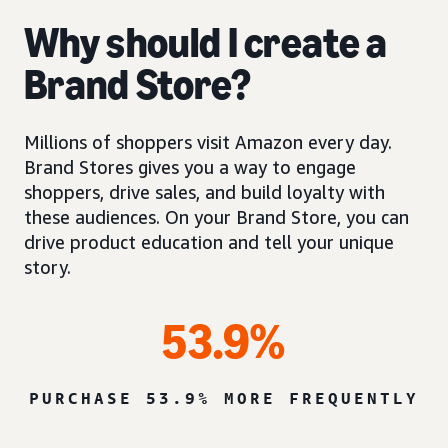
Why should I create a
Brand Store?
Millions of shoppers visit Amazon every day.
Brand Stores gives you a way to engage
shoppers, drive sales, and build loyalty with
these audiences. On your Brand Store, you can
drive product education and tell your unique
story.
53.9%
PURCHASE 53.9% MORE FREQUENTLY