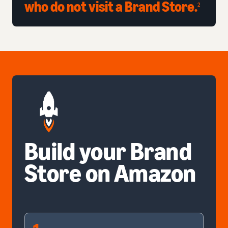
who do not visit a Brand Store.
2
Build your Brand
Store on Amazon