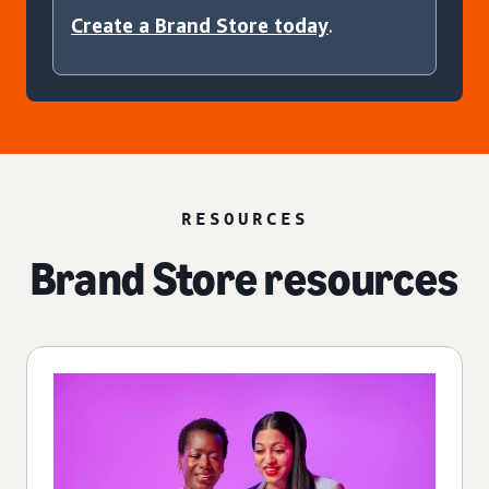
Create a Brand Store today
.
RESOURCES
Brand Store resources