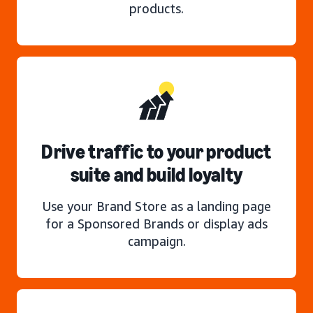
products.
Drive traffic to your product
suite and build loyalty
Use your Brand Store as a landing page
for a Sponsored Brands or display ads
campaign.