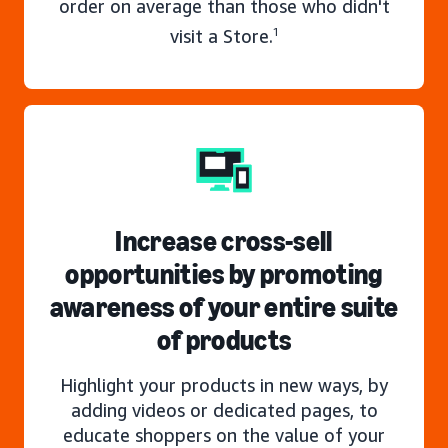
order on average than those who didn't
visit a Store.
1
Increase cross-sell
opportunities by promoting
awareness of your entire suite
of products
Highlight your products in new ways, by
adding videos or dedicated pages, to
educate shoppers on the value of your