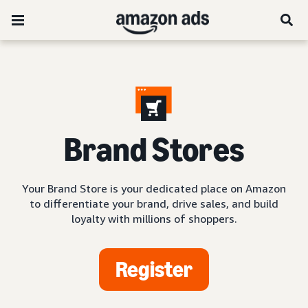
Brand Stores
Your Brand Store is your dedicated place on Amazon
to differentiate your brand, drive sales, and build
loyalty with millions of shoppers.
Register