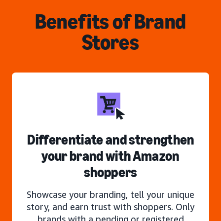
Benefits of Brand
Stores
Differentiate and strengthen
your brand with Amazon
shoppers
Showcase your branding, tell your unique
story, and earn trust with shoppers. Only
brands with a pending or registered