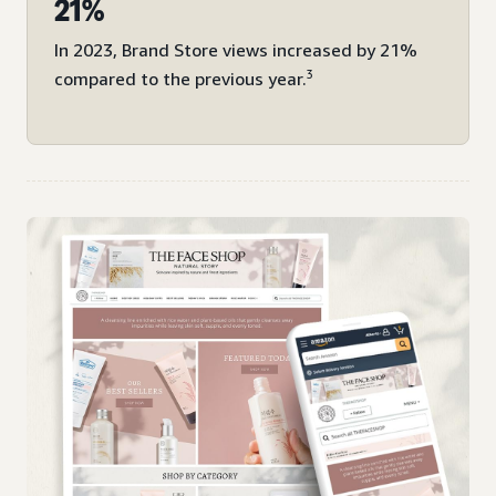
21%
In 2023, Brand Store views increased by 21%
3
compared to the previous year.