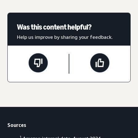
Was this content helpful?
Help us improve by sharing your feedback.
Sources
1