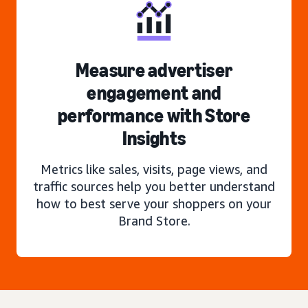
Measure advertiser
engagement and
performance with Store
Insights
Metrics like sales, visits, page views, and
traffic sources help you better understand
how to best serve your shoppers on your
Brand Store.