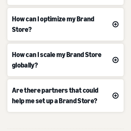
How can I optimize my Brand
Store?
How can I scale my Brand Store
globally?
Are there partners that could
help me set up a Brand Store?