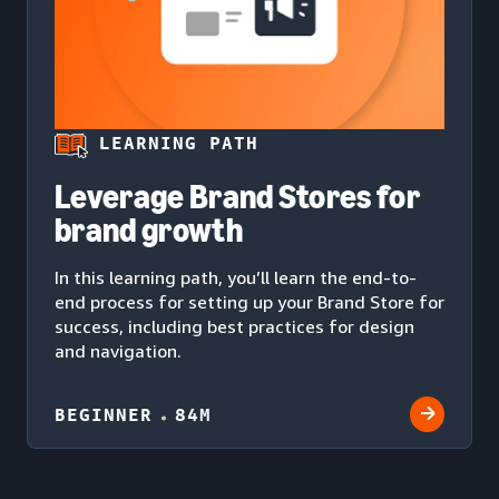
LEARNING PATH
Leverage Brand Stores for
brand growth
In this learning path, you’ll learn the end-to-
end process for setting up your Brand Store for
success, including best practices for design
and navigation.
BEGINNER
84M