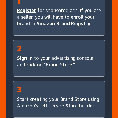
1
Register
for sponsored ads. If you are
a seller, you will have to enroll your
brand in
Amazon Brand Registry
.
2
Sign in
to your advertising console
and click on “Brand Store.”
3
Start creating your Brand Store using
Amazon’s self-service Store builder.