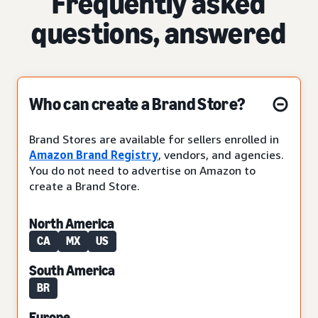
Frequently asked
questions, answered
Who can create a Brand Store?
Brand Stores are available for sellers enrolled in
Amazon Brand Registry
, vendors, and agencies.
You do not need to advertise on Amazon to
create a Brand Store.
North America
CA
MX
US
South America
BR
Europe