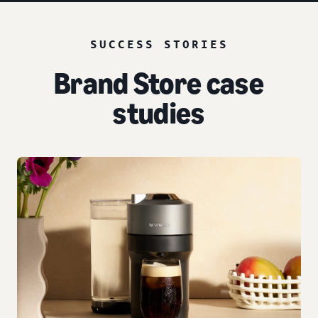
SUCCESS STORIES
Brand Store case
studies