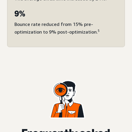
9%
Bounce rate reduced from 15% pre-
5
optimization to 9% post-optimization.