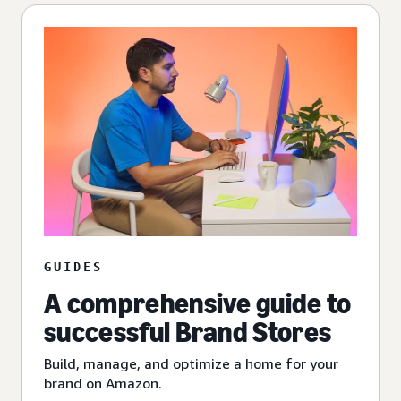
GUIDES
A comprehensive guide to
successful Brand Stores
Build, manage, and optimize a home for your
brand on Amazon.