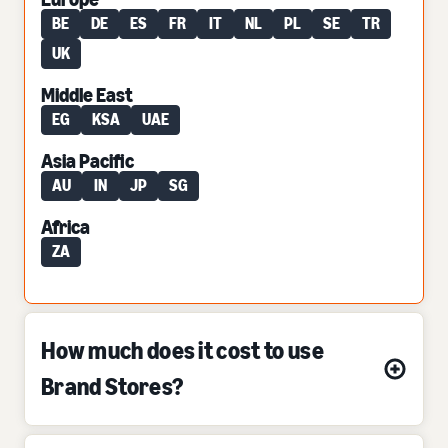
BE
DE
ES
FR
IT
NL
PL
SE
TR
UK
Middle East
EG
KSA
UAE
Asia Pacific
AU
IN
JP
SG
Africa
ZA
How much does it cost to use
Brand Stores?