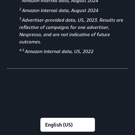
Amazon internal data, August 2024
2
Amazon internal data, August 2024
3
Advertiser-provided data, US, 2023. Results are
reflective of campaigns for one advertiser,
Nespresso, and are not indicative of future
outcomes.
4-5
Amazon internal data, US, 2022