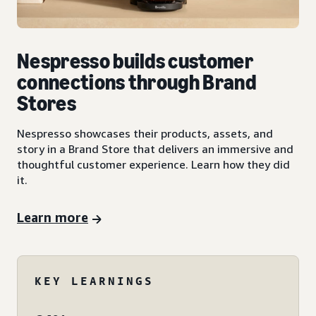
Nespresso builds customer
connections through Brand
Stores
Nespresso showcases their products, assets, and
story in a Brand Store that delivers an immersive and
thoughtful customer experience. Learn how they did
it.
Learn more
KEY LEARNINGS