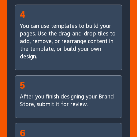
4
You can use templates to build your
pages. Use the drag-and-drop tiles to
add, remove, or rearrange content in
the template, or build your own
design.
5
After you finish designing your Brand
Store, submit it for review.
6