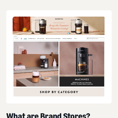
What are Brand Stores?