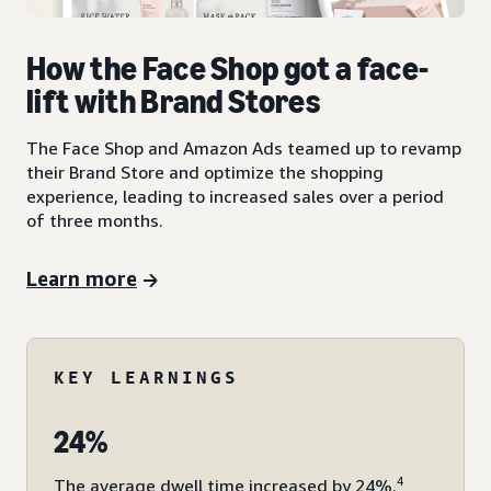
How the Face Shop got a face-
lift with Brand Stores
The Face Shop and Amazon Ads teamed up to revamp
their Brand Store and optimize the shopping
experience, leading to increased sales over a period
of three months.
Learn more
KEY LEARNINGS
24%
4
The average dwell time increased by 24%.