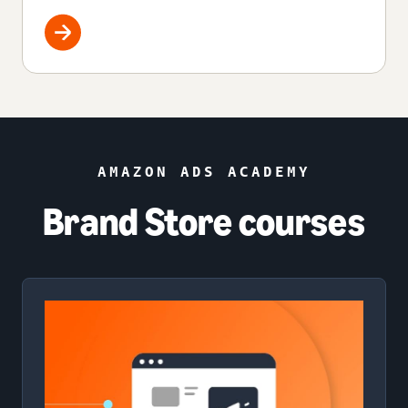
AMAZON ADS ACADEMY
Brand Store courses