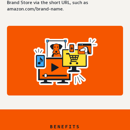
Brand Store via the short URL, such as
amazon.com/brand-name.
BENEFITS