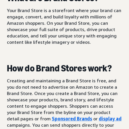
Your Brand Store is a storefront where your brand can
engage, convert, and build loyalty with millions of
Amazon shoppers. On your Brand Store, you can
showcase your full suite of products, drive product
education, and tell your unique story with engaging
content like lifestyle imagery or videos.
How do Brand Stores work?
Creating and maintaining a Brand Store is free, and
you do not need to advertise on Amazon to create a
Brand Store. Once you create a Brand Store, you can
showcase your products, brand story, and lifestyle
content to engage shoppers. Shoppers can access
your Brand Store from the byline on your product
detail pages or from
Sponsored Brands
or
display ad
campaigns. You can send shoppers directly to your