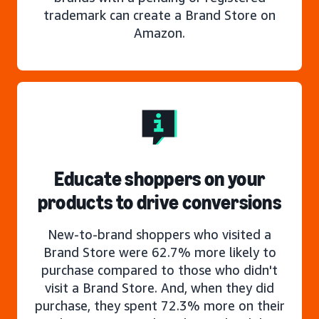
trademark can create a Brand Store on
Amazon.
Educate shoppers on your
products to drive conversions
New-to-brand shoppers who visited a
Brand Store were 62.7% more likely to
purchase compared to those who didn't
visit a Brand Store. And, when they did
purchase, they spent 72.3% more on their