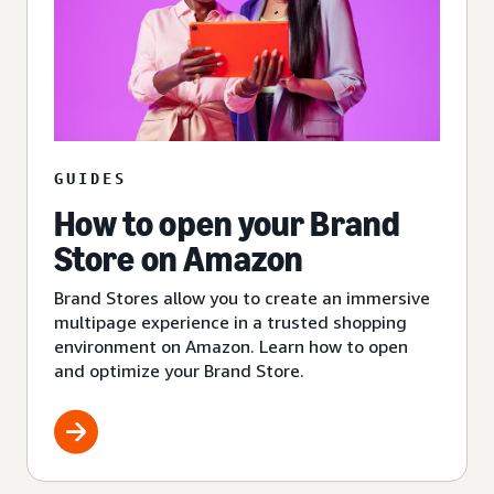
GUIDES
How to open your Brand
Store on Amazon
Brand Stores allow you to create an immersive
multipage experience in a trusted shopping
environment on Amazon. Learn how to open
and optimize your Brand Store.