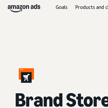
Goals
Products and c
Brand Stor