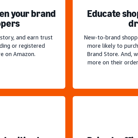
hen your brand
Educate sho
ppers
dr
story, and earn trust
New-to-brand shoppe
ding or registered
more likely to purc
re on Amazon.
Brand Store. And, w
more on their order