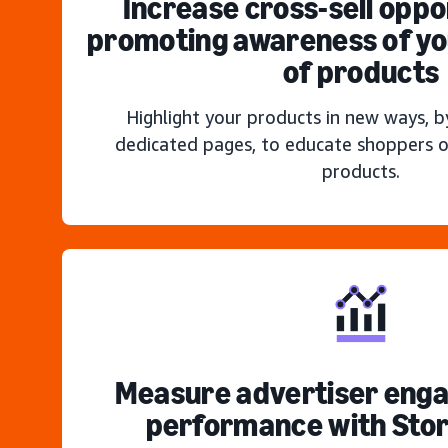
Increase cross-sell oppo
promoting awareness of you
of products
Highlight your products in new ways, b
dedicated pages, to educate shoppers o
products.
Measure advertiser eng
performance with Stor