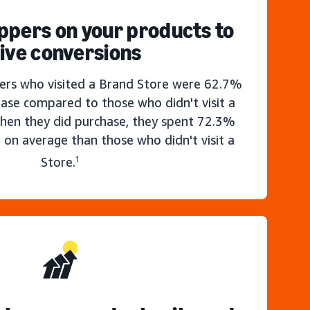
ppers on your products to
ive conversions
rs who visited a Brand Store were 62.7%
hase compared to those who didn't visit a
hen they did purchase, they spent 72.3%
 on average than those who didn't visit a
Store.
1