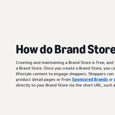
How do Brand Stor
Creating and maintaining a Brand Store is free, and
a Brand Store. Once you create a Brand Store, you c
lifestyle content to engage shoppers. Shoppers can 
product detail pages or from
Sponsored Brands
or
directly to your Brand Store via the short URL, su