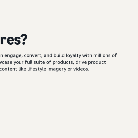
ores?
 engage, convert, and build loyalty with millions of
ase your full suite of products, drive product
ontent like lifestyle imagery or videos.