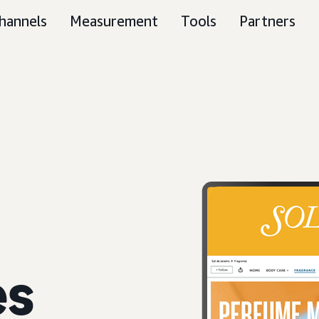
hannels
Measurement
Tools
Partners
es