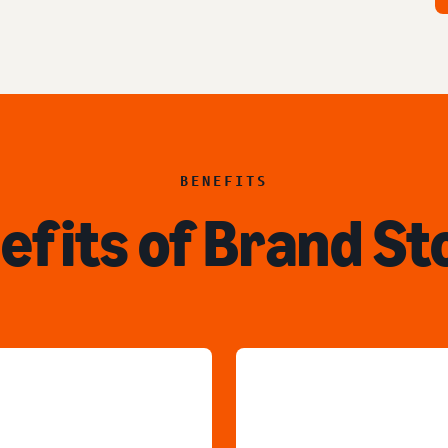
BENEFITS
efits of Brand St