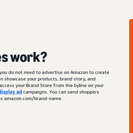
es work?
 you do not need to advertise on Amazon to create
an showcase your products, brand story, and
access your Brand Store from the byline on your
display ad
campaigns. You can send shoppers
ch as amazon.com/brand-name.