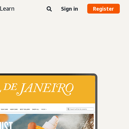
Learn
Sign in
Register