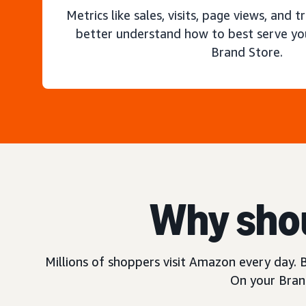
Metrics like sales, visits, page views, and t
better understand how to best serve yo
Brand Store.
Why shou
Millions of shoppers visit Amazon every day. B
On your Brand