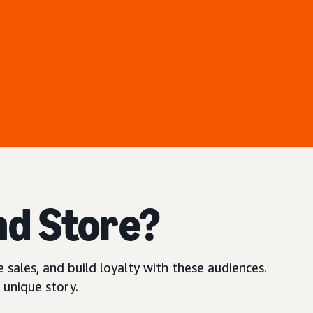
nd Store?
 sales, and build loyalty with these audiences.
 unique story.