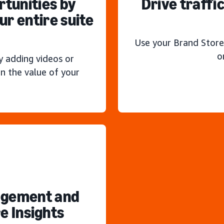
rtunities by
Drive traffi
r entire suite
Use your Brand Store
o
y adding videos or
n the value of your
agement and
e Insights