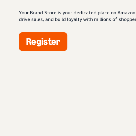
Your Brand Store is your dedicated place on Amazon 
drive sales, and build loyalty with millions of shopper
Register