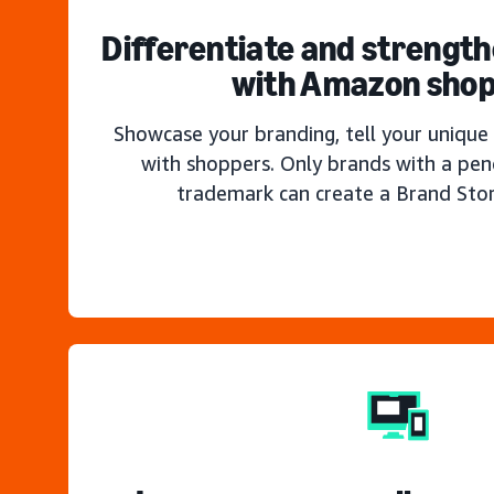
Differentiate and strengt
with Amazon sho
Showcase your branding, tell your unique 
with shoppers. Only brands with a pen
trademark can create a Brand Sto