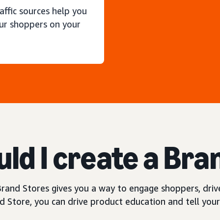
raffic sources help you
ur shoppers on your
ld I create a Bra
rand Stores gives you a way to engage shoppers, drive
 Store, you can drive product education and tell your