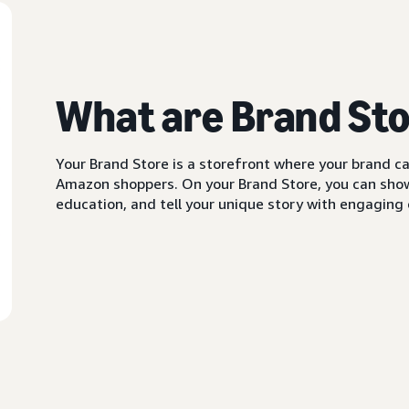
What are Brand St
Your Brand Store is a storefront where your brand can
Amazon shoppers. On your Brand Store, you can showc
education, and tell your unique story with engaging c