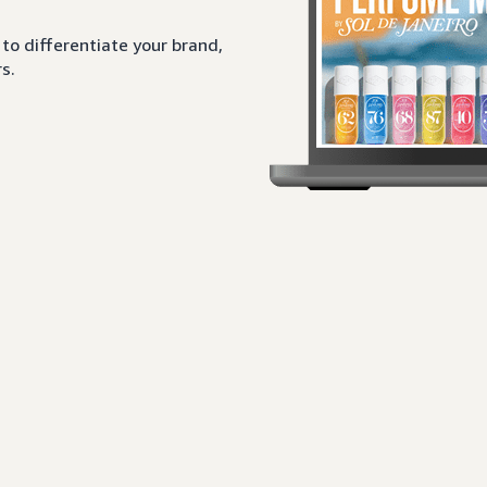
to differentiate your brand,
s.