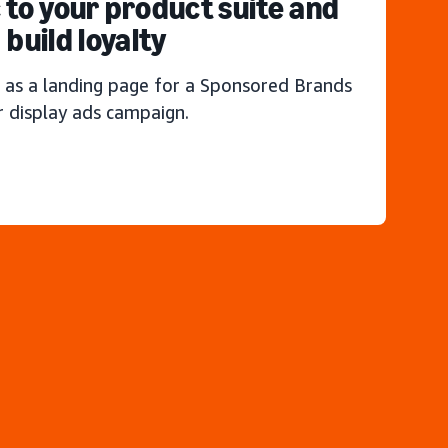
c to your product suite and
build loyalty
 as a landing page for a Sponsored Brands
r display ads campaign.