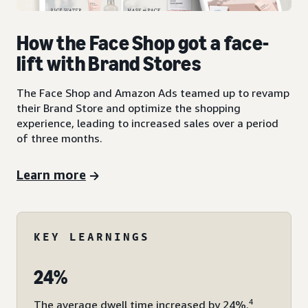
How the Face Shop got a face-
lift with Brand Stores
The Face Shop and Amazon Ads teamed up to revamp
their Brand Store and optimize the shopping
experience, leading to increased sales over a period
of three months.
Learn more
KEY LEARNINGS
24%
4
The average dwell time increased by 24%.