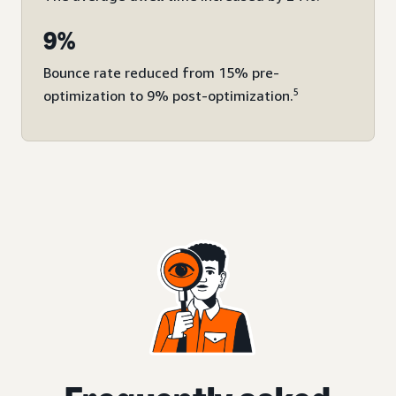
9%
Bounce rate reduced from 15% pre-
5
optimization to 9% post-optimization.