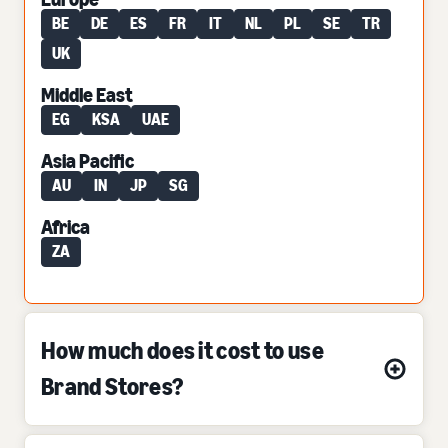
BE
DE
ES
FR
IT
NL
PL
SE
TR
UK
Middle East
EG
KSA
UAE
Asia Pacific
AU
IN
JP
SG
Africa
ZA
How much does it cost to use
Brand Stores?