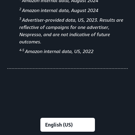
Amazon internal data, August 2024
2
Amazon internal data, August 2024
3
Advertiser-provided data, US, 2023. Results are
reflective of campaigns for one advertiser,
Nespresso, and are not indicative of future
outcomes.
4-5
Amazon internal data, US, 2022