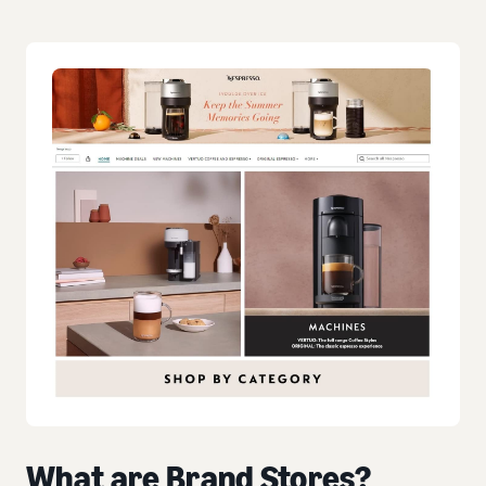
What are Brand Stores?