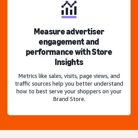
Measure advertiser
engagement and
performance with Store
Insights
Metrics like sales, visits, page views, and
traffic sources help you better understand
how to best serve your shoppers on your
Brand Store.