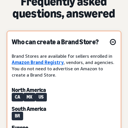
Frequently asked
questions, answered
Who can create a Brand Store?
Brand Stores are available for sellers enrolled in
Amazon Brand Registry
, vendors, and agencies.
You do not need to advertise on Amazon to
create a Brand Store.
North America
CA
MX
US
South America
BR
Europe