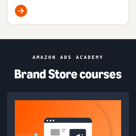
AMAZON ADS ACADEMY
Brand Store courses