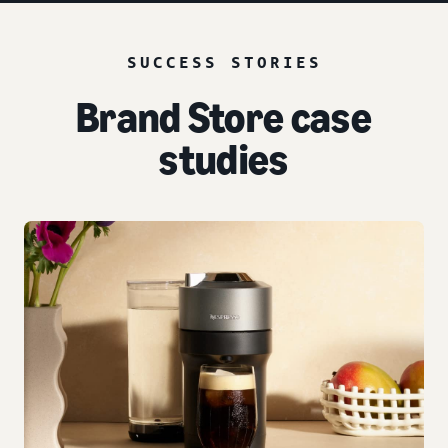
SUCCESS STORIES
Brand Store case
studies