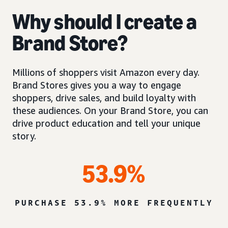
Why should I create a
Brand Store?
Millions of shoppers visit Amazon every day.
Brand Stores gives you a way to engage
shoppers, drive sales, and build loyalty with
these audiences. On your Brand Store, you can
drive product education and tell your unique
story.
53.9%
PURCHASE 53.9% MORE FREQUENTLY