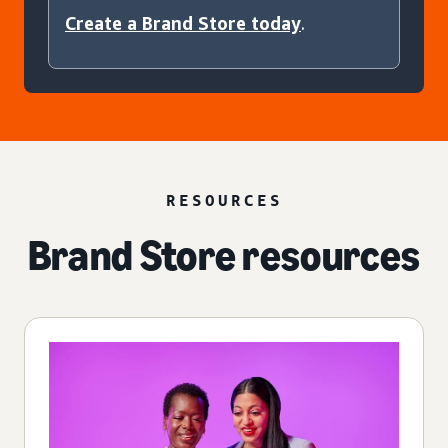
Create a Brand Store today
.
RESOURCES
Brand Store resources