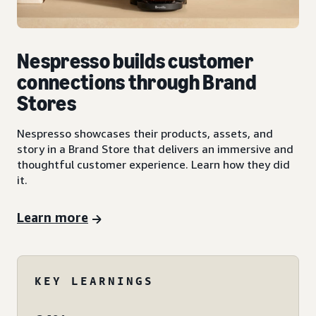
Nespresso builds customer
connections through Brand
Stores
Nespresso showcases their products, assets, and
story in a Brand Store that delivers an immersive and
thoughtful customer experience. Learn how they did
it.
Learn more
KEY LEARNINGS