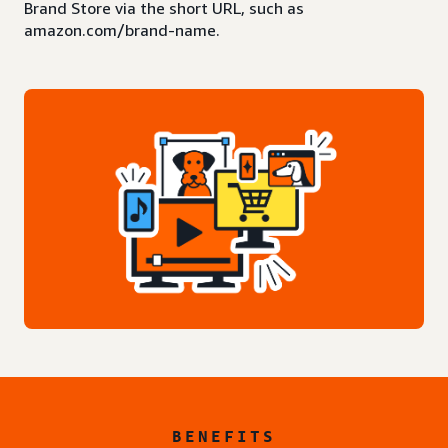
Brand Store via the short URL, such as
amazon.com/brand-name.
BENEFITS