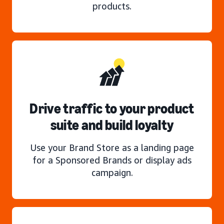
products.
Drive traffic to your product
suite and build loyalty
Use your Brand Store as a landing page
for a Sponsored Brands or display ads
campaign.