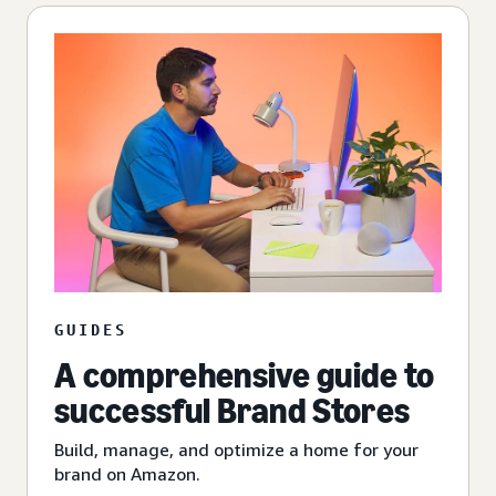
GUIDES
A comprehensive guide to
successful Brand Stores
Build, manage, and optimize a home for your
brand on Amazon.