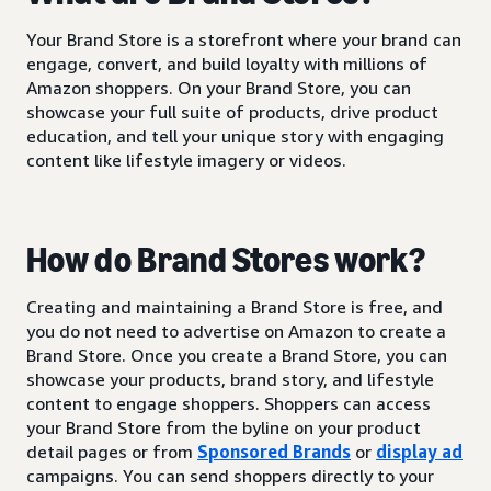
Your Brand Store is a storefront where your brand can
engage, convert, and build loyalty with millions of
Amazon shoppers. On your Brand Store, you can
showcase your full suite of products, drive product
education, and tell your unique story with engaging
content like lifestyle imagery or videos.
How do Brand Stores work?
Creating and maintaining a Brand Store is free, and
you do not need to advertise on Amazon to create a
Brand Store. Once you create a Brand Store, you can
showcase your products, brand story, and lifestyle
content to engage shoppers. Shoppers can access
your Brand Store from the byline on your product
detail pages or from
Sponsored Brands
or
display ad
campaigns. You can send shoppers directly to your