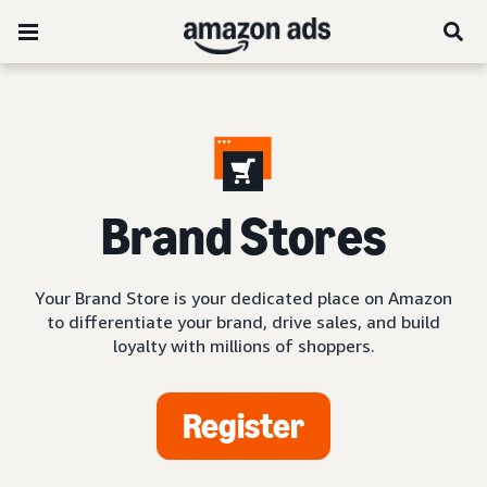
Brand Stores
Your Brand Store is your dedicated place on Amazon
to differentiate your brand, drive sales, and build
loyalty with millions of shoppers.
Register