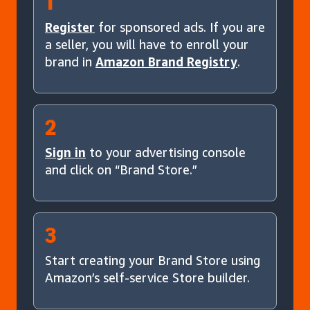
1
Register
for sponsored ads. If you are
a seller, you will have to enroll your
brand in
Amazon Brand Registry
.
2
Sign in
to your advertising console
and click on “Brand Store.”
3
Start creating your Brand Store using
Amazon’s self-service Store builder.