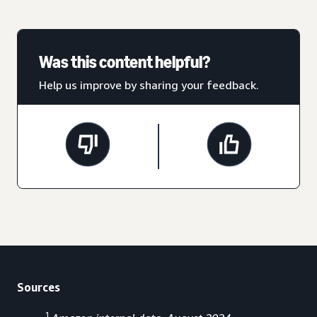
Was this content helpful?
Help us improve by sharing your feedback.
Sources
1