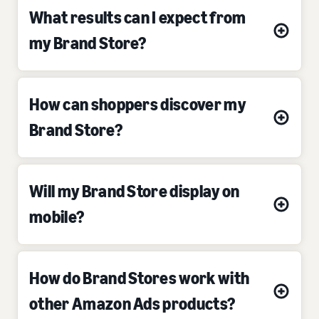
What results can I expect from
my Brand Store?
How can shoppers discover my
Brand Store?
Will my Brand Store display on
mobile?
How do Brand Stores work with
other Amazon Ads products?