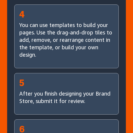
4
You can use templates to build your
pages. Use the drag-and-drop tiles to
add, remove, or rearrange content in
the template, or build your own
design.
5
After you finish designing your Brand
Store, submit it for review.
6