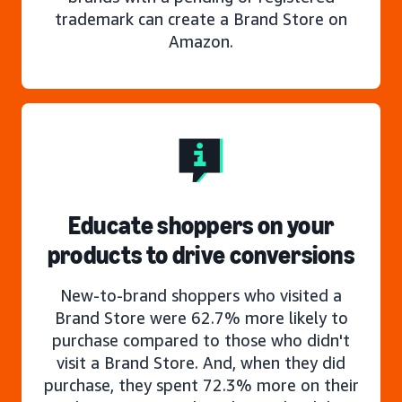
trademark can create a Brand Store on
Amazon.
Educate shoppers on your
products to drive conversions
New-to-brand shoppers who visited a
Brand Store were 62.7% more likely to
purchase compared to those who didn't
visit a Brand Store. And, when they did
purchase, they spent 72.3% more on their