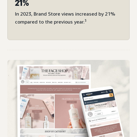
21%
In 2023, Brand Store views increased by 21%
3
compared to the previous year.