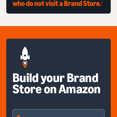
who do not visit a Brand Store.
2
Build your Brand
Store on Amazon