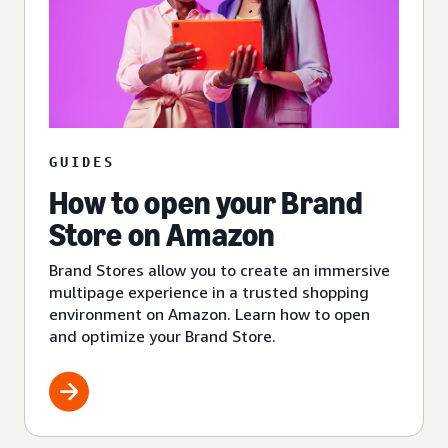
GUIDES
How to open your Brand
Store on Amazon
Brand Stores allow you to create an immersive
multipage experience in a trusted shopping
environment on Amazon. Learn how to open
and optimize your Brand Store.