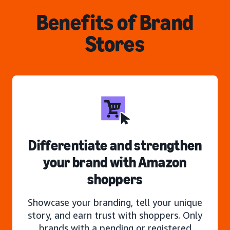
Benefits of Brand
Stores
Differentiate and strengthen
your brand with Amazon
shoppers
Showcase your branding, tell your unique
story, and earn trust with shoppers. Only
brands with a pending or registered