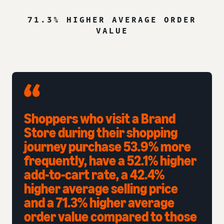
71.3% HIGHER AVERAGE ORDER
VALUE
Shoppers who visit a Brand
Store during their shopping
journey purchase 53.9% more
frequently, have a 52.1% higher
add-to-cart rate, a 42.4%
higher average selling price
and a 71.3% higher average
order value compared to those