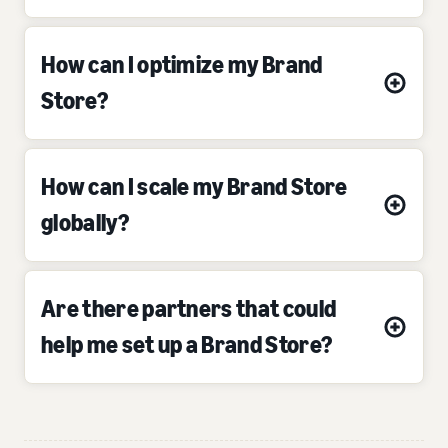
How can I optimize my Brand
Store?
How can I scale my Brand Store
globally?
Are there partners that could
help me set up a Brand Store?