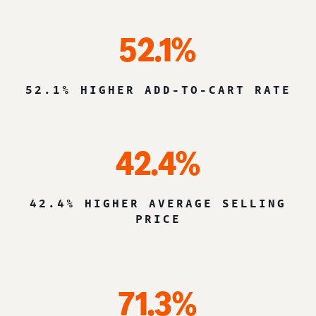
52.1%
52.1% HIGHER ADD-TO-CART RATE
42.4%
42.4% HIGHER AVERAGE SELLING
PRICE
71.3%