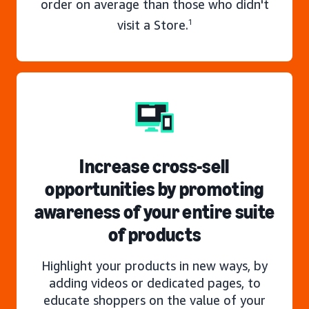
order on average than those who didn't
visit a Store.
1
Increase cross-sell
opportunities by promoting
awareness of your entire suite
of products
Highlight your products in new ways, by
adding videos or dedicated pages, to
educate shoppers on the value of your