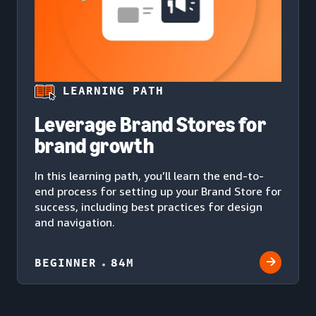
LEARNING PATH
Leverage Brand Stores for
brand growth
In this learning path, you’ll learn the end-to-
end process for setting up your Brand Store for
success, including best practices for design
and navigation.
BEGINNER
84M