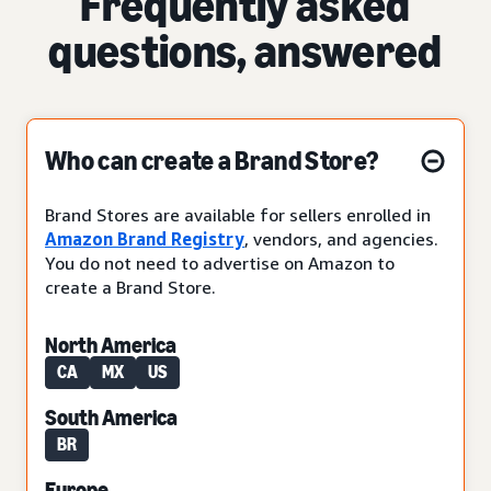
Frequently asked
questions, answered
Who can create a Brand Store?
Brand Stores are available for sellers enrolled in
Amazon Brand Registry
, vendors, and agencies.
You do not need to advertise on Amazon to
create a Brand Store.
North America
CA
MX
US
South America
BR
Europe