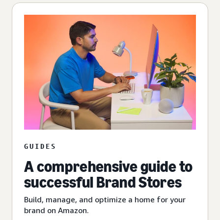
GUIDES
A comprehensive guide to
successful Brand Stores
Build, manage, and optimize a home for your
brand on Amazon.