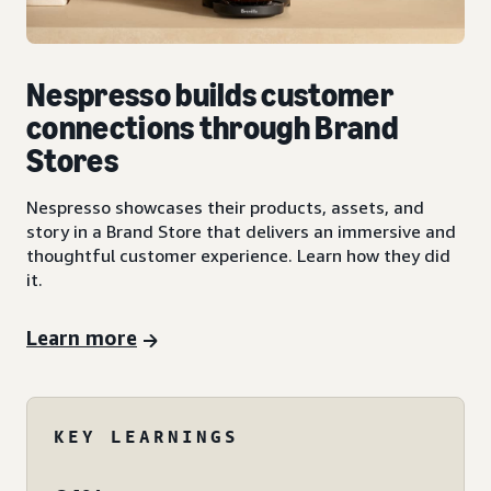
Nespresso builds customer
connections through Brand
Stores
Nespresso showcases their products, assets, and
story in a Brand Store that delivers an immersive and
thoughtful customer experience. Learn how they did
it.
Learn more
KEY LEARNINGS