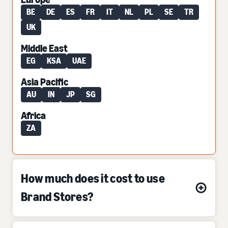
BE
DE
ES
FR
IT
NL
PL
SE
TR
UK
Middle East
EG
KSA
UAE
Asia Pacific
AU
IN
JP
SG
Africa
ZA
How much does it cost to use
Brand Stores?