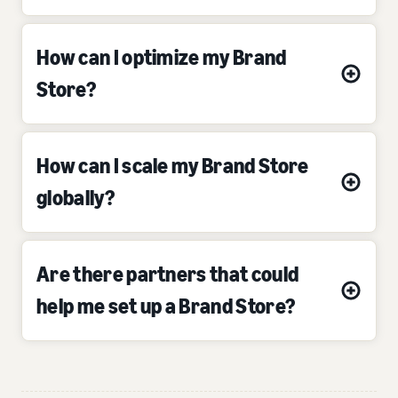
How can I optimize my Brand
Store?
How can I scale my Brand Store
globally?
Are there partners that could
help me set up a Brand Store?