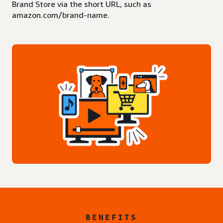
Brand Store via the short URL, such as
amazon.com/brand-name.
BENEFITS