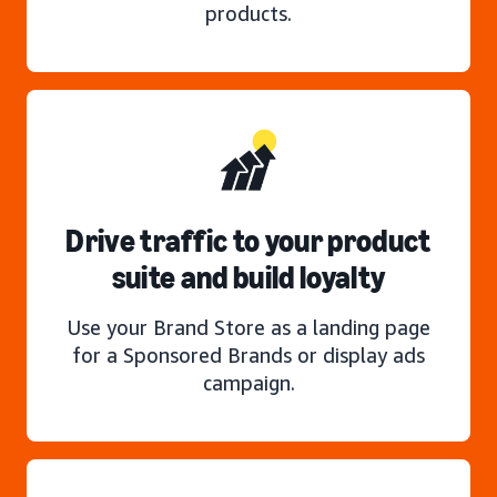
products.
Drive traffic to your product
suite and build loyalty
Use your Brand Store as a landing page
for a Sponsored Brands or display ads
campaign.