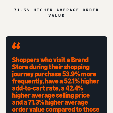
71.3% HIGHER AVERAGE ORDER
VALUE
Shoppers who visit a Brand
Store during their shopping
journey purchase 53.9% more
frequently, have a 52.1% higher
add-to-cart rate, a 42.4%
higher average selling price
and a 71.3% higher average
order value compared to those