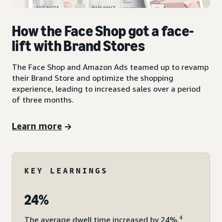
How the Face Shop got a face-
lift with Brand Stores
The Face Shop and Amazon Ads teamed up to revamp
their Brand Store and optimize the shopping
experience, leading to increased sales over a period
of three months.
Learn more
KEY LEARNINGS
24%
4
The average dwell time increased by 24%.