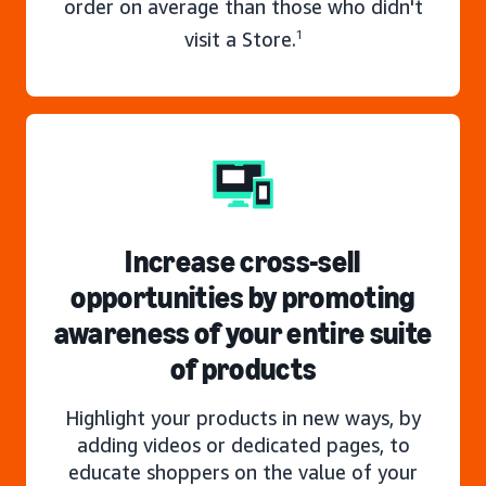
order on average than those who didn't
visit a Store.
1
Increase cross-sell
opportunities by promoting
awareness of your entire suite
of products
Highlight your products in new ways, by
adding videos or dedicated pages, to
educate shoppers on the value of your