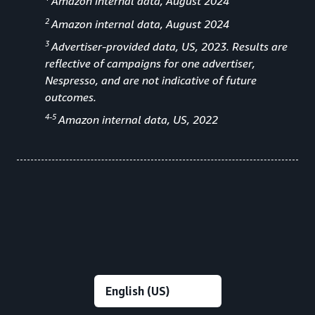
Amazon internal data, August 2024
2
Amazon internal data, August 2024
3
Advertiser-provided data, US, 2023. Results are
reflective of campaigns for one advertiser,
Nespresso, and are not indicative of future
outcomes.
4-5
Amazon internal data, US, 2022