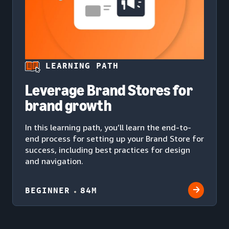
LEARNING PATH
Leverage Brand Stores for
brand growth
In this learning path, you’ll learn the end-to-
end process for setting up your Brand Store for
success, including best practices for design
and navigation.
BEGINNER
84M