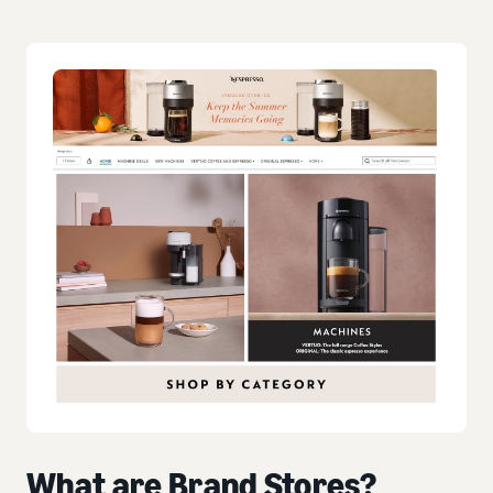
What are Brand Stores?