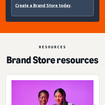
Create a Brand Store today
.
RESOURCES
Brand Store resources