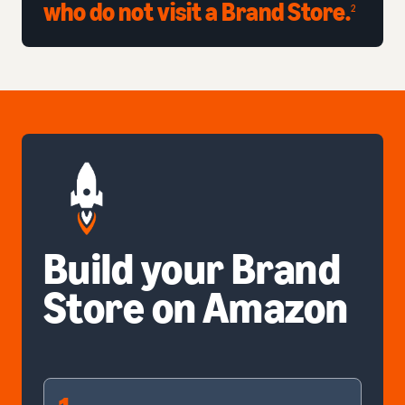
who do not visit a Brand Store.
2
Build your Brand
Store on Amazon