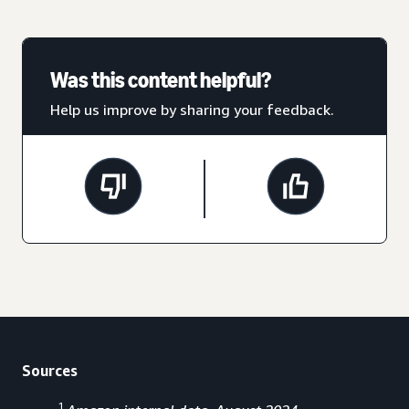
Was this content helpful?
Help us improve by sharing your feedback.
Sources
1