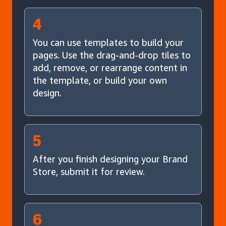
4
You can use templates to build your
pages. Use the drag-and-drop tiles to
add, remove, or rearrange content in
the template, or build your own
design.
5
After you finish designing your Brand
Store, submit it for review.
6