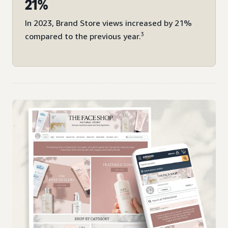
21%
In 2023, Brand Store views increased by 21%
3
compared to the previous year.