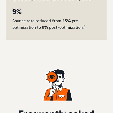
9%
Bounce rate reduced from 15% pre-
5
optimization to 9% post-optimization.