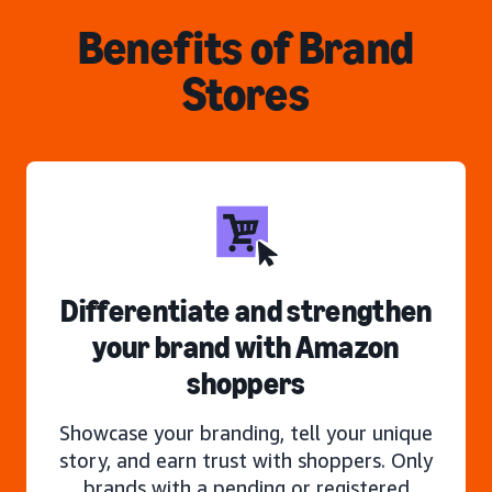
Benefits of Brand
Stores
Differentiate and strengthen
your brand with Amazon
shoppers
Showcase your branding, tell your unique
story, and earn trust with shoppers. Only
brands with a pending or registered