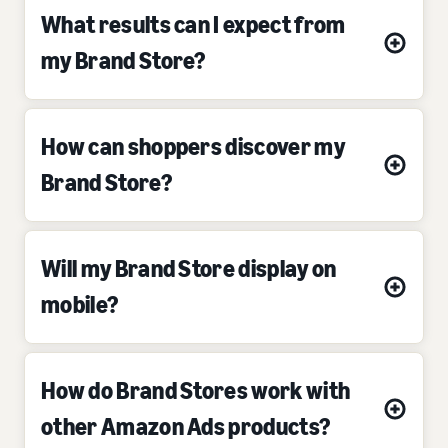
What results can I expect from
my Brand Store?
How can shoppers discover my
Brand Store?
Will my Brand Store display on
mobile?
How do Brand Stores work with
other Amazon Ads products?