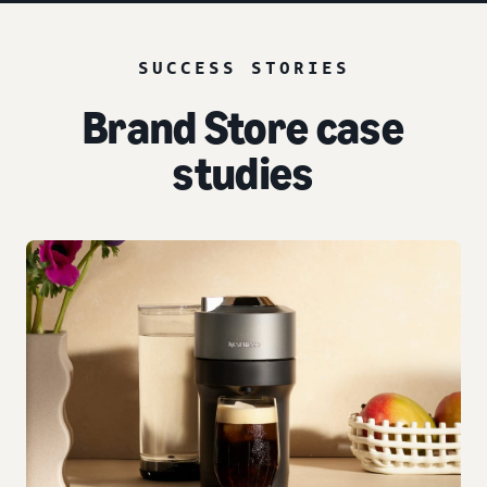
SUCCESS STORIES
Brand Store case
studies