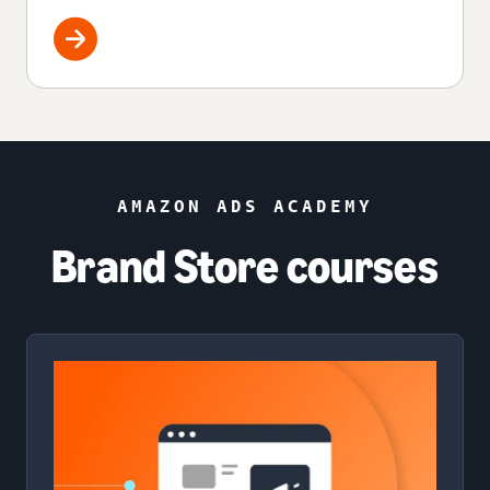
AMAZON ADS ACADEMY
Brand Store courses