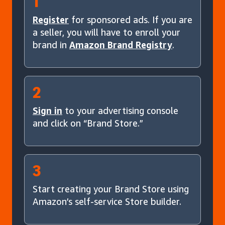
1
Register
for sponsored ads. If you are
a seller, you will have to enroll your
brand in
Amazon Brand Registry
.
2
Sign in
to your advertising console
and click on “Brand Store.”
3
Start creating your Brand Store using
Amazon’s self-service Store builder.