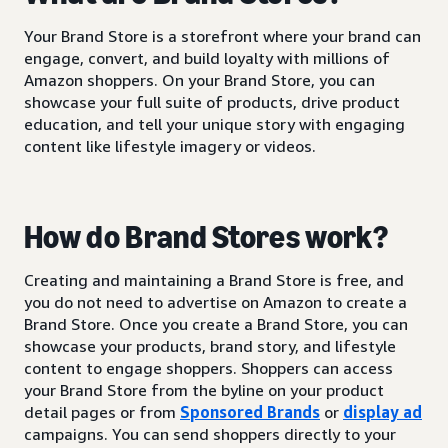
Your Brand Store is a storefront where your brand can
engage, convert, and build loyalty with millions of
Amazon shoppers. On your Brand Store, you can
showcase your full suite of products, drive product
education, and tell your unique story with engaging
content like lifestyle imagery or videos.
How do Brand Stores work?
Creating and maintaining a Brand Store is free, and
you do not need to advertise on Amazon to create a
Brand Store. Once you create a Brand Store, you can
showcase your products, brand story, and lifestyle
content to engage shoppers. Shoppers can access
your Brand Store from the byline on your product
detail pages or from
Sponsored Brands
or
display ad
campaigns. You can send shoppers directly to your