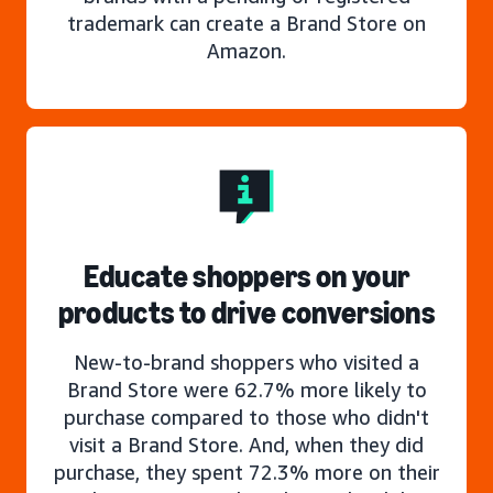
trademark can create a Brand Store on
Amazon.
Educate shoppers on your
products to drive conversions
New-to-brand shoppers who visited a
Brand Store were 62.7% more likely to
purchase compared to those who didn't
visit a Brand Store. And, when they did
purchase, they spent 72.3% more on their