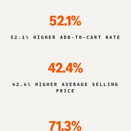
52.1%
52.1% HIGHER ADD-TO-CART RATE
42.4%
42.4% HIGHER AVERAGE SELLING
PRICE
71.3%