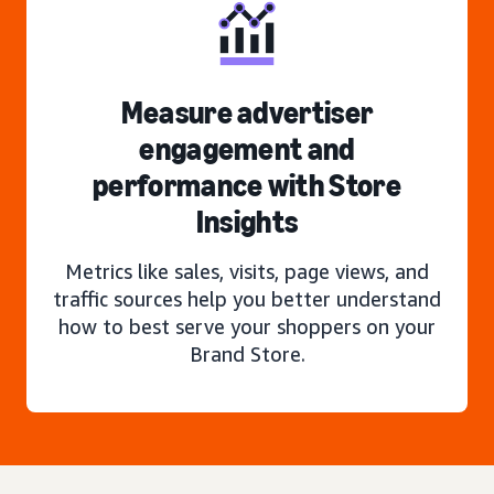
Measure advertiser
engagement and
performance with Store
Insights
Metrics like sales, visits, page views, and
traffic sources help you better understand
how to best serve your shoppers on your
Brand Store.