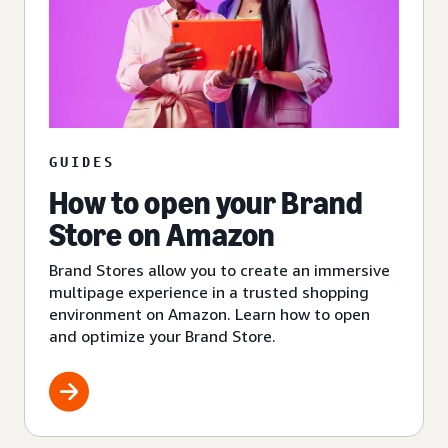
GUIDES
How to open your Brand
Store on Amazon
Brand Stores allow you to create an immersive
multipage experience in a trusted shopping
environment on Amazon. Learn how to open
and optimize your Brand Store.