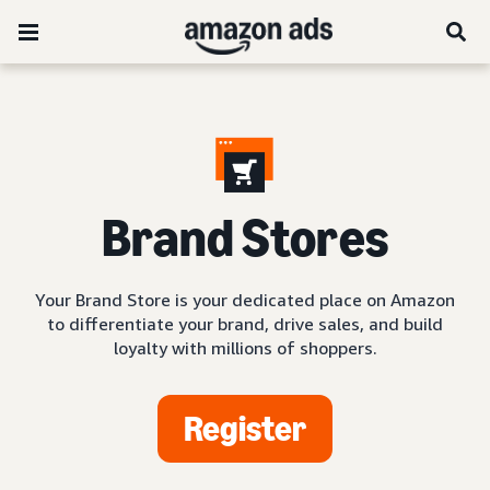
Brand Stores
Your Brand Store is your dedicated place on Amazon
to differentiate your brand, drive sales, and build
loyalty with millions of shoppers.
Register