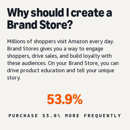
Why should I create a
Brand Store?
Millions of shoppers visit Amazon every day.
Brand Stores gives you a way to engage
shoppers, drive sales, and build loyalty with
these audiences. On your Brand Store, you can
drive product education and tell your unique
story.
53.9%
PURCHASE 53.9% MORE FREQUENTLY