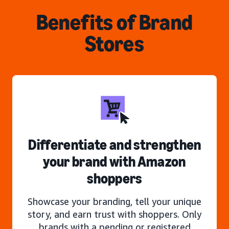
Benefits of Brand
Stores
Differentiate and strengthen
your brand with Amazon
shoppers
Showcase your branding, tell your unique
story, and earn trust with shoppers. Only
brands with a pending or registered