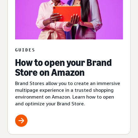
GUIDES
How to open your Brand
Store on Amazon
Brand Stores allow you to create an immersive
multipage experience in a trusted shopping
environment on Amazon. Learn how to open
and optimize your Brand Store.