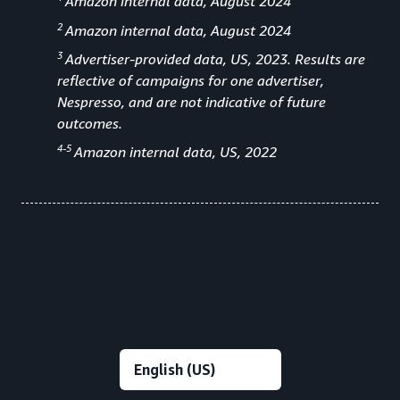
Amazon internal data, August 2024
2
Amazon internal data, August 2024
3
Advertiser-provided data, US, 2023. Results are
reflective of campaigns for one advertiser,
Nespresso, and are not indicative of future
outcomes.
4-5
Amazon internal data, US, 2022