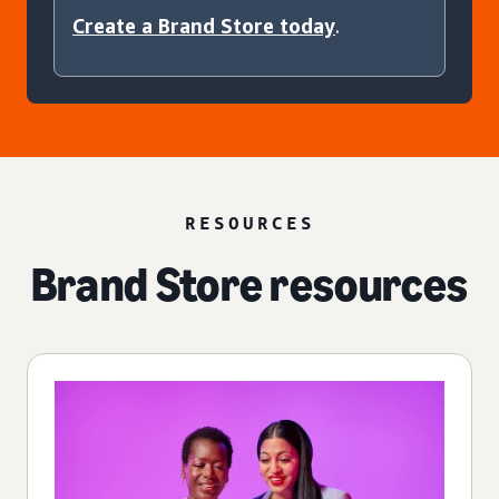
Create a Brand Store today
.
RESOURCES
Brand Store resources