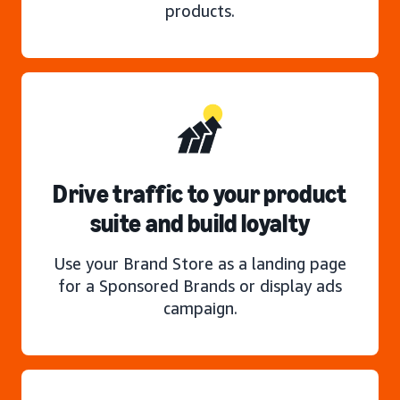
products.
Drive traffic to your product
suite and build loyalty
Use your Brand Store as a landing page
for a Sponsored Brands or display ads
campaign.