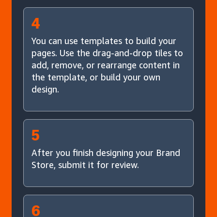
4
You can use templates to build your
pages. Use the drag-and-drop tiles to
add, remove, or rearrange content in
the template, or build your own
design.
5
After you finish designing your Brand
Store, submit it for review.
6