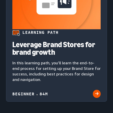
LEARNING PATH
Leverage Brand Stores for
brand growth
In this learning path, you’ll learn the end-to-
end process for setting up your Brand Store for
success, including best practices for design
and navigation.
BEGINNER
84M