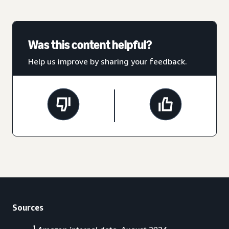
Was this content helpful?
Help us improve by sharing your feedback.
Sources
1