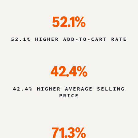
52.1%
52.1% HIGHER ADD-TO-CART RATE
42.4%
42.4% HIGHER AVERAGE SELLING
PRICE
71.3%