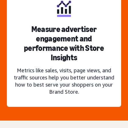
Measure advertiser
engagement and
performance with Store
Insights
Metrics like sales, visits, page views, and
traffic sources help you better understand
how to best serve your shoppers on your
Brand Store.