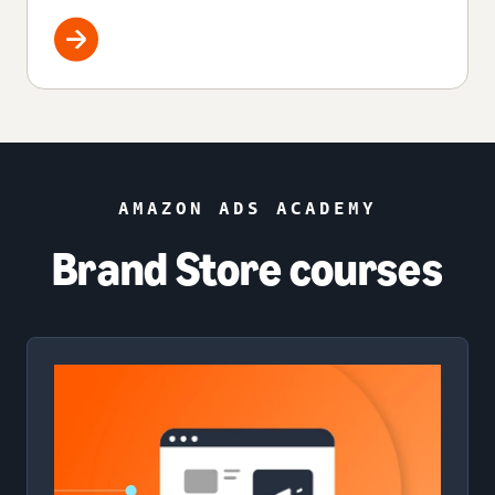
AMAZON ADS ACADEMY
Brand Store courses