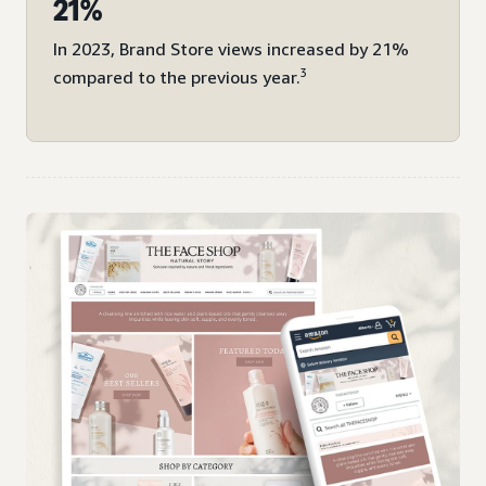
21%
In 2023, Brand Store views increased by 21%
3
compared to the previous year.