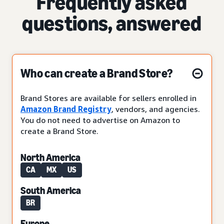
Frequently asked
questions, answered
Who can create a Brand Store?
Brand Stores are available for sellers enrolled in
Amazon Brand Registry
, vendors, and agencies.
You do not need to advertise on Amazon to
create a Brand Store.
North America
CA
MX
US
South America
BR
Europe