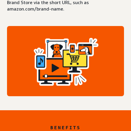
Brand Store via the short URL, such as
amazon.com/brand-name.
BENEFITS