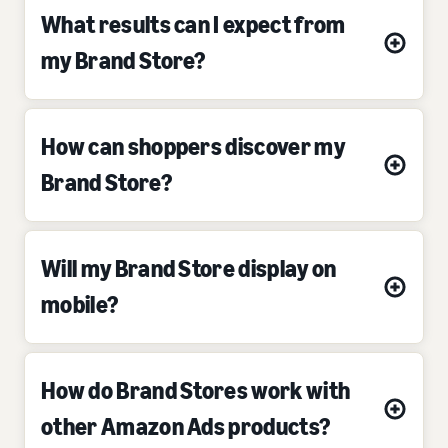
What results can I expect from
my Brand Store?
How can shoppers discover my
Brand Store?
Will my Brand Store display on
mobile?
How do Brand Stores work with
other Amazon Ads products?