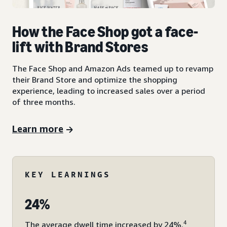
How the Face Shop got a face-
lift with Brand Stores
The Face Shop and Amazon Ads teamed up to revamp
their Brand Store and optimize the shopping
experience, leading to increased sales over a period
of three months.
Learn more
KEY LEARNINGS
24%
4
The average dwell time increased by 24%.