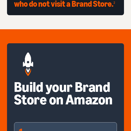
who do not visit a Brand Store.
2
Build your Brand
Store on Amazon