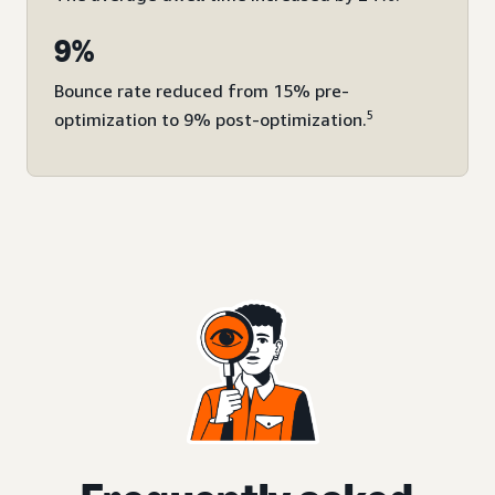
9%
Bounce rate reduced from 15% pre-
5
optimization to 9% post-optimization.