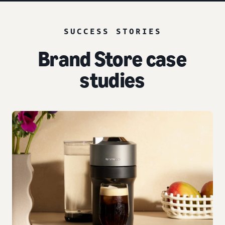
SUCCESS STORIES
Brand Store case
studies