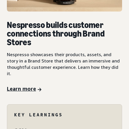
Nespresso builds customer
connections through Brand
Stores
Nespresso showcases their products, assets, and
story in a Brand Store that delivers an immersive and
thoughtful customer experience. Learn how they did
it.
Learn more
KEY LEARNINGS