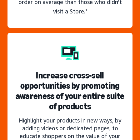
order on average than those who didn't
visit a Store.
1
Increase cross-sell
opportunities by promoting
awareness of your entire suite
of products
Highlight your products in new ways, by
adding videos or dedicated pages, to
educate shoppers on the value of your