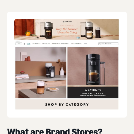
What are Brand Stores?