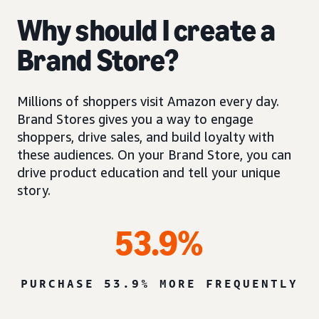
Why should I create a
Brand Store?
Millions of shoppers visit Amazon every day.
Brand Stores gives you a way to engage
shoppers, drive sales, and build loyalty with
these audiences. On your Brand Store, you can
drive product education and tell your unique
story.
53.9%
PURCHASE 53.9% MORE FREQUENTLY