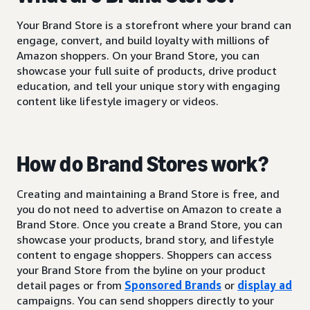
Your Brand Store is a storefront where your brand can
engage, convert, and build loyalty with millions of
Amazon shoppers. On your Brand Store, you can
showcase your full suite of products, drive product
education, and tell your unique story with engaging
content like lifestyle imagery or videos.
How do Brand Stores work?
Creating and maintaining a Brand Store is free, and
you do not need to advertise on Amazon to create a
Brand Store. Once you create a Brand Store, you can
showcase your products, brand story, and lifestyle
content to engage shoppers. Shoppers can access
your Brand Store from the byline on your product
detail pages or from
Sponsored Brands
or
display ad
campaigns. You can send shoppers directly to your