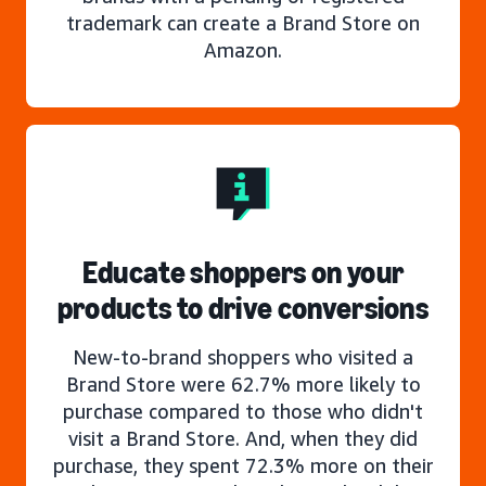
trademark can create a Brand Store on
Amazon.
Educate shoppers on your
products to drive conversions
New-to-brand shoppers who visited a
Brand Store were 62.7% more likely to
purchase compared to those who didn't
visit a Brand Store. And, when they did
purchase, they spent 72.3% more on their