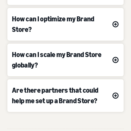
How can I optimize my Brand
Store?
How can I scale my Brand Store
globally?
Are there partners that could
help me set up a Brand Store?