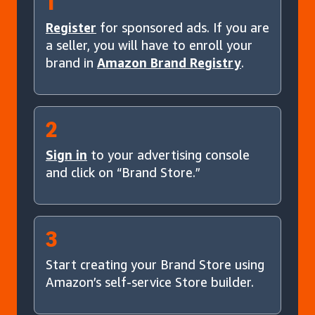
1
Register
for sponsored ads. If you are
a seller, you will have to enroll your
brand in
Amazon Brand Registry
.
2
Sign in
to your advertising console
and click on “Brand Store.”
3
Start creating your Brand Store using
Amazon’s self-service Store builder.