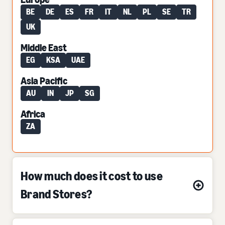
BE
DE
ES
FR
IT
NL
PL
SE
TR
UK
Middle East
EG
KSA
UAE
Asia Pacific
AU
IN
JP
SG
Africa
ZA
How much does it cost to use
Brand Stores?