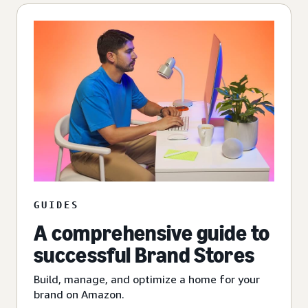
GUIDES
A comprehensive guide to
successful Brand Stores
Build, manage, and optimize a home for your
brand on Amazon.