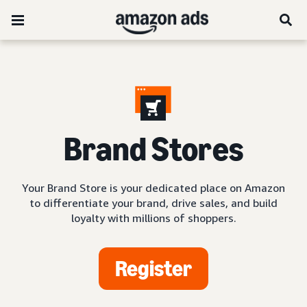
Brand Stores
Your Brand Store is your dedicated place on Amazon
to differentiate your brand, drive sales, and build
loyalty with millions of shoppers.
Register