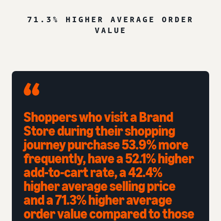
71.3% HIGHER AVERAGE ORDER
VALUE
Shoppers who visit a Brand
Store during their shopping
journey purchase 53.9% more
frequently, have a 52.1% higher
add-to-cart rate, a 42.4%
higher average selling price
and a 71.3% higher average
order value compared to those