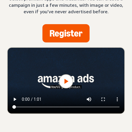
campaign in just a few minutes, with image or video,
even if you’ve never advertised before.
Register