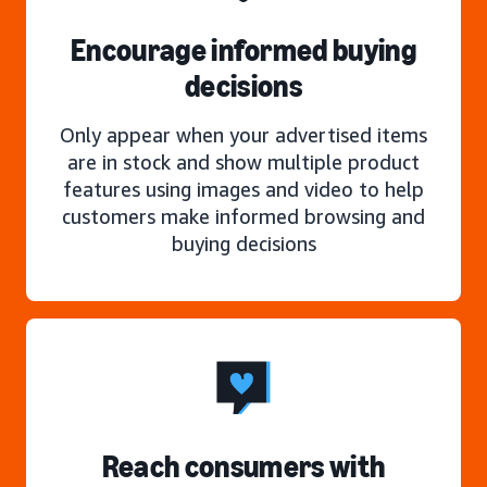
Encourage informed buying
decisions
Only appear when your advertised items
are in stock and show multiple product
features using images and video to help
customers make informed browsing and
buying decisions
Reach consumers with