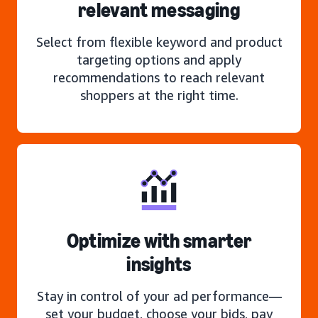
relevant messaging
Select from flexible keyword and product
targeting options and apply
recommendations to reach relevant
shoppers at the right time.
Optimize with smarter
insights
Stay in control of your ad performance—
set your budget, choose your bids, pay