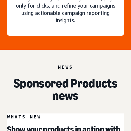
only for clicks, and refine your campaigns
using actionable campaign reporting
insights.
NEWS
Sponsored Products
news
WHATS NEW
Show your products in action with