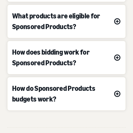
What products are eligible for
Sponsored Products?
How does bidding work for
Sponsored Products?
How do Sponsored Products
budgets work?