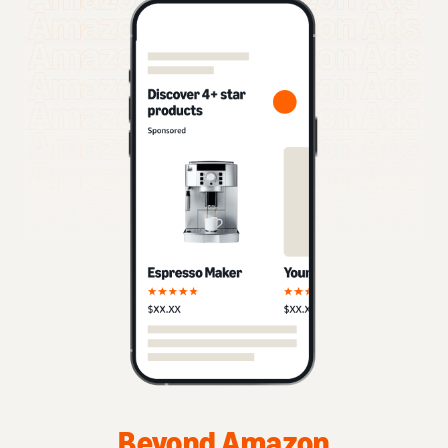
Beyond Amazon