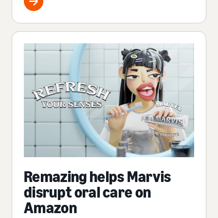
Remazing helps Marvis
disrupt oral care on
Amazon