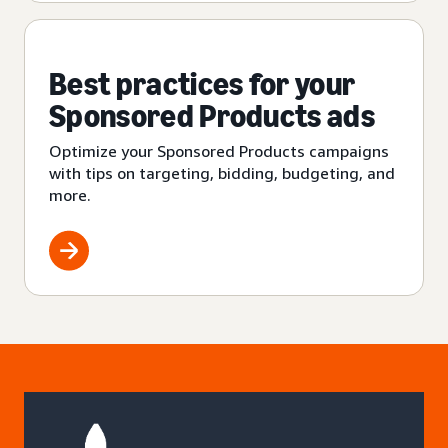
Best practices for your
Sponsored Products ads
Optimize your Sponsored Products campaigns
with tips on targeting, bidding, budgeting, and
more.