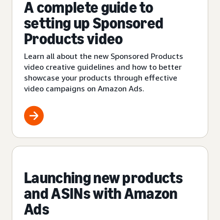
A complete guide to
setting up Sponsored
Products video
Learn all about the new Sponsored Products
video creative guidelines and how to better
showcase your products through effective
video campaigns on Amazon Ads.
Launching new products
and ASINs with Amazon
Ads