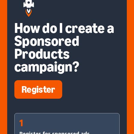
How do I create a
Sponsored
Products
campaign?
Register
1
Register for sponsored ads.