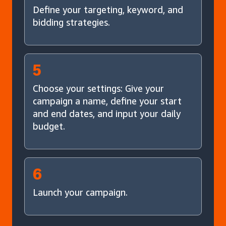
Define your targeting, keyword, and
bidding strategies.
5
Choose your settings: Give your
campaign a name, define your start
and end dates, and input your daily
budget.
6
Launch your campaign.