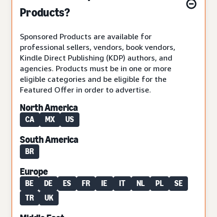
Products?
Sponsored Products are available for
professional sellers, vendors, book vendors,
Kindle Direct Publishing (KDP) authors, and
agencies. Products must be in one or more
eligible categories and be eligible for the
Featured Offer in order to advertise.
North America
CA
MX
US
South America
BR
Europe
BE
DE
ES
FR
IE
IT
NL
PL
SE
TR
UK