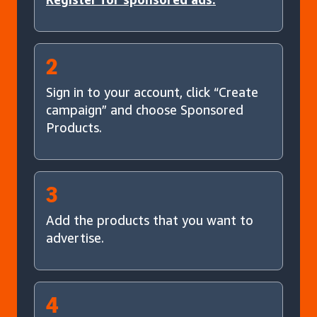
2
Sign in to your account, click “Create
campaign” and choose Sponsored
Products.
3
Add the products that you want to
advertise.
4