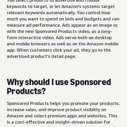
keywords to target, or let Amazon’s systems target
relevant keywords automatically. You control how
much you want to spend on bids and budgets and can
measure ad performance. Ads appear as an image or,
with the new Sponsored Products video, as a long-
form interactive video. Ads serve both on desktop
and mobile browsers as well as on the Amazon mobile
app. When customers click your ad, they go to the
advertised product’s detail page.
Why should I use Sponsored
Products?
Sponsored Products helps you promote your products,
increase sales, and improve product visibility on
Amazon and select premium apps and websites. This
is a cost-effective and insight-driven solution for