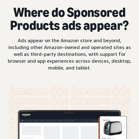
Where do Sponsored
Products ads appear?
Ads appear on the Amazon store and beyond,
including other Amazon-owned and operated sites as
well as third-party destinations, with support for
browser and app experiences across devices, desktop,
mobile, and tablet.