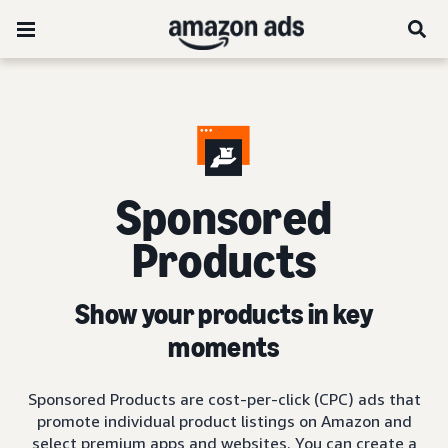
Sponsored
Products
Show your products in key
moments
Sponsored Products are cost-per-click (CPC) ads that
promote individual product listings on Amazon and
select premium apps and websites. You can create a