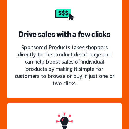
Drive sales with a few clicks
Sponsored Products takes shoppers
directly to the product detail page and
can help boost sales of individual
products by making it simple for
customers to browse or buy in just one or
two clicks.