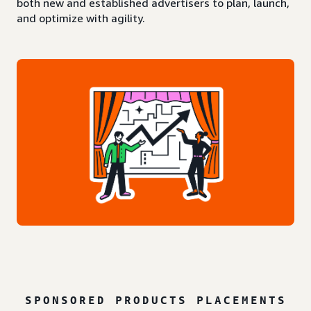
both new and established advertisers to plan, launch,
and optimize with agility.
SPONSORED PRODUCTS PLACEMENTS