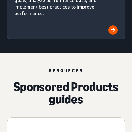
goals, analyze performance data, and
implement best practices to improve
performance.
RESOURCES
Sponsored Products
guides