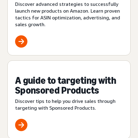
Discover advanced strategies to successfully
launch new products on Amazon. Learn proven
tactics for ASIN optimization, advertising, and
sales growth.
A guide to targeting with
Sponsored Products
Discover tips to help you drive sales through
targeting with Sponsored Products.