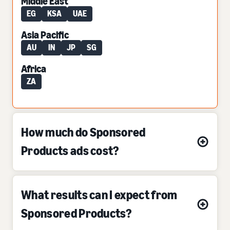
Middle East
EG
KSA
UAE
Asia Pacific
AU
IN
JP
SG
Africa
ZA
How much do Sponsored
Products ads cost?
What results can I expect from
Sponsored Products?