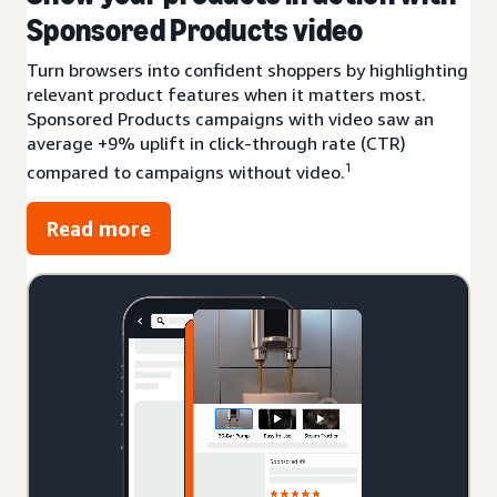
Sponsored Products video
Turn browsers into confident shoppers by highlighting
relevant product features when it matters most.
Sponsored Products campaigns with video saw an
average +9% uplift in click-through rate (CTR)
1
compared to campaigns without video.
Read more