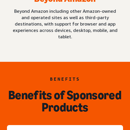
Beyond Amazon including other Amazon-owned
and operated sites as well as third-party
destinations, with support for browser and app
experiences across devices, desktop, mobile, and
tablet.
BENEFITS
Benefits of Sponsored
Products