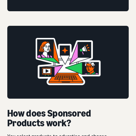
How does Sponsored
Products work?
You select products to advertise and choose