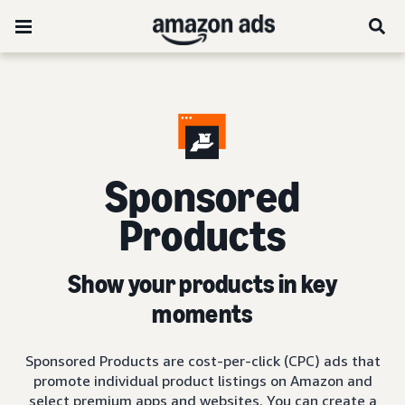
Sponsored
Products
Show your products in key
moments
Sponsored Products are cost-per-click (CPC) ads that
promote individual product listings on Amazon and
select premium apps and websites. You can create a