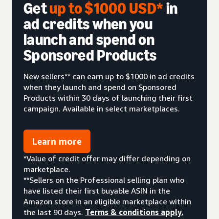
Get
up to $1000 USD*
in
ad credits when you
launch and spend on
Sponsored Products
New sellers** can earn up to $1000 in ad credits
when they launch and spend on Sponsored
Products within 30 days of launching their first
campaign. Available in select marketplaces.
Learn more
*Value of credit offer may differ depending on
marketplace.
**Sellers on the Professional selling plan who
have listed their first buyable ASIN in the
Amazon store in an eligible marketplace within
the last 90 days.
Terms & conditions apply.