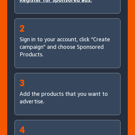
2
Sign in to your account, click “Create
campaign” and choose Sponsored
Products.
3
Add the products that you want to
advertise.
4