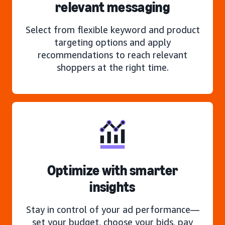
relevant messaging
Select from flexible keyword and product
targeting options and apply
recommendations to reach relevant
shoppers at the right time.
Optimize with smarter
insights
Stay in control of your ad performance—
set your budget, choose your bids, pay