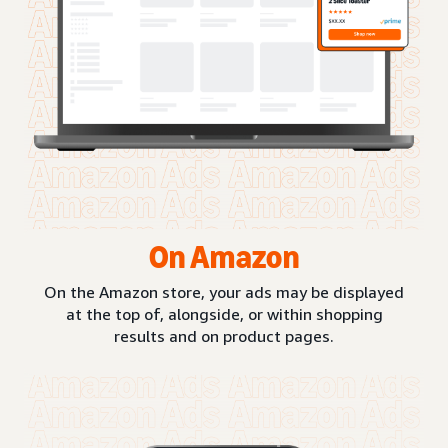
On Amazon
On the Amazon store, your ads may be displayed
at the top of, alongside, or within shopping
results and on product pages.