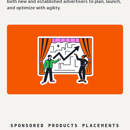
both new and established advertisers to plan, launch,
and optimize with agility.
SPONSORED PRODUCTS PLACEMENTS