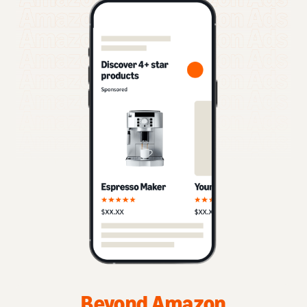
Beyond Amazon