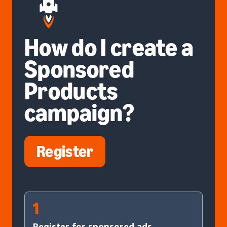
How do I create a
Sponsored
Products
campaign?
Register
1
Register for sponsored ads.