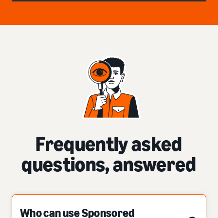
Frequently asked
questions, answered
Who can use Sponsored