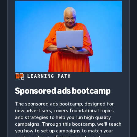
LEARNING PATH
Sponsored ads bootcamp
The sponsored ads bootcamp, designed for
new advertisers, covers foundational topics
and strategies to help you run high quality
campaigns. Through this bootcamp, we'll teach
you how to set up campaigns to match your