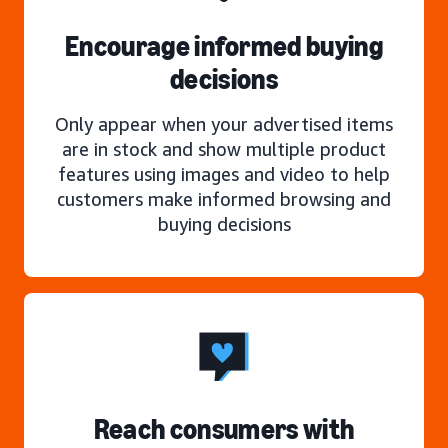
Encourage informed buying
decisions
Only appear when your advertised items
are in stock and show multiple product
features using images and video to help
customers make informed browsing and
buying decisions
Reach consumers with