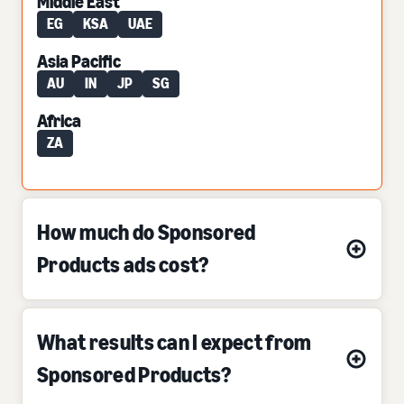
Middle East
EG
KSA
UAE
Asia Pacific
AU
IN
JP
SG
Africa
ZA
How much do Sponsored
Products ads cost?
What results can I expect from
Sponsored Products?