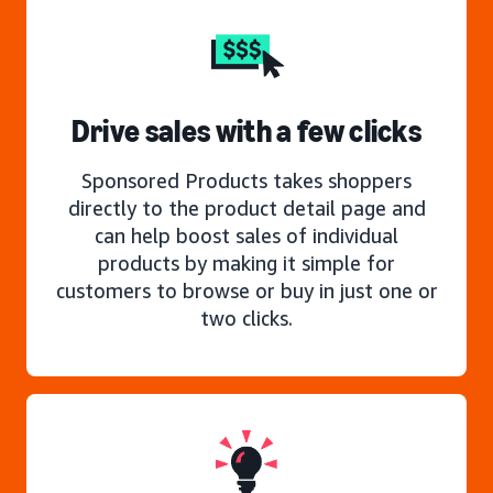
Drive sales with a few clicks
Sponsored Products takes shoppers
directly to the product detail page and
can help boost sales of individual
products by making it simple for
customers to browse or buy in just one or
two clicks.