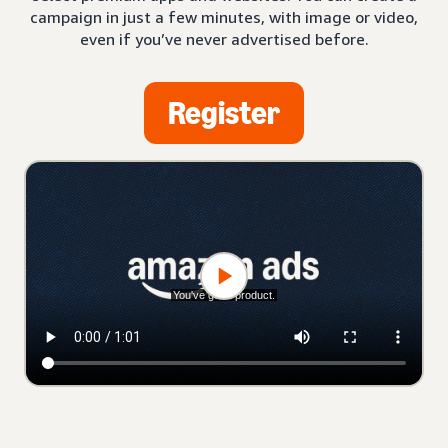
campaign in just a few minutes, with image or video,
even if you’ve never advertised before.
Register