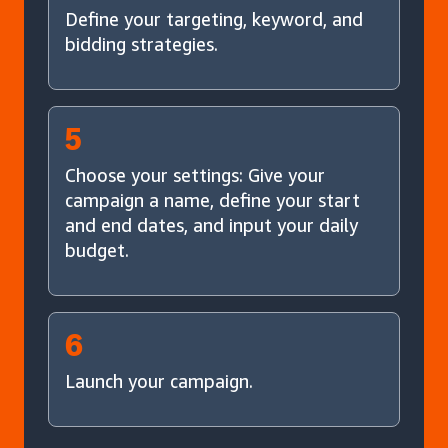
Define your targeting, keyword, and
bidding strategies.
5
Choose your settings: Give your
campaign a name, define your start
and end dates, and input your daily
budget.
6
Launch your campaign.