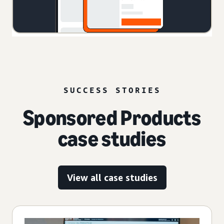
SUCCESS STORIES
Sponsored Products
case studies
View all case studies