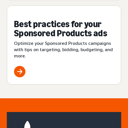
Best practices for your
Sponsored Products ads
Optimize your Sponsored Products campaigns
with tips on targeting, bidding, budgeting, and
more.