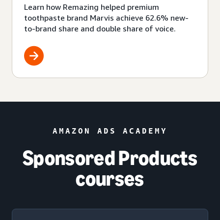
Learn how Remazing helped premium
toothpaste brand Marvis achieve 62.6% new-
to-brand share and double share of voice.
AMAZON ADS ACADEMY
Sponsored Products
courses