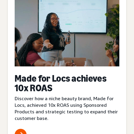
Made for Locs achieves
10x ROAS
Discover how a niche beauty brand, Made for
Locs, achieved 10x ROAS using Sponsored
Products and strategic testing to expand their
customer base.