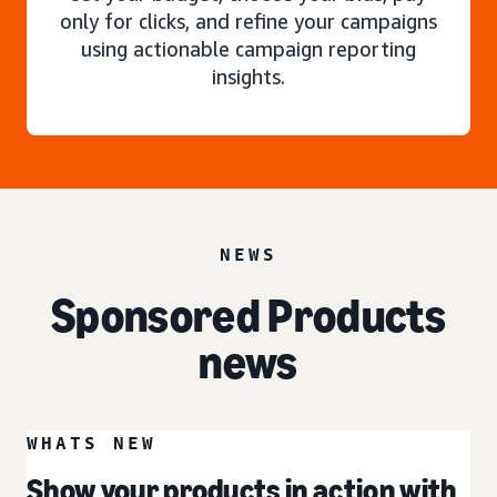
only for clicks, and refine your campaigns
using actionable campaign reporting
insights.
NEWS
Sponsored Products
news
WHATS NEW
Show your products in action with