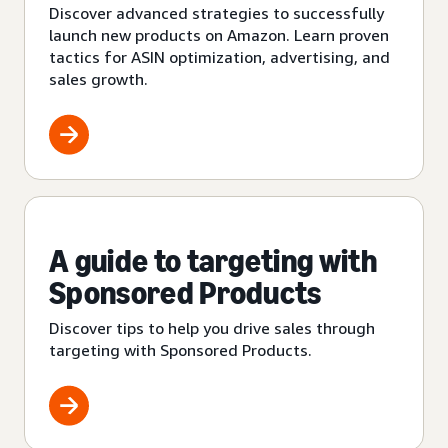
Discover advanced strategies to successfully
launch new products on Amazon. Learn proven
tactics for ASIN optimization, advertising, and
sales growth.
A guide to targeting with
Sponsored Products
Discover tips to help you drive sales through
targeting with Sponsored Products.