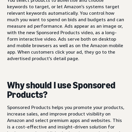
keywords to target, or let Amazon’s systems target
relevant keywords automatically. You control how
much you want to spend on bids and budgets and can
measure ad performance. Ads appear as an image or,
with the new Sponsored Products video, as a long-
form interactive video. Ads serve both on desktop
and mobile browsers as well as on the Amazon mobile
app. When customers click your ad, they go to the
advertised product’s detail page.
Why should I use Sponsored
Products?
Sponsored Products helps you promote your products,
increase sales, and improve product visibility on
Amazon and select premium apps and websites. This
is a cost-effective and insight-driven solution for