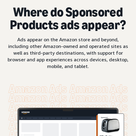
Where do Sponsored
Products ads appear?
Ads appear on the Amazon store and beyond,
including other Amazon-owned and operated sites as
well as third-party destinations, with support for
browser and app experiences across devices, desktop,
mobile, and tablet.