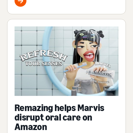
Remazing helps Marvis
disrupt oral care on
Amazon