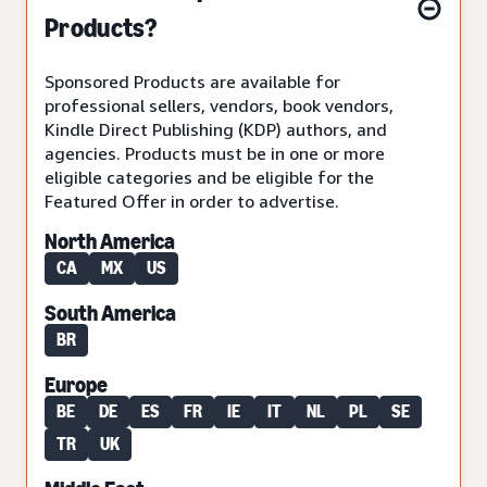
Products?
Sponsored Products are available for
professional sellers, vendors, book vendors,
Kindle Direct Publishing (KDP) authors, and
agencies. Products must be in one or more
eligible categories and be eligible for the
Featured Offer in order to advertise.
North America
CA
MX
US
South America
BR
Europe
BE
DE
ES
FR
IE
IT
NL
PL
SE
TR
UK