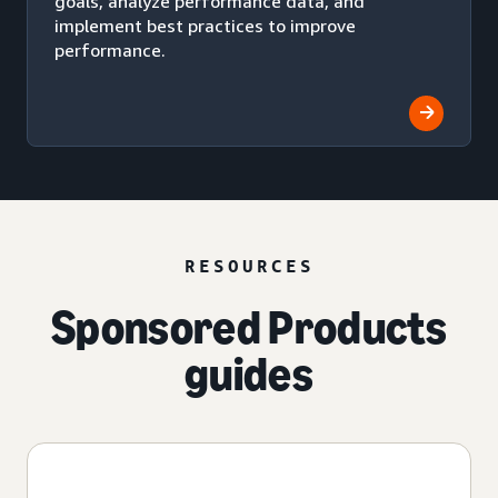
goals, analyze performance data, and
implement best practices to improve
performance.
RESOURCES
Sponsored Products
guides