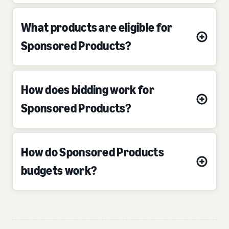
What products are eligible for
Sponsored Products?
How does bidding work for
Sponsored Products?
How do Sponsored Products
budgets work?