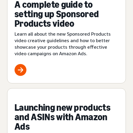
A complete guide to
setting up Sponsored
Products video
Learn all about the new Sponsored Products
video creative guidelines and how to better
showcase your products through effective
video campaigns on Amazon Ads.
Launching new products
and ASINs with Amazon
Ads