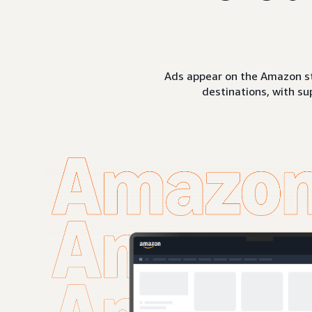
Ads appear on the Amazon st
destinations, with su