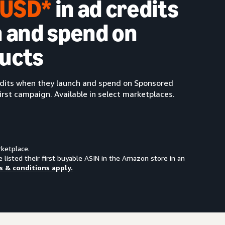
0 USD*
in ad credits
 and spend on
ucts
redits when they launch and spend on Sponsored
irst campaign. Available in select marketplaces.
rketplace.
e listed their first buyable ASIN in the Amazon store in an
s & conditions apply.