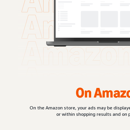
On Amaz
On the Amazon store, your ads may be displaye
or within shopping results and on 