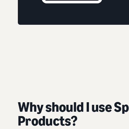
Why should I use S
Products?