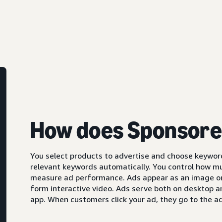
How does Sponsore
You select products to advertise and choose keyword
relevant keywords automatically. You control how m
measure ad performance. Ads appear as an image or,
form interactive video. Ads serve both on desktop 
app. When customers click your ad, they go to the ad