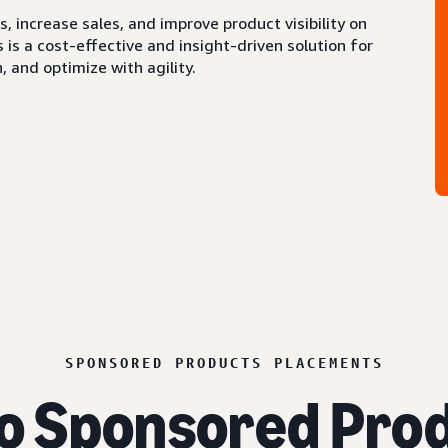
 increase sales, and improve product visibility on
s a cost-effective and insight-driven solution for
 and optimize with agility.
SPONSORED PRODUCTS PLACEMENTS
o Sponsored Prod