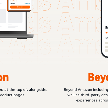
on
Bey
d at the top of, alongside,
Beyond Amazon includin
product pages.
well as third-party de
experiences acros