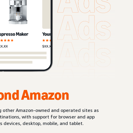
ond Amazon
g other Amazon-owned and operated sites as
stinations, with support for browser and app
s devices, desktop, mobile, and tablet.