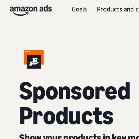
Goals
Products and c
Sponsored
Products
Show your products in key 