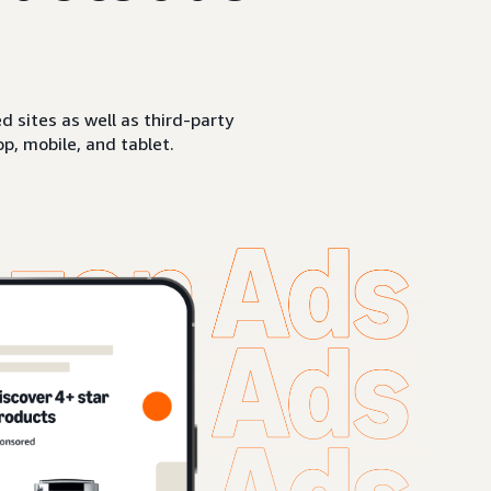
sites as well as third-party
p, mobile, and tablet.