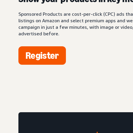
Sponsored Products are cost-per-click (CPC) ads tha
listings on Amazon and select premium apps and web
campaign in just a few minutes, with image or video,
advertised before.
Register