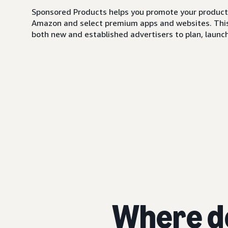
Sponsored Products helps you promote your products,
Amazon and select premium apps and websites. This i
both new and established advertisers to plan, launch,
Where d