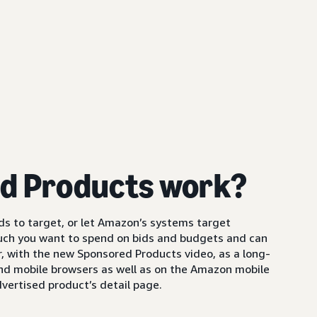
d Products work?
s to target, or let Amazon’s systems target
uch you want to spend on bids and budgets and can
 with the new Sponsored Products video, as a long-
and mobile browsers as well as on the Amazon mobile
vertised product’s detail page.