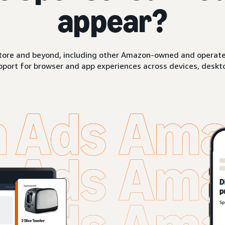
appear?
ore and beyond, including other Amazon-owned and operated 
pport for browser and app experiences across devices, deskto