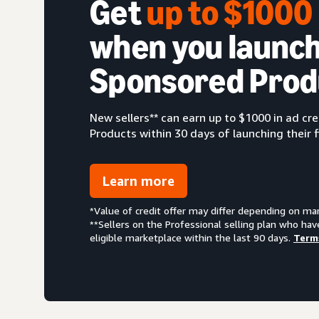
Get
up to $100
when you launch
Sponsored Prod
New sellers** can earn up to $1000 in ad c
Products within 30 days of launching their f
Learn more
*Value of credit offer may differ depending on ma
**Sellers on the Professional selling plan who hav
eligible marketplace within the last 90 days.
Term