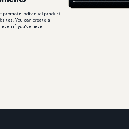
t promote individual product
sites. You can create a
 even if you’ve never