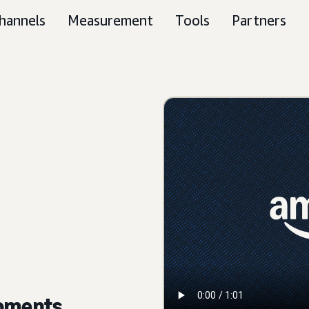
hannels
Measurement
Tools
Partners
moments