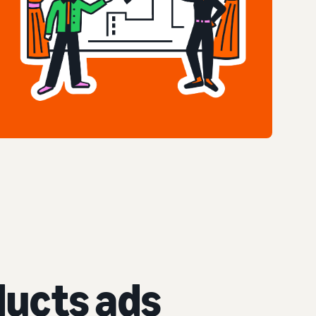
ucts ads