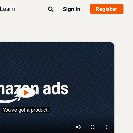
Learn
Sign in
Register