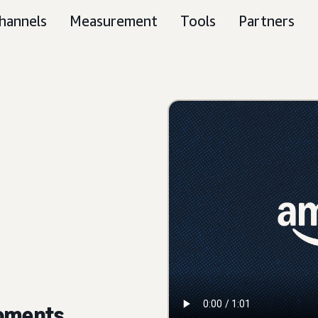
hannels
Measurement
Tools
Partners
moments