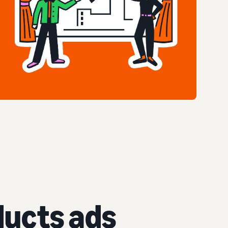
ucts ads