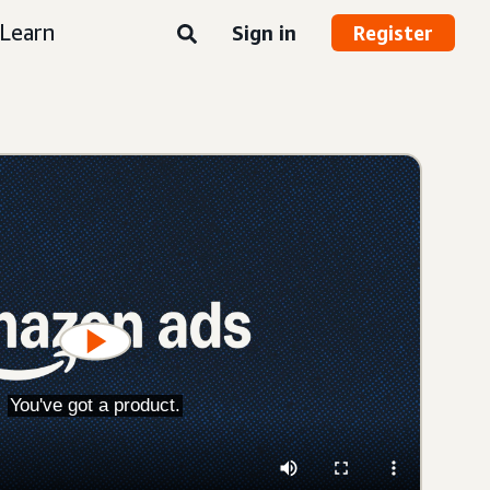
Learn
Sign in
Register