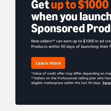
Get
up to $100
when you launch
Sponsored Prod
New sellers** can earn up to $1000 in ad c
Products within 30 days of launching their f
Learn more
*Value of credit offer may differ depending on ma
**Sellers on the Professional selling plan who hav
eligible marketplace within the last 90 days.
Term