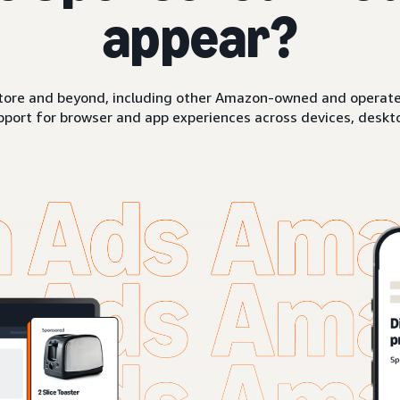
appear?
ore and beyond, including other Amazon-owned and operated 
pport for browser and app experiences across devices, deskto