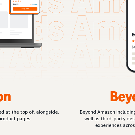
on
Bey
d at the top of, alongside,
Beyond Amazon includin
product pages.
well as third-party de
experiences acros