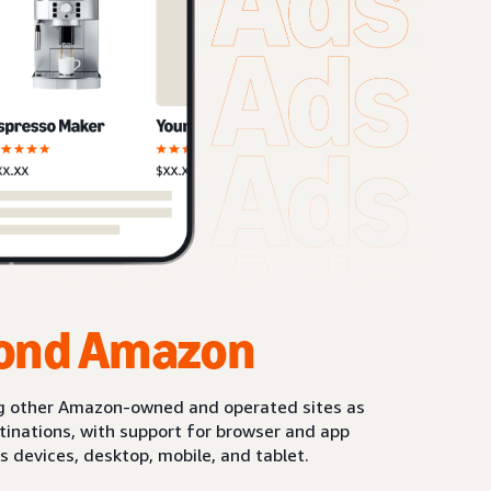
ond Amazon
g other Amazon-owned and operated sites as
stinations, with support for browser and app
s devices, desktop, mobile, and tablet.