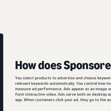
How does Sponsore
You select products to advertise and choose keyword
relevant keywords automatically. You control how m
measure ad performance. Ads appear as an image or,
form interactive video. Ads serve both on desktop 
app. When customers click your ad, they go to the ad