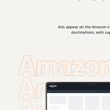
Ads appear on the Amazon st
destinations, with su