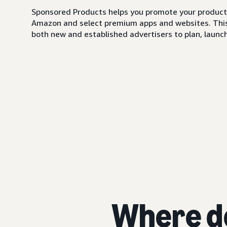
Sponsored Products helps you promote your products,
Amazon and select premium apps and websites. This i
both new and established advertisers to plan, launch,
Where d