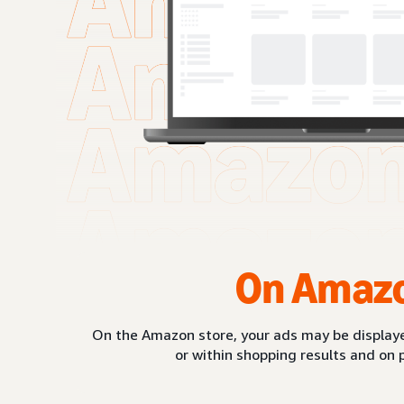
On Amaz
On the Amazon store, your ads may be displaye
or within shopping results and on 