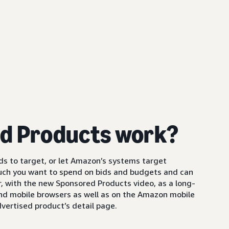
d Products work?
s to target, or let Amazon’s systems target
uch you want to spend on bids and budgets and can
 with the new Sponsored Products video, as a long-
and mobile browsers as well as on the Amazon mobile
vertised product’s detail page.