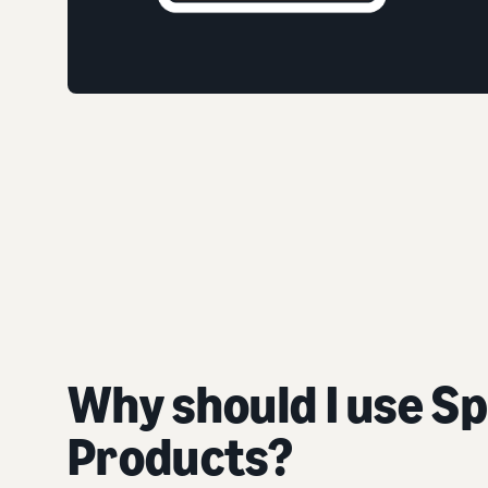
Why should I use S
Products?