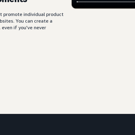
t promote individual product
sites. You can create a
 even if you’ve never