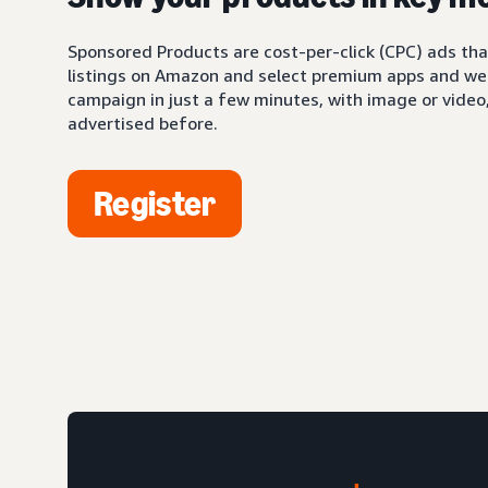
Sponsored Products are cost-per-click (CPC) ads tha
listings on Amazon and select premium apps and web
campaign in just a few minutes, with image or video,
advertised before.
Register