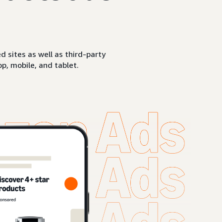
sites as well as third-party
p, mobile, and tablet.