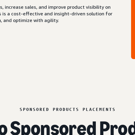
 increase sales, and improve product visibility on
s a cost-effective and insight-driven solution for
 and optimize with agility.
SPONSORED PRODUCTS PLACEMENTS
o Sponsored Prod