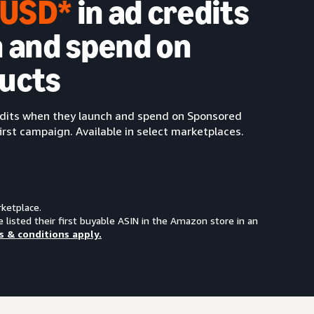
0 USD*
in ad credits
 and spend on
ucts
redits when they launch and spend on Sponsored
irst campaign. Available in select marketplaces.
rketplace.
e listed their first buyable ASIN in the Amazon store in an
s & conditions apply.