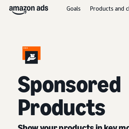
Goals
Products and c
Sponsored
Products
Show your products in key 