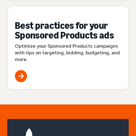
Best practices for your
Sponsored Products ads
Optimize your Sponsored Products campaigns
with tips on targeting, bidding, budgeting, and
more.