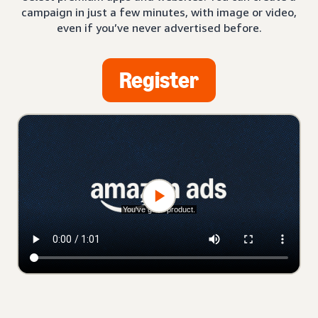
campaign in just a few minutes, with image or video,
even if you’ve never advertised before.
Register