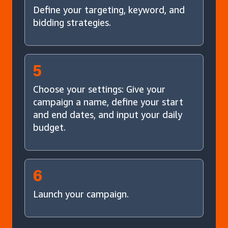
Define your targeting, keyword, and
bidding strategies.
5
Choose your settings: Give your
campaign a name, define your start
and end dates, and input your daily
budget.
6
Launch your campaign.