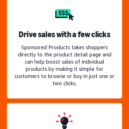
Drive sales with a few clicks
Sponsored Products takes shoppers
directly to the product detail page and
can help boost sales of individual
products by making it simple for
customers to browse or buy in just one or
two clicks.