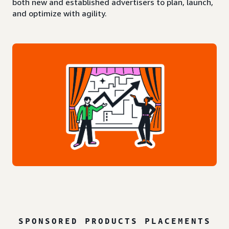
both new and established advertisers to plan, launch,
and optimize with agility.
SPONSORED PRODUCTS PLACEMENTS