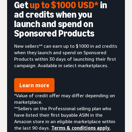
Get
up to $1000 USD*
in
ad credits when you
launch and spend on
Sponsored Products
New sellers** can earn up to $1000 in ad credits
when they launch and spend on Sponsored
Products within 30 days of launching their first
campaign. Available in select marketplaces.
Learn more
*Value of credit offer may differ depending on
marketplace.
**Sellers on the Professional selling plan who
have listed their first buyable ASIN in the
Amazon store in an eligible marketplace within
the last 90 days.
Terms & conditions apply.