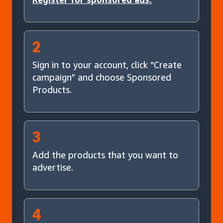
2
Sign in to your account, click “Create
campaign” and choose Sponsored
Products.
3
Add the products that you want to
advertise.
4