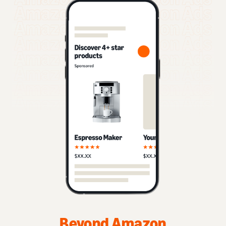
Beyond Amazon