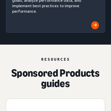
goals, analyze performance data, and
implement best practices to improve
performance.
RESOURCES
Sponsored Products
guides