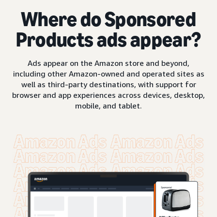
Where do Sponsored
Products ads appear?
Ads appear on the Amazon store and beyond,
including other Amazon-owned and operated sites as
well as third-party destinations, with support for
browser and app experiences across devices, desktop,
mobile, and tablet.