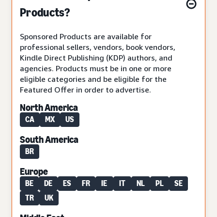
Products?
Sponsored Products are available for
professional sellers, vendors, book vendors,
Kindle Direct Publishing (KDP) authors, and
agencies. Products must be in one or more
eligible categories and be eligible for the
Featured Offer in order to advertise.
North America
CA
MX
US
South America
BR
Europe
BE
DE
ES
FR
IE
IT
NL
PL
SE
TR
UK