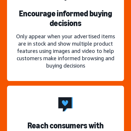
Encourage informed buying
decisions
Only appear when your advertised items
are in stock and show multiple product
features using images and video to help
customers make informed browsing and
buying decisions
Reach consumers with