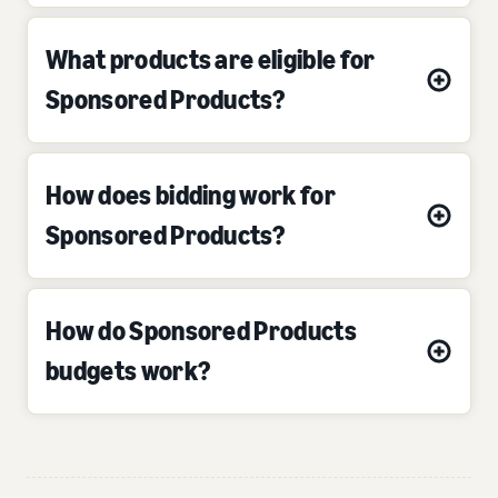
What products are eligible for
Sponsored Products?
How does bidding work for
Sponsored Products?
How do Sponsored Products
budgets work?