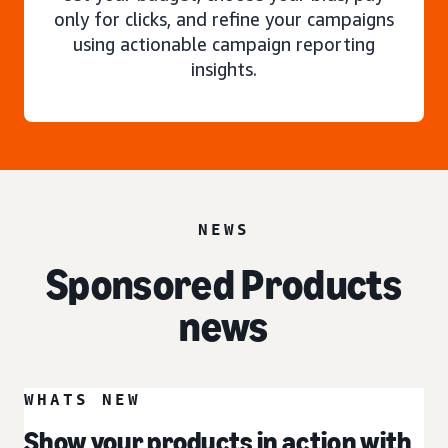
only for clicks, and refine your campaigns
using actionable campaign reporting
insights.
NEWS
Sponsored Products
news
WHATS NEW
Show your products in action with