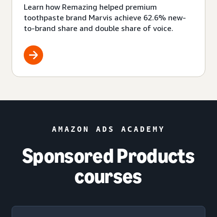
Learn how Remazing helped premium
toothpaste brand Marvis achieve 62.6% new-
to-brand share and double share of voice.
AMAZON ADS ACADEMY
Sponsored Products
courses