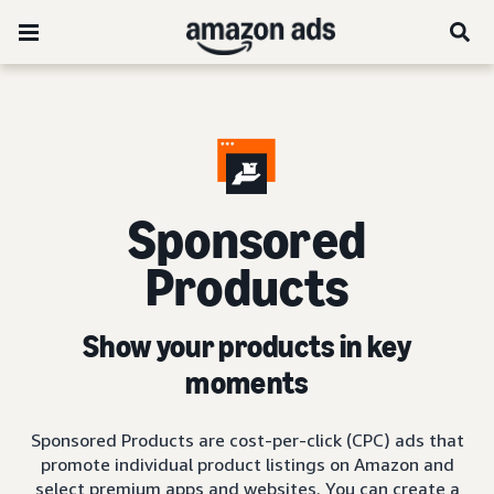
Sponsored
Products
Show your products in key
moments
Sponsored Products are cost-per-click (CPC) ads that
promote individual product listings on Amazon and
select premium apps and websites. You can create a