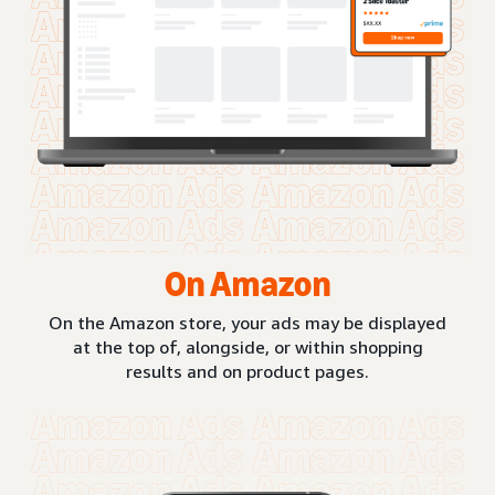
On Amazon
On the Amazon store, your ads may be displayed
at the top of, alongside, or within shopping
results and on product pages.