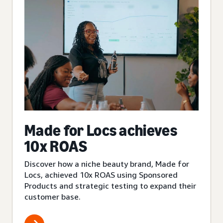
Made for Locs achieves
10x ROAS
Discover how a niche beauty brand, Made for
Locs, achieved 10x ROAS using Sponsored
Products and strategic testing to expand their
customer base.