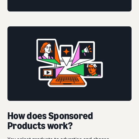
How does Sponsored
Products work?
You select products to advertise and choose