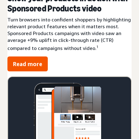
Sponsored Products video
Turn browsers into confident shoppers by highlighting
relevant product features when it matters most.
Sponsored Products campaigns with video saw an
average +9% uplift in click-through rate (CTR)
1
compared to campaigns without video.
Read more