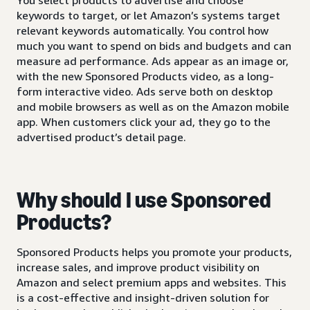
keywords to target, or let Amazon’s systems target
relevant keywords automatically. You control how
much you want to spend on bids and budgets and can
measure ad performance. Ads appear as an image or,
with the new Sponsored Products video, as a long-
form interactive video. Ads serve both on desktop
and mobile browsers as well as on the Amazon mobile
app. When customers click your ad, they go to the
advertised product’s detail page.
Why should I use Sponsored
Products?
Sponsored Products helps you promote your products,
increase sales, and improve product visibility on
Amazon and select premium apps and websites. This
is a cost-effective and insight-driven solution for