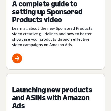
A complete guide to
setting up Sponsored
Products video
Learn all about the new Sponsored Products
video creative guidelines and how to better
showcase your products through effective
video campaigns on Amazon Ads.
Launching new products
and ASINs with Amazon
Ads