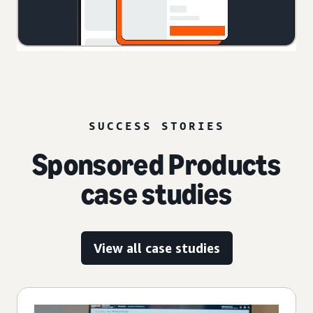
SUCCESS STORIES
Sponsored Products
case studies
View all case studies