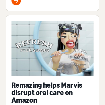
Remazing helps Marvis
disrupt oral care on
Amazon