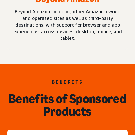
Beyond Amazon including other Amazon-owned
and operated sites as well as third-party
destinations, with support for browser and app
experiences across devices, desktop, mobile, and
tablet.
BENEFITS
Benefits of Sponsored
Products