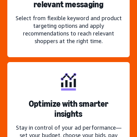
relevant messaging
Select from flexible keyword and product
targeting options and apply
recommendations to reach relevant
shoppers at the right time.
Optimize with smarter
insights
Stay in control of your ad performance—
set your budget, choose your bids, pay