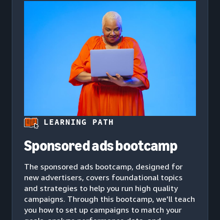
LEARNING PATH
Sponsored ads bootcamp
The sponsored ads bootcamp, designed for
new advertisers, covers foundational topics
and strategies to help you run high quality
campaigns. Through this bootcamp, we'll teach
you how to set up campaigns to match your