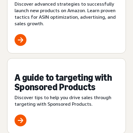
Discover advanced strategies to successfully
launch new products on Amazon. Learn proven
tactics for ASIN optimization, advertising, and
sales growth.
A guide to targeting with
Sponsored Products
Discover tips to help you drive sales through
targeting with Sponsored Products.