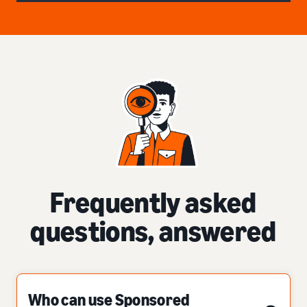
Frequently asked
questions, answered
Who can use Sponsored