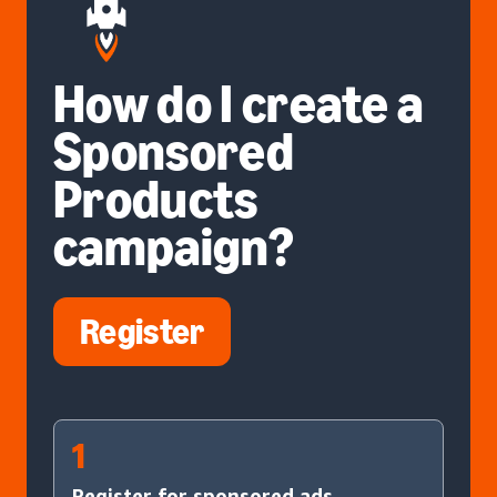
How do I create a
Sponsored
Products
campaign?
Register
1
Register for sponsored ads.