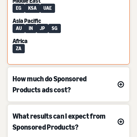
Middle East
EG
KSA
UAE
Asia Pacific
AU
IN
JP
SG
Africa
ZA
How much do Sponsored
Products ads cost?
What results can I expect from
Sponsored Products?