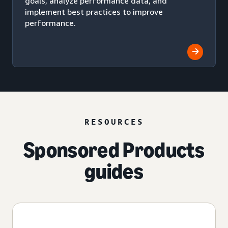
goals, analyze performance data, and
implement best practices to improve
performance.
RESOURCES
Sponsored Products
guides