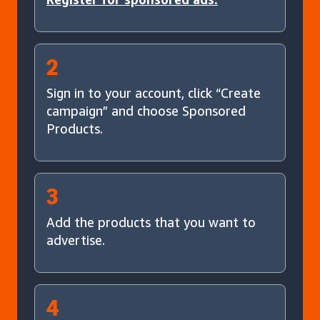
2
Sign in to your account, click “Create
campaign” and choose Sponsored
Products.
3
Add the products that you want to
advertise.
4