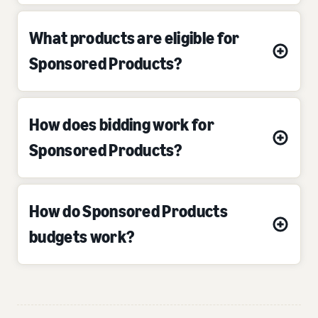
What products are eligible for
Sponsored Products?
How does bidding work for
Sponsored Products?
How do Sponsored Products
budgets work?