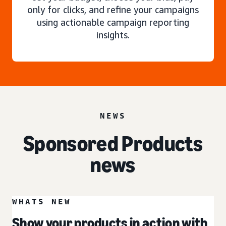
only for clicks, and refine your campaigns
using actionable campaign reporting
insights.
NEWS
Sponsored Products
news
WHATS NEW
Show your products in action with