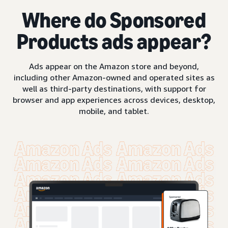
Where do Sponsored
Products ads appear?
Ads appear on the Amazon store and beyond,
including other Amazon-owned and operated sites as
well as third-party destinations, with support for
browser and app experiences across devices, desktop,
mobile, and tablet.