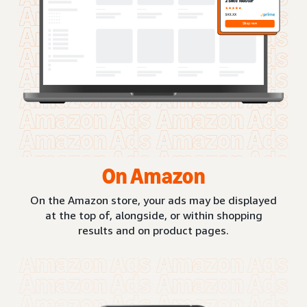
On Amazon
On the Amazon store, your ads may be displayed
at the top of, alongside, or within shopping
results and on product pages.