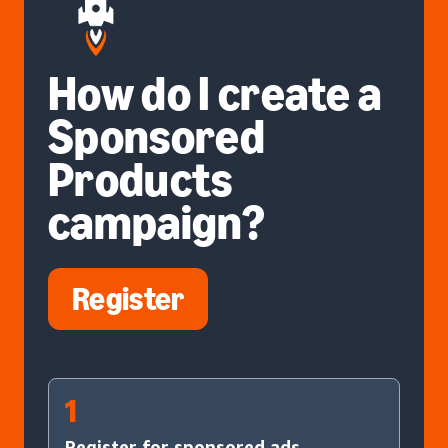
How do I create a
Sponsored
Products
campaign?
Register
1
Register for sponsored ads.