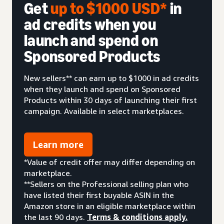
Get
up to $1000 USD*
in
ad credits when you
launch and spend on
Sponsored Products
New sellers** can earn up to $1000 in ad credits
when they launch and spend on Sponsored
Products within 30 days of launching their first
campaign. Available in select marketplaces.
Learn more
*Value of credit offer may differ depending on
marketplace.
**Sellers on the Professional selling plan who
have listed their first buyable ASIN in the
Amazon store in an eligible marketplace within
the last 90 days.
Terms & conditions apply.