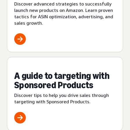
Discover advanced strategies to successfully
launch new products on Amazon. Learn proven
tactics for ASIN optimization, advertising, and
sales growth.
A guide to targeting with
Sponsored Products
Discover tips to help you drive sales through
targeting with Sponsored Products.