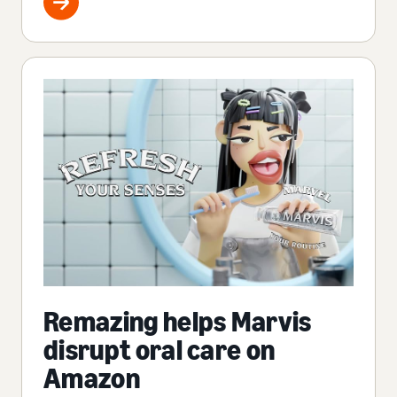
Remazing helps Marvis
disrupt oral care on
Amazon