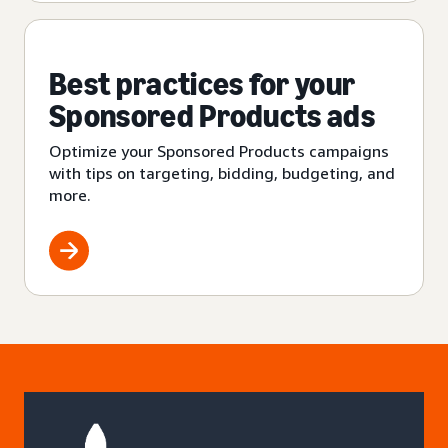
Best practices for your
Sponsored Products ads
Optimize your Sponsored Products campaigns
with tips on targeting, bidding, budgeting, and
more.