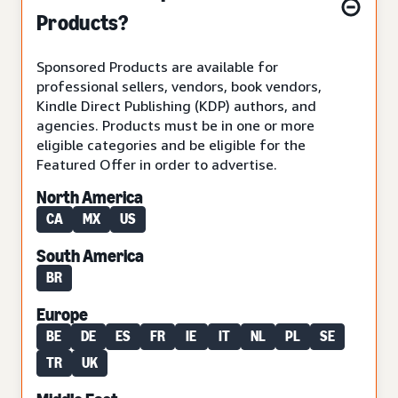
Products?
Sponsored Products are available for
professional sellers, vendors, book vendors,
Kindle Direct Publishing (KDP) authors, and
agencies. Products must be in one or more
eligible categories and be eligible for the
Featured Offer in order to advertise.
North America
CA
MX
US
South America
BR
Europe
BE
DE
ES
FR
IE
IT
NL
PL
SE
TR
UK