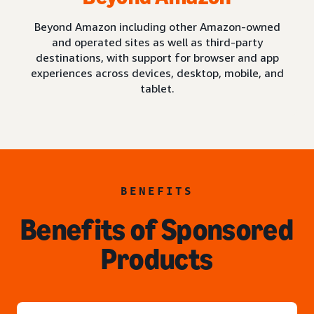
Beyond Amazon including other Amazon-owned
and operated sites as well as third-party
destinations, with support for browser and app
experiences across devices, desktop, mobile, and
tablet.
BENEFITS
Benefits of Sponsored
Products