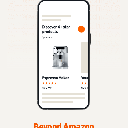
Beyond Amazon