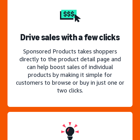
Drive sales with a few clicks
Sponsored Products takes shoppers
directly to the product detail page and
can help boost sales of individual
products by making it simple for
customers to browse or buy in just one or
two clicks.