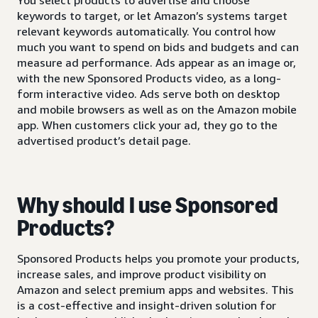
keywords to target, or let Amazon’s systems target
relevant keywords automatically. You control how
much you want to spend on bids and budgets and can
measure ad performance. Ads appear as an image or,
with the new Sponsored Products video, as a long-
form interactive video. Ads serve both on desktop
and mobile browsers as well as on the Amazon mobile
app. When customers click your ad, they go to the
advertised product’s detail page.
Why should I use Sponsored
Products?
Sponsored Products helps you promote your products,
increase sales, and improve product visibility on
Amazon and select premium apps and websites. This
is a cost-effective and insight-driven solution for