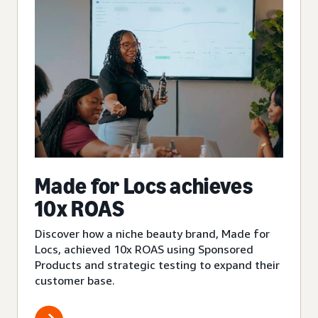
Made for Locs achieves
10x ROAS
Discover how a niche beauty brand, Made for
Locs, achieved 10x ROAS using Sponsored
Products and strategic testing to expand their
customer base.