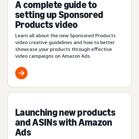
A complete guide to
setting up Sponsored
Products video
Learn all about the new Sponsored Products
video creative guidelines and how to better
showcase your products through effective
video campaigns on Amazon Ads.
Launching new products
and ASINs with Amazon
Ads