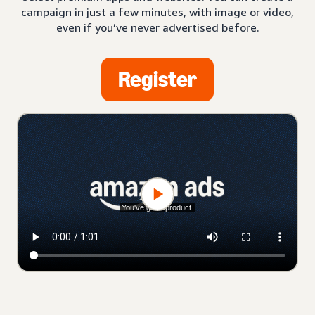
campaign in just a few minutes, with image or video,
even if you’ve never advertised before.
Register