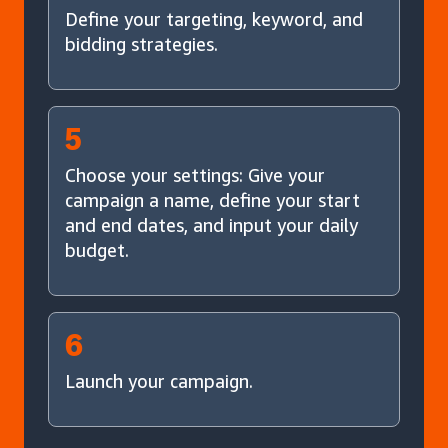
Define your targeting, keyword, and
bidding strategies.
5
Choose your settings: Give your
campaign a name, define your start
and end dates, and input your daily
budget.
6
Launch your campaign.