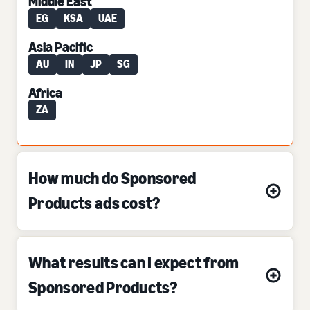
Middle East
EG
KSA
UAE
Asia Pacific
AU
IN
JP
SG
Africa
ZA
How much do Sponsored
Products ads cost?
What results can I expect from
Sponsored Products?