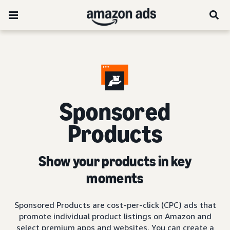
Sponsored
Products
Show your products in key
moments
Sponsored Products are cost-per-click (CPC) ads that
promote individual product listings on Amazon and
select premium apps and websites. You can create a