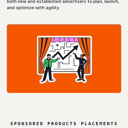
both new and established advertisers to plan, launch,
and optimize with agility.
SPONSORED PRODUCTS PLACEMENTS