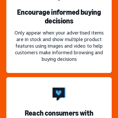
Encourage informed buying
decisions
Only appear when your advertised items
are in stock and show multiple product
features using images and video to help
customers make informed browsing and
buying decisions
Reach consumers with