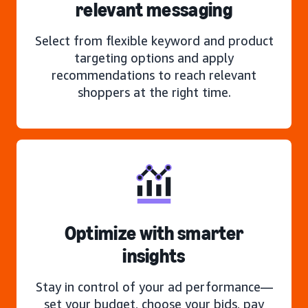
relevant messaging
Select from flexible keyword and product
targeting options and apply
recommendations to reach relevant
shoppers at the right time.
Optimize with smarter
insights
Stay in control of your ad performance—
set your budget, choose your bids, pay