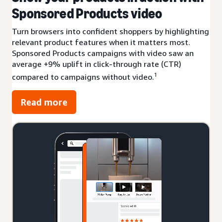
Sponsored Products video
Turn browsers into confident shoppers by highlighting
relevant product features when it matters most.
Sponsored Products campaigns with video saw an
average +9% uplift in click-through rate (CTR)
1
compared to campaigns without video.
Read more