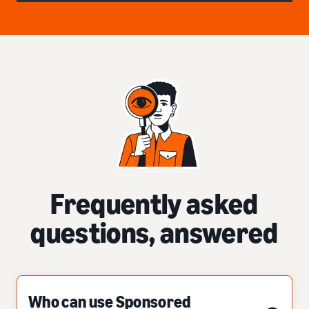
Frequently asked
questions, answered
Who can use Sponsored