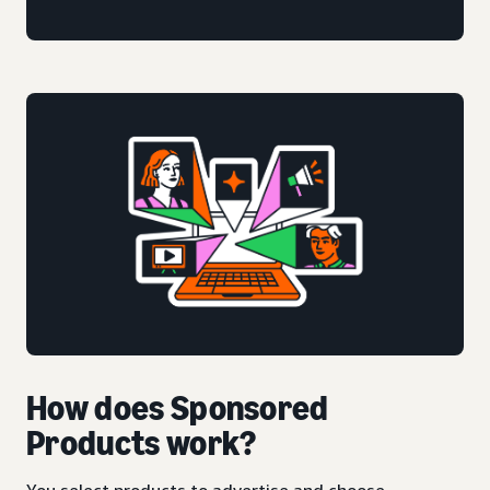
How does Sponsored
Products work?
You select products to advertise and choose