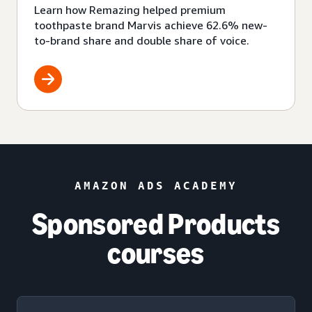
Learn how Remazing helped premium
toothpaste brand Marvis achieve 62.6% new-
to-brand share and double share of voice.
AMAZON ADS ACADEMY
Sponsored Products
courses