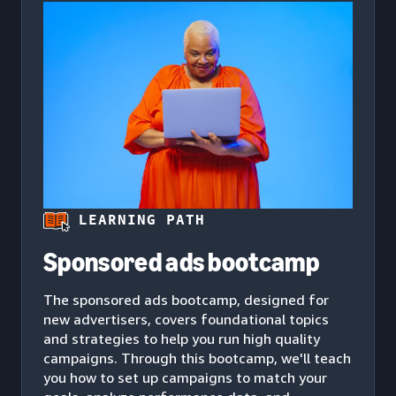
LEARNING PATH
Sponsored ads bootcamp
The sponsored ads bootcamp, designed for
new advertisers, covers foundational topics
and strategies to help you run high quality
campaigns. Through this bootcamp, we'll teach
you how to set up campaigns to match your