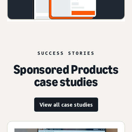
SUCCESS STORIES
Sponsored Products
case studies
View all case studies