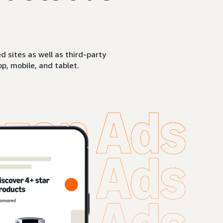
sites as well as third-party
p, mobile, and tablet.