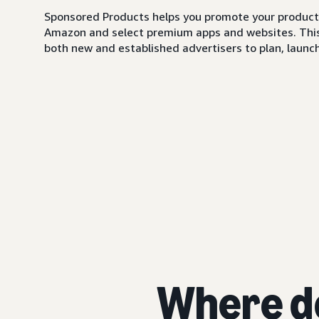
Sponsored Products helps you promote your products,
Amazon and select premium apps and websites. This i
both new and established advertisers to plan, launch,
Where d