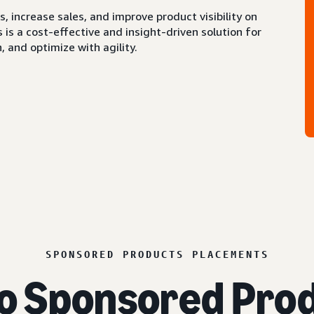
 increase sales, and improve product visibility on
s a cost-effective and insight-driven solution for
 and optimize with agility.
SPONSORED PRODUCTS PLACEMENTS
o Sponsored Prod