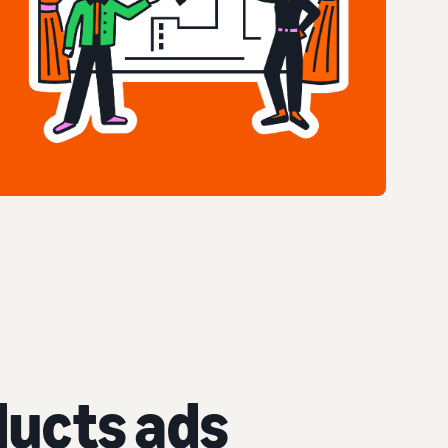
ucts ads