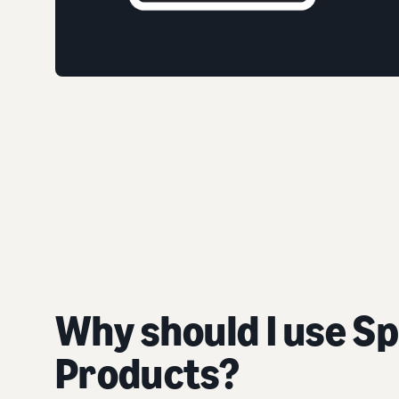
Why should I use S
Products?