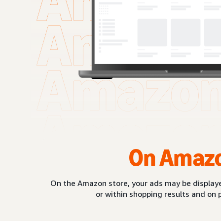
On Amaz
On the Amazon store, your ads may be displaye
or within shopping results and on 