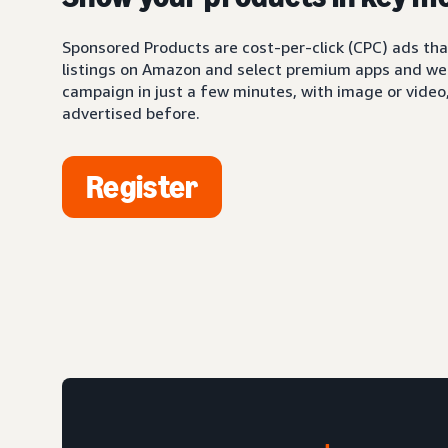
Sponsored Products are cost-per-click (CPC) ads tha
listings on Amazon and select premium apps and web
campaign in just a few minutes, with image or video,
advertised before.
Register