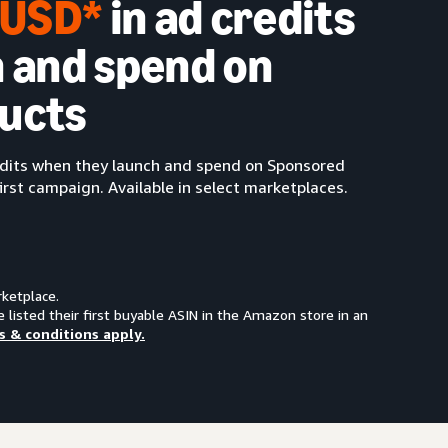
0 USD*
in ad credits
 and spend on
ucts
redits when they launch and spend on Sponsored
irst campaign. Available in select marketplaces.
rketplace.
e listed their first buyable ASIN in the Amazon store in an
s & conditions apply.