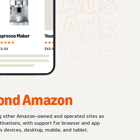
ond Amazon
g other Amazon-owned and operated sites as
stinations, with support for browser and app
s devices, desktop, mobile, and tablet.