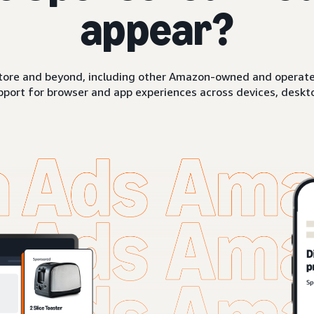
appear?
ore and beyond, including other Amazon-owned and operated 
pport for browser and app experiences across devices, deskto