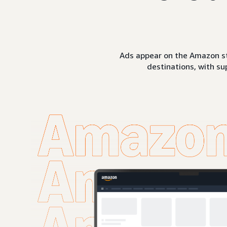
Ads appear on the Amazon st
destinations, with su