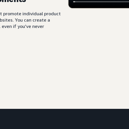
t promote individual product
sites. You can create a
 even if you’ve never