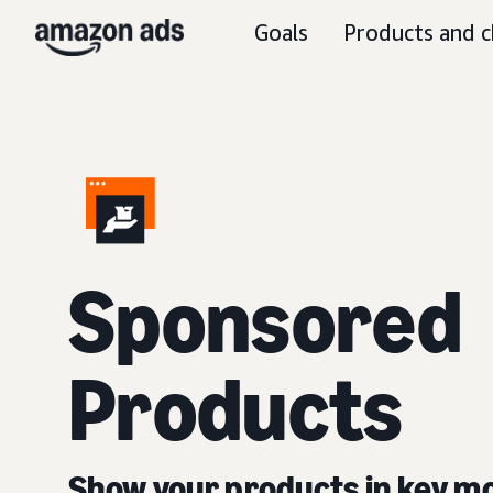
Goals
Products and c
Sponsored
Products
Show your products in key 