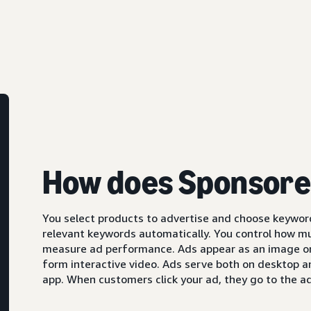
How does Sponsore
You select products to advertise and choose keyword
relevant keywords automatically. You control how m
measure ad performance. Ads appear as an image or,
form interactive video. Ads serve both on desktop 
app. When customers click your ad, they go to the ad