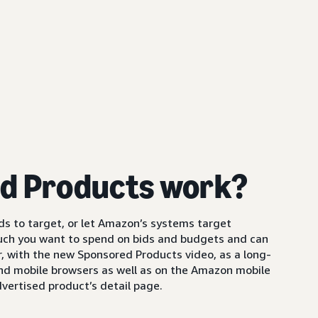
d Products work?
s to target, or let Amazon’s systems target
uch you want to spend on bids and budgets and can
 with the new Sponsored Products video, as a long-
and mobile browsers as well as on the Amazon mobile
vertised product’s detail page.