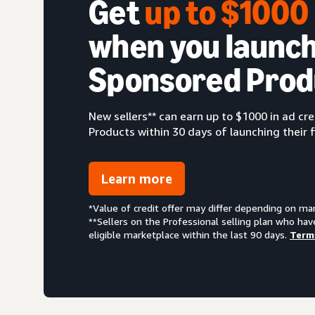
Get
up to $100
when you launch
Sponsored Prod
New sellers** can earn up to $1000 in ad c
Products within 30 days of launching their f
Learn more
*Value of credit offer may differ depending on ma
**Sellers on the Professional selling plan who hav
eligible marketplace within the last 90 days.
Term