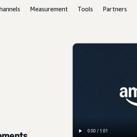
hannels
Measurement
Tools
Partners
moments