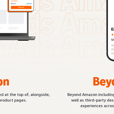
on
Bey
d at the top of, alongside,
Beyond Amazon includin
product pages.
well as third-party de
experiences acros