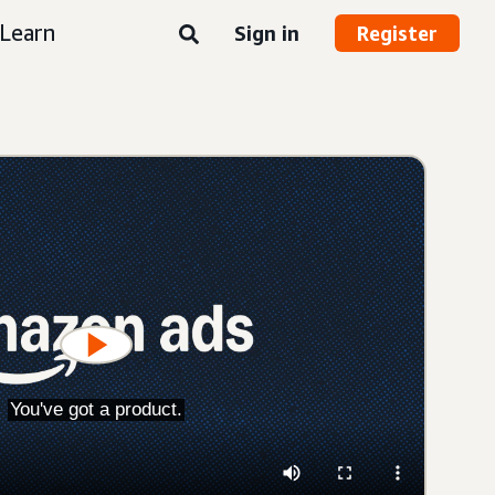
Learn
Sign in
Register