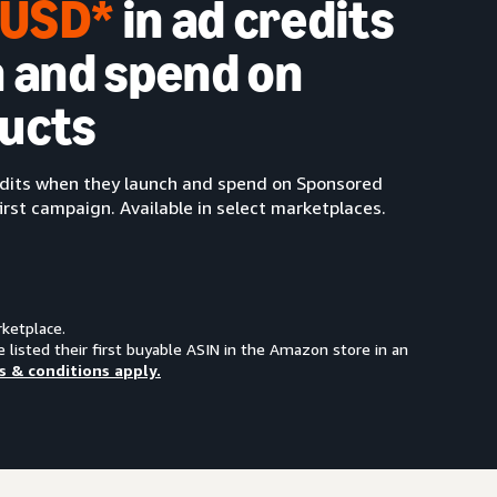
0 USD*
in ad credits
 and spend on
ucts
redits when they launch and spend on Sponsored
irst campaign. Available in select marketplaces.
rketplace.
e listed their first buyable ASIN in the Amazon store in an
s & conditions apply.