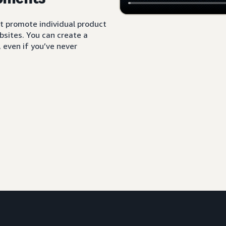
t promote individual product
sites. You can create a
 even if you’ve never