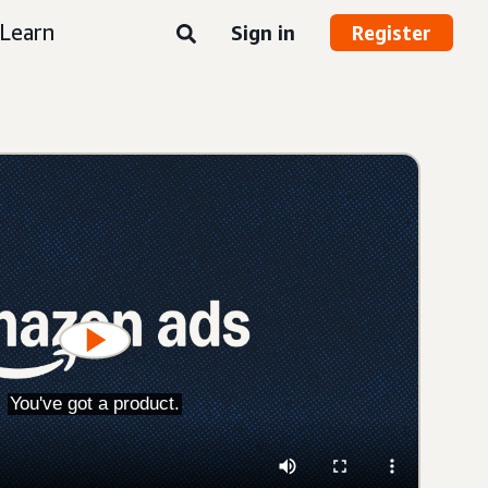
Learn
Sign in
Register