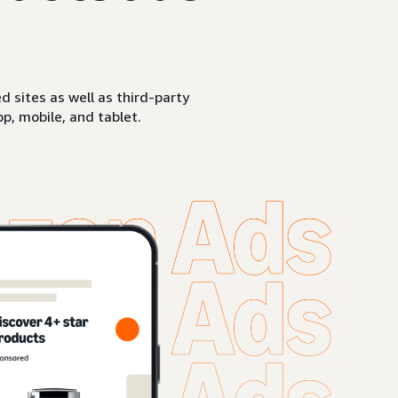
sites as well as third-party
p, mobile, and tablet.