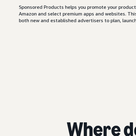
Sponsored Products helps you promote your products,
Amazon and select premium apps and websites. This i
both new and established advertisers to plan, launch,
Where d