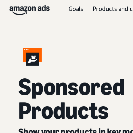
Goals
Products and c
Sponsored
Products
Show your products in key 