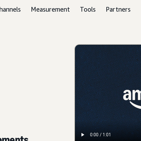
hannels
Measurement
Tools
Partners
moments