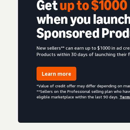
Get
up to $100
when you launch
Sponsored Prod
New sellers** can earn up to $1000 in ad c
Products within 30 days of launching their f
Learn more
*Value of credit offer may differ depending on ma
**Sellers on the Professional selling plan who hav
eligible marketplace within the last 90 days.
Term