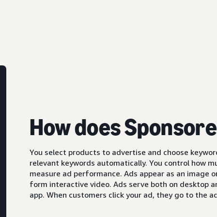
How does Sponsore
You select products to advertise and choose keyword
relevant keywords automatically. You control how m
measure ad performance. Ads appear as an image or,
form interactive video. Ads serve both on desktop 
app. When customers click your ad, they go to the ad