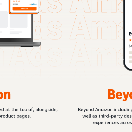
on
Bey
d at the top of, alongside,
Beyond Amazon includin
product pages.
well as third-party de
experiences acros