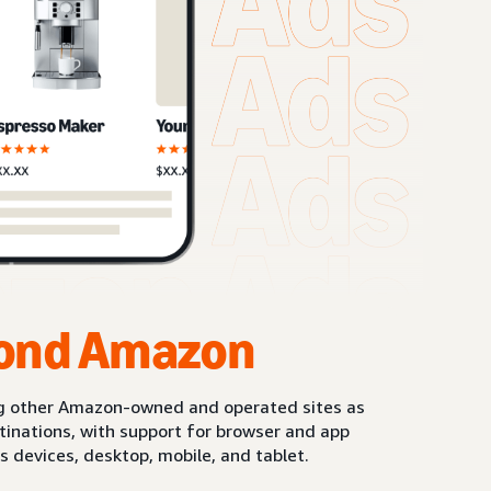
ond Amazon
g other Amazon-owned and operated sites as
stinations, with support for browser and app
s devices, desktop, mobile, and tablet.