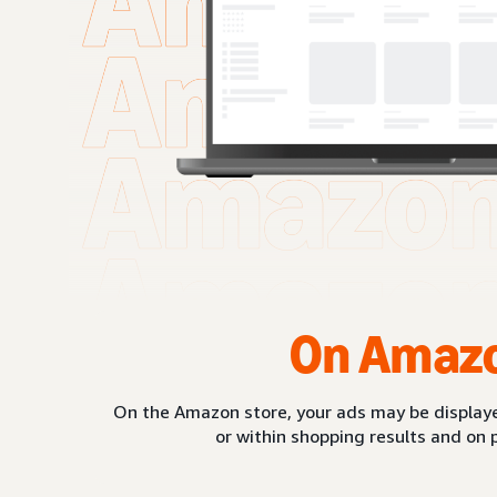
On Amaz
On the Amazon store, your ads may be displaye
or within shopping results and on 