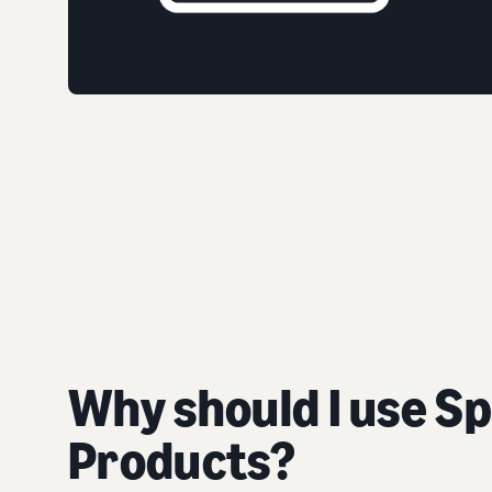
Why should I use S
Products?