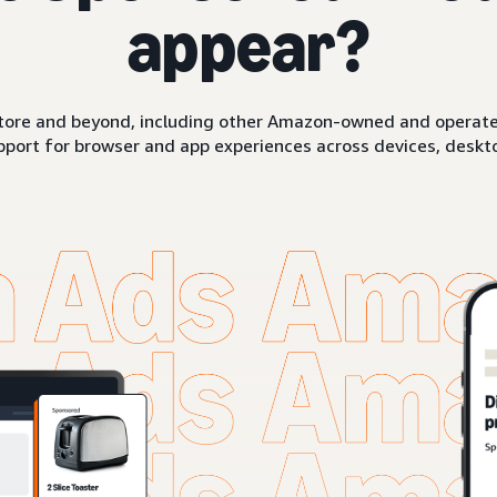
appear?
ore and beyond, including other Amazon-owned and operated 
pport for browser and app experiences across devices, deskto