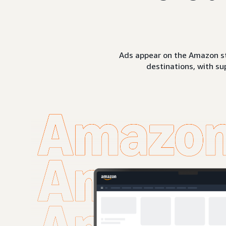
Ads appear on the Amazon st
destinations, with su