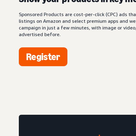
Sponsored Products are cost-per-click (CPC) ads tha
listings on Amazon and select premium apps and web
campaign in just a few minutes, with image or video,
advertised before.
Register