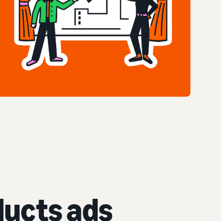
ucts ads