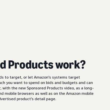
d Products work?
s to target, or let Amazon’s systems target
uch you want to spend on bids and budgets and can
 with the new Sponsored Products video, as a long-
and mobile browsers as well as on the Amazon mobile
vertised product’s detail page.