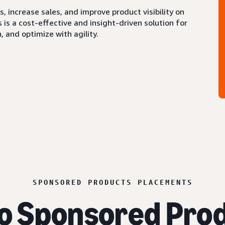
 increase sales, and improve product visibility on
s a cost-effective and insight-driven solution for
 and optimize with agility.
SPONSORED PRODUCTS PLACEMENTS
o Sponsored Prod