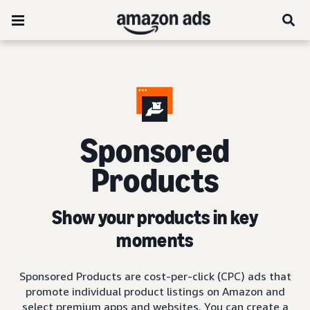
Sponsored
Products
Show your products in key
moments
Sponsored Products are cost-per-click (CPC) ads that
promote individual product listings on Amazon and
select premium apps and websites. You can create a