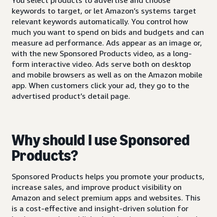
keywords to target, or let Amazon’s systems target
relevant keywords automatically. You control how
much you want to spend on bids and budgets and can
measure ad performance. Ads appear as an image or,
with the new Sponsored Products video, as a long-
form interactive video. Ads serve both on desktop
and mobile browsers as well as on the Amazon mobile
app. When customers click your ad, they go to the
advertised product’s detail page.
Why should I use Sponsored
Products?
Sponsored Products helps you promote your products,
increase sales, and improve product visibility on
Amazon and select premium apps and websites. This
is a cost-effective and insight-driven solution for