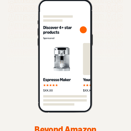
Beyond Amazon