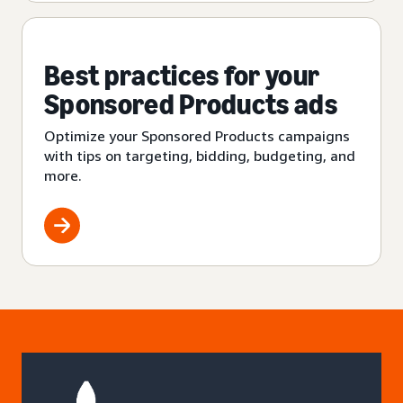
Best practices for your
Sponsored Products ads
Optimize your Sponsored Products campaigns
with tips on targeting, bidding, budgeting, and
more.