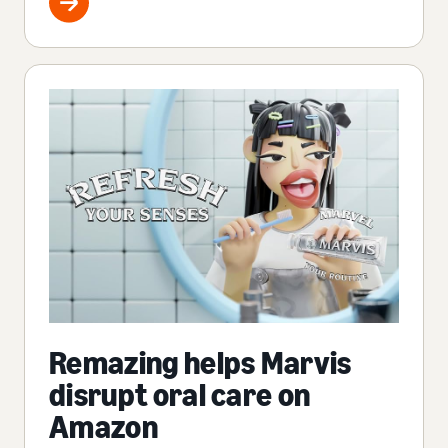
Remazing helps Marvis
disrupt oral care on
Amazon