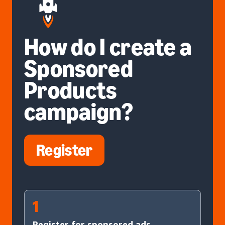
How do I create a
Sponsored
Products
campaign?
Register
1
Register for sponsored ads.