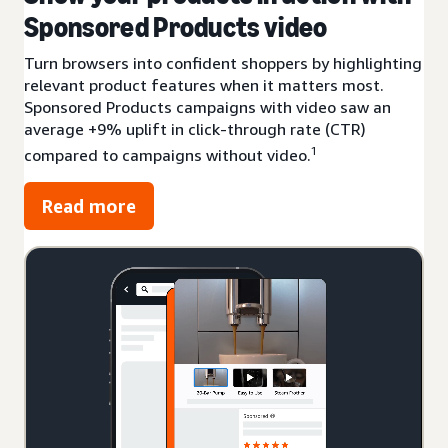
Sponsored Products video
Turn browsers into confident shoppers by highlighting
relevant product features when it matters most.
Sponsored Products campaigns with video saw an
average +9% uplift in click-through rate (CTR)
1
compared to campaigns without video.
Read more