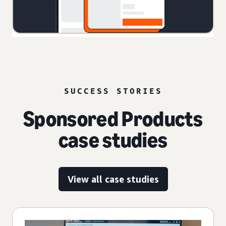
SUCCESS STORIES
Sponsored Products
case studies
View all case studies