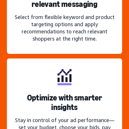
relevant messaging
Select from flexible keyword and product
targeting options and apply
recommendations to reach relevant
shoppers at the right time.
Optimize with smarter
insights
Stay in control of your ad performance—
set your budget, choose your bids, pay