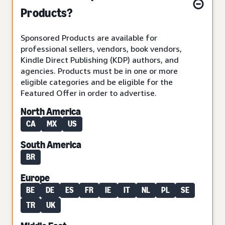
Products?
Sponsored Products are available for
professional sellers, vendors, book vendors,
Kindle Direct Publishing (KDP) authors, and
agencies. Products must be in one or more
eligible categories and be eligible for the
Featured Offer in order to advertise.
North America
CA
MX
US
South America
BR
Europe
BE
DE
ES
FR
IE
IT
NL
PL
SE
TR
UK