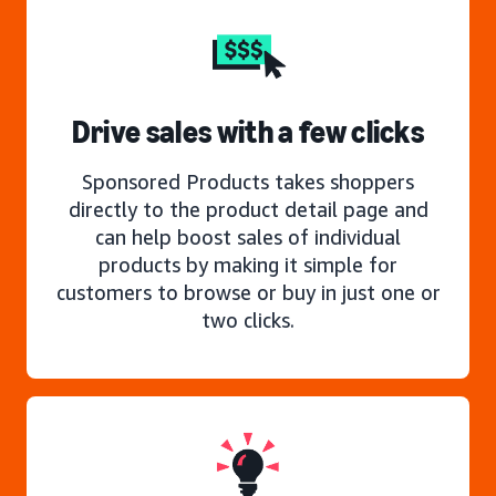
Drive sales with a few clicks
Sponsored Products takes shoppers
directly to the product detail page and
can help boost sales of individual
products by making it simple for
customers to browse or buy in just one or
two clicks.