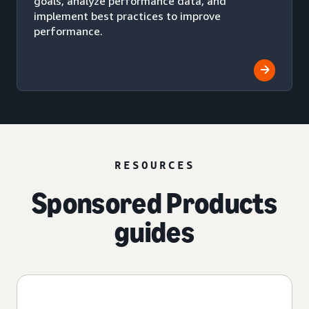
goals, analyze performance data, and
implement best practices to improve
performance.
RESOURCES
Sponsored Products
guides