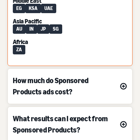
Middle East
EG
KSA
UAE
Asia Pacific
AU
IN
JP
SG
Africa
ZA
How much do Sponsored
Products ads cost?
What results can I expect from
Sponsored Products?