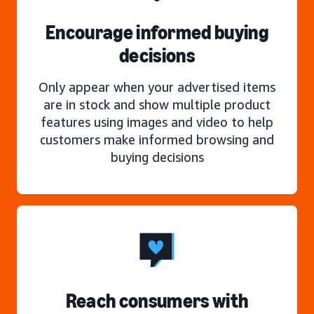
Encourage informed buying
decisions
Only appear when your advertised items
are in stock and show multiple product
features using images and video to help
customers make informed browsing and
buying decisions
Reach consumers with