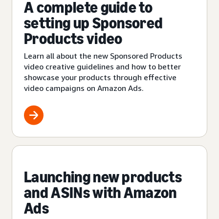
A complete guide to
setting up Sponsored
Products video
Learn all about the new Sponsored Products
video creative guidelines and how to better
showcase your products through effective
video campaigns on Amazon Ads.
Launching new products
and ASINs with Amazon
Ads