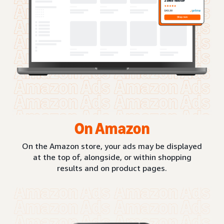
On Amazon
On the Amazon store, your ads may be displayed
at the top of, alongside, or within shopping
results and on product pages.