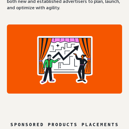
both new and established advertisers to plan, launch,
and optimize with agility.
SPONSORED PRODUCTS PLACEMENTS