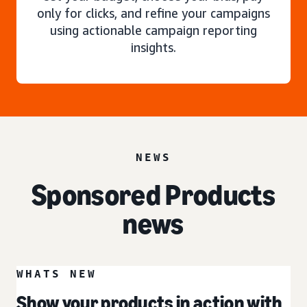
only for clicks, and refine your campaigns
using actionable campaign reporting
insights.
NEWS
Sponsored Products
news
WHATS NEW
Show your products in action with