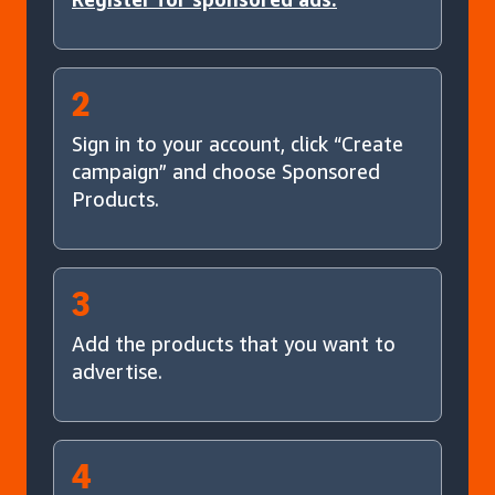
2
Sign in to your account, click “Create
campaign” and choose Sponsored
Products.
3
Add the products that you want to
advertise.
4