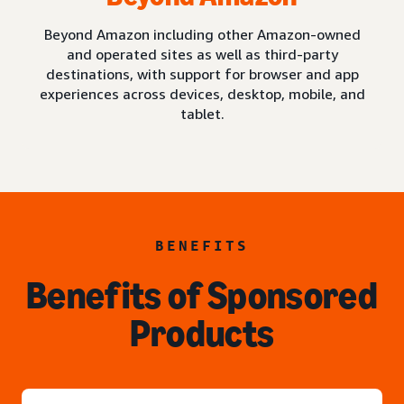
Beyond Amazon including other Amazon-owned
and operated sites as well as third-party
destinations, with support for browser and app
experiences across devices, desktop, mobile, and
tablet.
BENEFITS
Benefits of Sponsored
Products