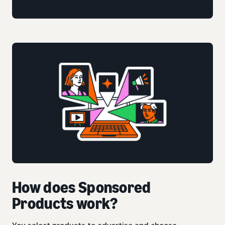
How does Sponsored
Products work?
You select products to advertise and choose