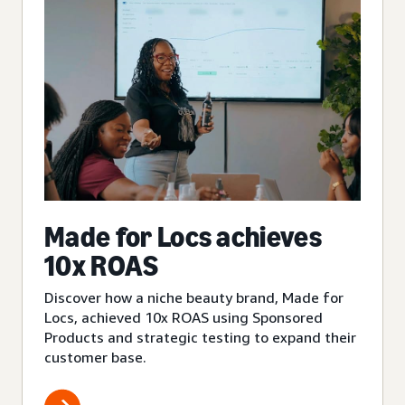
Made for Locs achieves
10x ROAS
Discover how a niche beauty brand, Made for
Locs, achieved 10x ROAS using Sponsored
Products and strategic testing to expand their
customer base.