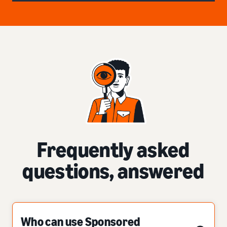
Frequently asked
questions, answered
Who can use Sponsored