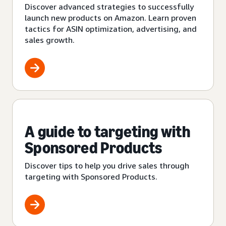
Discover advanced strategies to successfully
launch new products on Amazon. Learn proven
tactics for ASIN optimization, advertising, and
sales growth.
A guide to targeting with
Sponsored Products
Discover tips to help you drive sales through
targeting with Sponsored Products.