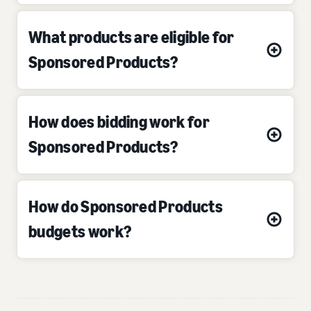
What products are eligible for
Sponsored Products?
How does bidding work for
Sponsored Products?
How do Sponsored Products
budgets work?