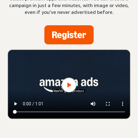
campaign in just a few minutes, with image or video,
even if you’ve never advertised before.
Register