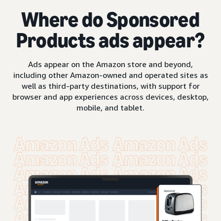
Where do Sponsored
Products ads appear?
Ads appear on the Amazon store and beyond,
including other Amazon-owned and operated sites as
well as third-party destinations, with support for
browser and app experiences across devices, desktop,
mobile, and tablet.