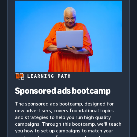
LEARNING PATH
Sponsored ads bootcamp
The sponsored ads bootcamp, designed for
new advertisers, covers foundational topics
and strategies to help you run high quality
campaigns. Through this bootcamp, we'll teach
you how to set up campaigns to match your