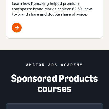
Learn how Remazing helped premium
toothpaste brand Marvis achieve 62.6% new-
to-brand share and double share of voice.
AMAZON ADS ACADEMY
Sponsored Products
courses