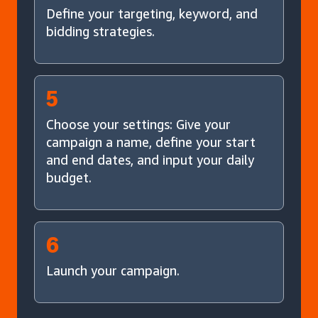
Define your targeting, keyword, and
bidding strategies.
5
Choose your settings: Give your
campaign a name, define your start
and end dates, and input your daily
budget.
6
Launch your campaign.