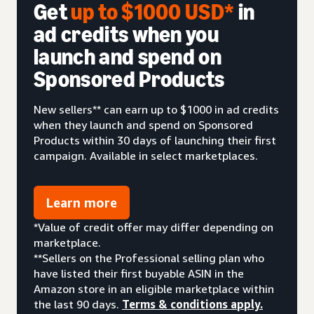
Get
up to $1000 USD*
in
ad credits when you
launch and spend on
Sponsored Products
New sellers** can earn up to $1000 in ad credits
when they launch and spend on Sponsored
Products within 30 days of launching their first
campaign. Available in select marketplaces.
Learn more
*Value of credit offer may differ depending on
marketplace.
**Sellers on the Professional selling plan who
have listed their first buyable ASIN in the
Amazon store in an eligible marketplace within
the last 90 days.
Terms & conditions apply.