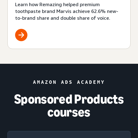
Learn how Remazing helped premium
toothpaste brand Marvis achieve 62.6% new-
to-brand share and double share of voice.
AMAZON ADS ACADEMY
Sponsored Products
courses