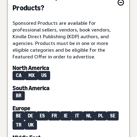
Products?
Sponsored Products are available for
professional sellers, vendors, book vendors,
Kindle Direct Publishing (KDP) authors, and
agencies. Products must be in one or more
eligible categories and be eligible for the
Featured Offer in order to advertise.
North America
CA
MX
US
South America
BR
Europe
BE
DE
ES
FR
IE
IT
NL
PL
SE
TR
UK