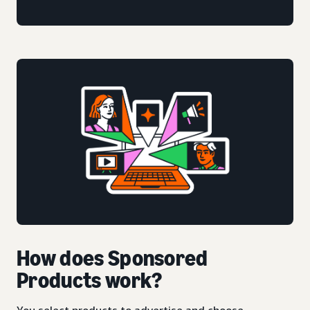
How does Sponsored
Products work?
You select products to advertise and choose