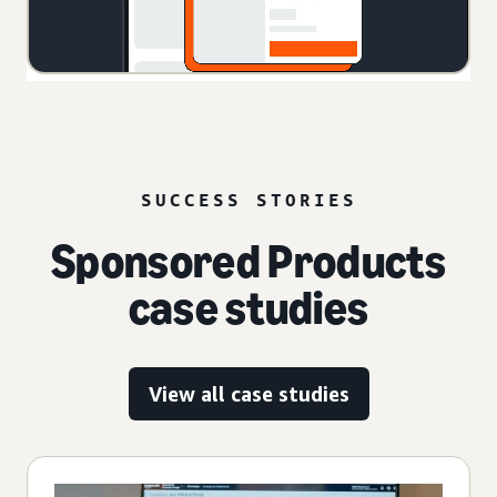
SUCCESS STORIES
Sponsored Products
case studies
View all case studies