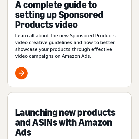
A complete guide to
setting up Sponsored
Products video
Learn all about the new Sponsored Products
video creative guidelines and how to better
showcase your products through effective
video campaigns on Amazon Ads.
Launching new products
and ASINs with Amazon
Ads