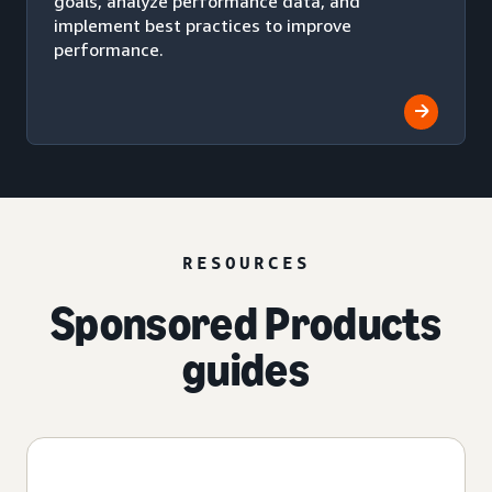
goals, analyze performance data, and
implement best practices to improve
performance.
RESOURCES
Sponsored Products
guides