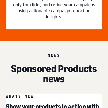
only for clicks, and refine your campaigns
using actionable campaign reporting
insights.
NEWS
Sponsored Products
news
WHATS NEW
Show your products in action with