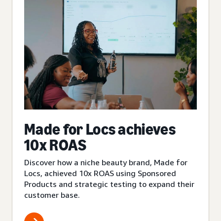
Made for Locs achieves
10x ROAS
Discover how a niche beauty brand, Made for
Locs, achieved 10x ROAS using Sponsored
Products and strategic testing to expand their
customer base.