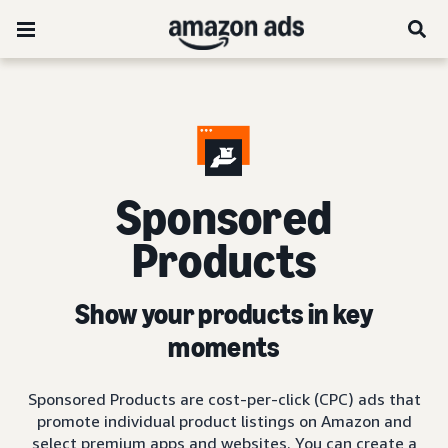
Sponsored
Products
Show your products in key
moments
Sponsored Products are cost-per-click (CPC) ads that
promote individual product listings on Amazon and
select premium apps and websites. You can create a