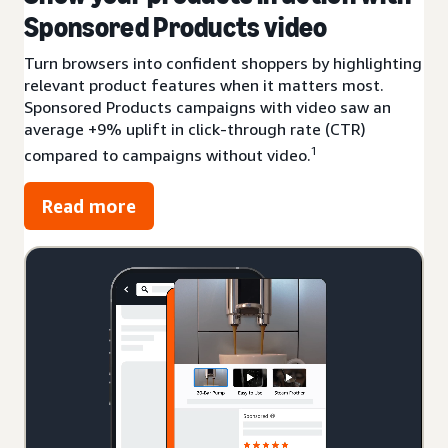
Sponsored Products video
Turn browsers into confident shoppers by highlighting
relevant product features when it matters most.
Sponsored Products campaigns with video saw an
average +9% uplift in click-through rate (CTR)
1
compared to campaigns without video.
Read more