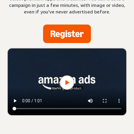
campaign in just a few minutes, with image or video,
even if you’ve never advertised before.
Register