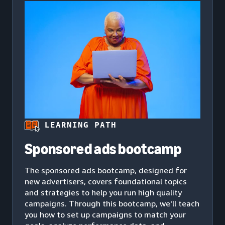
LEARNING PATH
Sponsored ads bootcamp
The sponsored ads bootcamp, designed for
new advertisers, covers foundational topics
and strategies to help you run high quality
campaigns. Through this bootcamp, we'll teach
you how to set up campaigns to match your