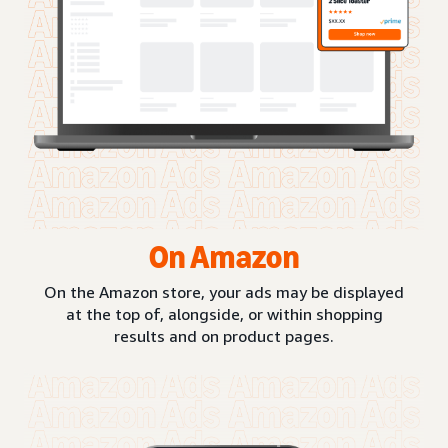
On Amazon
On the Amazon store, your ads may be displayed
at the top of, alongside, or within shopping
results and on product pages.