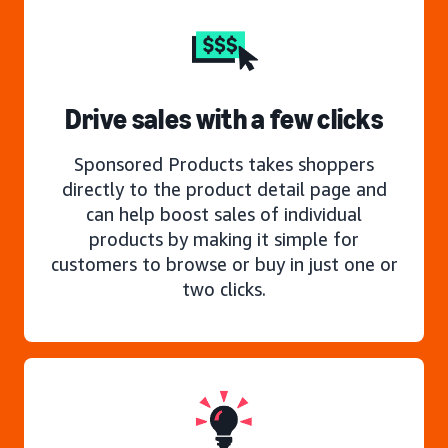
Drive sales with a few clicks
Sponsored Products takes shoppers
directly to the product detail page and
can help boost sales of individual
products by making it simple for
customers to browse or buy in just one or
two clicks.