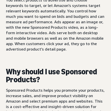
keywords to target, or let Amazon’s systems target
relevant keywords automatically. You control how
much you want to spend on bids and budgets and can
measure ad performance. Ads appear as an image or,
with the new Sponsored Products video, as a long-
form interactive video. Ads serve both on desktop
and mobile browsers as well as on the Amazon mobile
app. When customers click your ad, they go to the
advertised product’s detail page.
Why should I use Sponsored
Products?
Sponsored Products helps you promote your products,
increase sales, and improve product visibility on
Amazon and select premium apps and websites. This
is a cost-effective and insight-driven solution for