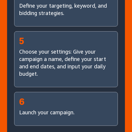
Define your targeting, keyword, and
bidding strategies.
5
Choose your settings: Give your
campaign a name, define your start
and end dates, and input your daily
budget.
6
Launch your campaign.