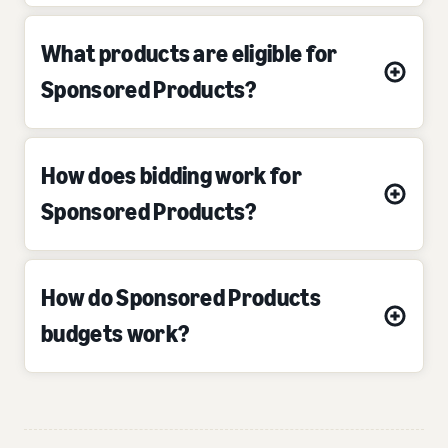
What products are eligible for
Sponsored Products?
How does bidding work for
Sponsored Products?
How do Sponsored Products
budgets work?