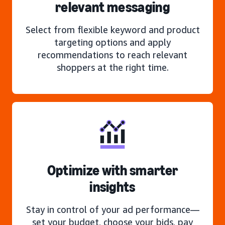
relevant messaging
Select from flexible keyword and product
targeting options and apply
recommendations to reach relevant
shoppers at the right time.
Optimize with smarter
insights
Stay in control of your ad performance—
set your budget, choose your bids, pay