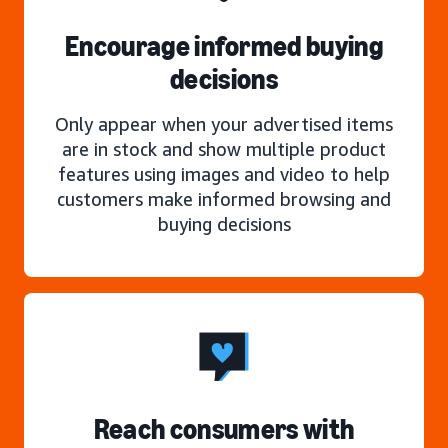
Encourage informed buying
decisions
Only appear when your advertised items
are in stock and show multiple product
features using images and video to help
customers make informed browsing and
buying decisions
Reach consumers with