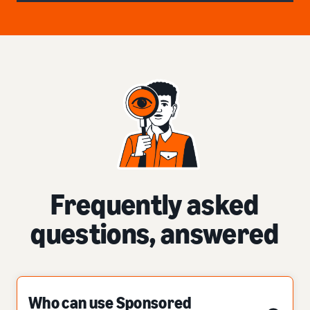
Frequently asked
questions, answered
Who can use Sponsored