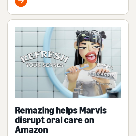
Remazing helps Marvis
disrupt oral care on
Amazon