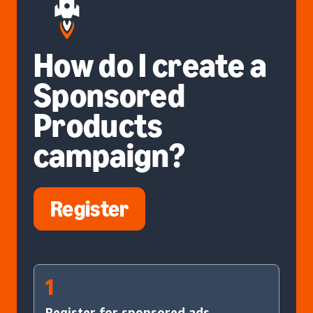
How do I create a
Sponsored
Products
campaign?
Register
1
Register for sponsored ads.