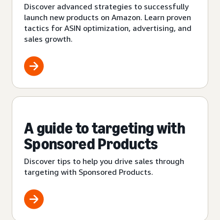
Discover advanced strategies to successfully
launch new products on Amazon. Learn proven
tactics for ASIN optimization, advertising, and
sales growth.
A guide to targeting with
Sponsored Products
Discover tips to help you drive sales through
targeting with Sponsored Products.