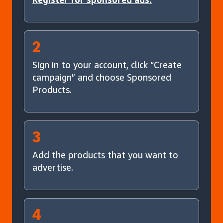
2
Sign in to your account, click “Create
campaign” and choose Sponsored
Products.
3
Add the products that you want to
advertise.
4