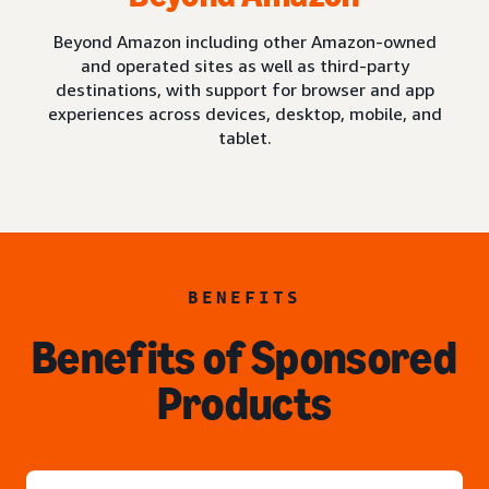
Beyond Amazon including other Amazon-owned
and operated sites as well as third-party
destinations, with support for browser and app
experiences across devices, desktop, mobile, and
tablet.
BENEFITS
Benefits of Sponsored
Products