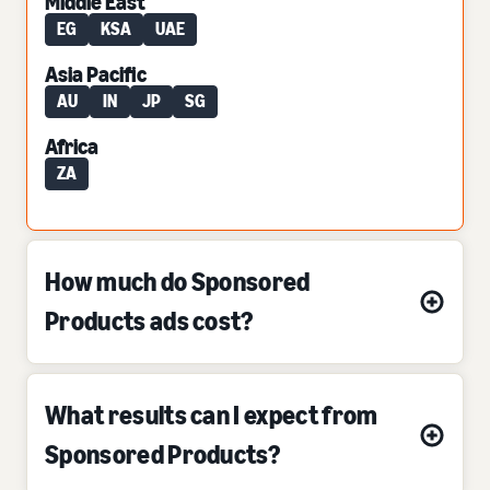
Middle East
EG
KSA
UAE
Asia Pacific
AU
IN
JP
SG
Africa
ZA
How much do Sponsored
Products ads cost?
What results can I expect from
Sponsored Products?