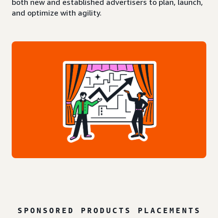
both new and established advertisers to plan, launch,
and optimize with agility.
SPONSORED PRODUCTS PLACEMENTS