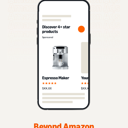
Beyond Amazon