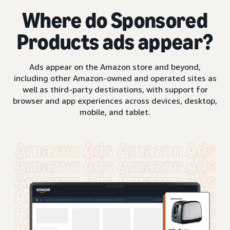
Where do Sponsored
Products ads appear?
Ads appear on the Amazon store and beyond,
including other Amazon-owned and operated sites as
well as third-party destinations, with support for
browser and app experiences across devices, desktop,
mobile, and tablet.