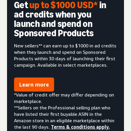
Get
up to $1000 USD*
in
ad credits when you
launch and spend on
Sponsored Products
New sellers** can earn up to $1000 in ad credits
when they launch and spend on Sponsored
Products within 30 days of launching their first
campaign. Available in select marketplaces.
Learn more
*Value of credit offer may differ depending on
marketplace.
**Sellers on the Professional selling plan who
have listed their first buyable ASIN in the
Amazon store in an eligible marketplace within
the last 90 days.
Terms & conditions apply.