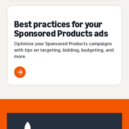
Best practices for your
Sponsored Products ads
Optimize your Sponsored Products campaigns
with tips on targeting, bidding, budgeting, and
more.