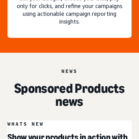
only for clicks, and refine your campaigns
using actionable campaign reporting
insights.
NEWS
Sponsored Products
news
WHATS NEW
Show your products in action with