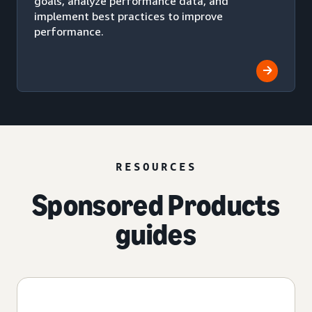
goals, analyze performance data, and
implement best practices to improve
performance.
RESOURCES
Sponsored Products
guides