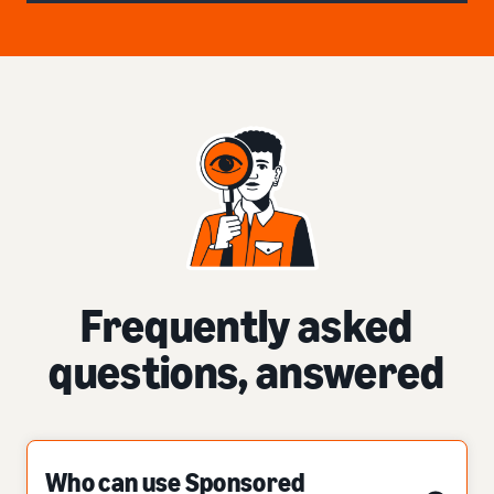
Frequently asked
questions, answered
Who can use Sponsored