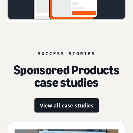
SUCCESS STORIES
Sponsored Products
case studies
View all case studies