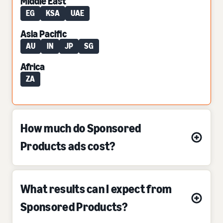
Middle East
EG
KSA
UAE
Asia Pacific
AU
IN
JP
SG
Africa
ZA
How much do Sponsored
Products ads cost?
What results can I expect from
Sponsored Products?