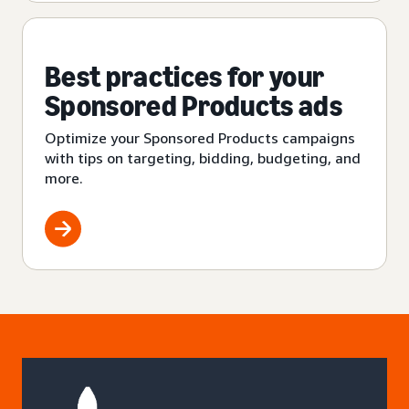
Best practices for your
Sponsored Products ads
Optimize your Sponsored Products campaigns
with tips on targeting, bidding, budgeting, and
more.