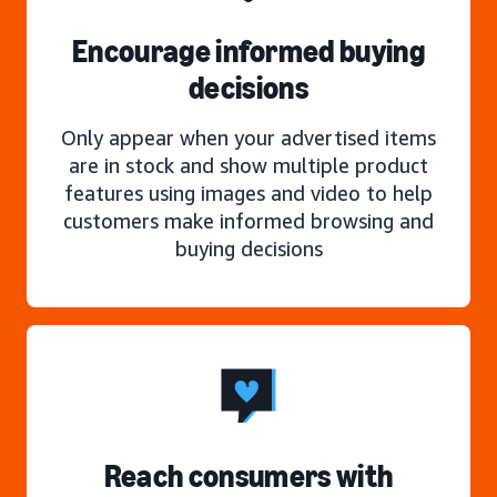
Encourage informed buying
decisions
Only appear when your advertised items
are in stock and show multiple product
features using images and video to help
customers make informed browsing and
buying decisions
Reach consumers with