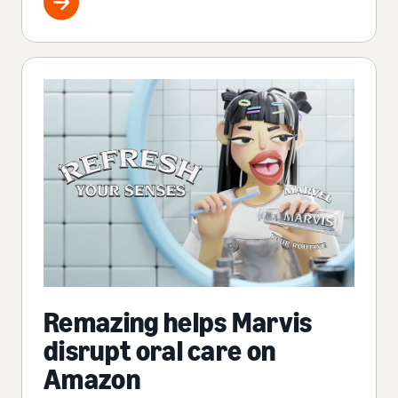
Remazing helps Marvis
disrupt oral care on
Amazon