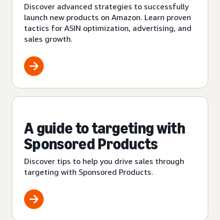
Discover advanced strategies to successfully
launch new products on Amazon. Learn proven
tactics for ASIN optimization, advertising, and
sales growth.
A guide to targeting with
Sponsored Products
Discover tips to help you drive sales through
targeting with Sponsored Products.