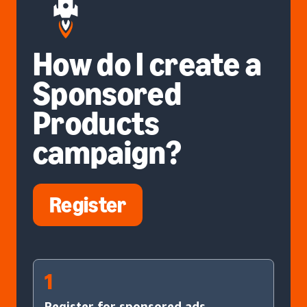
How do I create a
Sponsored
Products
campaign?
Register
1
Register for sponsored ads.