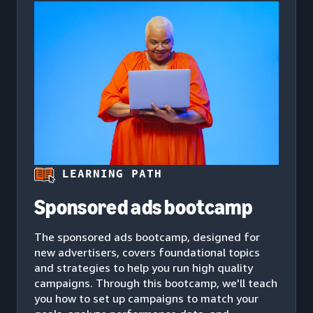
LEARNING PATH
Sponsored ads bootcamp
The sponsored ads bootcamp, designed for
new advertisers, covers foundational topics
and strategies to help you run high quality
campaigns. Through this bootcamp, we'll teach
you how to set up campaigns to match your