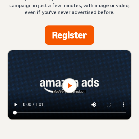
campaign in just a few minutes, with image or video,
even if you’ve never advertised before.
Register