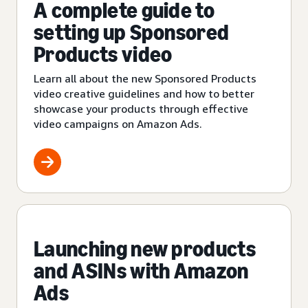
A complete guide to
setting up Sponsored
Products video
Learn all about the new Sponsored Products
video creative guidelines and how to better
showcase your products through effective
video campaigns on Amazon Ads.
Launching new products
and ASINs with Amazon
Ads