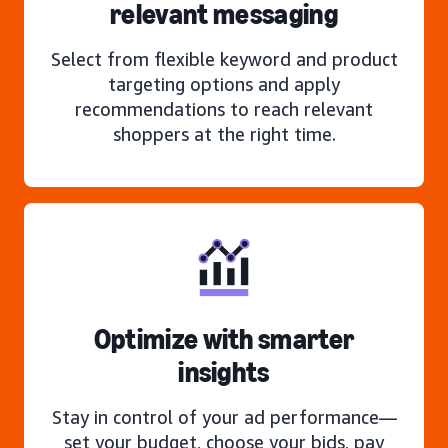
relevant messaging
Select from flexible keyword and product
targeting options and apply
recommendations to reach relevant
shoppers at the right time.
Optimize with smarter
insights
Stay in control of your ad performance—
set your budget, choose your bids, pay