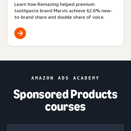
Learn how Remazing helped premium
toothpaste brand Marvis achieve 62.6% new-
to-brand share and double share of voice.
AMAZON ADS ACADEMY
Sponsored Products
courses