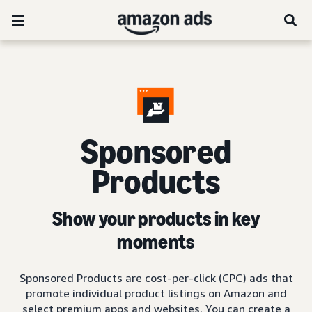
Sponsored
Products
Show your products in key
moments
Sponsored Products are cost-per-click (CPC) ads that
promote individual product listings on Amazon and
select premium apps and websites. You can create a