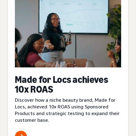
Made for Locs achieves
10x ROAS
Discover how a niche beauty brand, Made for
Locs, achieved 10x ROAS using Sponsored
Products and strategic testing to expand their
customer base.