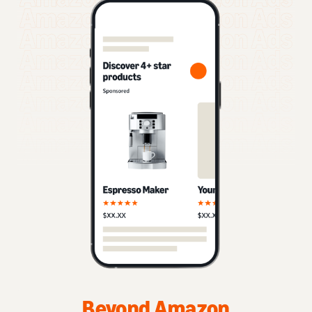
Beyond Amazon