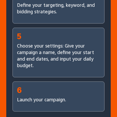
Define your targeting, keyword, and
bidding strategies.
5
Choose your settings: Give your
campaign a name, define your start
and end dates, and input your daily
budget.
6
Launch your campaign.