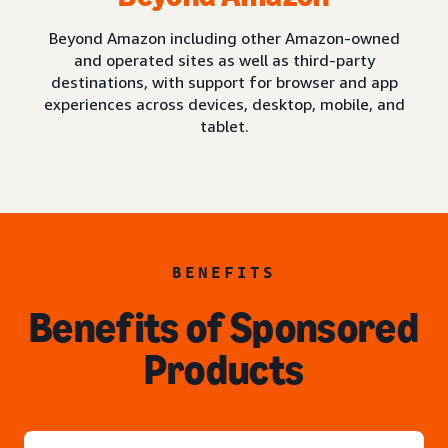
Beyond Amazon including other Amazon-owned
and operated sites as well as third-party
destinations, with support for browser and app
experiences across devices, desktop, mobile, and
tablet.
BENEFITS
Benefits of Sponsored
Products