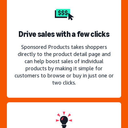
Drive sales with a few clicks
Sponsored Products takes shoppers
directly to the product detail page and
can help boost sales of individual
products by making it simple for
customers to browse or buy in just one or
two clicks.