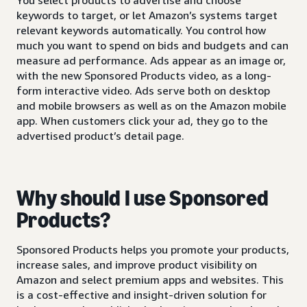
keywords to target, or let Amazon’s systems target
relevant keywords automatically. You control how
much you want to spend on bids and budgets and can
measure ad performance. Ads appear as an image or,
with the new Sponsored Products video, as a long-
form interactive video. Ads serve both on desktop
and mobile browsers as well as on the Amazon mobile
app. When customers click your ad, they go to the
advertised product’s detail page.
Why should I use Sponsored
Products?
Sponsored Products helps you promote your products,
increase sales, and improve product visibility on
Amazon and select premium apps and websites. This
is a cost-effective and insight-driven solution for