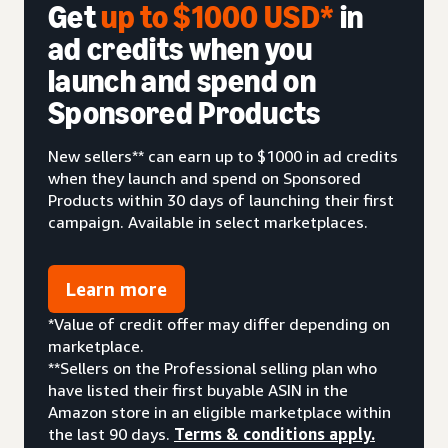
Get
up to $1000 USD*
in
ad credits when you
launch and spend on
Sponsored Products
New sellers** can earn up to $1000 in ad credits
when they launch and spend on Sponsored
Products within 30 days of launching their first
campaign. Available in select marketplaces.
Learn more
*Value of credit offer may differ depending on
marketplace.
**Sellers on the Professional selling plan who
have listed their first buyable ASIN in the
Amazon store in an eligible marketplace within
the last 90 days.
Terms & conditions apply.