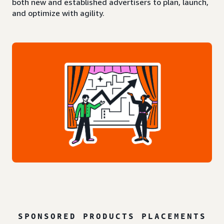
both new and established advertisers to plan, launch,
and optimize with agility.
SPONSORED PRODUCTS PLACEMENTS