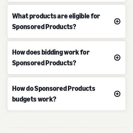
What products are eligible for
Sponsored Products?
How does bidding work for
Sponsored Products?
How do Sponsored Products
budgets work?