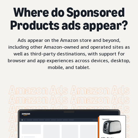
Where do Sponsored
Products ads appear?
Ads appear on the Amazon store and beyond,
including other Amazon-owned and operated sites as
well as third-party destinations, with support for
browser and app experiences across devices, desktop,
mobile, and tablet.