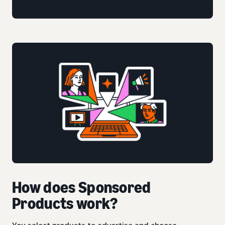
How does Sponsored
Products work?
You select products to advertise and choose