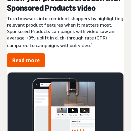
Sponsored Products video
Turn browsers into confident shoppers by highlighting
relevant product features when it matters most.
Sponsored Products campaigns with video saw an
average +9% uplift in click-through rate (CTR)
1
compared to campaigns without video.
Read more