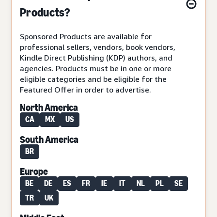
Products?
Sponsored Products are available for
professional sellers, vendors, book vendors,
Kindle Direct Publishing (KDP) authors, and
agencies. Products must be in one or more
eligible categories and be eligible for the
Featured Offer in order to advertise.
North America
CA
MX
US
South America
BR
Europe
BE
DE
ES
FR
IE
IT
NL
PL
SE
TR
UK