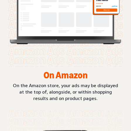
On Amazon
On the Amazon store, your ads may be displayed
at the top of, alongside, or within shopping
results and on product pages.