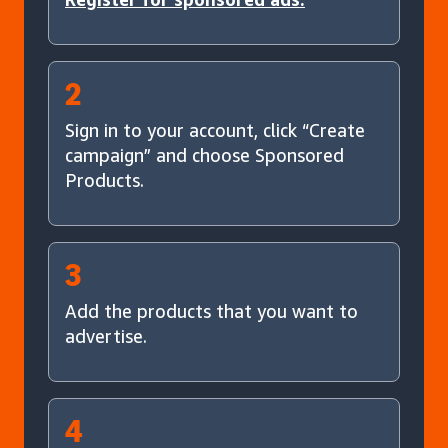
2
Sign in to your account, click “Create
campaign” and choose Sponsored
Products.
3
Add the products that you want to
advertise.
4