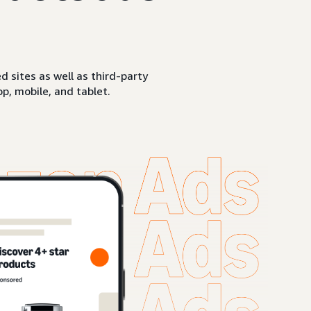
sites as well as third-party
p, mobile, and tablet.