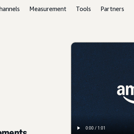
hannels
Measurement
Tools
Partners
moments