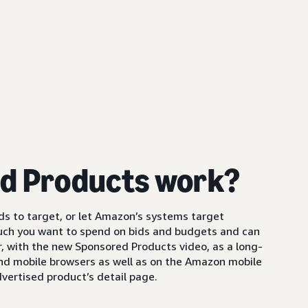
d Products work?
s to target, or let Amazon’s systems target
uch you want to spend on bids and budgets and can
 with the new Sponsored Products video, as a long-
and mobile browsers as well as on the Amazon mobile
vertised product’s detail page.