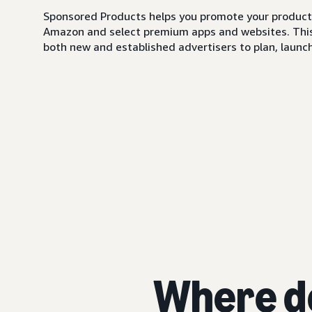
Sponsored Products helps you promote your products,
Amazon and select premium apps and websites. This i
both new and established advertisers to plan, launch,
Where d