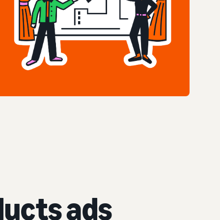
ucts ads