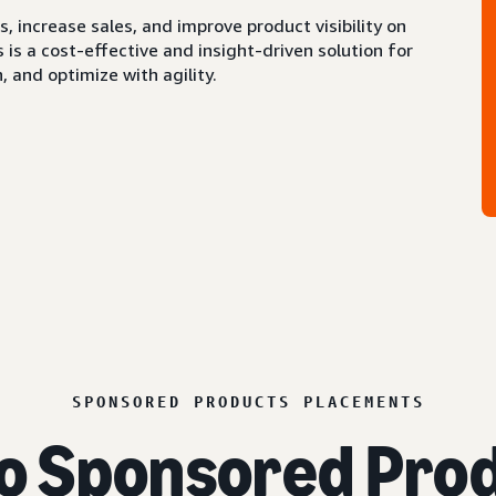
 increase sales, and improve product visibility on
s a cost-effective and insight-driven solution for
 and optimize with agility.
SPONSORED PRODUCTS PLACEMENTS
o Sponsored Prod