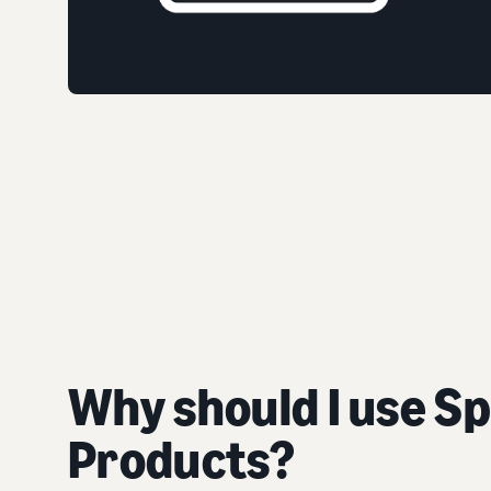
Why should I use S
Products?