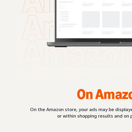
On Amaz
On the Amazon store, your ads may be displaye
or within shopping results and on 