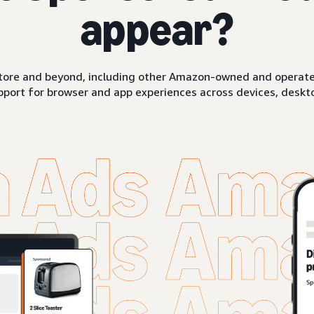
appear?
ore and beyond, including other Amazon-owned and operated 
pport for browser and app experiences across devices, deskto