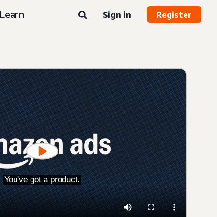
Learn
Sign in
Register