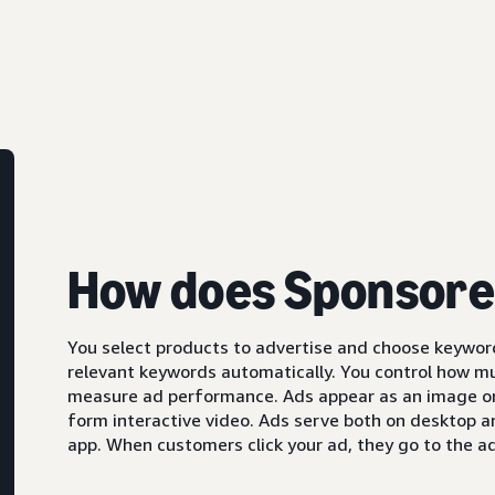
How does Sponsore
You select products to advertise and choose keyword
relevant keywords automatically. You control how m
measure ad performance. Ads appear as an image or,
form interactive video. Ads serve both on desktop 
app. When customers click your ad, they go to the ad