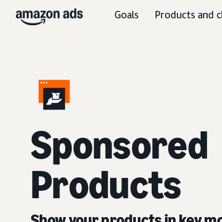
Goals
Products and c
Sponsored
Products
Show your products in key 