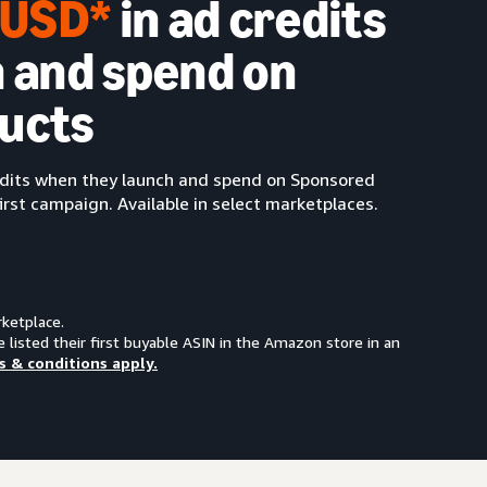
0 USD*
in ad credits
 and spend on
ucts
redits when they launch and spend on Sponsored
irst campaign. Available in select marketplaces.
rketplace.
e listed their first buyable ASIN in the Amazon store in an
s & conditions apply.