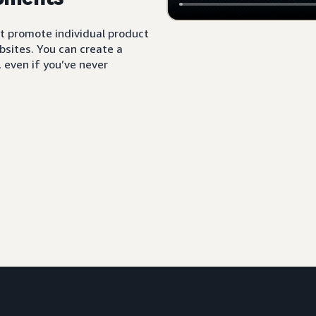
t promote individual product
sites. You can create a
 even if you’ve never