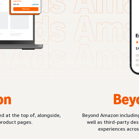
on
Bey
d at the top of, alongside,
Beyond Amazon includin
product pages.
well as third-party de
experiences acros