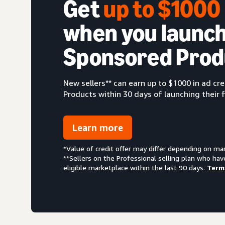
Get
up to $100
when you launch
Sponsored Prod
New sellers** can earn up to $1000 in ad c
Products within 30 days of launching their f
Learn more
*Value of credit offer may differ depending on ma
**Sellers on the Professional selling plan who hav
eligible marketplace within the last 90 days.
Term