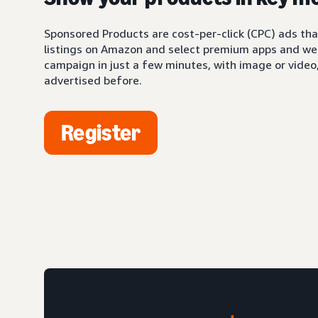
Sponsored Products are cost-per-click (CPC) ads tha
listings on Amazon and select premium apps and web
campaign in just a few minutes, with image or video,
advertised before.
Register