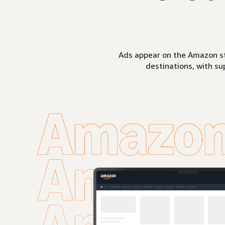
Ads appear on the Amazon st
destinations, with su