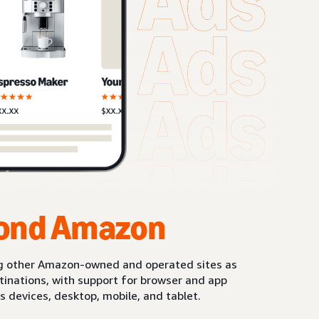
ond Amazon
g other Amazon-owned and operated sites as
stinations, with support for browser and app
s devices, desktop, mobile, and tablet.