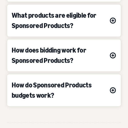
What products are eligible for
Sponsored Products?
How does bidding work for
Sponsored Products?
How do Sponsored Products
budgets work?