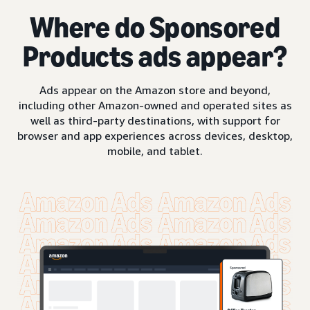
Where do Sponsored
Products ads appear?
Ads appear on the Amazon store and beyond,
including other Amazon-owned and operated sites as
well as third-party destinations, with support for
browser and app experiences across devices, desktop,
mobile, and tablet.