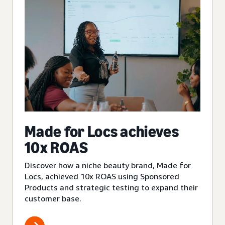
Made for Locs achieves
10x ROAS
Discover how a niche beauty brand, Made for
Locs, achieved 10x ROAS using Sponsored
Products and strategic testing to expand their
customer base.