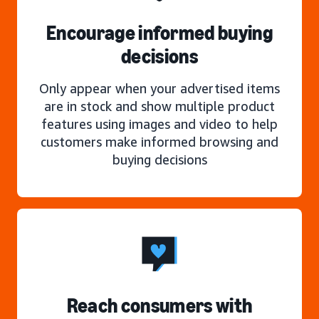
Encourage informed buying
decisions
Only appear when your advertised items
are in stock and show multiple product
features using images and video to help
customers make informed browsing and
buying decisions
Reach consumers with