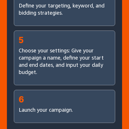
Define your targeting, keyword, and
bidding strategies.
5
Choose your settings: Give your
campaign a name, define your start
and end dates, and input your daily
budget.
6
Launch your campaign.