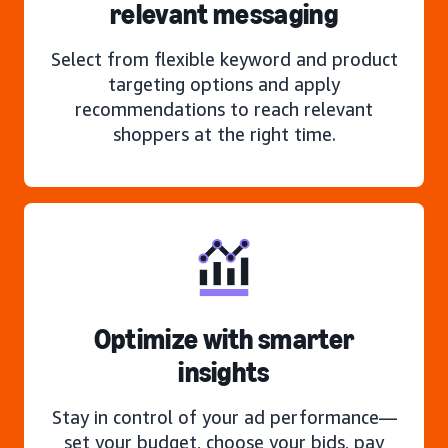
relevant messaging
Select from flexible keyword and product
targeting options and apply
recommendations to reach relevant
shoppers at the right time.
Optimize with smarter
insights
Stay in control of your ad performance—
set your budget, choose your bids, pay