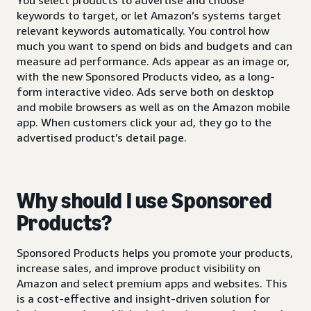
keywords to target, or let Amazon’s systems target
relevant keywords automatically. You control how
much you want to spend on bids and budgets and can
measure ad performance. Ads appear as an image or,
with the new Sponsored Products video, as a long-
form interactive video. Ads serve both on desktop
and mobile browsers as well as on the Amazon mobile
app. When customers click your ad, they go to the
advertised product’s detail page.
Why should I use Sponsored
Products?
Sponsored Products helps you promote your products,
increase sales, and improve product visibility on
Amazon and select premium apps and websites. This
is a cost-effective and insight-driven solution for