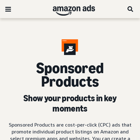
Sponsored
Products
Show your products in key
moments
Sponsored Products are cost-per-click (CPC) ads that
promote individual product listings on Amazon and
select premium apps and websites. You can create a