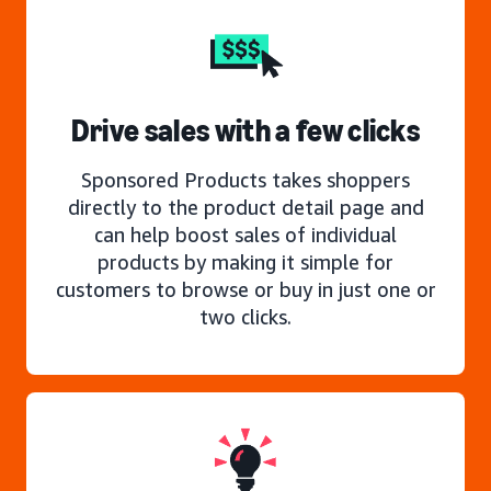
Drive sales with a few clicks
Sponsored Products takes shoppers
directly to the product detail page and
can help boost sales of individual
products by making it simple for
customers to browse or buy in just one or
two clicks.