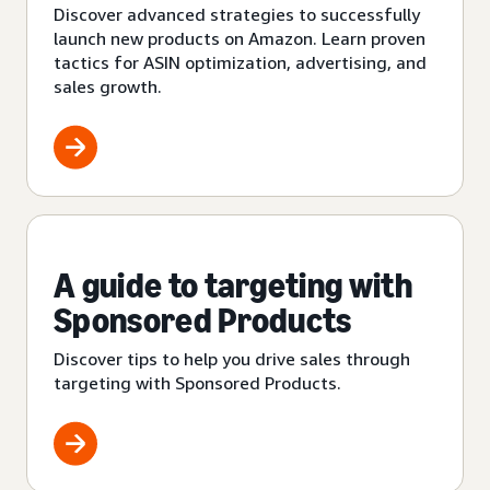
Discover advanced strategies to successfully
launch new products on Amazon. Learn proven
tactics for ASIN optimization, advertising, and
sales growth.
A guide to targeting with
Sponsored Products
Discover tips to help you drive sales through
targeting with Sponsored Products.