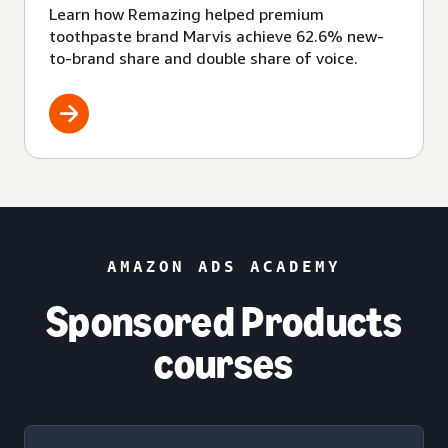
Learn how Remazing helped premium
toothpaste brand Marvis achieve 62.6% new-
to-brand share and double share of voice.
AMAZON ADS ACADEMY
Sponsored Products
courses