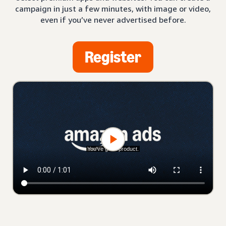
campaign in just a few minutes, with image or video,
even if you’ve never advertised before.
Register