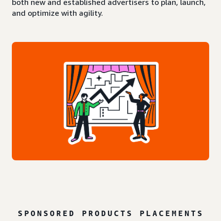
both new and established advertisers to plan, launch,
and optimize with agility.
SPONSORED PRODUCTS PLACEMENTS