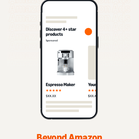
Beyond Amazon