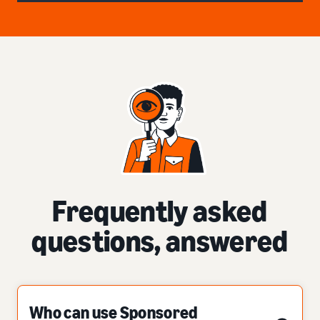
Frequently asked
questions, answered
Who can use Sponsored