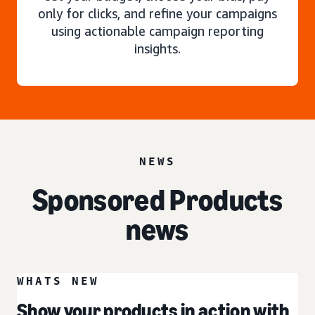
only for clicks, and refine your campaigns
using actionable campaign reporting
insights.
NEWS
Sponsored Products
news
WHATS NEW
Show your products in action with