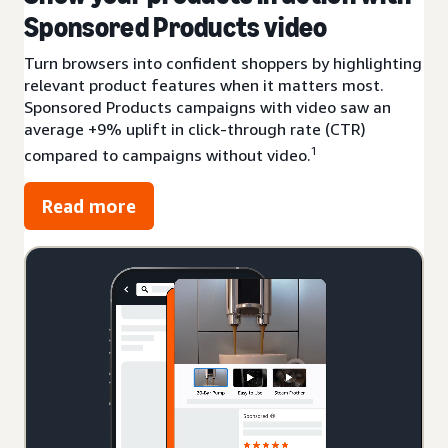
Sponsored Products video
Turn browsers into confident shoppers by highlighting
relevant product features when it matters most.
Sponsored Products campaigns with video saw an
average +9% uplift in click-through rate (CTR)
1
compared to campaigns without video.
Read more