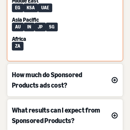
Middle East
EG
KSA
UAE
Asia Pacific
AU
IN
JP
SG
Africa
ZA
How much do Sponsored
Products ads cost?
What results can I expect from
Sponsored Products?