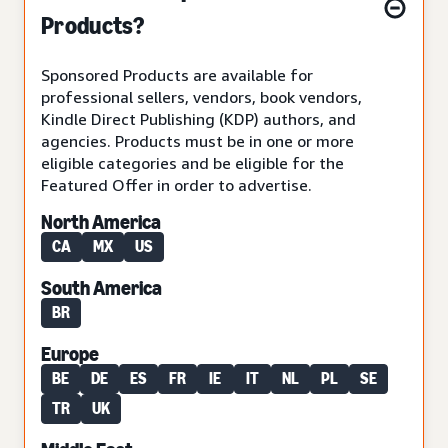
Products?
Sponsored Products are available for
professional sellers, vendors, book vendors,
Kindle Direct Publishing (KDP) authors, and
agencies. Products must be in one or more
eligible categories and be eligible for the
Featured Offer in order to advertise.
North America
CA
MX
US
South America
BR
Europe
BE
DE
ES
FR
IE
IT
NL
PL
SE
TR
UK