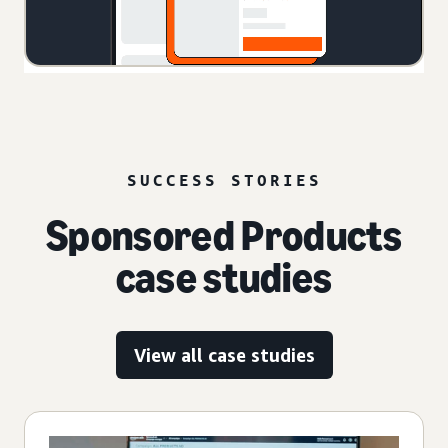
SUCCESS STORIES
Sponsored Products
case studies
View all case studies