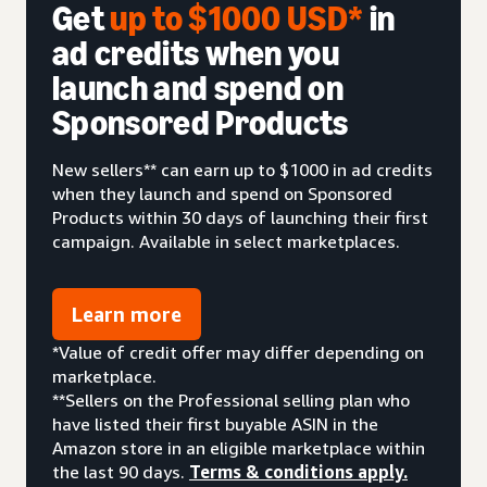
Get
up to $1000 USD*
in
ad credits when you
launch and spend on
Sponsored Products
New sellers** can earn up to $1000 in ad credits
when they launch and spend on Sponsored
Products within 30 days of launching their first
campaign. Available in select marketplaces.
Learn more
*Value of credit offer may differ depending on
marketplace.
**Sellers on the Professional selling plan who
have listed their first buyable ASIN in the
Amazon store in an eligible marketplace within
the last 90 days.
Terms & conditions apply.