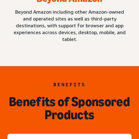
Beyond Amazon including other Amazon-owned
and operated sites as well as third-party
destinations, with support for browser and app
experiences across devices, desktop, mobile, and
tablet.
BENEFITS
Benefits of Sponsored
Products