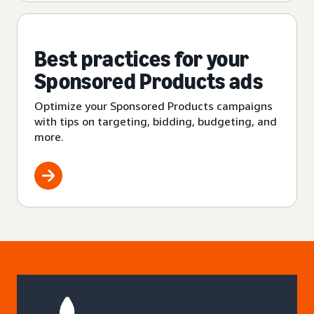
Best practices for your
Sponsored Products ads
Optimize your Sponsored Products campaigns
with tips on targeting, bidding, budgeting, and
more.