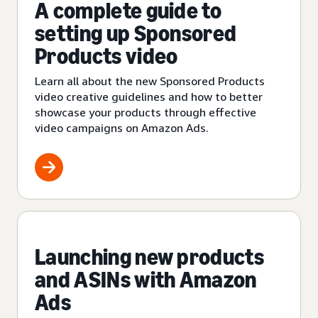
A complete guide to
setting up Sponsored
Products video
Learn all about the new Sponsored Products
video creative guidelines and how to better
showcase your products through effective
video campaigns on Amazon Ads.
Launching new products
and ASINs with Amazon
Ads