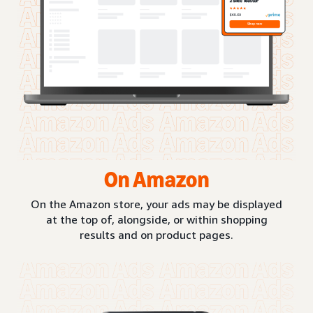
On Amazon
On the Amazon store, your ads may be displayed
at the top of, alongside, or within shopping
results and on product pages.