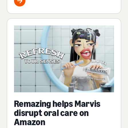
Remazing helps Marvis
disrupt oral care on
Amazon