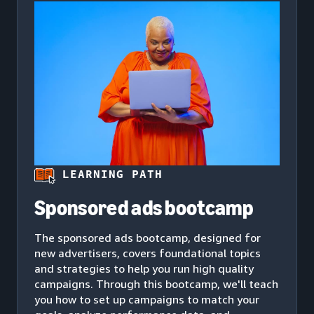
LEARNING PATH
Sponsored ads bootcamp
The sponsored ads bootcamp, designed for
new advertisers, covers foundational topics
and strategies to help you run high quality
campaigns. Through this bootcamp, we'll teach
you how to set up campaigns to match your