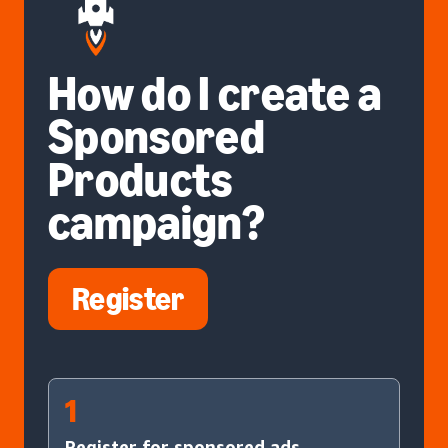
How do I create a
Sponsored
Products
campaign?
Register
1
Register for sponsored ads.