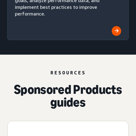
goals, analyze performance data, and
implement best practices to improve
performance.
RESOURCES
Sponsored Products
guides