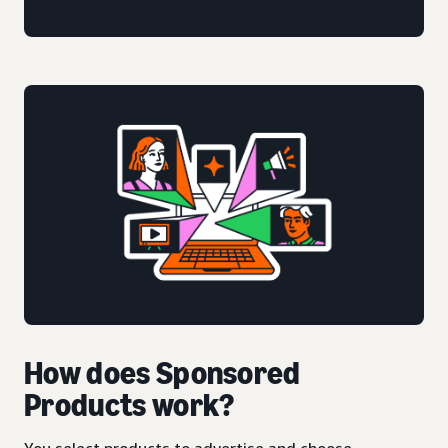
How does Sponsored
Products work?
You select products to advertise and choose