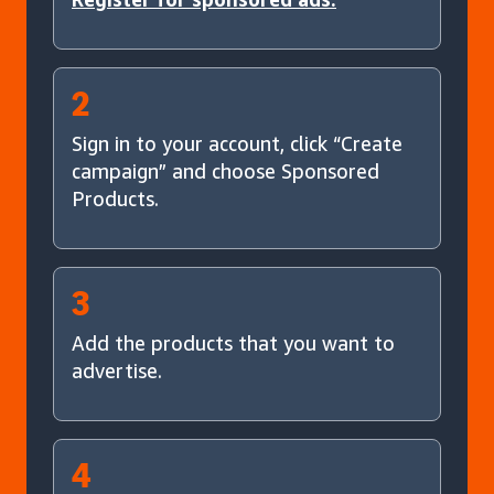
2
Sign in to your account, click “Create
campaign” and choose Sponsored
Products.
3
Add the products that you want to
advertise.
4