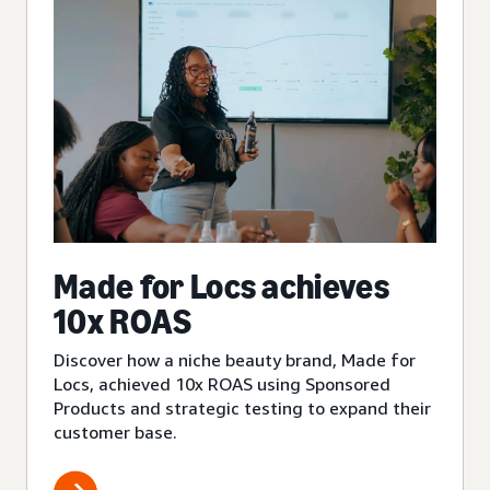
Made for Locs achieves
10x ROAS
Discover how a niche beauty brand, Made for
Locs, achieved 10x ROAS using Sponsored
Products and strategic testing to expand their
customer base.