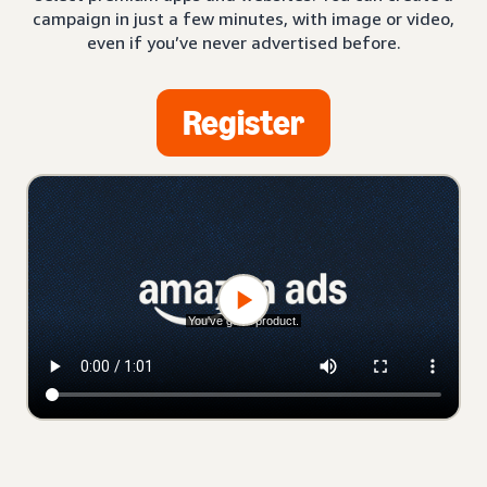
campaign in just a few minutes, with image or video,
even if you’ve never advertised before.
Register