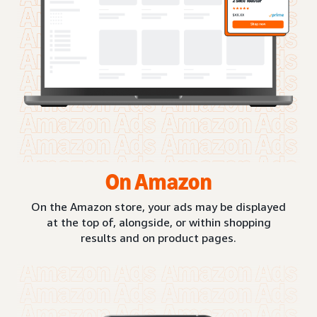
On Amazon
On the Amazon store, your ads may be displayed
at the top of, alongside, or within shopping
results and on product pages.