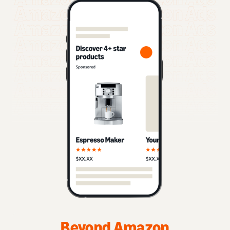
Beyond Amazon