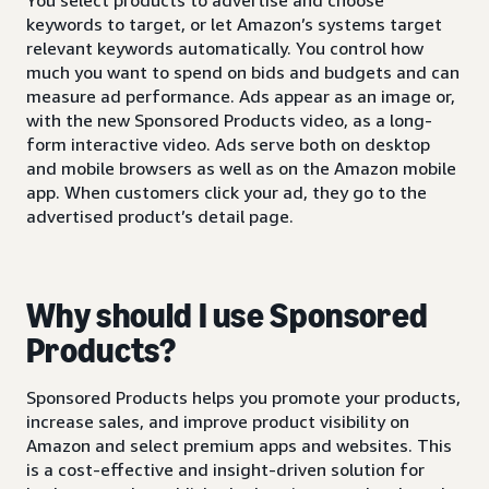
keywords to target, or let Amazon’s systems target
relevant keywords automatically. You control how
much you want to spend on bids and budgets and can
measure ad performance. Ads appear as an image or,
with the new Sponsored Products video, as a long-
form interactive video. Ads serve both on desktop
and mobile browsers as well as on the Amazon mobile
app. When customers click your ad, they go to the
advertised product’s detail page.
Why should I use Sponsored
Products?
Sponsored Products helps you promote your products,
increase sales, and improve product visibility on
Amazon and select premium apps and websites. This
is a cost-effective and insight-driven solution for