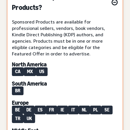
Products?
Sponsored Products are available for
professional sellers, vendors, book vendors,
Kindle Direct Publishing (KDP) authors, and
agencies. Products must be in one or more
eligible categories and be eligible for the
Featured Offer in order to advertise.
North America
CA
MX
US
South America
BR
Europe
BE
DE
ES
FR
IE
IT
NL
PL
SE
TR
UK