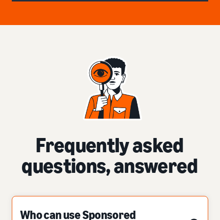
Frequently asked
questions, answered
Who can use Sponsored