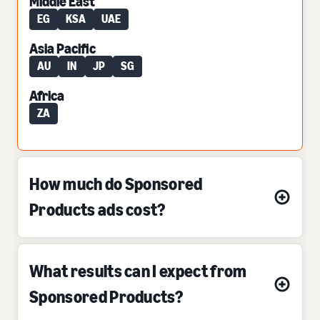
Middle East
EG
KSA
UAE
Asia Pacific
AU
IN
JP
SG
Africa
ZA
How much do Sponsored
Products ads cost?
What results can I expect from
Sponsored Products?