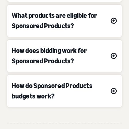
What products are eligible for
Sponsored Products?
How does bidding work for
Sponsored Products?
How do Sponsored Products
budgets work?