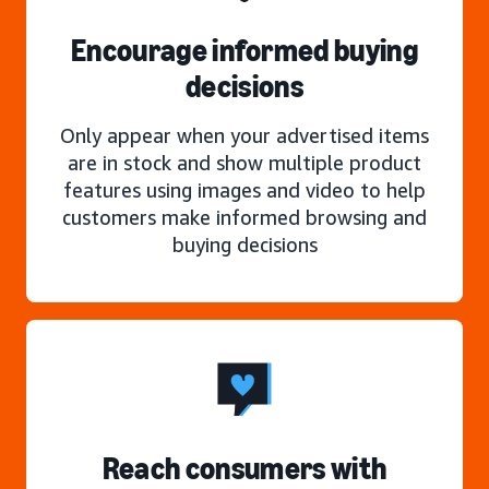
Encourage informed buying
decisions
Only appear when your advertised items
are in stock and show multiple product
features using images and video to help
customers make informed browsing and
buying decisions
Reach consumers with