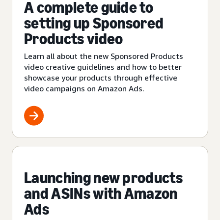
A complete guide to
setting up Sponsored
Products video
Learn all about the new Sponsored Products
video creative guidelines and how to better
showcase your products through effective
video campaigns on Amazon Ads.
Launching new products
and ASINs with Amazon
Ads