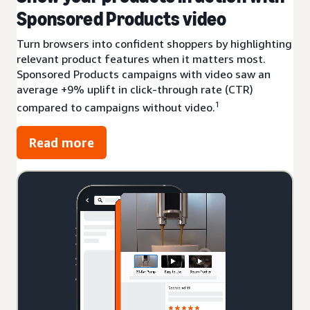
Sponsored Products video
Turn browsers into confident shoppers by highlighting
relevant product features when it matters most.
Sponsored Products campaigns with video saw an
average +9% uplift in click-through rate (CTR)
1
compared to campaigns without video.
Read more