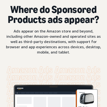
Where do Sponsored
Products ads appear?
Ads appear on the Amazon store and beyond,
including other Amazon-owned and operated sites as
well as third-party destinations, with support for
browser and app experiences across devices, desktop,
mobile, and tablet.