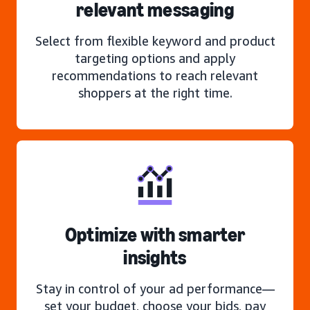
relevant messaging
Select from flexible keyword and product
targeting options and apply
recommendations to reach relevant
shoppers at the right time.
Optimize with smarter
insights
Stay in control of your ad performance—
set your budget, choose your bids, pay