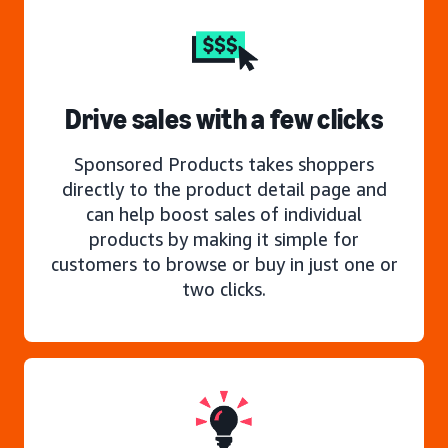
Drive sales with a few clicks
Sponsored Products takes shoppers
directly to the product detail page and
can help boost sales of individual
products by making it simple for
customers to browse or buy in just one or
two clicks.