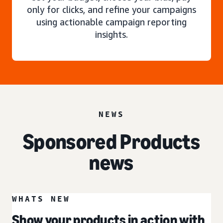
only for clicks, and refine your campaigns
using actionable campaign reporting
insights.
NEWS
Sponsored Products
news
WHATS NEW
Show your products in action with