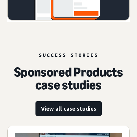
SUCCESS STORIES
Sponsored Products
case studies
View all case studies