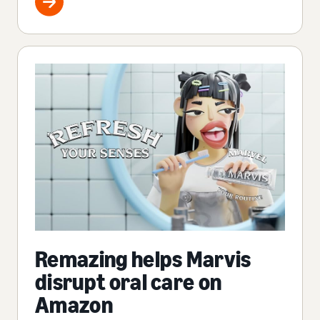
Remazing helps Marvis
disrupt oral care on
Amazon