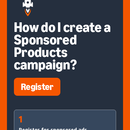
How do I create a
Sponsored
Products
campaign?
Register
1
Register for sponsored ads.