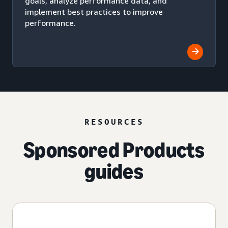
goals, analyze performance data, and
implement best practices to improve
performance.
RESOURCES
Sponsored Products
guides