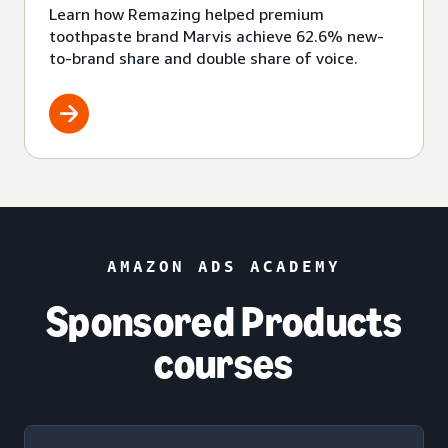
Learn how Remazing helped premium
toothpaste brand Marvis achieve 62.6% new-
to-brand share and double share of voice.
AMAZON ADS ACADEMY
Sponsored Products
courses