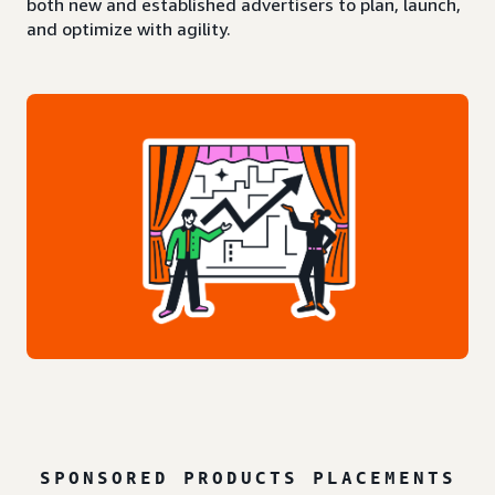
both new and established advertisers to plan, launch,
and optimize with agility.
SPONSORED PRODUCTS PLACEMENTS