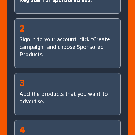
2
Sign in to your account, click “Create
campaign” and choose Sponsored
Products.
3
Add the products that you want to
advertise.
4