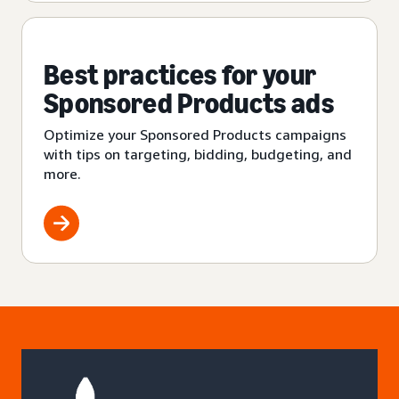
Best practices for your
Sponsored Products ads
Optimize your Sponsored Products campaigns
with tips on targeting, bidding, budgeting, and
more.