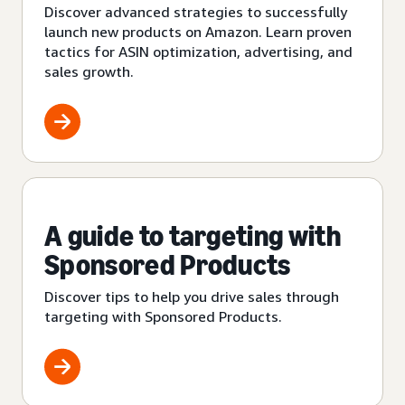
Discover advanced strategies to successfully
launch new products on Amazon. Learn proven
tactics for ASIN optimization, advertising, and
sales growth.
A guide to targeting with
Sponsored Products
Discover tips to help you drive sales through
targeting with Sponsored Products.