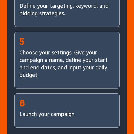
Define your targeting, keyword, and
bidding strategies.
5
Choose your settings: Give your
campaign a name, define your start
and end dates, and input your daily
budget.
6
Launch your campaign.