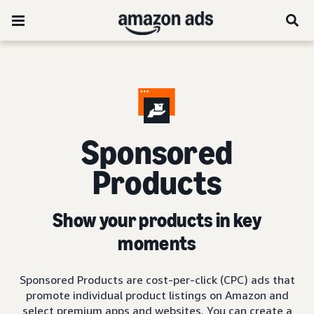
Sponsored
Products
Show your products in key
moments
Sponsored Products are cost-per-click (CPC) ads that
promote individual product listings on Amazon and
select premium apps and websites. You can create a