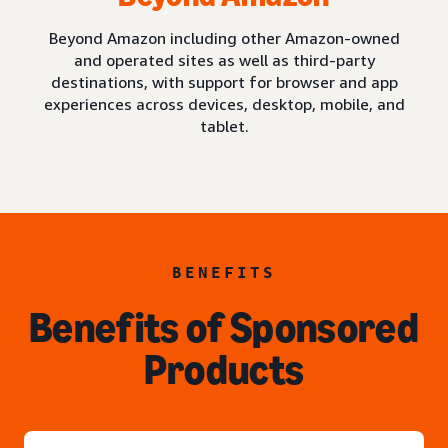
Beyond Amazon including other Amazon-owned
and operated sites as well as third-party
destinations, with support for browser and app
experiences across devices, desktop, mobile, and
tablet.
BENEFITS
Benefits of Sponsored
Products