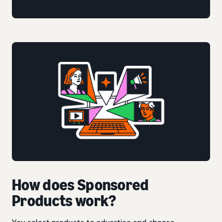
How does Sponsored
Products work?
You select products to advertise and choose