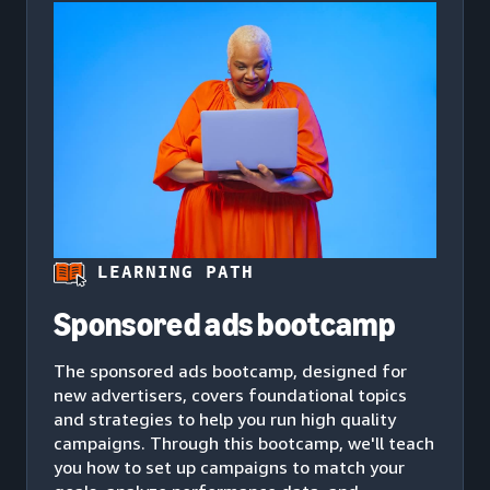
LEARNING PATH
Sponsored ads bootcamp
The sponsored ads bootcamp, designed for
new advertisers, covers foundational topics
and strategies to help you run high quality
campaigns. Through this bootcamp, we'll teach
you how to set up campaigns to match your