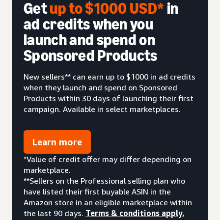
Get
up to $1000 USD*
in
ad credits when you
launch and spend on
Sponsored Products
New sellers** can earn up to $1000 in ad credits
when they launch and spend on Sponsored
Products within 30 days of launching their first
campaign. Available in select marketplaces.
Learn more
*Value of credit offer may differ depending on
marketplace.
**Sellers on the Professional selling plan who
have listed their first buyable ASIN in the
Amazon store in an eligible marketplace within
the last 90 days.
Terms & conditions apply.