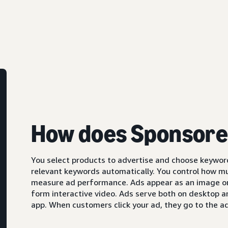
How does Sponsore
You select products to advertise and choose keyword
relevant keywords automatically. You control how m
measure ad performance. Ads appear as an image or,
form interactive video. Ads serve both on desktop 
app. When customers click your ad, they go to the ad