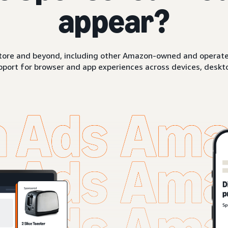
appear?
ore and beyond, including other Amazon-owned and operated 
pport for browser and app experiences across devices, deskto