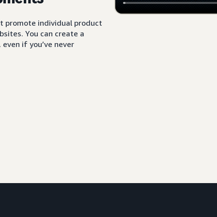
t promote individual product
sites. You can create a
 even if you’ve never