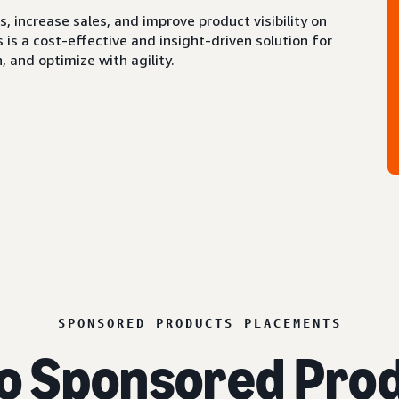
 increase sales, and improve product visibility on
s a cost-effective and insight-driven solution for
 and optimize with agility.
SPONSORED PRODUCTS PLACEMENTS
o Sponsored Prod