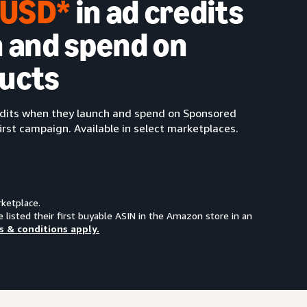
0 USD*
in ad credits
 and spend on
ucts
redits when they launch and spend on Sponsored
irst campaign. Available in select marketplaces.
rketplace.
e listed their first buyable ASIN in the Amazon store in an
s & conditions apply.