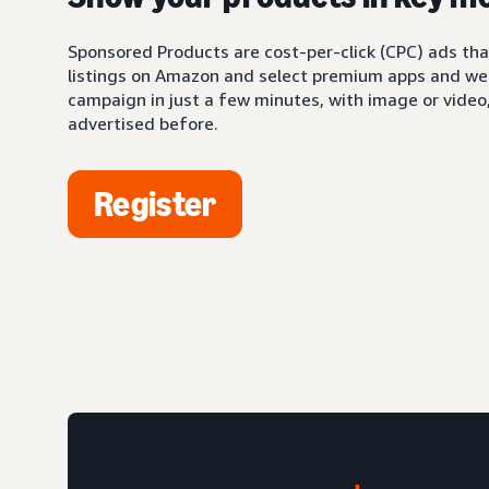
Sponsored Products are cost-per-click (CPC) ads tha
listings on Amazon and select premium apps and web
campaign in just a few minutes, with image or video,
advertised before.
Register