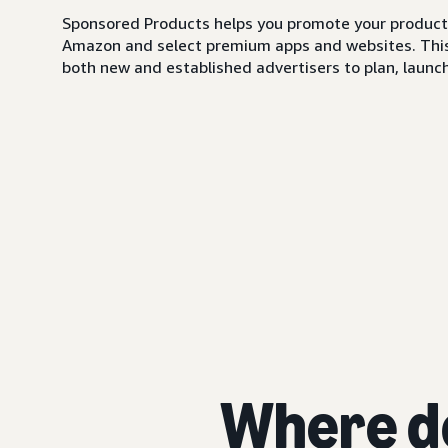
Sponsored Products helps you promote your products,
Amazon and select premium apps and websites. This i
both new and established advertisers to plan, launch,
Where d