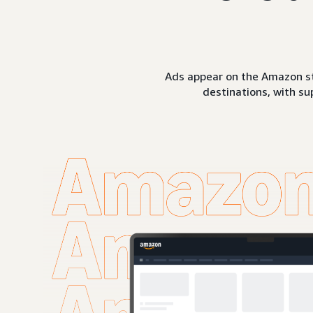
Ads appear on the Amazon st
destinations, with su