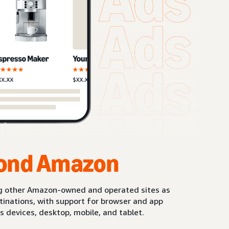
ond Amazon
g other Amazon-owned and operated sites as
stinations, with support for browser and app
s devices, desktop, mobile, and tablet.