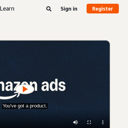
Learn
Sign in
Register