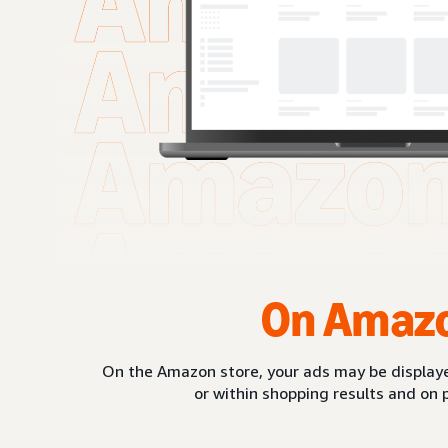
On Amaz
On the Amazon store, your ads may be displaye
or within shopping results and on 