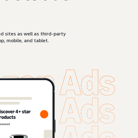
sites as well as third-party
p, mobile, and tablet.