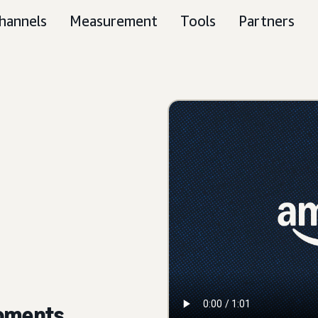
hannels
Measurement
Tools
Partners
moments