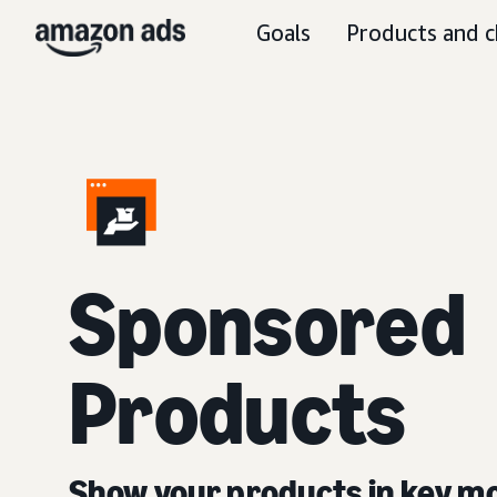
Goals
Products and c
Sponsored
Products
Show your products in key 