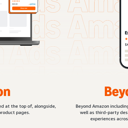
on
Bey
d at the top of, alongside,
Beyond Amazon includin
product pages.
well as third-party de
experiences acros