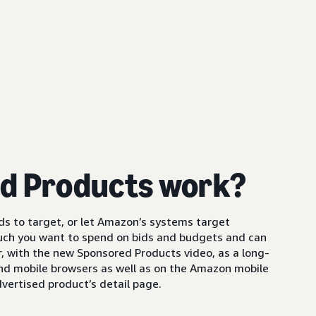
d Products work?
s to target, or let Amazon’s systems target
uch you want to spend on bids and budgets and can
 with the new Sponsored Products video, as a long-
and mobile browsers as well as on the Amazon mobile
vertised product’s detail page.