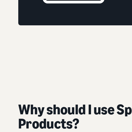
Why should I use S
Products?