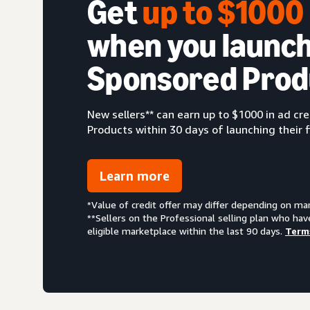
Get
up to $100
when you launch
Sponsored Prod
New sellers** can earn up to $1000 in ad c
Products within 30 days of launching their f
Learn more
*Value of credit offer may differ depending on ma
**Sellers on the Professional selling plan who hav
eligible marketplace within the last 90 days.
Term