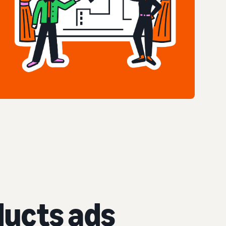
ucts ads