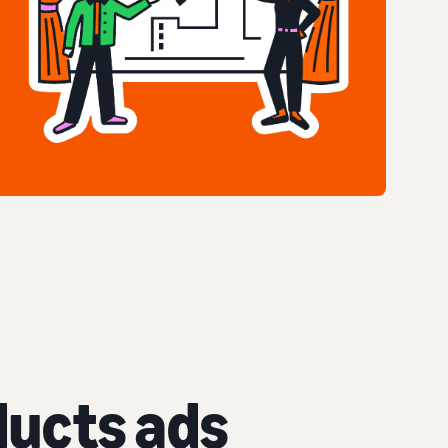
ucts ads