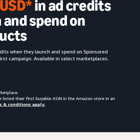
0 USD*
in ad credits
 and spend on
ucts
redits when they launch and spend on Sponsored
irst campaign. Available in select marketplaces.
rketplace.
e listed their first buyable ASIN in the Amazon store in an
s & conditions apply.