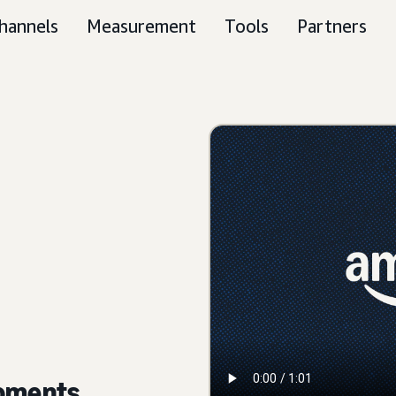
hannels
Measurement
Tools
Partners
moments