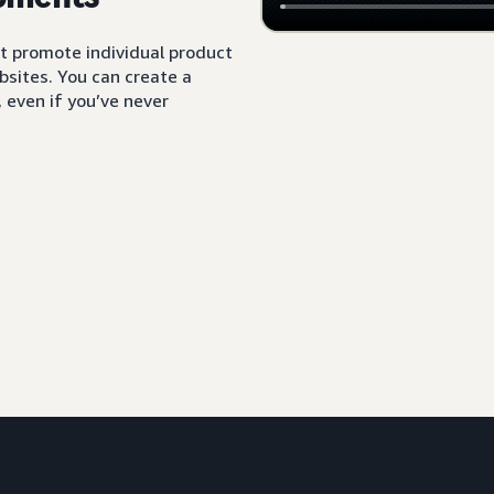
t promote individual product
sites. You can create a
 even if you’ve never