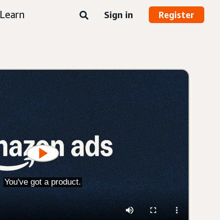
Learn
Sign in
Register