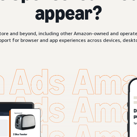
appear?
ore and beyond, including other Amazon-owned and operated 
pport for browser and app experiences across devices, deskto