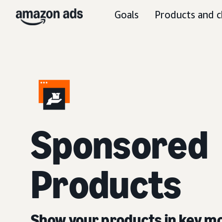
Goals
Products and c
Sponsored
Products
Show your products in key 