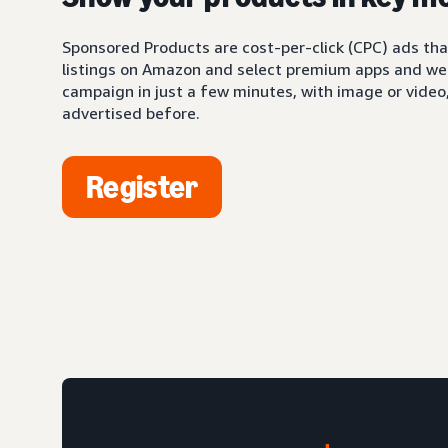
Sponsored Products are cost-per-click (CPC) ads tha
listings on Amazon and select premium apps and web
campaign in just a few minutes, with image or video,
advertised before.
Register