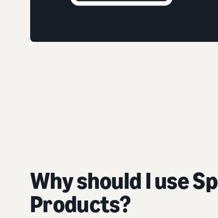
Why should I use S
Products?