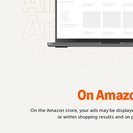
On Amaz
On the Amazon store, your ads may be displaye
or within shopping results and on 