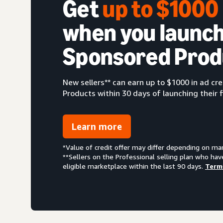
Get
up to $100
when you launch
Sponsored Prod
New sellers** can earn up to $1000 in ad c
Products within 30 days of launching their f
Learn more
*Value of credit offer may differ depending on ma
**Sellers on the Professional selling plan who hav
eligible marketplace within the last 90 days.
Term