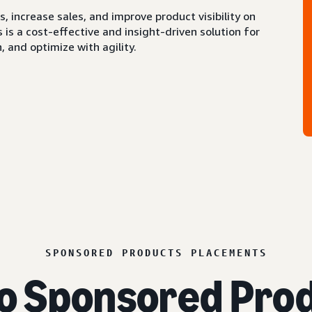
 increase sales, and improve product visibility on
s a cost-effective and insight-driven solution for
 and optimize with agility.
SPONSORED PRODUCTS PLACEMENTS
o Sponsored Prod