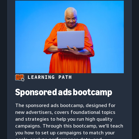
LEARNING PATH
Sponsored ads bootcamp
The sponsored ads bootcamp, designed for
new advertisers, covers foundational topics
and strategies to help you run high quality
campaigns. Through this bootcamp, we'll teach
you how to set up campaigns to match your