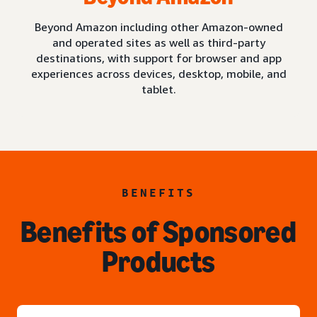
Beyond Amazon including other Amazon-owned
and operated sites as well as third-party
destinations, with support for browser and app
experiences across devices, desktop, mobile, and
tablet.
BENEFITS
Benefits of Sponsored
Products