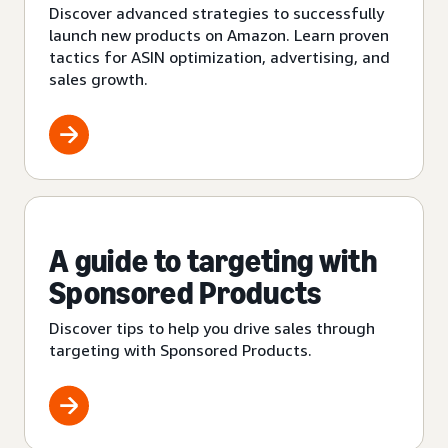
Discover advanced strategies to successfully
launch new products on Amazon. Learn proven
tactics for ASIN optimization, advertising, and
sales growth.
A guide to targeting with
Sponsored Products
Discover tips to help you drive sales through
targeting with Sponsored Products.