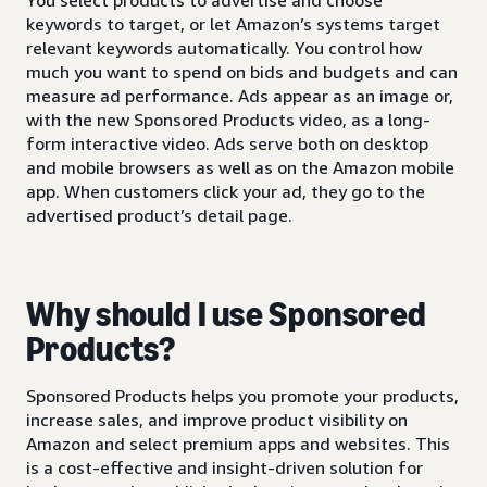
keywords to target, or let Amazon’s systems target
relevant keywords automatically. You control how
much you want to spend on bids and budgets and can
measure ad performance. Ads appear as an image or,
with the new Sponsored Products video, as a long-
form interactive video. Ads serve both on desktop
and mobile browsers as well as on the Amazon mobile
app. When customers click your ad, they go to the
advertised product’s detail page.
Why should I use Sponsored
Products?
Sponsored Products helps you promote your products,
increase sales, and improve product visibility on
Amazon and select premium apps and websites. This
is a cost-effective and insight-driven solution for