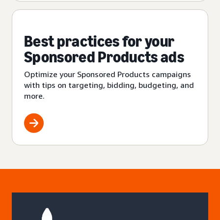
Best practices for your
Sponsored Products ads
Optimize your Sponsored Products campaigns
with tips on targeting, bidding, budgeting, and
more.