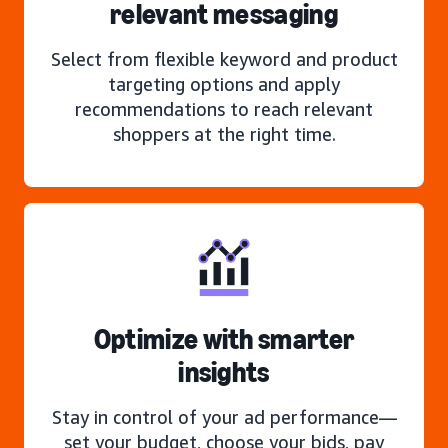
relevant messaging
Select from flexible keyword and product
targeting options and apply
recommendations to reach relevant
shoppers at the right time.
Optimize with smarter
insights
Stay in control of your ad performance—
set your budget, choose your bids, pay