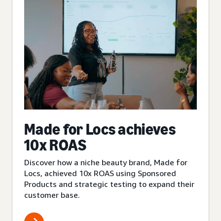
Made for Locs achieves
10x ROAS
Discover how a niche beauty brand, Made for
Locs, achieved 10x ROAS using Sponsored
Products and strategic testing to expand their
customer base.