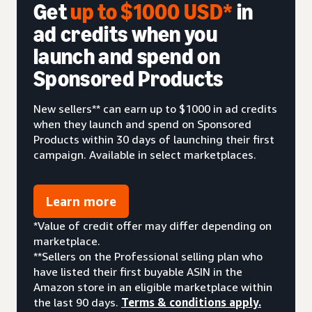
Get
up to $1000 USD*
in
ad credits when you
launch and spend on
Sponsored Products
New sellers** can earn up to $1000 in ad credits
when they launch and spend on Sponsored
Products within 30 days of launching their first
campaign. Available in select marketplaces.
Learn more
*Value of credit offer may differ depending on
marketplace.
**Sellers on the Professional selling plan who
have listed their first buyable ASIN in the
Amazon store in an eligible marketplace within
the last 90 days.
Terms & conditions apply.