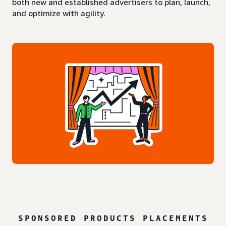
both new and established advertisers to plan, launch,
and optimize with agility.
SPONSORED PRODUCTS PLACEMENTS