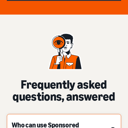
Frequently asked
questions, answered
Who can use Sponsored