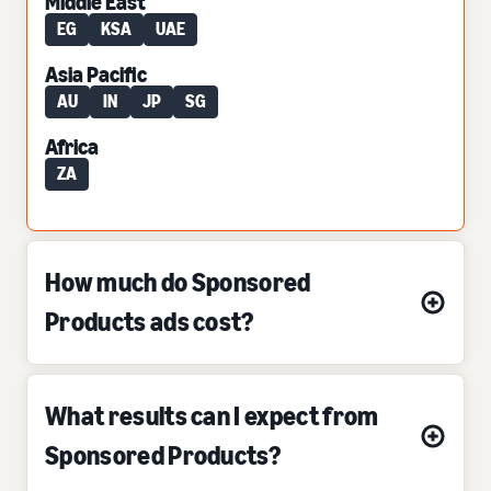
Middle East
EG
KSA
UAE
Asia Pacific
AU
IN
JP
SG
Africa
ZA
How much do Sponsored
Products ads cost?
What results can I expect from
Sponsored Products?