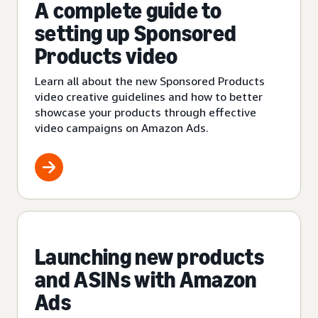
A complete guide to
setting up Sponsored
Products video
Learn all about the new Sponsored Products
video creative guidelines and how to better
showcase your products through effective
video campaigns on Amazon Ads.
Launching new products
and ASINs with Amazon
Ads