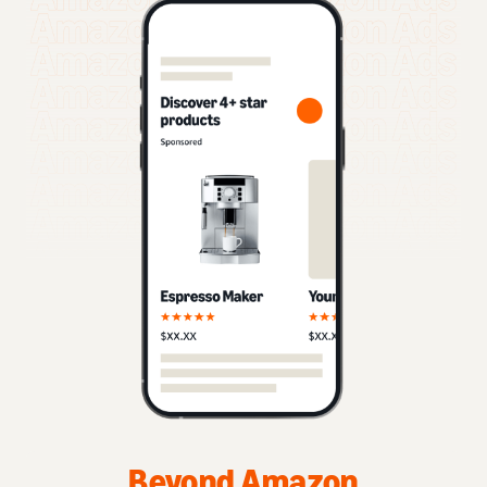
Beyond Amazon