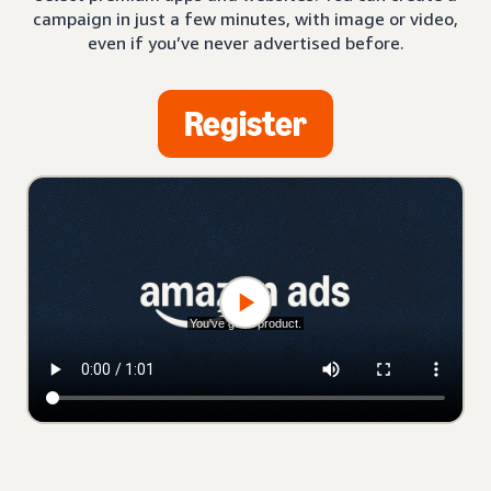
campaign in just a few minutes, with image or video,
even if you’ve never advertised before.
Register