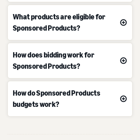
What products are eligible for
Sponsored Products?
How does bidding work for
Sponsored Products?
How do Sponsored Products
budgets work?