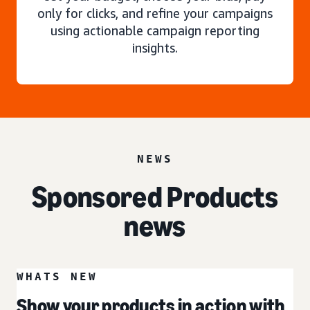
only for clicks, and refine your campaigns
using actionable campaign reporting
insights.
NEWS
Sponsored Products
news
WHATS NEW
Show your products in action with