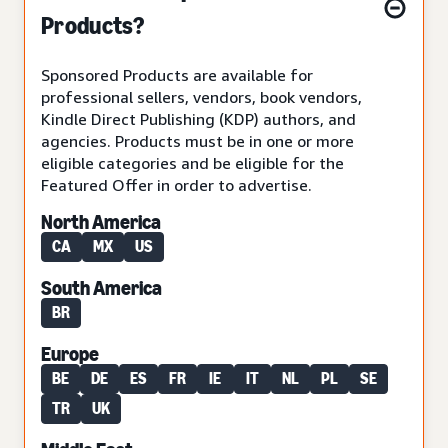
Products?
Sponsored Products are available for
professional sellers, vendors, book vendors,
Kindle Direct Publishing (KDP) authors, and
agencies. Products must be in one or more
eligible categories and be eligible for the
Featured Offer in order to advertise.
North America
CA
MX
US
South America
BR
Europe
BE
DE
ES
FR
IE
IT
NL
PL
SE
TR
UK