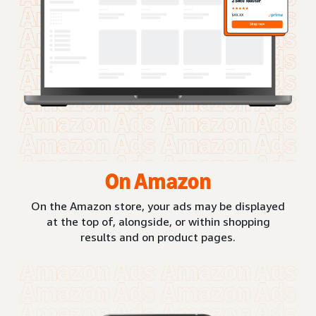
On Amazon
On the Amazon store, your ads may be displayed
at the top of, alongside, or within shopping
results and on product pages.