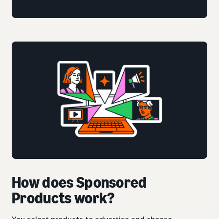
How does Sponsored
Products work?
You select products to advertise and choose