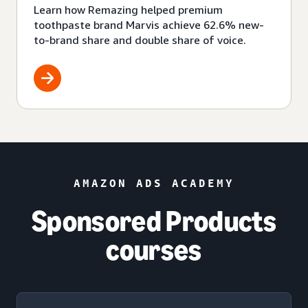
Learn how Remazing helped premium
toothpaste brand Marvis achieve 62.6% new-
to-brand share and double share of voice.
AMAZON ADS ACADEMY
Sponsored Products
courses