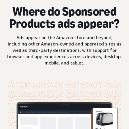
Where do Sponsored
Products ads appear?
Ads appear on the Amazon store and beyond,
including other Amazon-owned and operated sites as
well as third-party destinations, with support for
browser and app experiences across devices, desktop,
mobile, and tablet.