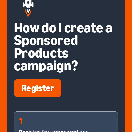
How do I create a
Sponsored
Products
campaign?
Register
1
Register for sponsored ads.