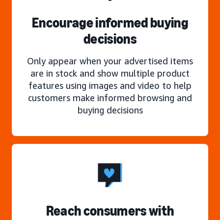
Encourage informed buying
decisions
Only appear when your advertised items
are in stock and show multiple product
features using images and video to help
customers make informed browsing and
buying decisions
Reach consumers with