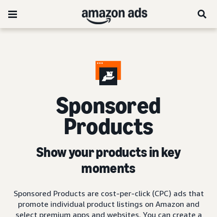
Sponsored
Products
Show your products in key
moments
Sponsored Products are cost-per-click (CPC) ads that
promote individual product listings on Amazon and
select premium apps and websites. You can create a