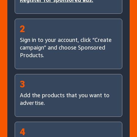
2
Sign in to your account, click “Create
campaign” and choose Sponsored
Products.
3
Add the products that you want to
advertise.
4