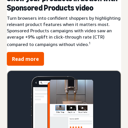
Sponsored Products video
Turn browsers into confident shoppers by highlighting
relevant product features when it matters most.
Sponsored Products campaigns with video saw an
average +9% uplift in click-through rate (CTR)
1
compared to campaigns without video.
Read more