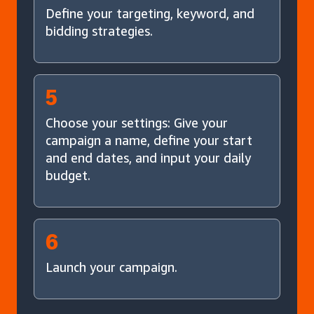
Define your targeting, keyword, and
bidding strategies.
5
Choose your settings: Give your
campaign a name, define your start
and end dates, and input your daily
budget.
6
Launch your campaign.