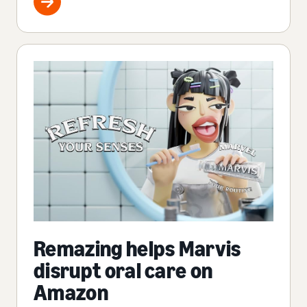
Remazing helps Marvis
disrupt oral care on
Amazon