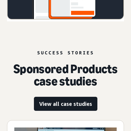
SUCCESS STORIES
Sponsored Products
case studies
View all case studies