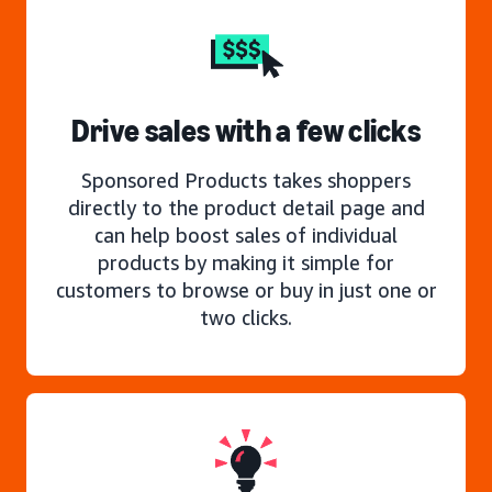
Drive sales with a few clicks
Sponsored Products takes shoppers
directly to the product detail page and
can help boost sales of individual
products by making it simple for
customers to browse or buy in just one or
two clicks.