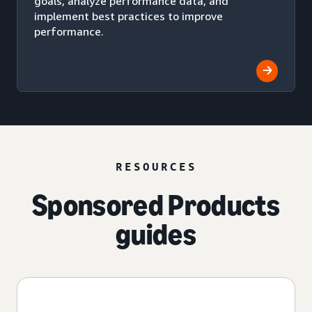
goals, analyze performance data, and
implement best practices to improve
performance.
RESOURCES
Sponsored Products
guides