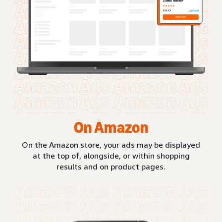
On Amazon
On the Amazon store, your ads may be displayed
at the top of, alongside, or within shopping
results and on product pages.