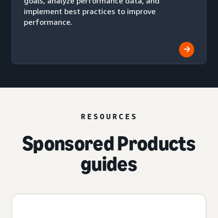
goals, analyze performance data, and
implement best practices to improve
performance.
RESOURCES
Sponsored Products
guides