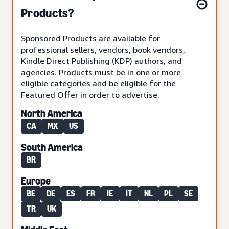
Products?
Sponsored Products are available for
professional sellers, vendors, book vendors,
Kindle Direct Publishing (KDP) authors, and
agencies. Products must be in one or more
eligible categories and be eligible for the
Featured Offer in order to advertise.
North America
CA
MX
US
South America
BR
Europe
BE
DE
ES
FR
IE
IT
NL
PL
SE
TR
UK