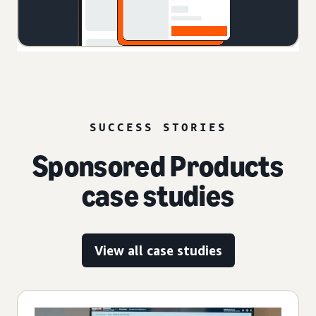
SUCCESS STORIES
Sponsored Products
case studies
View all case studies