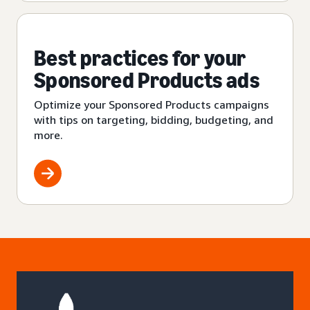
Best practices for your
Sponsored Products ads
Optimize your Sponsored Products campaigns
with tips on targeting, bidding, budgeting, and
more.