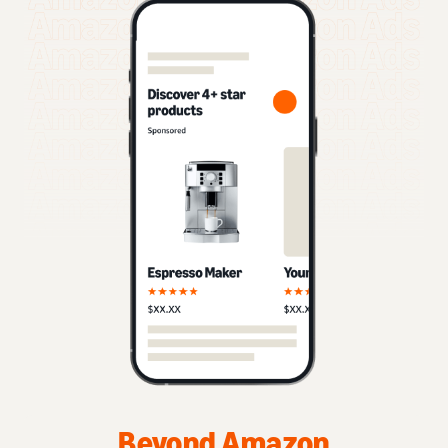
Beyond Amazon