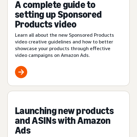
A complete guide to
setting up Sponsored
Products video
Learn all about the new Sponsored Products
video creative guidelines and how to better
showcase your products through effective
video campaigns on Amazon Ads.
Launching new products
and ASINs with Amazon
Ads