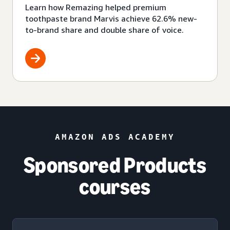
Learn how Remazing helped premium
toothpaste brand Marvis achieve 62.6% new-
to-brand share and double share of voice.
AMAZON ADS ACADEMY
Sponsored Products
courses