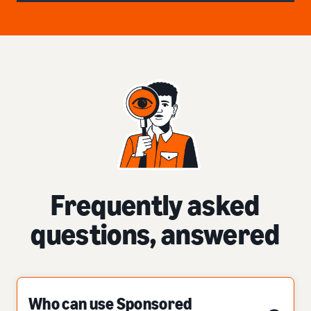
Frequently asked
questions, answered
Who can use Sponsored