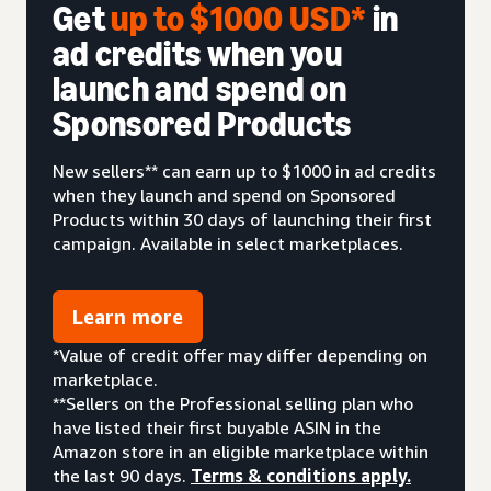
Get
up to $1000 USD*
in
ad credits when you
launch and spend on
Sponsored Products
New sellers** can earn up to $1000 in ad credits
when they launch and spend on Sponsored
Products within 30 days of launching their first
campaign. Available in select marketplaces.
Learn more
*Value of credit offer may differ depending on
marketplace.
**Sellers on the Professional selling plan who
have listed their first buyable ASIN in the
Amazon store in an eligible marketplace within
the last 90 days.
Terms & conditions apply.