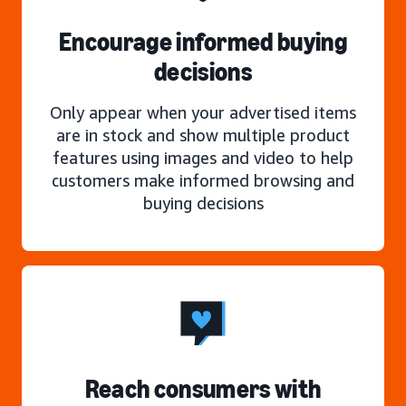
Encourage informed buying
decisions
Only appear when your advertised items
are in stock and show multiple product
features using images and video to help
customers make informed browsing and
buying decisions
Reach consumers with