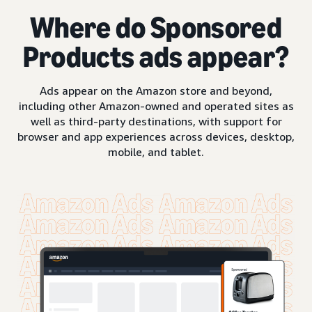
Where do Sponsored
Products ads appear?
Ads appear on the Amazon store and beyond,
including other Amazon-owned and operated sites as
well as third-party destinations, with support for
browser and app experiences across devices, desktop,
mobile, and tablet.