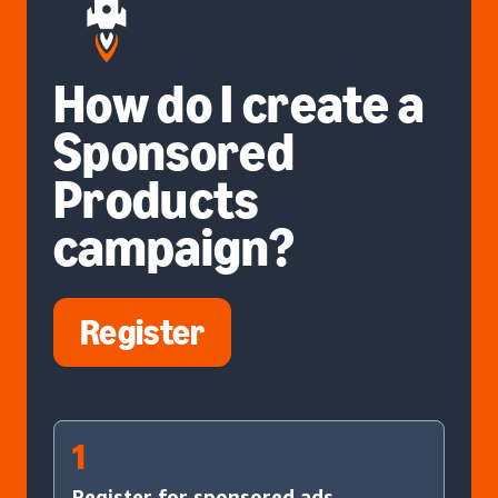
How do I create a
Sponsored
Products
campaign?
Register
1
Register for sponsored ads.