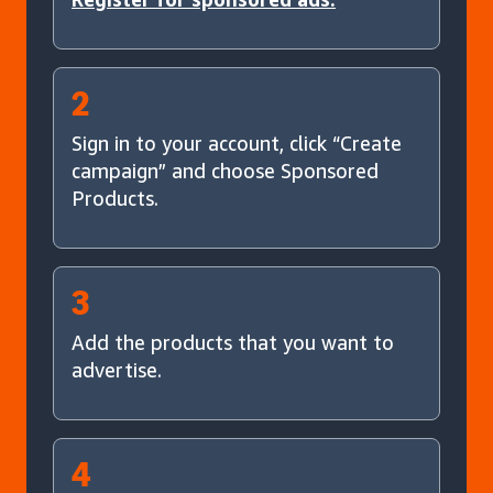
2
Sign in to your account, click “Create
campaign” and choose Sponsored
Products.
3
Add the products that you want to
advertise.
4