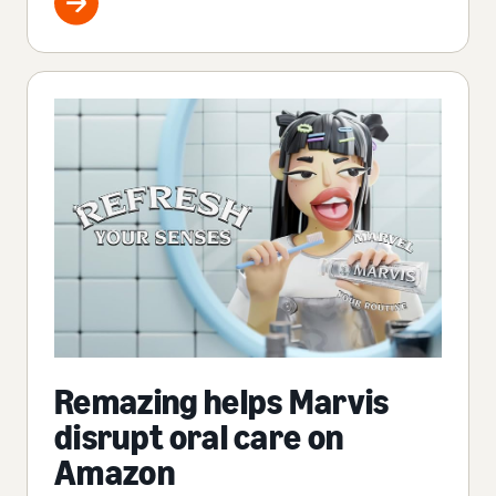
Remazing helps Marvis
disrupt oral care on
Amazon