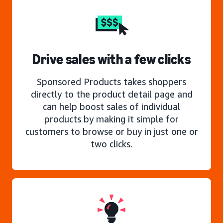
Drive sales with a few clicks
Sponsored Products takes shoppers
directly to the product detail page and
can help boost sales of individual
products by making it simple for
customers to browse or buy in just one or
two clicks.