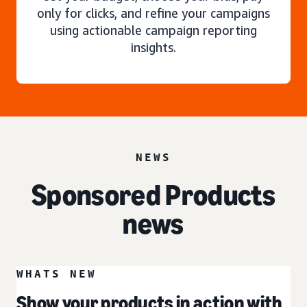
only for clicks, and refine your campaigns
using actionable campaign reporting
insights.
NEWS
Sponsored Products
news
WHATS NEW
Show your products in action with