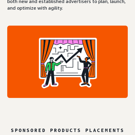
both new and established advertisers to plan, launch,
and optimize with agility.
SPONSORED PRODUCTS PLACEMENTS