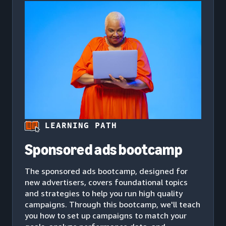
LEARNING PATH
Sponsored ads bootcamp
The sponsored ads bootcamp, designed for
new advertisers, covers foundational topics
and strategies to help you run high quality
campaigns. Through this bootcamp, we'll teach
you how to set up campaigns to match your