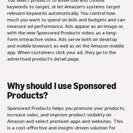
keywords to target, or let Amazon’s systems target
relevant keywords automatically. You control how
much you want to spend on bids and budgets and can
measure ad performance. Ads appear as an image or,
with the new Sponsored Products video, as a long-
form interactive video. Ads serve both on desktop
and mobile browsers as well as on the Amazon mobile
app. When customers click your ad, they go to the
advertised product’s detail page.
Why should I use Sponsored
Products?
Sponsored Products helps you promote your products,
increase sales, and improve product visibility on
Amazon and select premium apps and websites. This
is a cost-effective and insight-driven solution for