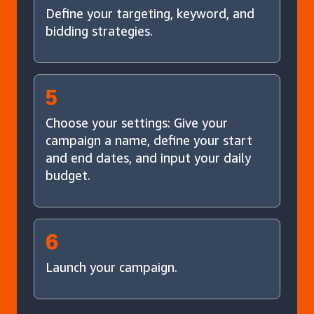
Define your targeting, keyword, and
bidding strategies.
5
Choose your settings: Give your
campaign a name, define your start
and end dates, and input your daily
budget.
6
Launch your campaign.