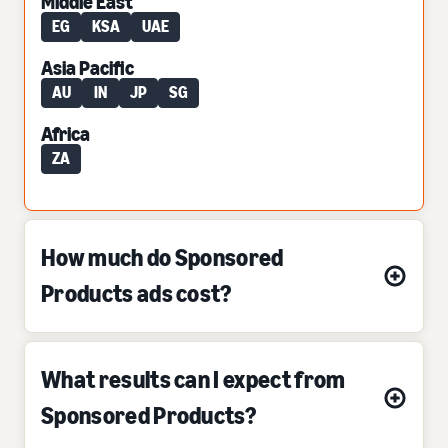
Middle East
EG
KSA
UAE
Asia Pacific
AU
IN
JP
SG
Africa
ZA
How much do Sponsored
Products ads cost?
What results can I expect from
Sponsored Products?