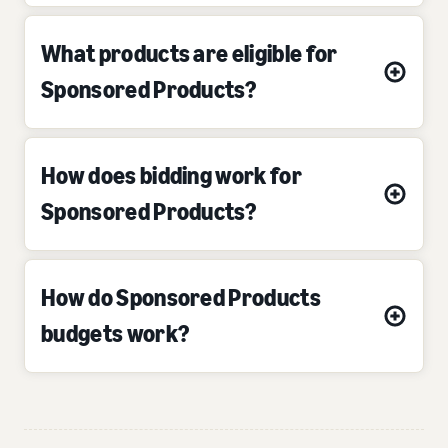
What products are eligible for
Sponsored Products?
How does bidding work for
Sponsored Products?
How do Sponsored Products
budgets work?