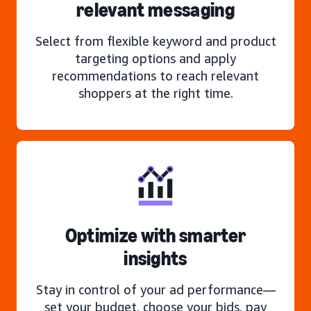
relevant messaging
Select from flexible keyword and product
targeting options and apply
recommendations to reach relevant
shoppers at the right time.
Optimize with smarter
insights
Stay in control of your ad performance—
set your budget, choose your bids, pay