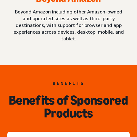
Beyond Amazon including other Amazon-owned
and operated sites as well as third-party
destinations, with support for browser and app
experiences across devices, desktop, mobile, and
tablet.
BENEFITS
Benefits of Sponsored
Products