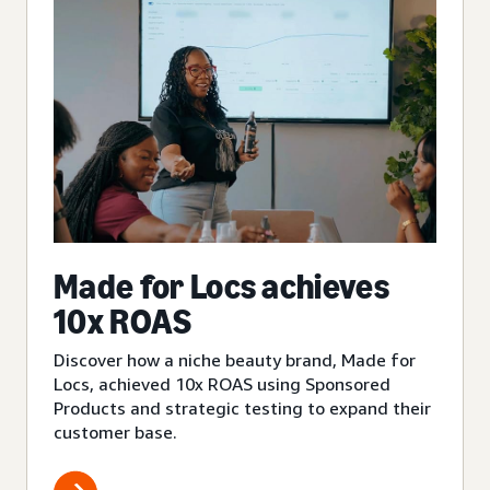
Made for Locs achieves
10x ROAS
Discover how a niche beauty brand, Made for
Locs, achieved 10x ROAS using Sponsored
Products and strategic testing to expand their
customer base.