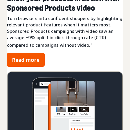
Sponsored Products video
Turn browsers into confident shoppers by highlighting
relevant product features when it matters most.
Sponsored Products campaigns with video saw an
average +9% uplift in click-through rate (CTR)
1
compared to campaigns without video.
Read more