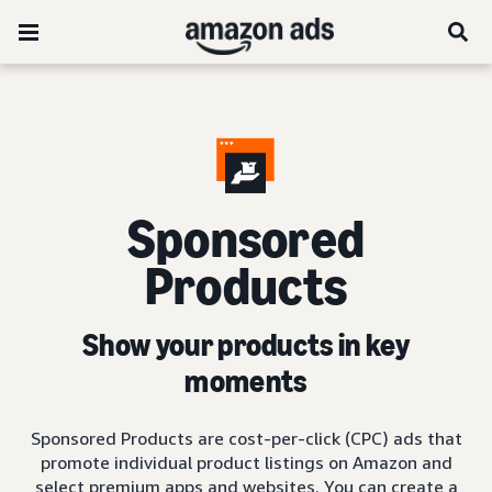
Sponsored
Products
Show your products in key
moments
Sponsored Products are cost-per-click (CPC) ads that
promote individual product listings on Amazon and
select premium apps and websites. You can create a