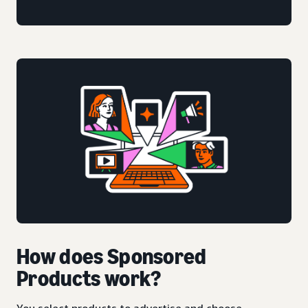
How does Sponsored
Products work?
You select products to advertise and choose