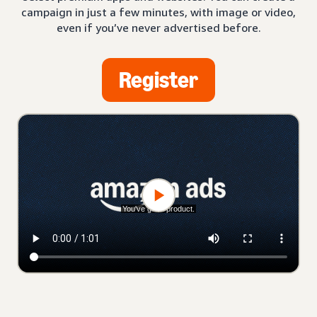
campaign in just a few minutes, with image or video,
even if you’ve never advertised before.
Register