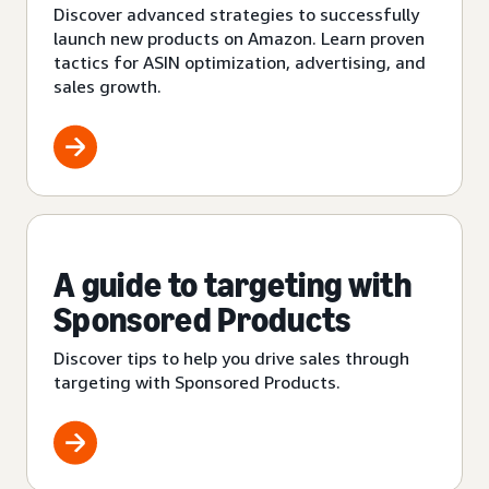
Discover advanced strategies to successfully
launch new products on Amazon. Learn proven
tactics for ASIN optimization, advertising, and
sales growth.
A guide to targeting with
Sponsored Products
Discover tips to help you drive sales through
targeting with Sponsored Products.