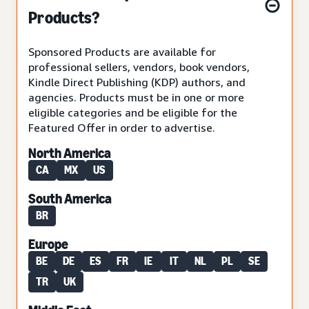
Products?
Sponsored Products are available for
professional sellers, vendors, book vendors,
Kindle Direct Publishing (KDP) authors, and
agencies. Products must be in one or more
eligible categories and be eligible for the
Featured Offer in order to advertise.
North America
CA
MX
US
South America
BR
Europe
BE
DE
ES
FR
IE
IT
NL
PL
SE
TR
UK