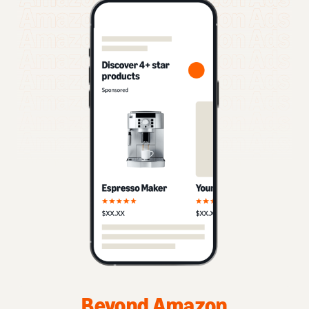
Beyond Amazon