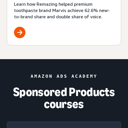
Learn how Remazing helped premium
toothpaste brand Marvis achieve 62.6% new-
to-brand share and double share of voice.
AMAZON ADS ACADEMY
Sponsored Products
courses