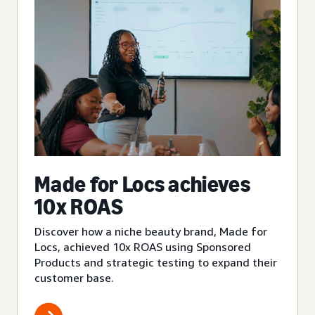
Made for Locs achieves
10x ROAS
Discover how a niche beauty brand, Made for
Locs, achieved 10x ROAS using Sponsored
Products and strategic testing to expand their
customer base.