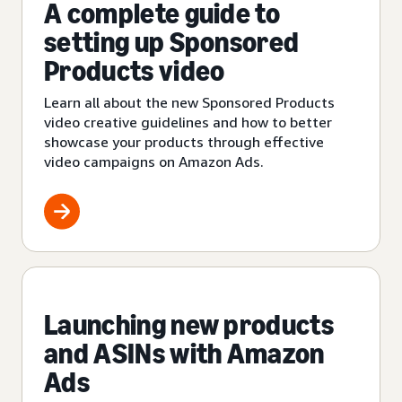
A complete guide to
setting up Sponsored
Products video
Learn all about the new Sponsored Products
video creative guidelines and how to better
showcase your products through effective
video campaigns on Amazon Ads.
Launching new products
and ASINs with Amazon
Ads