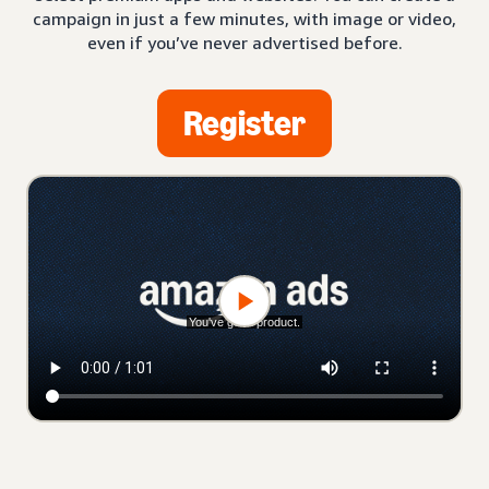
campaign in just a few minutes, with image or video,
even if you’ve never advertised before.
Register