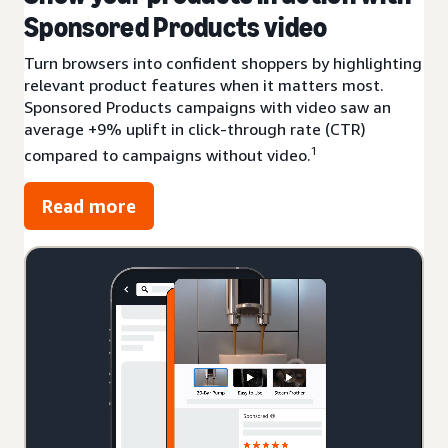
Sponsored Products video
Turn browsers into confident shoppers by highlighting
relevant product features when it matters most.
Sponsored Products campaigns with video saw an
average +9% uplift in click-through rate (CTR)
1
compared to campaigns without video.
Read more