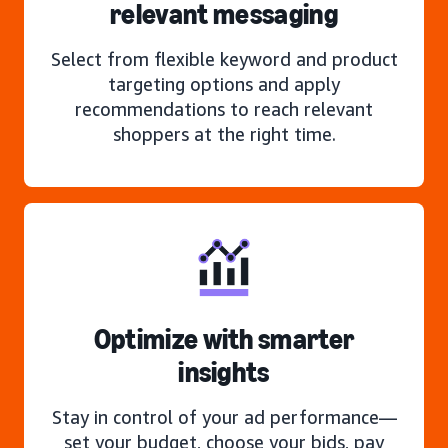
relevant messaging
Select from flexible keyword and product
targeting options and apply
recommendations to reach relevant
shoppers at the right time.
Optimize with smarter
insights
Stay in control of your ad performance—
set your budget, choose your bids, pay