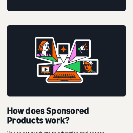
How does Sponsored
Products work?
You select products to advertise and choose