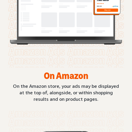
On Amazon
On the Amazon store, your ads may be displayed
at the top of, alongside, or within shopping
results and on product pages.