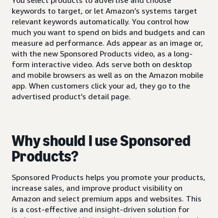
keywords to target, or let Amazon’s systems target
relevant keywords automatically. You control how
much you want to spend on bids and budgets and can
measure ad performance. Ads appear as an image or,
with the new Sponsored Products video, as a long-
form interactive video. Ads serve both on desktop
and mobile browsers as well as on the Amazon mobile
app. When customers click your ad, they go to the
advertised product’s detail page.
Why should I use Sponsored
Products?
Sponsored Products helps you promote your products,
increase sales, and improve product visibility on
Amazon and select premium apps and websites. This
is a cost-effective and insight-driven solution for