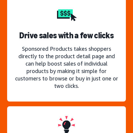
Drive sales with a few clicks
Sponsored Products takes shoppers
directly to the product detail page and
can help boost sales of individual
products by making it simple for
customers to browse or buy in just one or
two clicks.