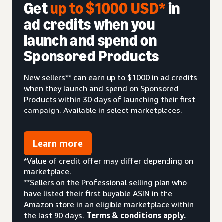
Get
up to $1000 USD*
in
ad credits when you
launch and spend on
Sponsored Products
New sellers** can earn up to $1000 in ad credits
when they launch and spend on Sponsored
Products within 30 days of launching their first
campaign. Available in select marketplaces.
Learn more
*Value of credit offer may differ depending on
marketplace.
**Sellers on the Professional selling plan who
have listed their first buyable ASIN in the
Amazon store in an eligible marketplace within
the last 90 days.
Terms & conditions apply.