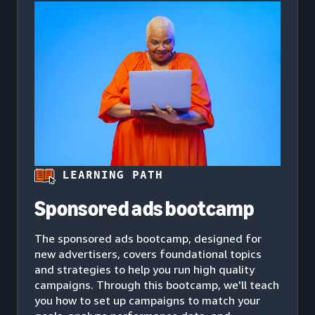
LEARNING PATH
Sponsored ads bootcamp
The sponsored ads bootcamp, designed for
new advertisers, covers foundational topics
and strategies to help you run high quality
campaigns. Through this bootcamp, we'll teach
you how to set up campaigns to match your