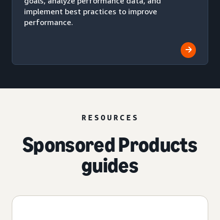
goals, analyze performance data, and
implement best practices to improve
performance.
RESOURCES
Sponsored Products
guides