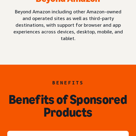
Beyond Amazon including other Amazon-owned
and operated sites as well as third-party
destinations, with support for browser and app
experiences across devices, desktop, mobile, and
tablet.
BENEFITS
Benefits of Sponsored
Products