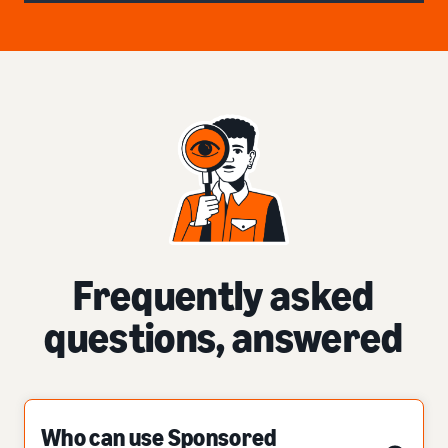
Frequently asked
questions, answered
Who can use Sponsored