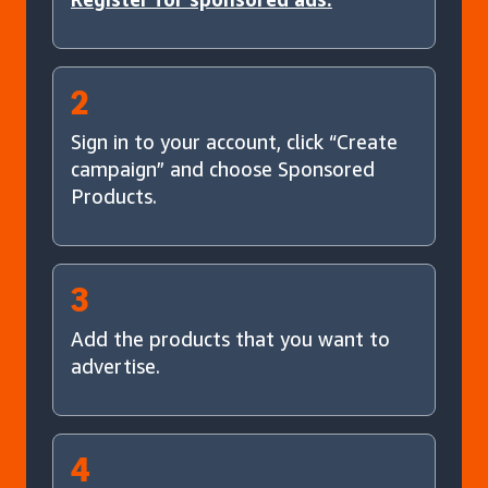
2
Sign in to your account, click “Create
campaign” and choose Sponsored
Products.
3
Add the products that you want to
advertise.
4