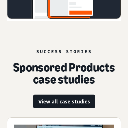
SUCCESS STORIES
Sponsored Products
case studies
View all case studies