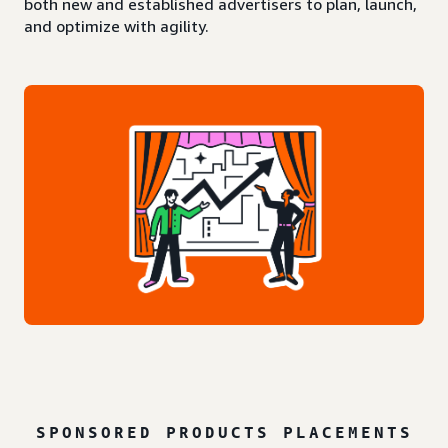
both new and established advertisers to plan, launch,
and optimize with agility.
SPONSORED PRODUCTS PLACEMENTS