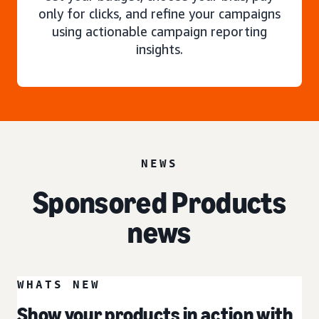
only for clicks, and refine your campaigns
using actionable campaign reporting
insights.
NEWS
Sponsored Products
news
WHATS NEW
Show your products in action with