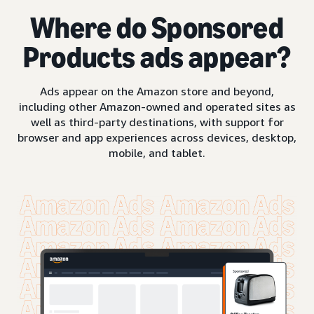
Where do Sponsored
Products ads appear?
Ads appear on the Amazon store and beyond,
including other Amazon-owned and operated sites as
well as third-party destinations, with support for
browser and app experiences across devices, desktop,
mobile, and tablet.