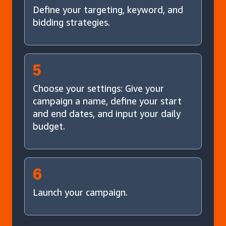
Define your targeting, keyword, and
bidding strategies.
5
Choose your settings: Give your
campaign a name, define your start
and end dates, and input your daily
budget.
6
Launch your campaign.