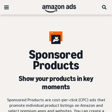
Sponsored
Products
Show your products in key
moments
Sponsored Products are cost-per-click (CPC) ads that
promote individual product listings on Amazon and
select premium apps and websites. You can create a