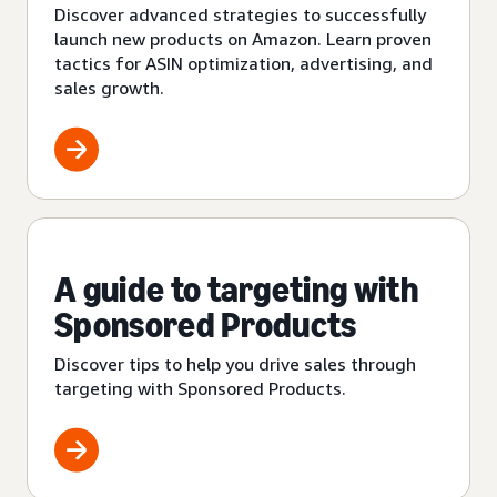
Discover advanced strategies to successfully
launch new products on Amazon. Learn proven
tactics for ASIN optimization, advertising, and
sales growth.
A guide to targeting with
Sponsored Products
Discover tips to help you drive sales through
targeting with Sponsored Products.