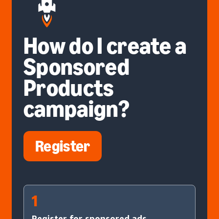
How do I create a
Sponsored
Products
campaign?
Register
1
Register for sponsored ads.