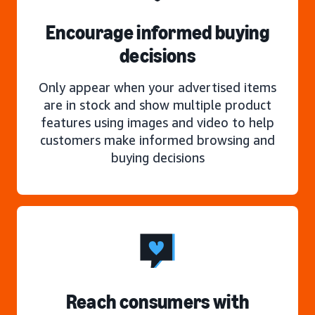
Encourage informed buying
decisions
Only appear when your advertised items
are in stock and show multiple product
features using images and video to help
customers make informed browsing and
buying decisions
Reach consumers with