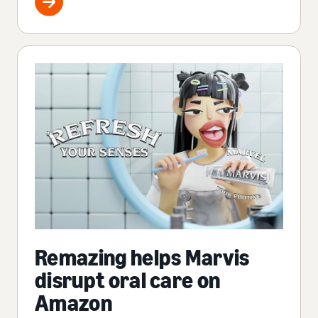
Remazing helps Marvis
disrupt oral care on
Amazon