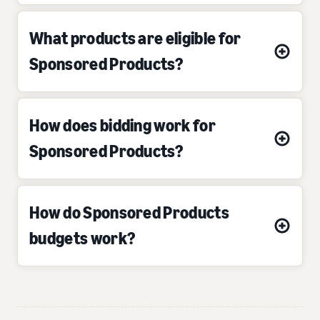
What products are eligible for
Sponsored Products?
How does bidding work for
Sponsored Products?
How do Sponsored Products
budgets work?