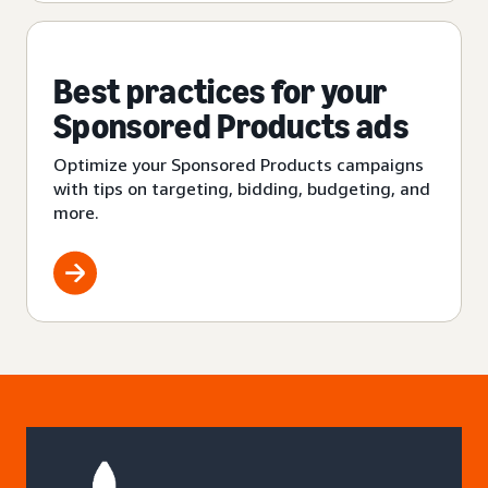
Best practices for your
Sponsored Products ads
Optimize your Sponsored Products campaigns
with tips on targeting, bidding, budgeting, and
more.