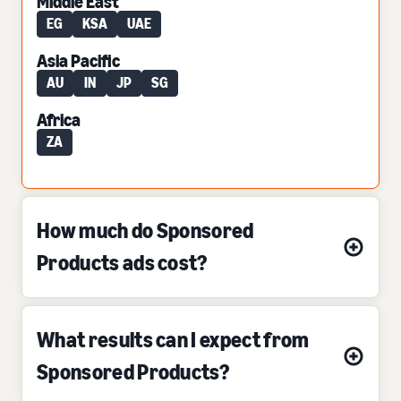
Middle East
EG
KSA
UAE
Asia Pacific
AU
IN
JP
SG
Africa
ZA
How much do Sponsored
Products ads cost?
What results can I expect from
Sponsored Products?