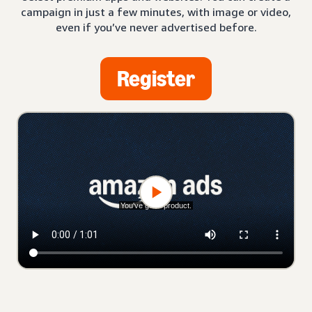
campaign in just a few minutes, with image or video,
even if you’ve never advertised before.
Register