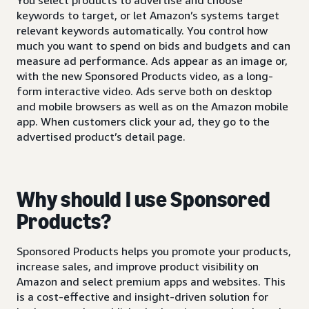
keywords to target, or let Amazon’s systems target
relevant keywords automatically. You control how
much you want to spend on bids and budgets and can
measure ad performance. Ads appear as an image or,
with the new Sponsored Products video, as a long-
form interactive video. Ads serve both on desktop
and mobile browsers as well as on the Amazon mobile
app. When customers click your ad, they go to the
advertised product’s detail page.
Why should I use Sponsored
Products?
Sponsored Products helps you promote your products,
increase sales, and improve product visibility on
Amazon and select premium apps and websites. This
is a cost-effective and insight-driven solution for