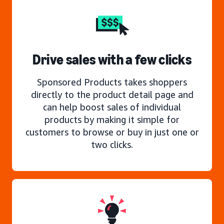
Drive sales with a few clicks
Sponsored Products takes shoppers
directly to the product detail page and
can help boost sales of individual
products by making it simple for
customers to browse or buy in just one or
two clicks.