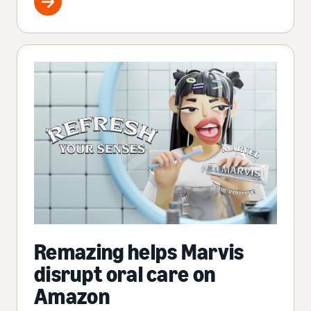
Remazing helps Marvis
disrupt oral care on
Amazon