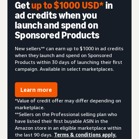
Get
up to $1000 USD*
in
ad credits when you
launch and spend on
Sponsored Products
New sellers** can earn up to $1000 in ad credits
when they launch and spend on Sponsored
Products within 30 days of launching their first
campaign. Available in select marketplaces.
Learn more
*Value of credit offer may differ depending on
marketplace.
**Sellers on the Professional selling plan who
have listed their first buyable ASIN in the
Amazon store in an eligible marketplace within
the last 90 days.
Terms & conditions apply.