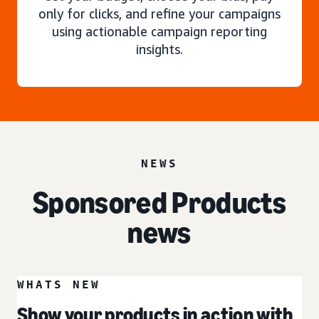
only for clicks, and refine your campaigns
using actionable campaign reporting
insights.
NEWS
Sponsored Products
news
WHATS NEW
Show your products in action with