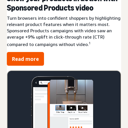
Sponsored Products video
Turn browsers into confident shoppers by highlighting
relevant product features when it matters most.
Sponsored Products campaigns with video saw an
average +9% uplift in click-through rate (CTR)
1
compared to campaigns without video.
Read more