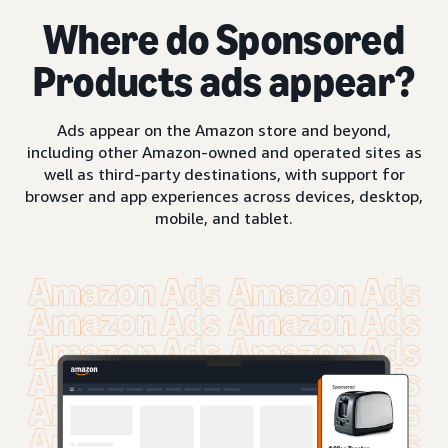
Where do Sponsored
Products ads appear?
Ads appear on the Amazon store and beyond,
including other Amazon-owned and operated sites as
well as third-party destinations, with support for
browser and app experiences across devices, desktop,
mobile, and tablet.