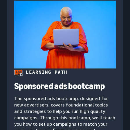
LEARNING PATH
Sponsored ads bootcamp
The sponsored ads bootcamp, designed for
new advertisers, covers foundational topics
and strategies to help you run high quality
campaigns. Through this bootcamp, we'll teach
you how to set up campaigns to match your