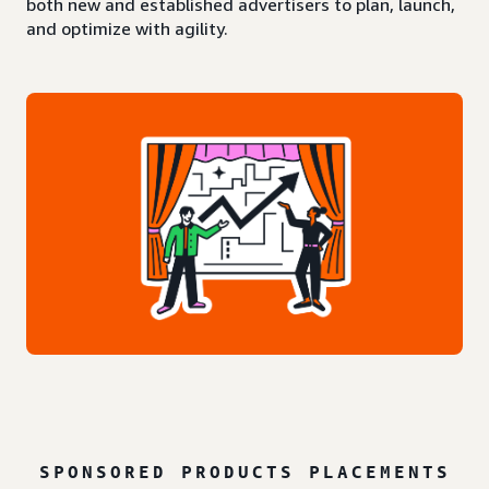
both new and established advertisers to plan, launch,
and optimize with agility.
SPONSORED PRODUCTS PLACEMENTS