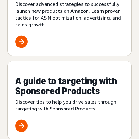
Discover advanced strategies to successfully
launch new products on Amazon. Learn proven
tactics for ASIN optimization, advertising, and
sales growth.
A guide to targeting with
Sponsored Products
Discover tips to help you drive sales through
targeting with Sponsored Products.