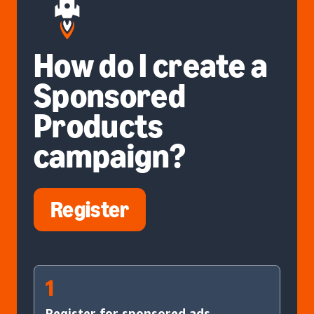
How do I create a
Sponsored
Products
campaign?
Register
1
Register for sponsored ads.