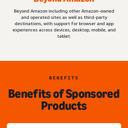
Beyond Amazon including other Amazon-owned
and operated sites as well as third-party
destinations, with support for browser and app
experiences across devices, desktop, mobile, and
tablet.
BENEFITS
Benefits of Sponsored
Products