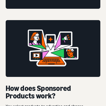
How does Sponsored
Products work?
You select products to advertise and choose