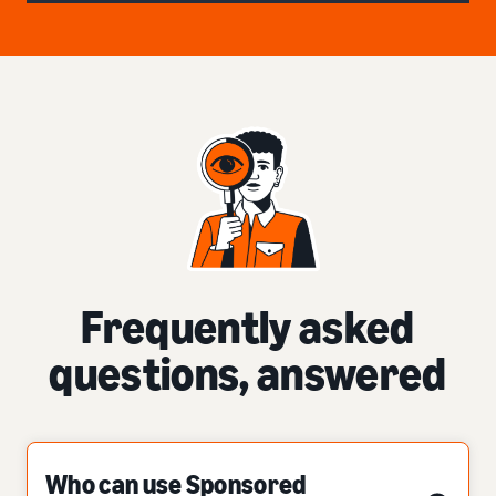
Frequently asked
questions, answered
Who can use Sponsored