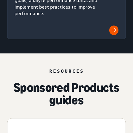
goals, analyze performance data, and
implement best practices to improve
performance.
RESOURCES
Sponsored Products
guides