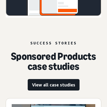
SUCCESS STORIES
Sponsored Products
case studies
View all case studies