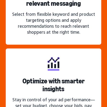
relevant messaging
Select from flexible keyword and product
targeting options and apply
recommendations to reach relevant
shoppers at the right time.
Optimize with smarter
insights
Stay in control of your ad performance—
set your budget, choose your bids, pay