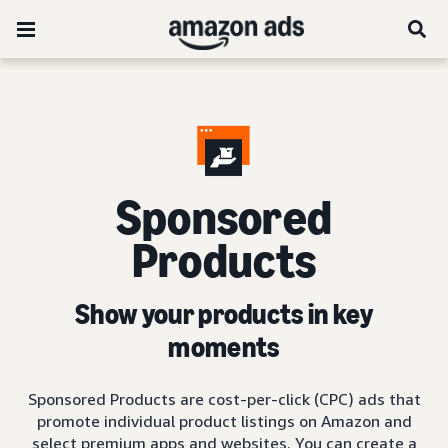
Sponsored
Products
Show your products in key
moments
Sponsored Products are cost-per-click (CPC) ads that
promote individual product listings on Amazon and
select premium apps and websites. You can create a