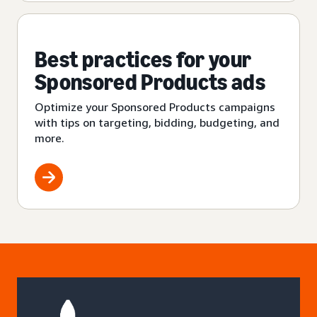
Best practices for your
Sponsored Products ads
Optimize your Sponsored Products campaigns
with tips on targeting, bidding, budgeting, and
more.