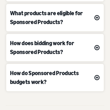
What products are eligible for
Sponsored Products?
How does bidding work for
Sponsored Products?
How do Sponsored Products
budgets work?