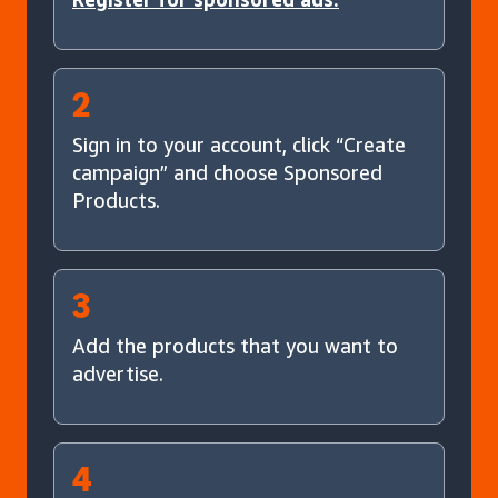
2
Sign in to your account, click “Create
campaign” and choose Sponsored
Products.
3
Add the products that you want to
advertise.
4