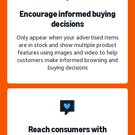
Encourage informed buying
decisions
Only appear when your advertised items
are in stock and show multiple product
features using images and video to help
customers make informed browsing and
buying decisions
Reach consumers with