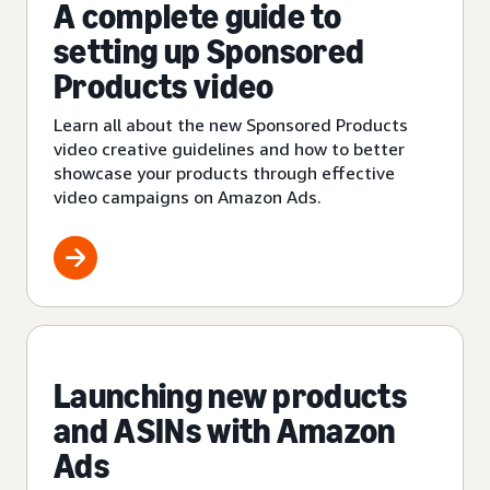
A complete guide to
setting up Sponsored
Products video
Learn all about the new Sponsored Products
video creative guidelines and how to better
showcase your products through effective
video campaigns on Amazon Ads.
Launching new products
and ASINs with Amazon
Ads