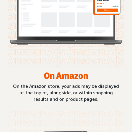
On Amazon
On the Amazon store, your ads may be displayed
at the top of, alongside, or within shopping
results and on product pages.