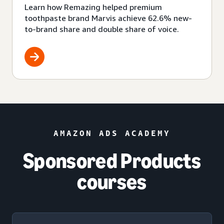
Learn how Remazing helped premium
toothpaste brand Marvis achieve 62.6% new-
to-brand share and double share of voice.
AMAZON ADS ACADEMY
Sponsored Products
courses