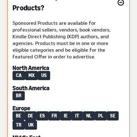
Products?
Sponsored Products are available for
professional sellers, vendors, book vendors,
Kindle Direct Publishing (KDP) authors, and
agencies. Products must be in one or more
eligible categories and be eligible for the
Featured Offer in order to advertise.
North America
CA
MX
US
South America
BR
Europe
BE
DE
ES
FR
IE
IT
NL
PL
SE
TR
UK