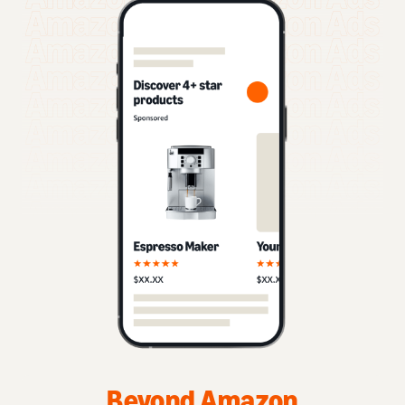
Beyond Amazon