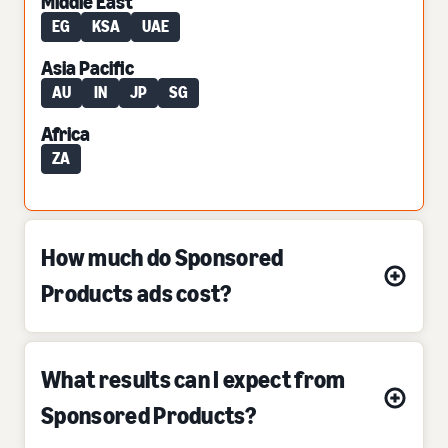
Middle East
EG
KSA
UAE
Asia Pacific
AU
IN
JP
SG
Africa
ZA
How much do Sponsored
Products ads cost?
What results can I expect from
Sponsored Products?