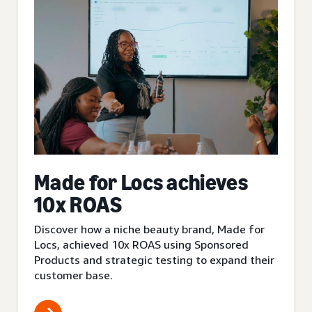
Made for Locs achieves
10x ROAS
Discover how a niche beauty brand, Made for
Locs, achieved 10x ROAS using Sponsored
Products and strategic testing to expand their
customer base.