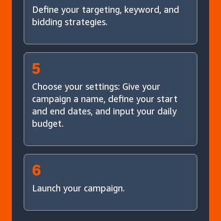
Define your targeting, keyword, and
bidding strategies.
5
Choose your settings: Give your
campaign a name, define your start
and end dates, and input your daily
budget.
6
Launch your campaign.