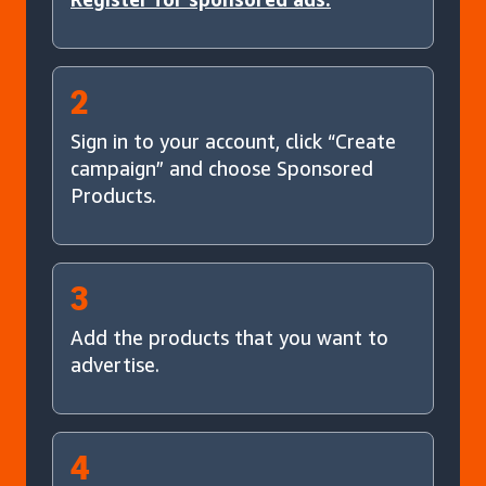
2
Sign in to your account, click “Create
campaign” and choose Sponsored
Products.
3
Add the products that you want to
advertise.
4