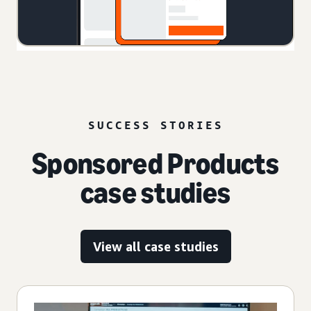
SUCCESS STORIES
Sponsored Products
case studies
View all case studies