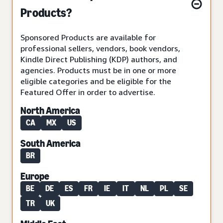
Products?
Sponsored Products are available for
professional sellers, vendors, book vendors,
Kindle Direct Publishing (KDP) authors, and
agencies. Products must be in one or more
eligible categories and be eligible for the
Featured Offer in order to advertise.
North America
CA
MX
US
South America
BR
Europe
BE
DE
ES
FR
IE
IT
NL
PL
SE
TR
UK