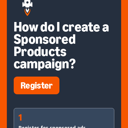
How do I create a
Sponsored
Products
campaign?
Register
1
Register for sponsored ads.