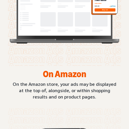
On Amazon
On the Amazon store, your ads may be displayed
at the top of, alongside, or within shopping
results and on product pages.