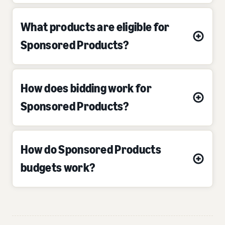
What products are eligible for
Sponsored Products?
How does bidding work for
Sponsored Products?
How do Sponsored Products
budgets work?