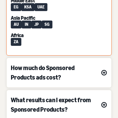
Middle East
EG
KSA
UAE
Asia Pacific
AU
IN
JP
SG
Africa
ZA
How much do Sponsored
Products ads cost?
What results can I expect from
Sponsored Products?