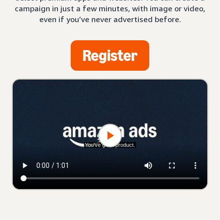
campaign in just a few minutes, with image or video,
even if you’ve never advertised before.
Register