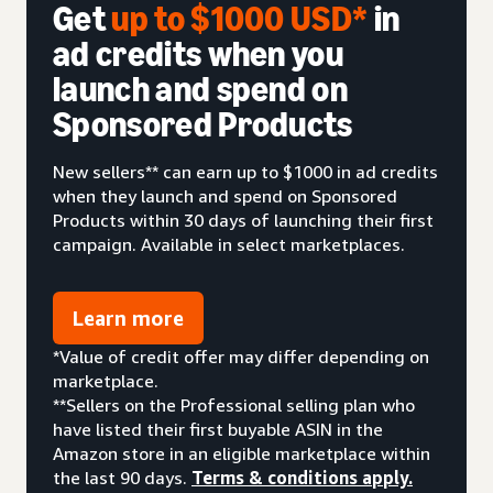
Get
up to $1000 USD*
in
ad credits when you
launch and spend on
Sponsored Products
New sellers** can earn up to $1000 in ad credits
when they launch and spend on Sponsored
Products within 30 days of launching their first
campaign. Available in select marketplaces.
Learn more
*Value of credit offer may differ depending on
marketplace.
**Sellers on the Professional selling plan who
have listed their first buyable ASIN in the
Amazon store in an eligible marketplace within
the last 90 days.
Terms & conditions apply.