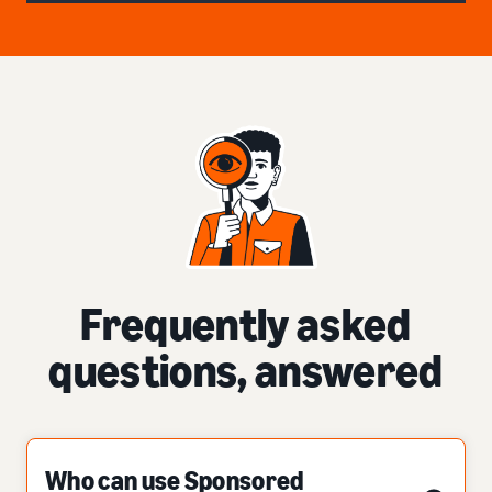
Frequently asked
questions, answered
Who can use Sponsored