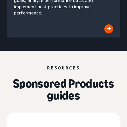
goals, analyze performance data, and
implement best practices to improve
performance.
RESOURCES
Sponsored Products
guides