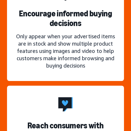
Encourage informed buying
decisions
Only appear when your advertised items
are in stock and show multiple product
features using images and video to help
customers make informed browsing and
buying decisions
Reach consumers with