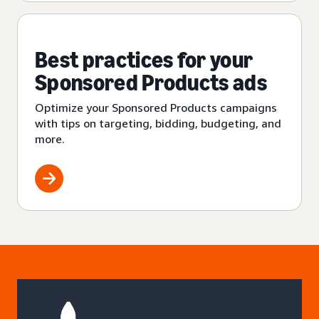
Best practices for your
Sponsored Products ads
Optimize your Sponsored Products campaigns
with tips on targeting, bidding, budgeting, and
more.