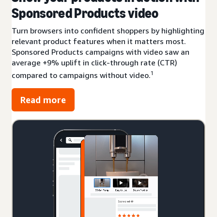
Sponsored Products video
Turn browsers into confident shoppers by highlighting
relevant product features when it matters most.
Sponsored Products campaigns with video saw an
average +9% uplift in click-through rate (CTR)
1
compared to campaigns without video.
Read more