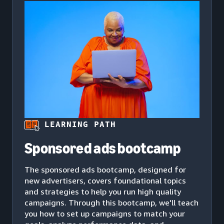
LEARNING PATH
Sponsored ads bootcamp
The sponsored ads bootcamp, designed for
new advertisers, covers foundational topics
and strategies to help you run high quality
campaigns. Through this bootcamp, we'll teach
you how to set up campaigns to match your