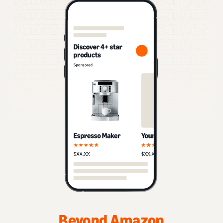
Beyond Amazon