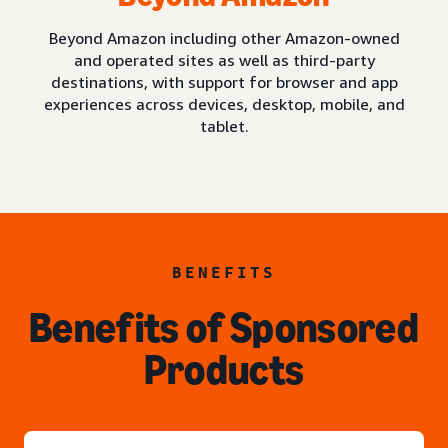
Beyond Amazon including other Amazon-owned
and operated sites as well as third-party
destinations, with support for browser and app
experiences across devices, desktop, mobile, and
tablet.
BENEFITS
Benefits of Sponsored
Products