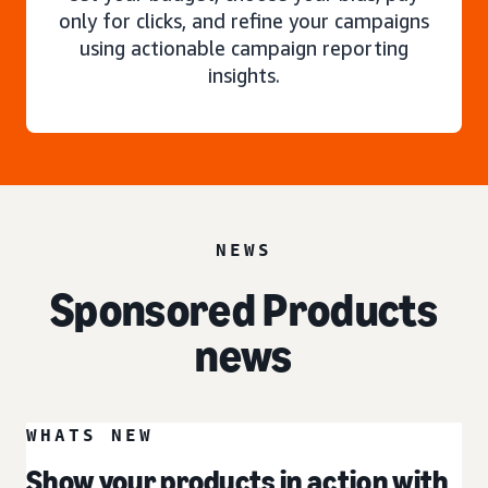
only for clicks, and refine your campaigns
using actionable campaign reporting
insights.
NEWS
Sponsored Products
news
WHATS NEW
Show your products in action with