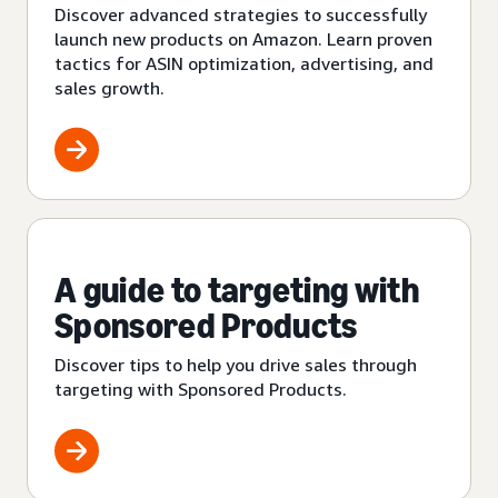
Discover advanced strategies to successfully
launch new products on Amazon. Learn proven
tactics for ASIN optimization, advertising, and
sales growth.
A guide to targeting with
Sponsored Products
Discover tips to help you drive sales through
targeting with Sponsored Products.