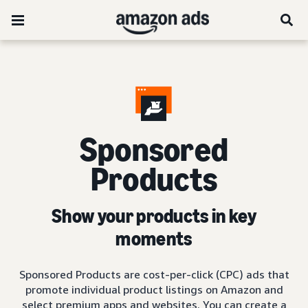
Sponsored
Products
Show your products in key
moments
Sponsored Products are cost-per-click (CPC) ads that
promote individual product listings on Amazon and
select premium apps and websites. You can create a