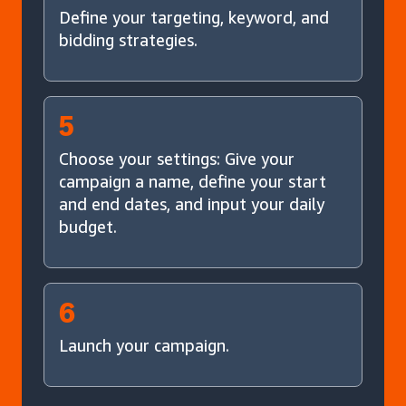
Define your targeting, keyword, and
bidding strategies.
5
Choose your settings: Give your
campaign a name, define your start
and end dates, and input your daily
budget.
6
Launch your campaign.