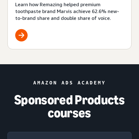
Learn how Remazing helped premium
toothpaste brand Marvis achieve 62.6% new-
to-brand share and double share of voice.
AMAZON ADS ACADEMY
Sponsored Products
courses