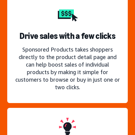
Drive sales with a few clicks
Sponsored Products takes shoppers
directly to the product detail page and
can help boost sales of individual
products by making it simple for
customers to browse or buy in just one or
two clicks.