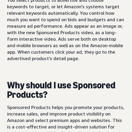
keywords to target, or let Amazon’s systems target
relevant keywords automatically. You control how
much you want to spend on bids and budgets and can
measure ad performance. Ads appear as an image or,
with the new Sponsored Products video, as a long-
form interactive video. Ads serve both on desktop
and mobile browsers as well as on the Amazon mobile
app. When customers click your ad, they go to the
advertised product’s detail page.
Why should I use Sponsored
Products?
Sponsored Products helps you promote your products,
increase sales, and improve product visibility on
Amazon and select premium apps and websites. This
is a cost-effective and insight-driven solution for