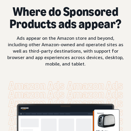
Where do Sponsored
Products ads appear?
Ads appear on the Amazon store and beyond,
including other Amazon-owned and operated sites as
well as third-party destinations, with support for
browser and app experiences across devices, desktop,
mobile, and tablet.