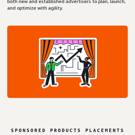
both new and established advertisers to plan, launch,
and optimize with agility.
SPONSORED PRODUCTS PLACEMENTS