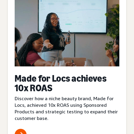
Made for Locs achieves
10x ROAS
Discover how a niche beauty brand, Made for
Locs, achieved 10x ROAS using Sponsored
Products and strategic testing to expand their
customer base.