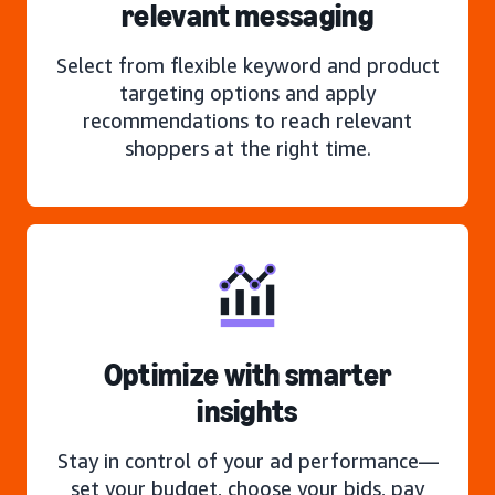
relevant messaging
Select from flexible keyword and product
targeting options and apply
recommendations to reach relevant
shoppers at the right time.
Optimize with smarter
insights
Stay in control of your ad performance—
set your budget, choose your bids, pay