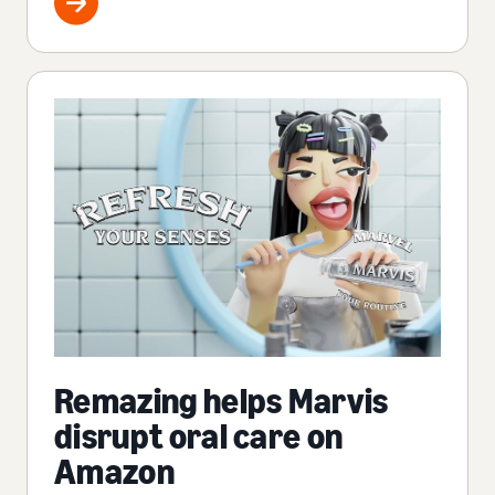
Remazing helps Marvis
disrupt oral care on
Amazon