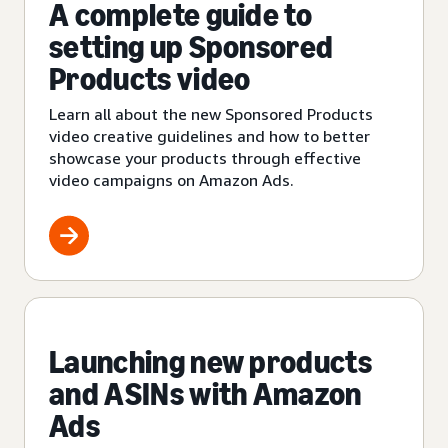
A complete guide to
setting up Sponsored
Products video
Learn all about the new Sponsored Products
video creative guidelines and how to better
showcase your products through effective
video campaigns on Amazon Ads.
Launching new products
and ASINs with Amazon
Ads