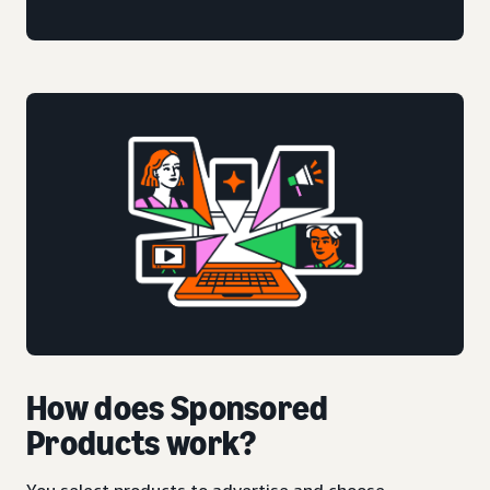
How does Sponsored
Products work?
You select products to advertise and choose