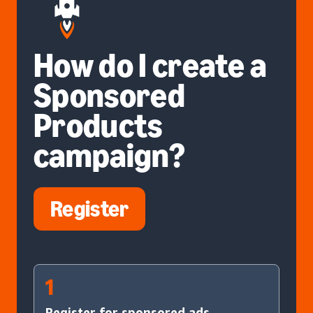
How do I create a
Sponsored
Products
campaign?
Register
1
Register for sponsored ads.