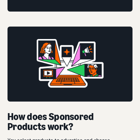
How does Sponsored
Products work?
You select products to advertise and choose