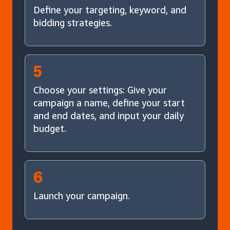
Define your targeting, keyword, and
bidding strategies.
5
Choose your settings: Give your
campaign a name, define your start
and end dates, and input your daily
budget.
6
Launch your campaign.