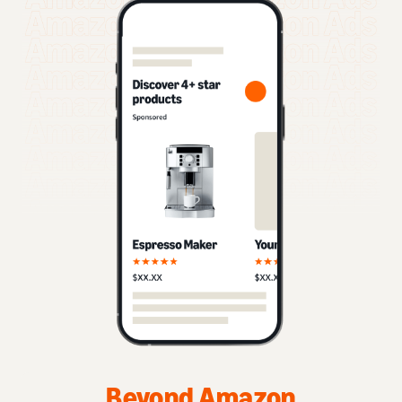
Beyond Amazon