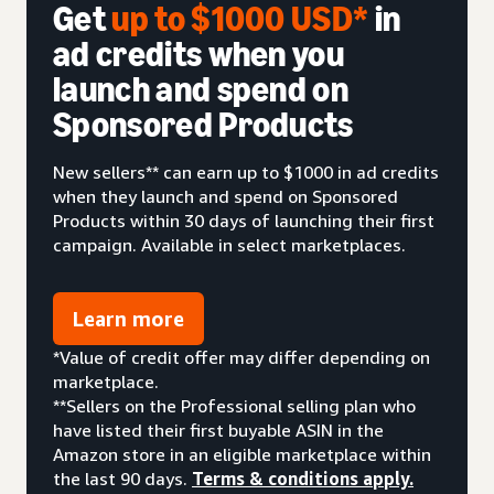
Get
up to $1000 USD*
in
ad credits when you
launch and spend on
Sponsored Products
New sellers** can earn up to $1000 in ad credits
when they launch and spend on Sponsored
Products within 30 days of launching their first
campaign. Available in select marketplaces.
Learn more
*Value of credit offer may differ depending on
marketplace.
**Sellers on the Professional selling plan who
have listed their first buyable ASIN in the
Amazon store in an eligible marketplace within
the last 90 days.
Terms & conditions apply.