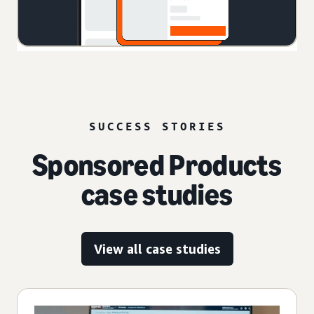
SUCCESS STORIES
Sponsored Products
case studies
View all case studies