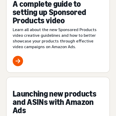
A complete guide to
setting up Sponsored
Products video
Learn all about the new Sponsored Products
video creative guidelines and how to better
showcase your products through effective
video campaigns on Amazon Ads.
Launching new products
and ASINs with Amazon
Ads