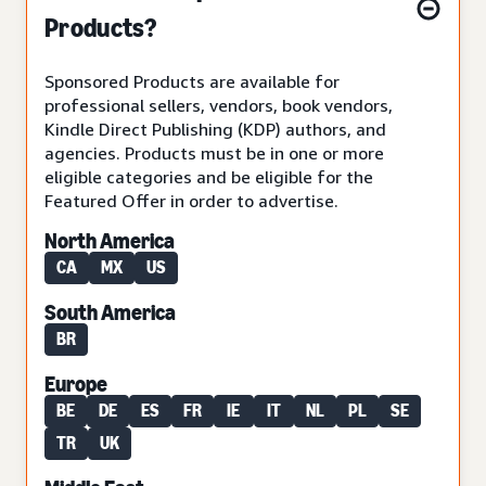
Products?
Sponsored Products are available for
professional sellers, vendors, book vendors,
Kindle Direct Publishing (KDP) authors, and
agencies. Products must be in one or more
eligible categories and be eligible for the
Featured Offer in order to advertise.
North America
CA
MX
US
South America
BR
Europe
BE
DE
ES
FR
IE
IT
NL
PL
SE
TR
UK