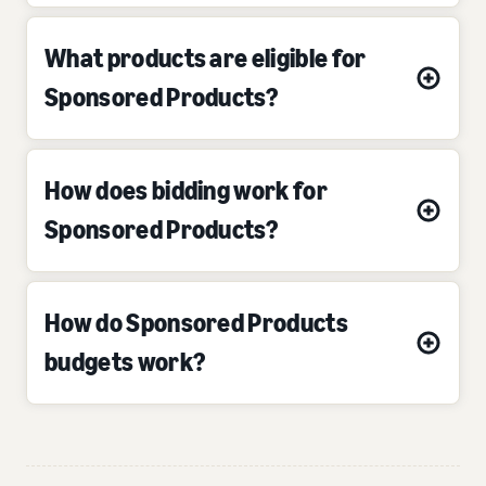
What products are eligible for
Sponsored Products?
How does bidding work for
Sponsored Products?
How do Sponsored Products
budgets work?