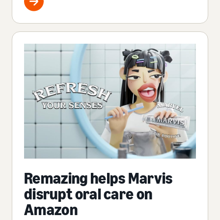
Remazing helps Marvis
disrupt oral care on
Amazon