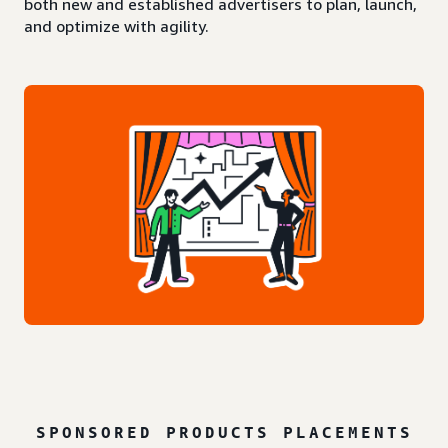
both new and established advertisers to plan, launch,
and optimize with agility.
SPONSORED PRODUCTS PLACEMENTS