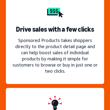
Drive sales with a few clicks
Sponsored Products takes shoppers
directly to the product detail page and
can help boost sales of individual
products by making it simple for
customers to browse or buy in just one or
two clicks.