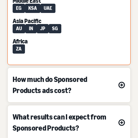
Middle East
EG
KSA
UAE
Asia Pacific
AU
IN
JP
SG
Africa
ZA
How much do Sponsored
Products ads cost?
What results can I expect from
Sponsored Products?