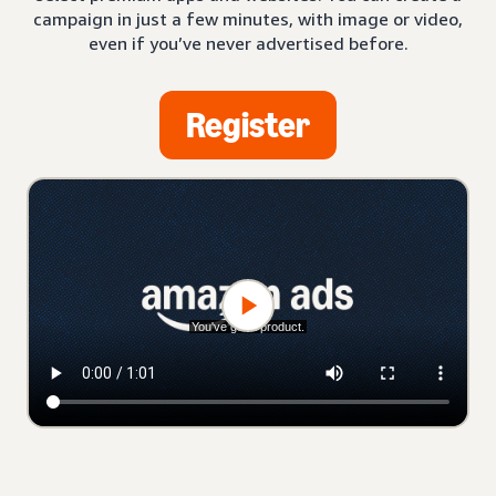
campaign in just a few minutes, with image or video,
even if you’ve never advertised before.
Register