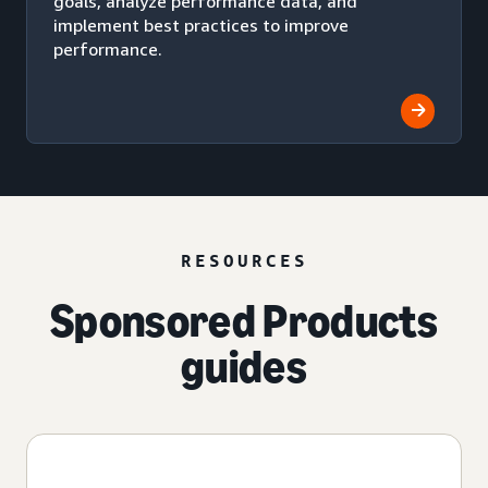
goals, analyze performance data, and
implement best practices to improve
performance.
RESOURCES
Sponsored Products
guides