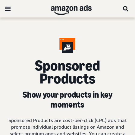
Sponsored
Products
Show your products in key
moments
Sponsored Products are cost-per-click (CPC) ads that
promote individual product listings on Amazon and
select premium apps and websites. You can create a