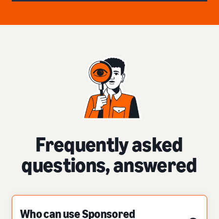
Frequently asked
questions, answered
Who can use Sponsored