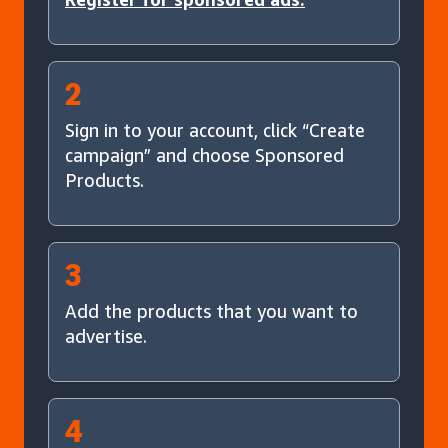
2
Sign in to your account, click “Create
campaign” and choose Sponsored
Products.
3
Add the products that you want to
advertise.
4