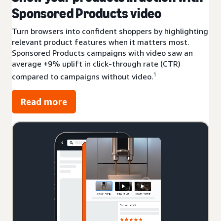
Sponsored Products video
Turn browsers into confident shoppers by highlighting
relevant product features when it matters most.
Sponsored Products campaigns with video saw an
average +9% uplift in click-through rate (CTR)
1
compared to campaigns without video.
Read more