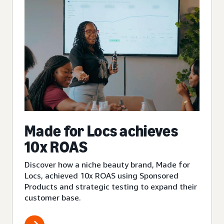
Made for Locs achieves
10x ROAS
Discover how a niche beauty brand, Made for
Locs, achieved 10x ROAS using Sponsored
Products and strategic testing to expand their
customer base.