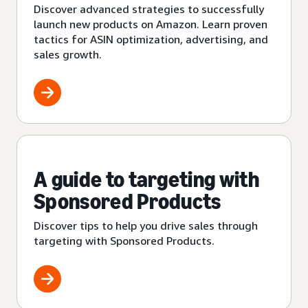
Discover advanced strategies to successfully
launch new products on Amazon. Learn proven
tactics for ASIN optimization, advertising, and
sales growth.
A guide to targeting with
Sponsored Products
Discover tips to help you drive sales through
targeting with Sponsored Products.