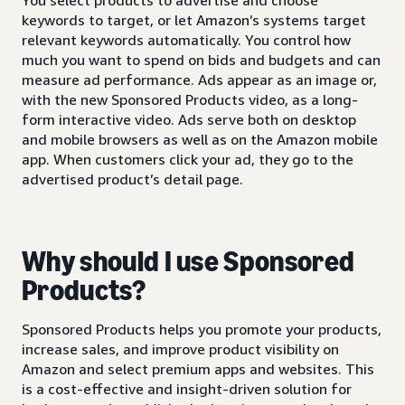
keywords to target, or let Amazon’s systems target
relevant keywords automatically. You control how
much you want to spend on bids and budgets and can
measure ad performance. Ads appear as an image or,
with the new Sponsored Products video, as a long-
form interactive video. Ads serve both on desktop
and mobile browsers as well as on the Amazon mobile
app. When customers click your ad, they go to the
advertised product’s detail page.
Why should I use Sponsored
Products?
Sponsored Products helps you promote your products,
increase sales, and improve product visibility on
Amazon and select premium apps and websites. This
is a cost-effective and insight-driven solution for