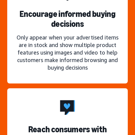
Encourage informed buying
decisions
Only appear when your advertised items
are in stock and show multiple product
features using images and video to help
customers make informed browsing and
buying decisions
Reach consumers with