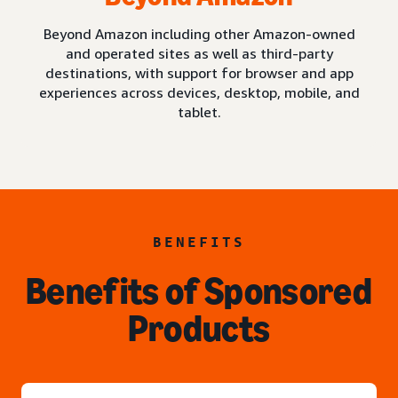
Beyond Amazon including other Amazon-owned
and operated sites as well as third-party
destinations, with support for browser and app
experiences across devices, desktop, mobile, and
tablet.
BENEFITS
Benefits of Sponsored
Products