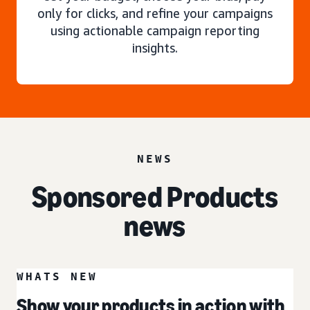
only for clicks, and refine your campaigns
using actionable campaign reporting
insights.
NEWS
Sponsored Products
news
WHATS NEW
Show your products in action with