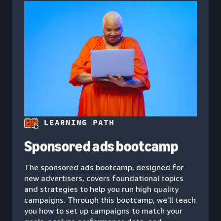
LEARNING PATH
Sponsored ads bootcamp
The sponsored ads bootcamp, designed for
new advertisers, covers foundational topics
and strategies to help you run high quality
campaigns. Through this bootcamp, we'll teach
you how to set up campaigns to match your