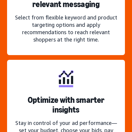
relevant messaging
Select from flexible keyword and product
targeting options and apply
recommendations to reach relevant
shoppers at the right time.
Optimize with smarter
insights
Stay in control of your ad performance—
set your budget, choose your bids, pay