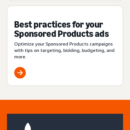
Best practices for your
Sponsored Products ads
Optimize your Sponsored Products campaigns
with tips on targeting, bidding, budgeting, and
more.