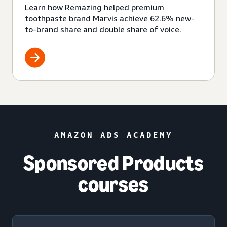
Learn how Remazing helped premium
toothpaste brand Marvis achieve 62.6% new-
to-brand share and double share of voice.
AMAZON ADS ACADEMY
Sponsored Products
courses