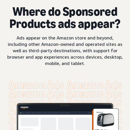
Where do Sponsored
Products ads appear?
Ads appear on the Amazon store and beyond,
including other Amazon-owned and operated sites as
well as third-party destinations, with support for
browser and app experiences across devices, desktop,
mobile, and tablet.