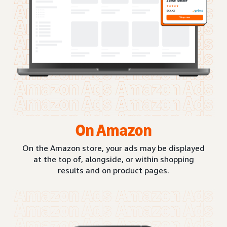
On Amazon
On the Amazon store, your ads may be displayed
at the top of, alongside, or within shopping
results and on product pages.