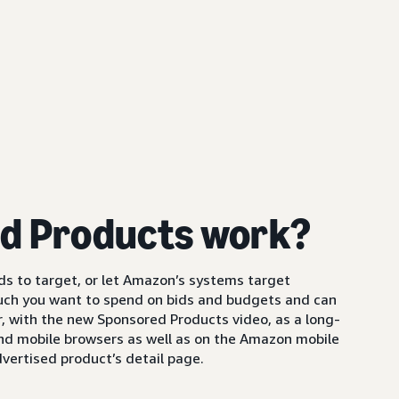
d Products work?
s to target, or let Amazon’s systems target
uch you want to spend on bids and budgets and can
 with the new Sponsored Products video, as a long-
and mobile browsers as well as on the Amazon mobile
vertised product’s detail page.