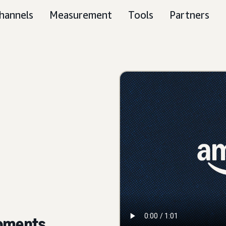
hannels
Measurement
Tools
Partners
moments