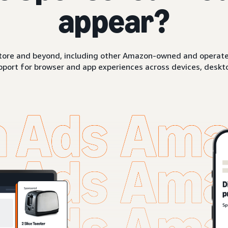
appear?
ore and beyond, including other Amazon-owned and operated 
pport for browser and app experiences across devices, deskto