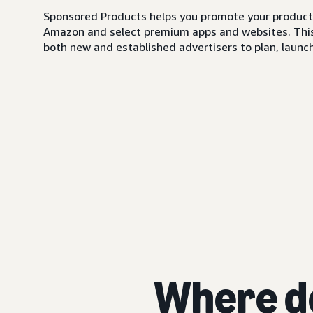
Sponsored Products helps you promote your products,
Amazon and select premium apps and websites. This i
both new and established advertisers to plan, launch,
Where d