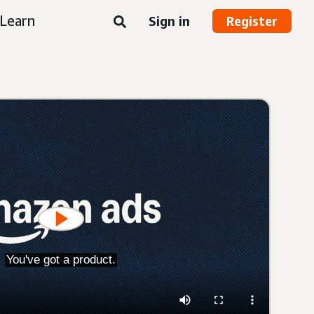
Learn
Sign in
Register