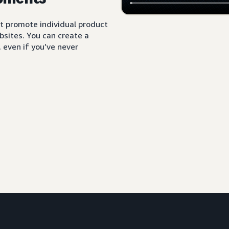
t promote individual product
sites. You can create a
 even if you’ve never