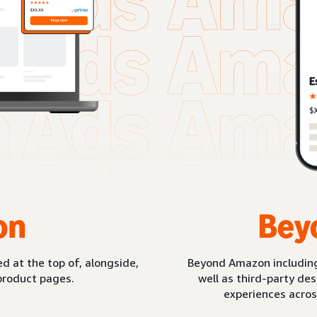
on
Bey
d at the top of, alongside,
Beyond Amazon includin
product pages.
well as third-party de
experiences acros