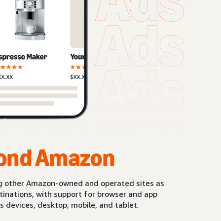
ond Amazon
g other Amazon-owned and operated sites as
stinations, with support for browser and app
s devices, desktop, mobile, and tablet.