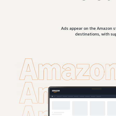
Ads appear on the Amazon st
destinations, with su