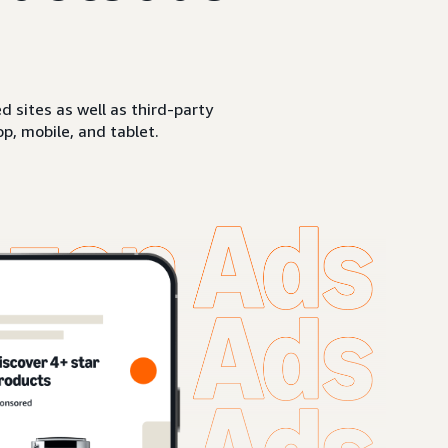
sites as well as third-party
p, mobile, and tablet.