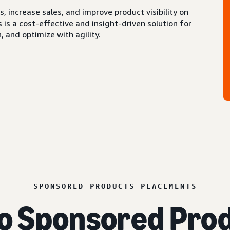
 increase sales, and improve product visibility on
s a cost-effective and insight-driven solution for
 and optimize with agility.
SPONSORED PRODUCTS PLACEMENTS
o Sponsored Prod