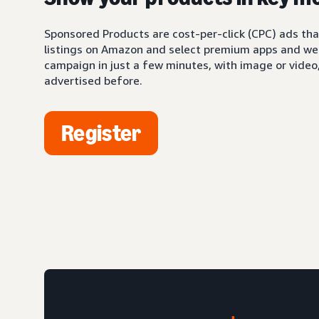
Sponsored Products are cost-per-click (CPC) ads tha
listings on Amazon and select premium apps and web
campaign in just a few minutes, with image or video,
advertised before.
Register