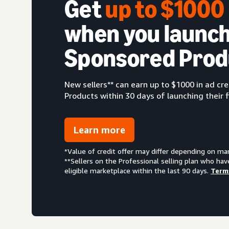
Get
up to $100
when you launch
Sponsored Prod
New sellers** can earn up to $1000 in ad c
Products within 30 days of launching their f
Learn more
*Value of credit offer may differ depending on ma
**Sellers on the Professional selling plan who hav
eligible marketplace within the last 90 days.
Term