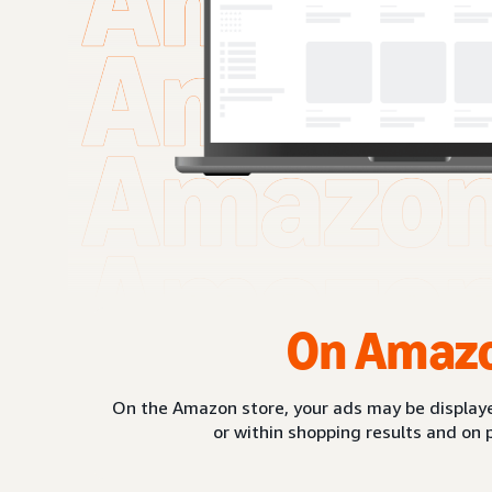
On Amaz
On the Amazon store, your ads may be displaye
or within shopping results and on 