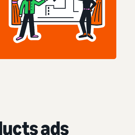
ucts ads