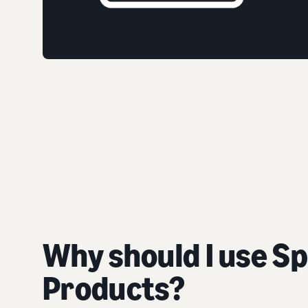
Why should I use S
Products?