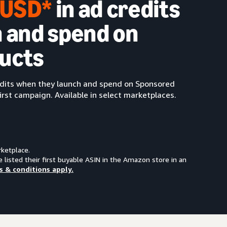
0 USD*
in ad credits
 and spend on
ucts
redits when they launch and spend on Sponsored
irst campaign. Available in select marketplaces.
rketplace.
e listed their first buyable ASIN in the Amazon store in an
s & conditions apply.