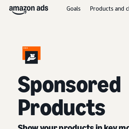
Goals
Products and c
Sponsored
Products
Show your products in key 