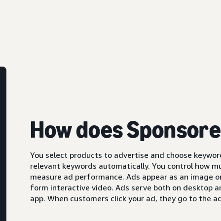
How does Sponsore
You select products to advertise and choose keyword
relevant keywords automatically. You control how m
measure ad performance. Ads appear as an image or,
form interactive video. Ads serve both on desktop 
app. When customers click your ad, they go to the ad