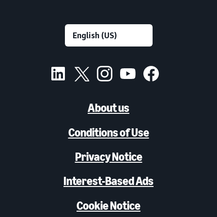
About us
Conditions of Use
Privacy Notice
Interest-Based Ads
Cookie Notice