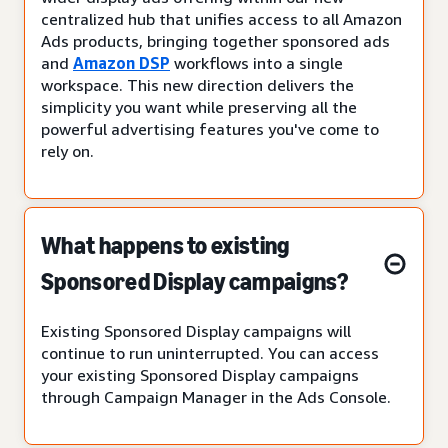
centralized hub that unifies access to all Amazon
Ads products, bringing together sponsored ads
and
Amazon DSP
workflows into a single
workspace. This new direction delivers the
simplicity you want while preserving all the
powerful advertising features you've come to
rely on.
What happens to existing
Sponsored Display campaigns?
Existing Sponsored Display campaigns will
continue to run uninterrupted. You can access
your existing Sponsored Display campaigns
through Campaign Manager in the Ads Console.