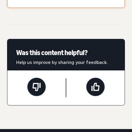
Was this content helpful?
Help us improve by sharing your feedback.