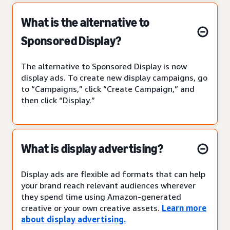
What is the alternative to
Sponsored Display?
The alternative to Sponsored Display is now
display ads. To create new display campaigns, go
to “Campaigns,” click “Create Campaign,” and
then click “Display.”
What is display advertising?
Display ads are flexible ad formats that can help
your brand reach relevant audiences wherever
they spend time using Amazon-generated
creative or your own creative assets.
Learn more
about display advertising.