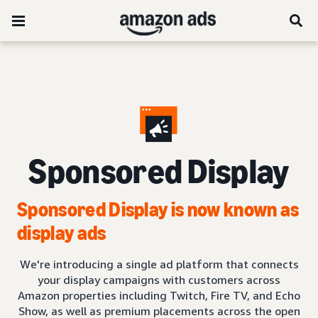
Sponsored Display
Sponsored Display is now known as
display ads
We're introducing a single ad platform that connects
your display campaigns with customers across
Amazon properties including Twitch, Fire TV, and Echo
Show, as well as premium placements across the open