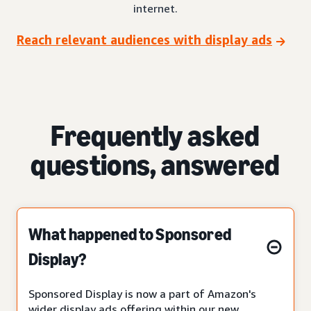
internet.
Reach relevant audiences with display ads
Frequently asked
questions, answered
What happened to Sponsored
Display?
Sponsored Display is now a part of Amazon's
wider display ads offering within our new