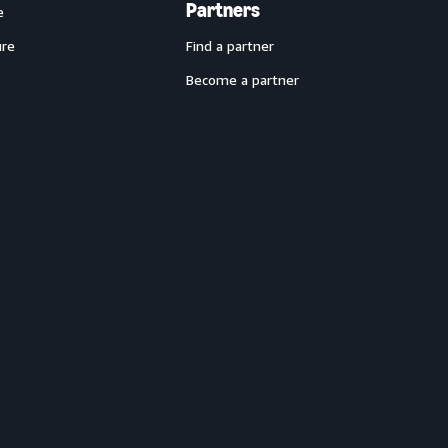
Partners
e
ure
Find a partner
Become a partner