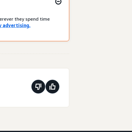
herever they spend time
 advertising.