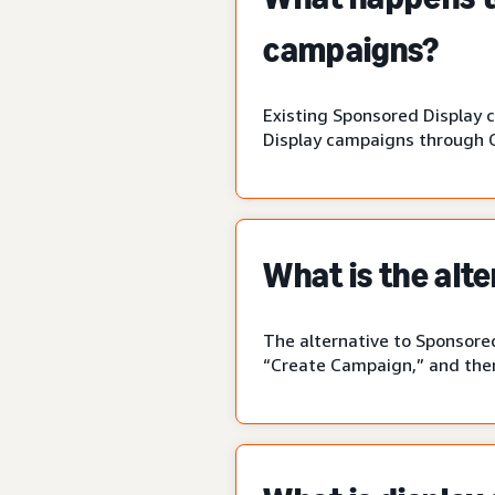
campaigns?
Existing Sponsored Display 
Display campaigns through 
What is the alt
The alternative to Sponsored
“Create Campaign,” and then 