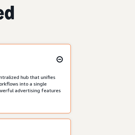
ed
tralized hub that unifies
rkflows into a single
owerful advertising features