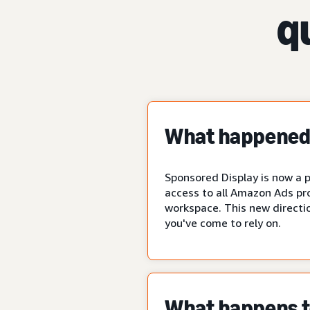
q
What happened 
Sponsored Display is now a p
access to all Amazon Ads pr
workspace. This new directio
you've come to rely on.
What happens to