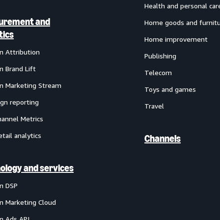
Health and personal car
urement and
Home goods and furnit
tics
Home improvement
 Attribution
Publishing
 Brand Lift
Telecom
 Marketing Stream
Toys and games
gn reporting
Travel
annel Metrics
etail analytics
Channels
ology and services
n DSP
 Marketing Cloud
 Ads API