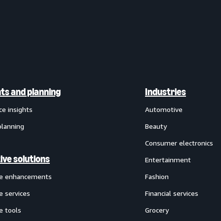
hts and planning
Industries
ce insights
Automotive
planning
Beauty
Consumer electronics
ive solutions
Entertainment
ve enhancements
Fashion
e services
Financial services
e tools
Grocery