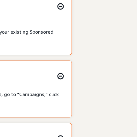
 your existing Sponsored
, go to “Campaigns,” click