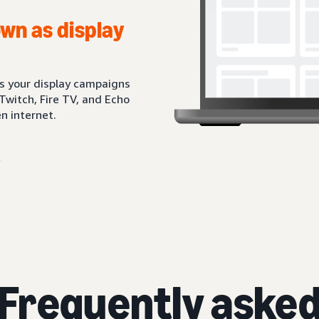
wn as display
ts your display campaigns
Twitch, Fire TV, and Echo
n internet.
Frequently aske