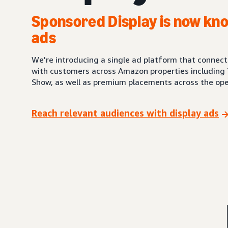
Sponsored Display is now kno
ads
We're introducing a single ad platform that connec
with customers across Amazon properties including 
Show, as well as premium placements across the ope
Reach relevant audiences with display ads