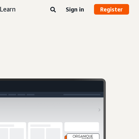
Learn
Sign in
Register