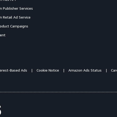
 Publisher Services
 Retail Ad Service
oduct Campaigns
ent
terest-Based Ads
Cookie Notice
Amazon Ads Status
Car