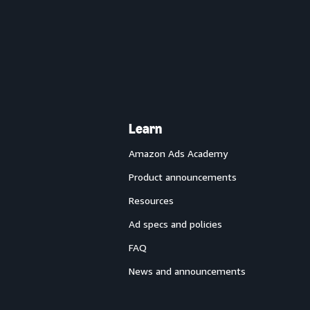
Learn
Amazon Ads Academy
Product announcements
Resources
Ad specs and policies
FAQ
News and announcements