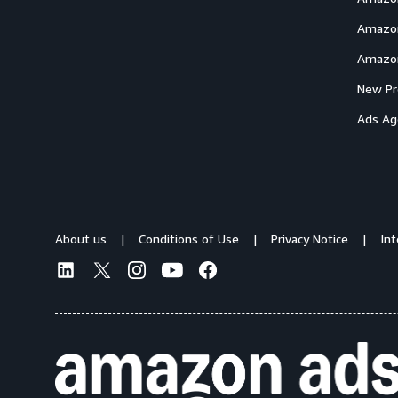
Amazon
Amazon
New Pr
Ads Ag
About us
Conditions of Use
Privacy Notice
In