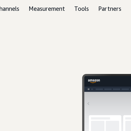
hannels
Measurement
Tools
Partners