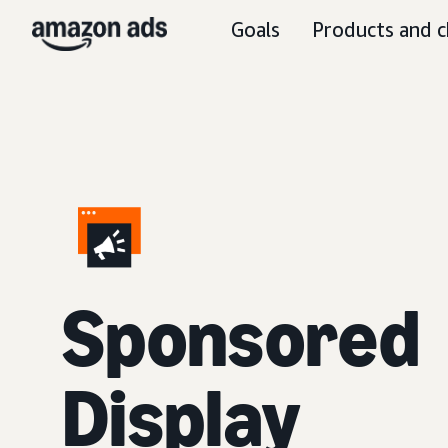
Goals
Products and c
Sponsored
Display