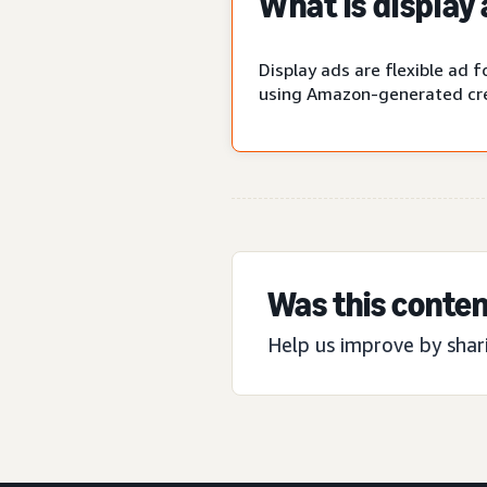
What is display
Display ads are flexible ad
using Amazon-generated cre
Was this conten
Help us improve by shar