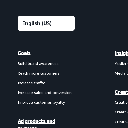
Goals
Insig
Build brand awareness
Audien
Reach more customers
Media 
Increase traffic
Creat
Increase sales and conversion
Improve customer loyalty
Creati
Creativ
Ad products and
Creativ