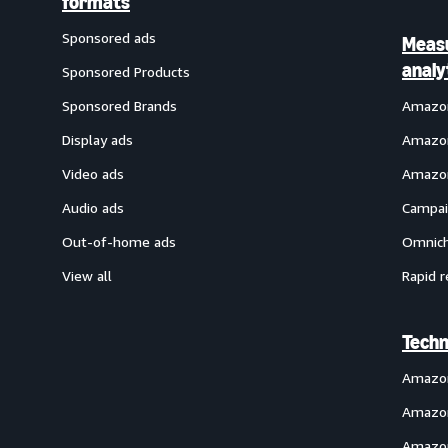
formats
Sponsored ads
Meas
analy
Sponsored Products
Sponsored Brands
Amazon
Display ads
Amazon
Video ads
Amazon
Audio ads
Campai
Out-of-home ads
Omnich
View all
Rapid r
Techn
Amazo
Amazon
Amazon