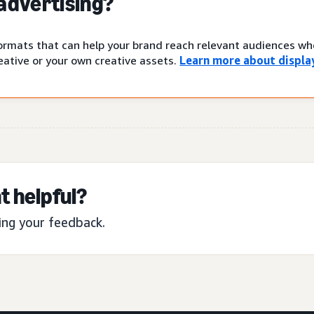
 advertising?
 formats that can help your brand reach relevant audiences w
ative or your own creative assets.
Learn more about display
t helpful?
ing your feedback.