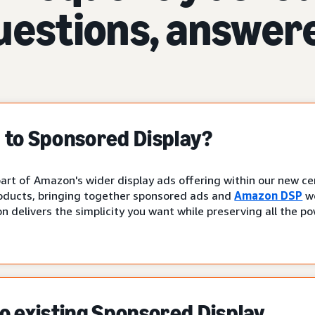
uestions, answer
to Sponsored Display?
art of Amazon's wider display ads offering within our new cen
oducts, bringing together sponsored ads and
Amazon DSP
wo
n delivers the simplicity you want while preserving all the p
 existing Sponsored Display