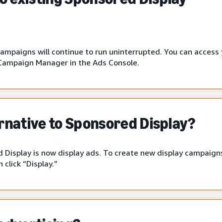
campaigns will continue to run uninterrupted. You can access
Campaign Manager in the Ads Console.
ernative to Sponsored Display?
 Display is now display ads. To create new display campaigns
click “Display.”