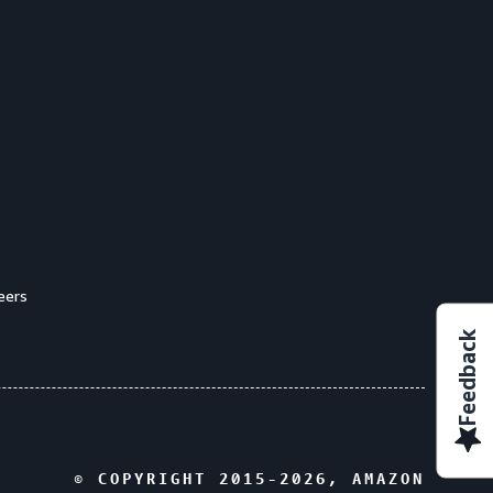
eers
Feedback
© COPYRIGHT 2015-
2026
, AMAZON