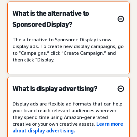
What is the alternative to
Sponsored Display?
The alternative to Sponsored Display is now
display ads. To create new display campaigns, go
to “Campaigns,” click “Create Campaign,” and
then click “Display.”
What is display advertising?
Display ads are flexible ad formats that can help
your brand reach relevant audiences wherever
they spend time using Amazon-generated
creative or your own creative assets.
Learn more
about display advertising.