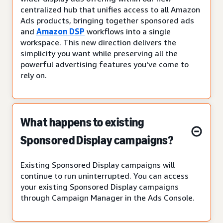
centralized hub that unifies access to all Amazon
Ads products, bringing together sponsored ads
and
Amazon DSP
workflows into a single
workspace. This new direction delivers the
simplicity you want while preserving all the
powerful advertising features you've come to
rely on.
What happens to existing
Sponsored Display campaigns?
Existing Sponsored Display campaigns will
continue to run uninterrupted. You can access
your existing Sponsored Display campaigns
through Campaign Manager in the Ads Console.