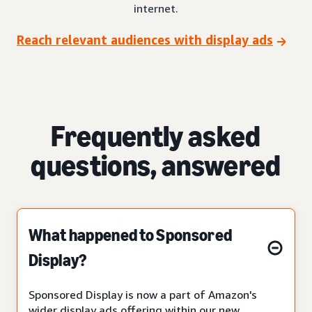
internet.
Reach relevant audiences with display ads
Frequently asked
questions, answered
What happened to Sponsored
Display?
Sponsored Display is now a part of Amazon's
wider display ads offering within our new