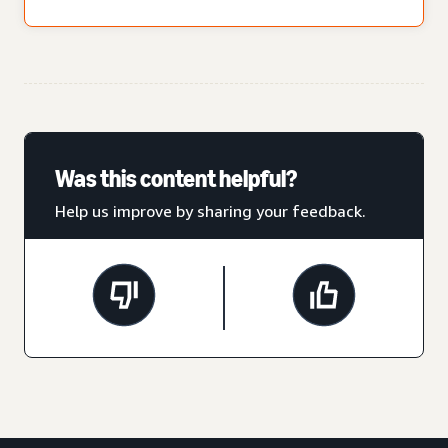
Was this content helpful?
Help us improve by sharing your feedback.