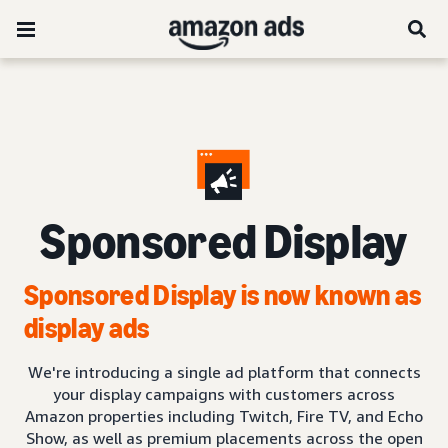
Sponsored Display
Sponsored Display is now known as
display ads
We're introducing a single ad platform that connects
your display campaigns with customers across
Amazon properties including Twitch, Fire TV, and Echo
Show, as well as premium placements across the open