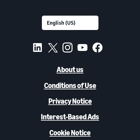
About us
Conditions of Use
Privacy Notice
Interest-Based Ads
Cookie Notice