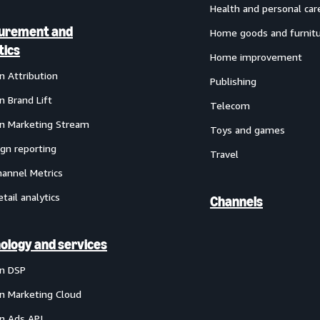
Health and personal car
urement and
Home goods and furnit
tics
Home improvement
 Attribution
Publishing
 Brand Lift
Telecom
 Marketing Stream
Toys and games
gn reporting
Travel
annel Metrics
etail analytics
Channels
ology and services
n DSP
 Marketing Cloud
 Ads API