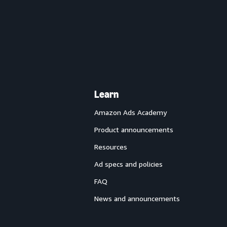
Learn
Amazon Ads Academy
Product announcements
Resources
Ad specs and policies
FAQ
News and announcements