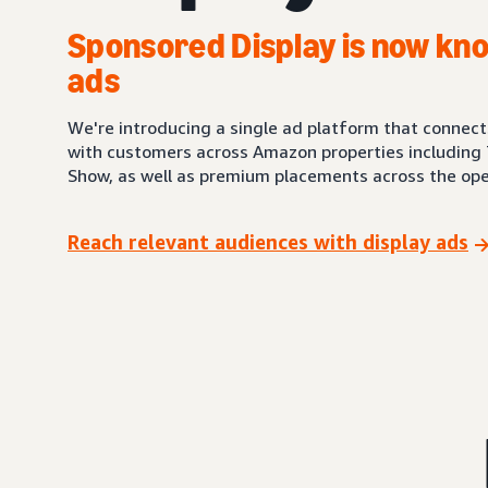
Sponsored Display is now kno
ads
We're introducing a single ad platform that connec
with customers across Amazon properties including 
Show, as well as premium placements across the ope
Reach relevant audiences with display ads