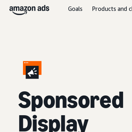
Goals
Products and c
Sponsored
Display