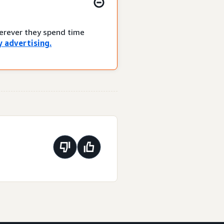
herever they spend time
 advertising.