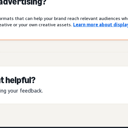
 advertising?
 formats that can help your brand reach relevant audiences w
ative or your own creative assets.
Learn more about display
t helpful?
ing your feedback.