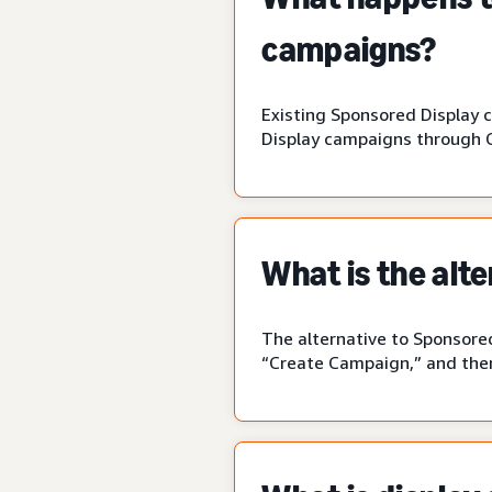
campaigns?
Existing Sponsored Display 
Display campaigns through 
What is the alt
The alternative to Sponsored
“Create Campaign,” and then 