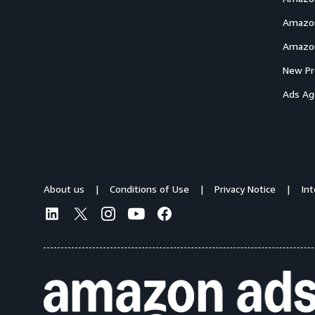
Amazon
Amazon
New Pr
Ads Ag
About us
Conditions of Use
Privacy Notice
In