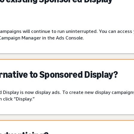
campaigns will continue to run uninterrupted. You can access
Campaign Manager in the Ads Console.
ernative to Sponsored Display?
 Display is now display ads. To create new display campaigns
click “Display.”