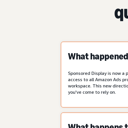
q
What happened 
Sponsored Display is now a p
access to all Amazon Ads pr
workspace. This new directio
you've come to rely on.
What happens to