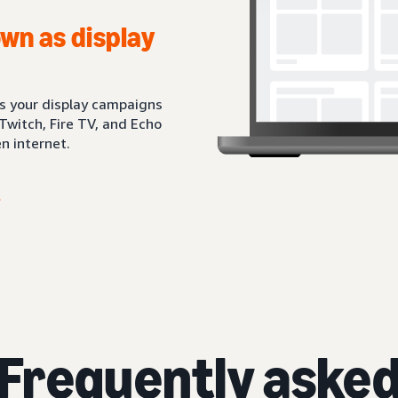
wn as display
ts your display campaigns
Twitch, Fire TV, and Echo
n internet.
Frequently aske