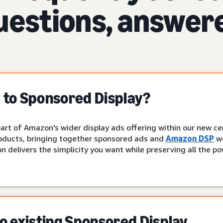
uestions, answer
to Sponsored Display?
art of Amazon's wider display ads offering within our new cen
oducts, bringing together sponsored ads and
Amazon DSP
wo
n delivers the simplicity you want while preserving all the p
 existing Sponsored Display