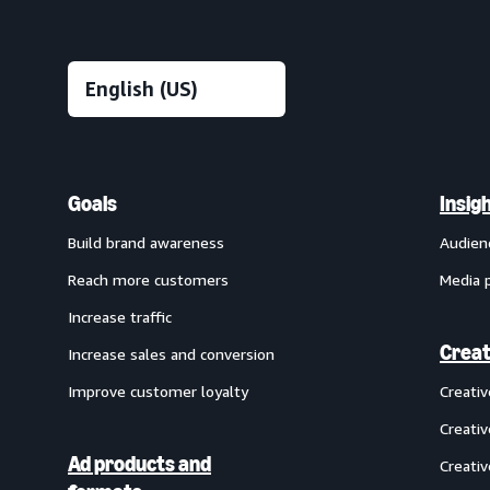
Goals
Insig
Build brand awareness
Audien
Reach more customers
Media 
Increase traffic
Creat
Increase sales and conversion
Improve customer loyalty
Creati
Creativ
Ad products and
Creativ