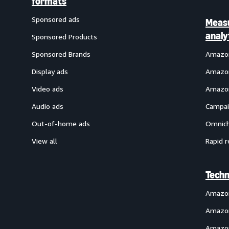
formats
Sponsored ads
Meas
analy
Sponsored Products
Sponsored Brands
Amazon
Display ads
Amazon
Video ads
Amazon
Audio ads
Campai
Out-of-home ads
Omnich
View all
Rapid r
Techn
Amazo
Amazon
Amazon