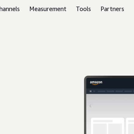
hannels
Measurement
Tools
Partners