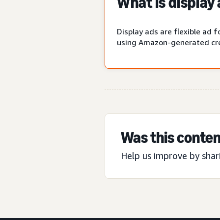
What is display
Display ads are flexible ad
using Amazon-generated cre
Was this conten
Help us improve by shar