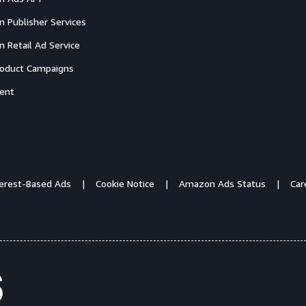
 Publisher Services
 Retail Ad Service
oduct Campaigns
ent
terest-Based Ads
Cookie Notice
Amazon Ads Status
Car