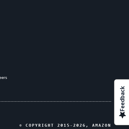
eers
Feedback
© COPYRIGHT 2015-
2026
, AMAZON