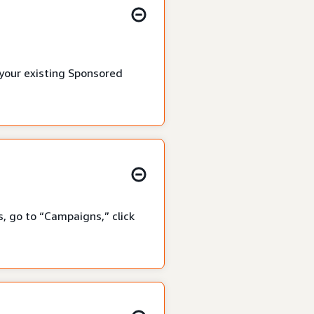
 your existing Sponsored
, go to “Campaigns,” click