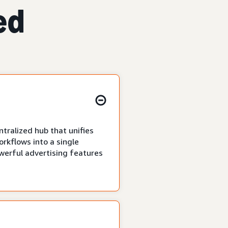
ed
tralized hub that unifies
rkflows into a single
owerful advertising features