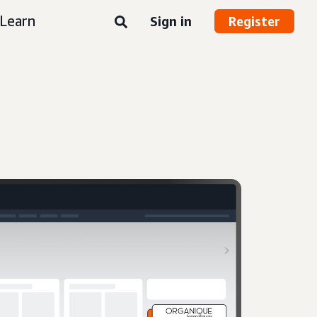
Learn
Sign in
Register