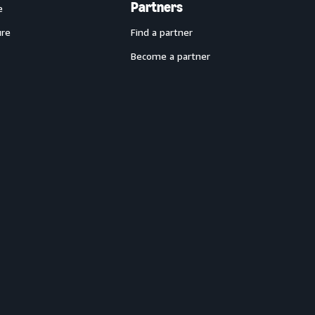
Partners
e
ure
Find a partner
Become a partner