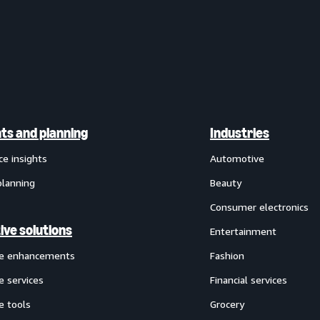
hts and planning
Industries
ce insights
Automotive
planning
Beauty
Consumer electronics
ive solutions
Entertainment
ve enhancements
Fashion
e services
Financial services
e tools
Grocery