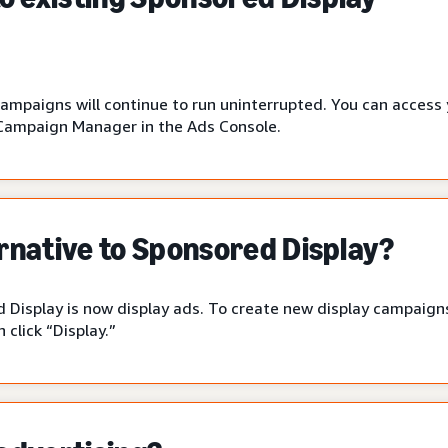
campaigns will continue to run uninterrupted. You can access
Campaign Manager in the Ads Console.
ernative to Sponsored Display?
 Display is now display ads. To create new display campaigns
click “Display.”