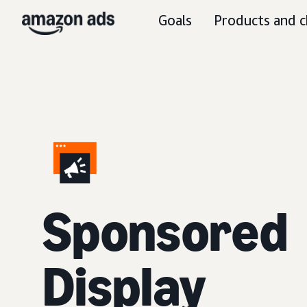
Goals
Products and c
Sponsored
Display