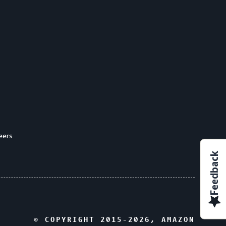
eers
Feedback
© COPYRIGHT 2015-
2026
, AMAZON