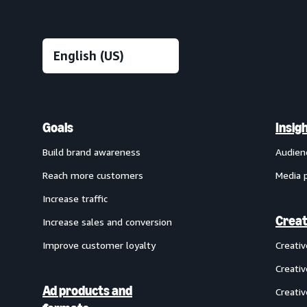
Goals
Insig
Build brand awareness
Audien
Reach more customers
Media 
Increase traffic
Creat
Increase sales and conversion
Improve customer loyalty
Creati
Creativ
Ad products and
Creativ