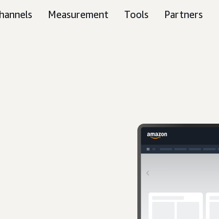
hannels
Measurement
Tools
Partners