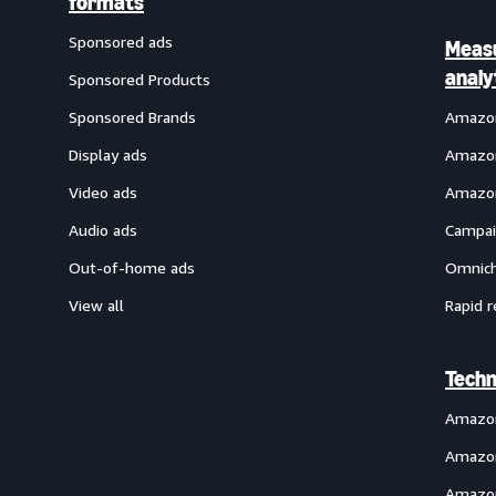
formats
Sponsored ads
Meas
analy
Sponsored Products
Sponsored Brands
Amazon
Display ads
Amazon
Video ads
Amazon
Audio ads
Campai
Out-of-home ads
Omnich
View all
Rapid r
Techn
Amazo
Amazon
Amazon