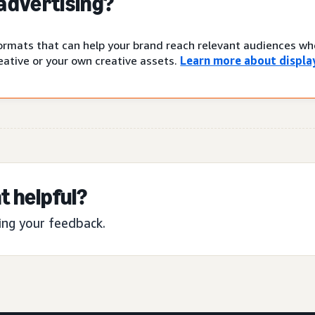
 advertising?
 formats that can help your brand reach relevant audiences w
ative or your own creative assets.
Learn more about display
t helpful?
ing your feedback.