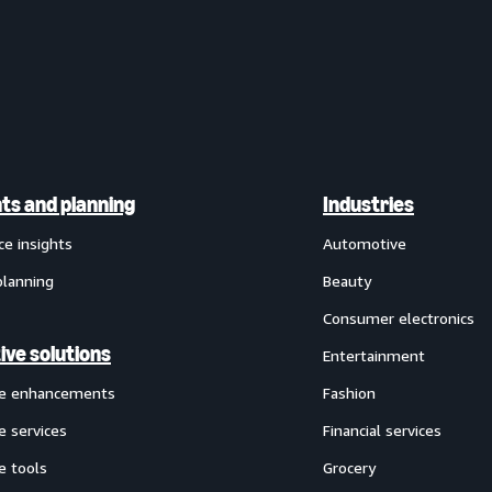
hts and planning
Industries
ce insights
Automotive
planning
Beauty
Consumer electronics
ive solutions
Entertainment
ve enhancements
Fashion
e services
Financial services
e tools
Grocery