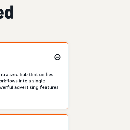
ed
tralized hub that unifies
rkflows into a single
owerful advertising features