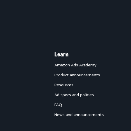
Learn
Amazon Ads Academy
Product announcements
Resources
Ad specs and policies
FAQ
News and announcements