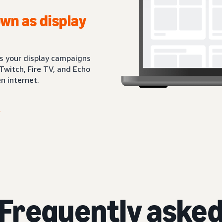
wn as display
ts your display campaigns
Twitch, Fire TV, and Echo
n internet.
Frequently aske