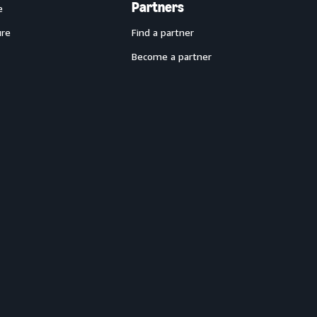
Partners
e
ure
Find a partner
Become a partner