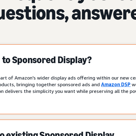
uestions, answer
to Sponsored Display?
art of Amazon's wider display ads offering within our new cen
oducts, bringing together sponsored ads and
Amazon DSP
wo
n delivers the simplicity you want while preserving all the p
 existing Sponsored Display