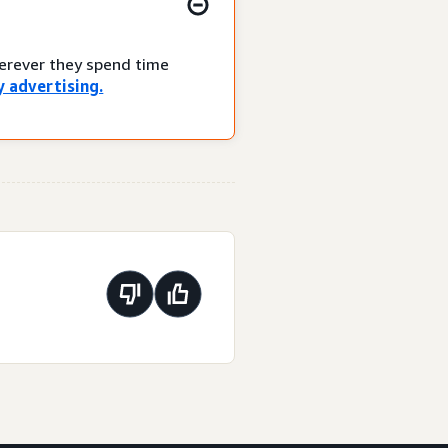
herever they spend time
 advertising.