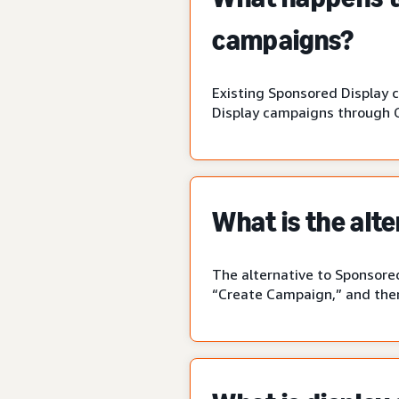
campaigns?
Existing Sponsored Display 
Display campaigns through 
What is the alt
The alternative to Sponsored
“Create Campaign,” and then 