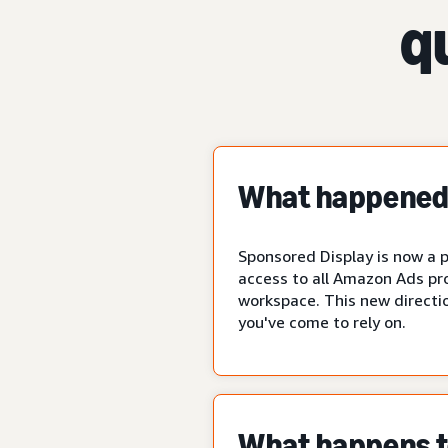
q
What happened 
Sponsored Display is now a p
access to all Amazon Ads pr
workspace. This new directio
you've come to rely on.
What happens to