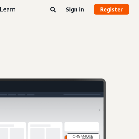
Learn
Sign in
Register