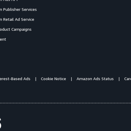
 Publisher Services
 Retail Ad Service
oduct Campaigns
ent
terest-Based Ads
Cookie Notice
Amazon Ads Status
Car