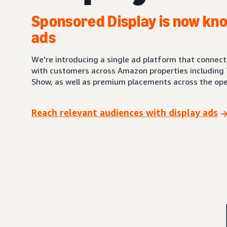
Sponsored Display is now kno
ads
We're introducing a single ad platform that connec
with customers across Amazon properties including 
Show, as well as premium placements across the ope
Reach relevant audiences with display ads