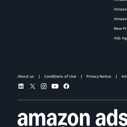
Amazon
Amazon
New Pr
Ads Ag
About us
Conditions of Use
Privacy Notice
In