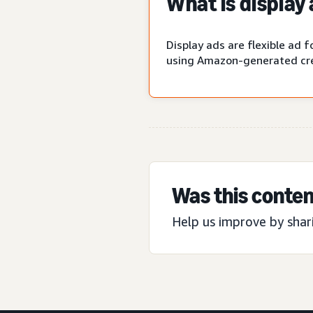
What is display
Display ads are flexible ad
using Amazon-generated cre
Was this conten
Help us improve by shar