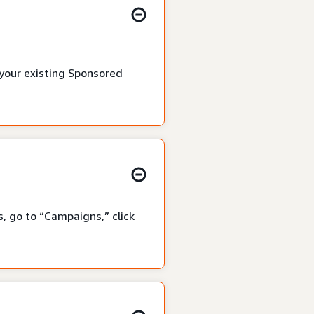
 your existing Sponsored
, go to “Campaigns,” click