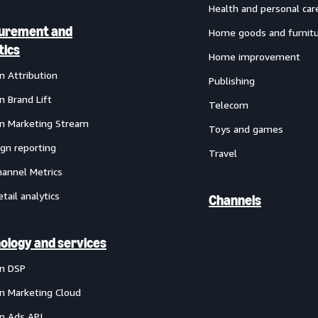
Health and personal car
urement and
Home goods and furnit
tics
Home improvement
 Attribution
Publishing
 Brand Lift
Telecom
 Marketing Stream
Toys and games
gn reporting
Travel
annel Metrics
etail analytics
Channels
ology and services
n DSP
 Marketing Cloud
 Ads API