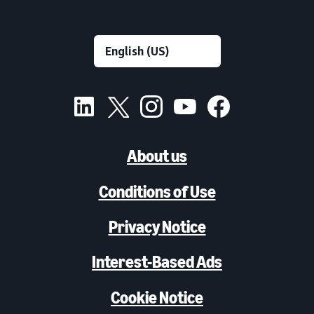
About us
Conditions of Use
Privacy Notice
Interest-Based Ads
Cookie Notice