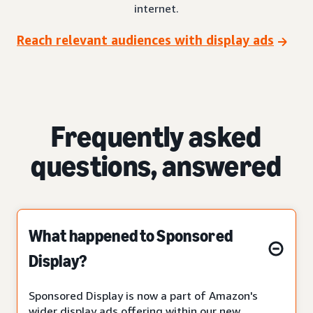
internet.
Reach relevant audiences with display ads
Frequently asked
questions, answered
What happened to Sponsored
Display?
Sponsored Display is now a part of Amazon's
wider display ads offering within our new