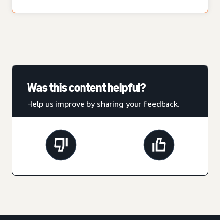
Was this content helpful?
Help us improve by sharing your feedback.