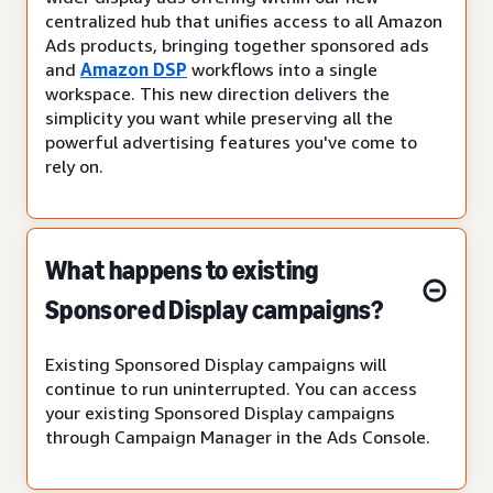
centralized hub that unifies access to all Amazon
Ads products, bringing together sponsored ads
and
Amazon DSP
workflows into a single
workspace. This new direction delivers the
simplicity you want while preserving all the
powerful advertising features you've come to
rely on.
What happens to existing
Sponsored Display campaigns?
Existing Sponsored Display campaigns will
continue to run uninterrupted. You can access
your existing Sponsored Display campaigns
through Campaign Manager in the Ads Console.