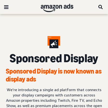
Sponsored Display
Sponsored Display is now known as
display ads
We're introducing a single ad platform that connects
your display campaigns with customers across
Amazon properties including Twitch, Fire TV, and Echo
Show, as well as premium placements across the open