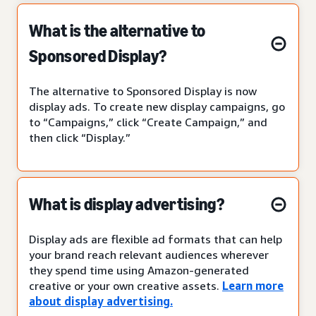
What is the alternative to
Sponsored Display?
The alternative to Sponsored Display is now
display ads. To create new display campaigns, go
to “Campaigns,” click “Create Campaign,” and
then click “Display.”
What is display advertising?
Display ads are flexible ad formats that can help
your brand reach relevant audiences wherever
they spend time using Amazon-generated
creative or your own creative assets.
Learn more
about display advertising.