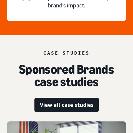
brand’s impact.
CASE STUDIES
Sponsored Brands
case studies
View all case studies