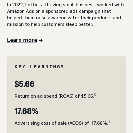
In 2022, Loftie, a thriving small business, worked with
Amazon Ads on a sponsored ads campaign that
helped them raise awareness for their products and
mission to help customers sleep better.
Learn more
KEY LEARNINGS
$5.66
3
Return on ad spend (ROAS) of $5.66.
17.68%
4
Advertising cost of sale (ACOS) of 17.68%.