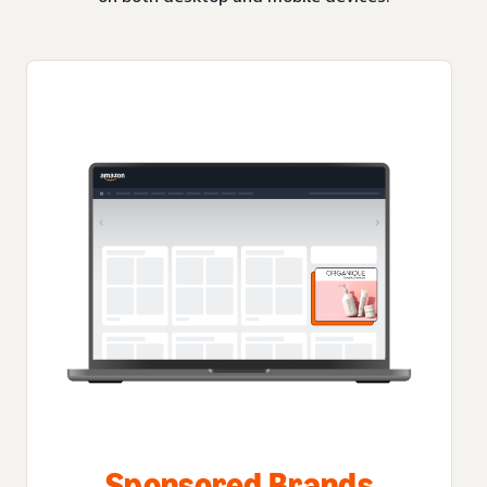
Sponsored Brands