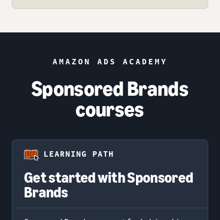
AMAZON ADS ACADEMY
Sponsored Brands
courses
LEARNING PATH
Get started with Sponsored
Brands