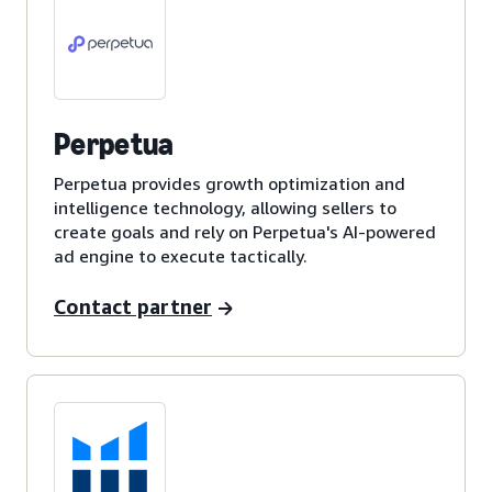
Perpetua
Perpetua provides growth optimization and
intelligence technology, allowing sellers to
create goals and rely on Perpetua's AI-powered
ad engine to execute tactically.
Contact partner