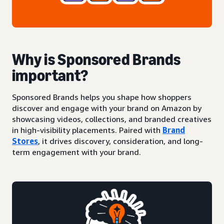
Why is Sponsored Brands
important?
Sponsored Brands helps you shape how shoppers
discover and engage with your brand on Amazon by
showcasing videos, collections, and branded creatives
in high-visibility placements. Paired with
Brand
Stores
, it drives discovery, consideration, and long-
term engagement with your brand.