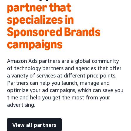
partner that
specializes in
Sponsored Brands
campaigns
Amazon Ads partners are a global community
of technology partners and agencies that offer
a variety of services at different price points.
Partners can help you launch, manage and
optimize your ad campaigns, which can save you
time and help you get the most from your
advertising.
View all partners