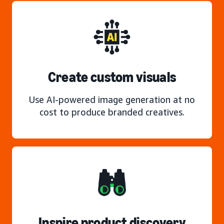
Create custom visuals
Use AI-powered image generation at no
cost to produce branded creatives.
Inspire product discovery