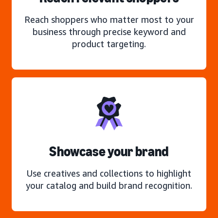
Reach shoppers who matter most to your
business through precise keyword and
product targeting.
Showcase your brand
Use creatives and collections to highlight
your catalog and build brand recognition.