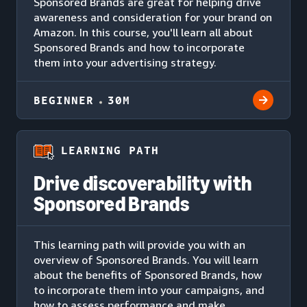
Sponsored Brands are great for helping drive
awareness and consideration for your brand on
Amazon. In this course, you'll learn all about
Sponsored Brands and how to incorporate
them into your advertising strategy.
BEGINNER
30M
LEARNING PATH
Drive discoverability with
Sponsored Brands
This learning path will provide you with an
overview of Sponsored Brands. You will learn
about the benefits of Sponsored Brands, how
to incorporate them into your campaigns, and
how to assess performance and make