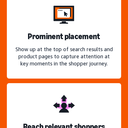
Prominent placement
Show up at the top of search results and
product pages to capture attention at
key moments in the shopper journey.
Reach relevant shoppers