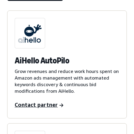
AiHello AutoPilo
Grow revenues and reduce work hours spent on
Amazon ads management with automated
keywords discovery & continuous bid
modifications from AiHello.
Contact partner