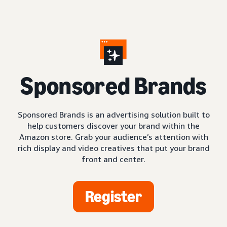
S
ponsored Brands
Sponsored Brands is an advertising solution built to
help customers discover your brand within the
Amazon store. Grab your audience’s attention with
rich display and video creatives that put your brand
front and center.
Register