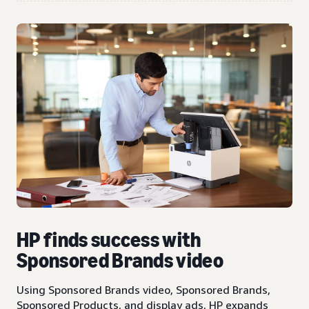
HP finds success with
Sponsored Brands video
Using Sponsored Brands video, Sponsored Brands,
Sponsored Products, and display ads, HP expands