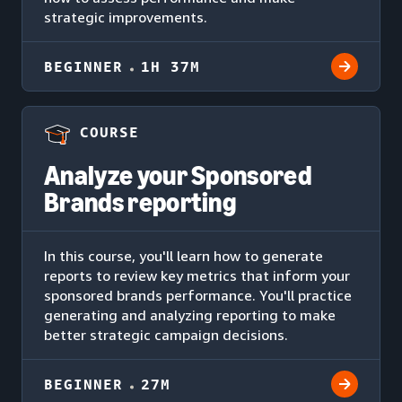
strategic improvements.
BEGINNER
1H 37M
COURSE
Analyze your Sponsored
Brands reporting
In this course, you'll learn how to generate
reports to review key metrics that inform your
sponsored brands performance. You'll practice
generating and analyzing reporting to make
better strategic campaign decisions.
BEGINNER
27M