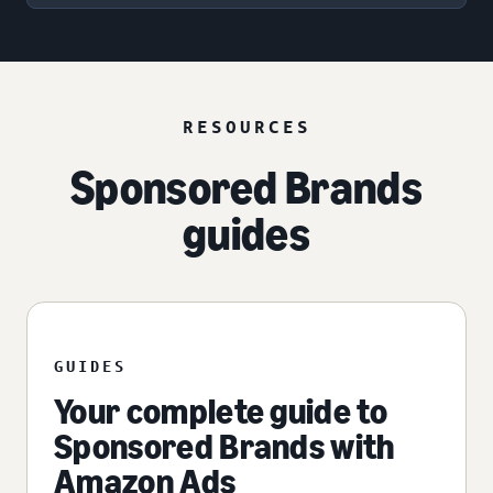
RESOURCES
Sponsored Brands
guides
GUIDES
Your complete guide to
Sponsored Brands with
Amazon Ads