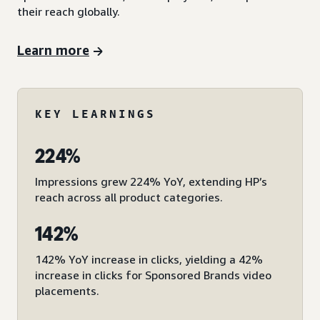
their reach globally.
Learn more
KEY LEARNINGS
224%
Impressions grew 224% YoY, extending HP’s
reach across all product categories.
142%
142% YoY increase in clicks, yielding a 42%
increase in clicks for Sponsored Brands video
placements.