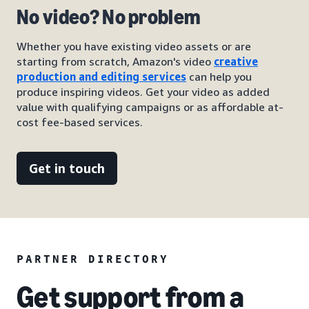
No video? No problem
Whether you have existing video assets or are
starting from scratch, Amazon's video
creative
production and editing services
can help you
produce inspiring videos. Get your video as added
value with qualifying campaigns or as affordable at-
cost fee-based services.
Get in touch
PARTNER DIRECTORY
Get support from a