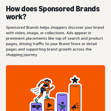
How does Sponsored Brands
work?
Sponsored Brands helps shoppers discover your brand
with video, image, or collections. Ads appear in
prominent placements like top of search and product
pages, driving traffic to your Brand Store or detail
pages and supporting brand growth across the
shopping journey.