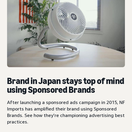
Brand in Japan stays top of mind
using Sponsored Brands
After launching a sponsored ads campaign in 2015, NF
Imports has amplified their brand using Sponsored
Brands. See how they’re championing advertising best
practices.