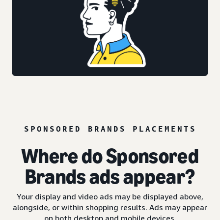
SPONSORED BRANDS PLACEMENTS
Where do Sponsored
Brands ads appear?
Your display and video ads may be displayed above,
alongside, or within shopping results. Ads may appear
on both desktop and mobile devices.