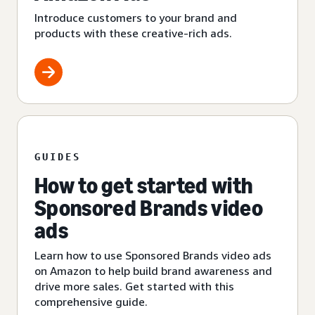
Introduce customers to your brand and
products with these creative-rich ads.
GUIDES
How to get started with
Sponsored Brands video
ads
Learn how to use Sponsored Brands video ads
on Amazon to help build brand awareness and
drive more sales. Get started with this
comprehensive guide.