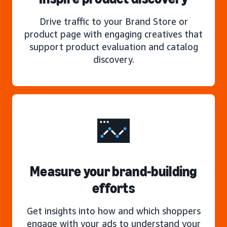
Drive traffic to your Brand Store or
product page with engaging creatives that
support product evaluation and catalog
discovery.
Measure your brand-building
efforts
Get insights into how and which shoppers
engage with your ads to understand your