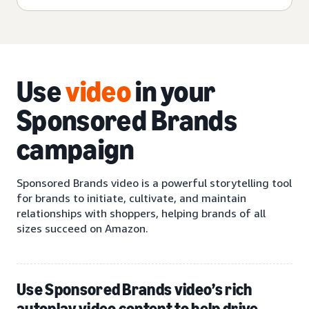
Use
video
in your
Sponsored Brands
campaign
Sponsored Brands video is a powerful storytelling tool
for brands to initiate, cultivate, and maintain
relationships with shoppers, helping brands of all
sizes succeed on Amazon.
Use Sponsored Brands video’s rich
autoplay video content to help drive