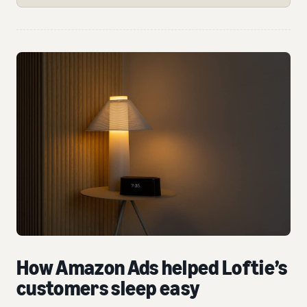
How Amazon Ads helped Loftie’s
customers sleep easy