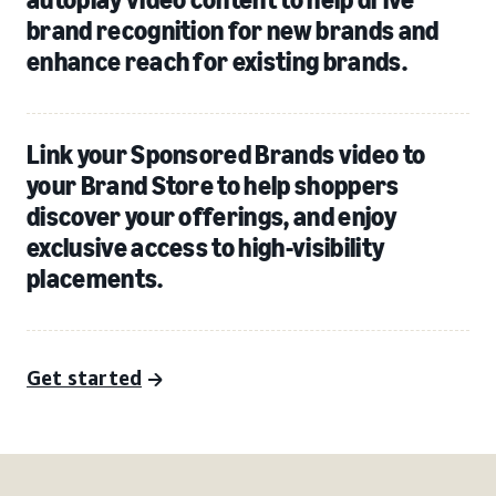
brand recognition for new brands and
enhance reach for existing brands.
Link your Sponsored Brands video to
your Brand Store to help shoppers
discover your offerings, and enjoy
exclusive access to high-visibility
placements.
Get started