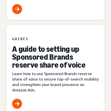
GUIDES
A guide to setting up
Sponsored Brands
reserve share of voice
Learn how to use Sponsored Brands reserve
share of voice to secure top-of-search visibility
and strengthen your brand presence on
Amazon Ads.