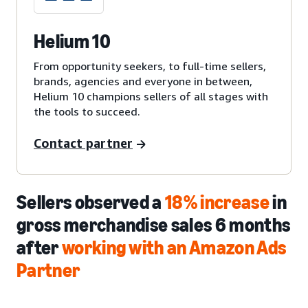
Helium 10
From opportunity seekers, to full-time sellers,
brands, agencies and everyone in between,
Helium 10 champions sellers of all stages with
the tools to succeed.
Contact partner
Sellers observed a
18% increase
in
gross merchandise sales 6 months
after
working with an Amazon Ads
Partner