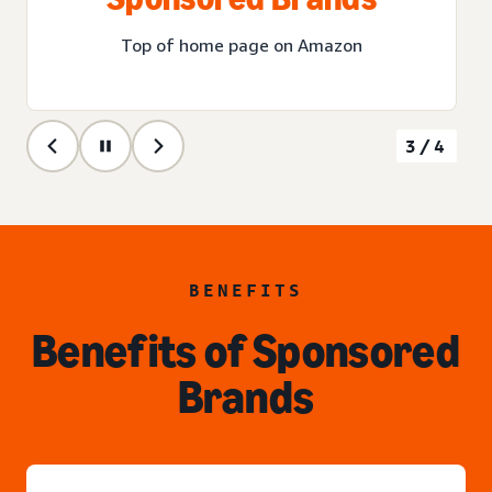
Top of home page on Amazon
3/4
BENEFITS
Benefits of Sponsored
Brands