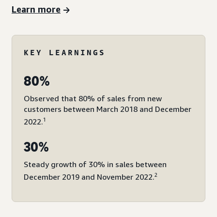
Learn more
KEY LEARNINGS
80%
Observed that 80% of sales from new
customers between March 2018 and December
1
2022.
30%
Steady growth of 30% in sales between
2
December 2019 and November 2022.