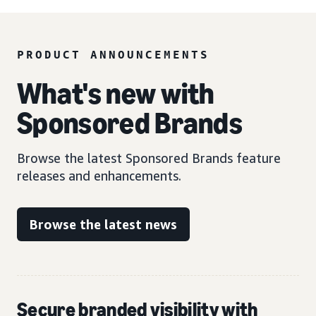
PRODUCT ANNOUNCEMENTS
What's new with
Sponsored Brands
Browse the latest Sponsored Brands feature
releases and enhancements.
Browse the latest news
Secure branded visibility with