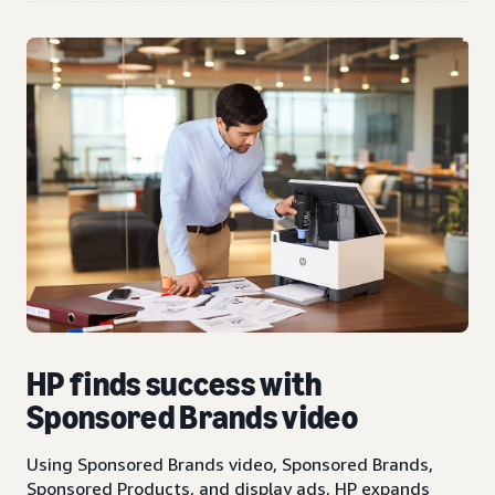
HP finds success with
Sponsored Brands video
Using Sponsored Brands video, Sponsored Brands,
Sponsored Products, and display ads, HP expands