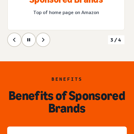
Top of home page on Amazon
3/4
BENEFITS
Benefits of Sponsored
Brands