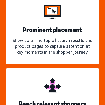
Prominent placement
Show up at the top of search results and
product pages to capture attention at
key moments in the shopper journey.
Reach relevant shoppers