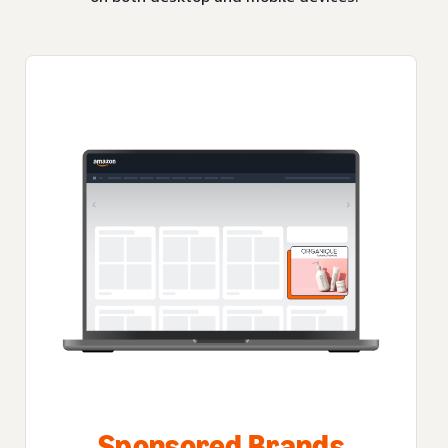
Sponsored Brands