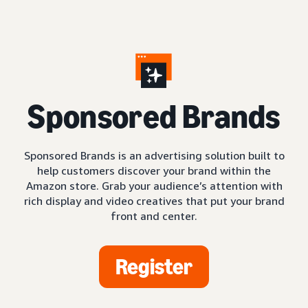
S
ponsored Brands
Sponsored Brands is an advertising solution built to
help customers discover your brand within the
Amazon store. Grab your audience’s attention with
rich display and video creatives that put your brand
front and center.
Register