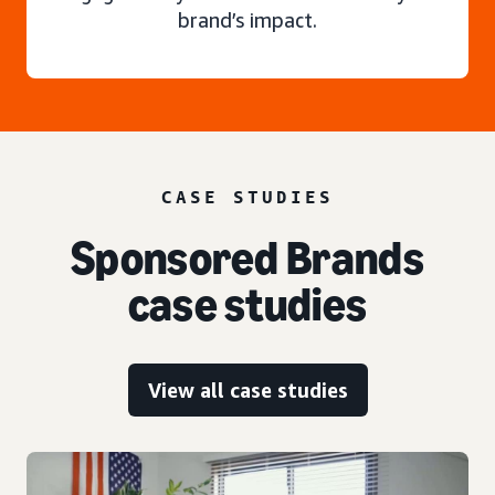
brand’s impact.
CASE STUDIES
Sponsored Brands
case studies
View all case studies