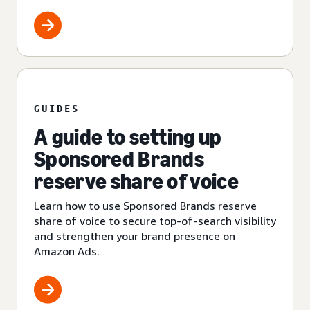
GUIDES
A guide to setting up
Sponsored Brands
reserve share of voice
Learn how to use Sponsored Brands reserve
share of voice to secure top-of-search visibility
and strengthen your brand presence on
Amazon Ads.