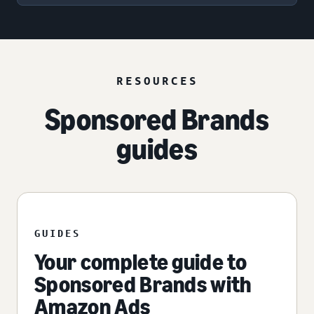
RESOURCES
Sponsored Brands
guides
GUIDES
Your complete guide to
Sponsored Brands with
Amazon Ads