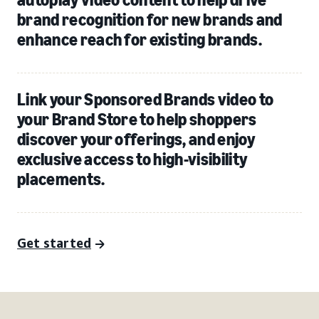
brand recognition for new brands and
enhance reach for existing brands.
Link your Sponsored Brands video to
your Brand Store to help shoppers
discover your offerings, and enjoy
exclusive access to high-visibility
placements.
Get started