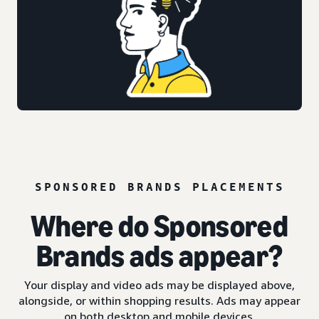
SPONSORED BRANDS PLACEMENTS
Where do Sponsored
Brands ads appear?
Your display and video ads may be displayed above,
alongside, or within shopping results. Ads may appear
on both desktop and mobile devices.