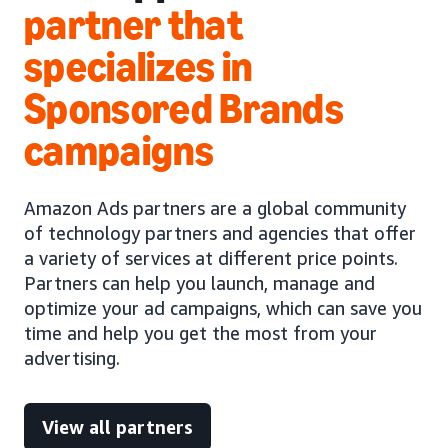
partner that
specializes in
Sponsored Brands
campaigns
Amazon Ads partners are a global community
of technology partners and agencies that offer
a variety of services at different price points.
Partners can help you launch, manage and
optimize your ad campaigns, which can save you
time and help you get the most from your
advertising.
View all partners