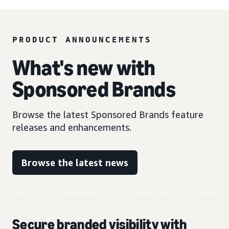
PRODUCT ANNOUNCEMENTS
What's new with
Sponsored Brands
Browse the latest Sponsored Brands feature
releases and enhancements.
Browse the latest news
Secure branded visibility with