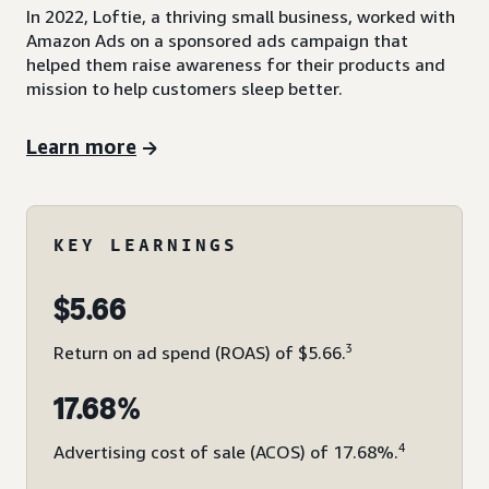
In 2022, Loftie, a thriving small business, worked with
Amazon Ads on a sponsored ads campaign that
helped them raise awareness for their products and
mission to help customers sleep better.
Learn more
KEY LEARNINGS
$5.66
3
Return on ad spend (ROAS) of $5.66.
17.68%
4
Advertising cost of sale (ACOS) of 17.68%.