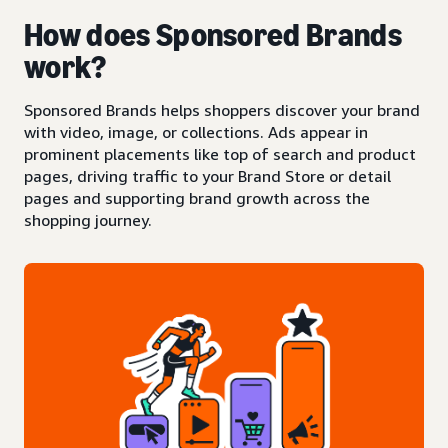
How does Sponsored Brands
work?
Sponsored Brands helps shoppers discover your brand
with video, image, or collections. Ads appear in
prominent placements like top of search and product
pages, driving traffic to your Brand Store or detail
pages and supporting brand growth across the
shopping journey.