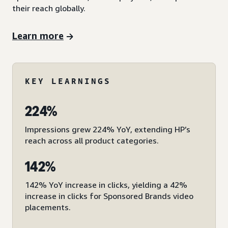
their reach globally.
Learn more
KEY LEARNINGS
224%
Impressions grew 224% YoY, extending HP’s
reach across all product categories.
142%
142% YoY increase in clicks, yielding a 42%
increase in clicks for Sponsored Brands video
placements.