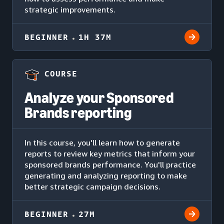
strategic improvements.
BEGINNER
1H 37M
COURSE
Analyze your Sponsored
Brands reporting
In this course, you'll learn how to generate
reports to review key metrics that inform your
sponsored brands performance. You'll practice
generating and analyzing reporting to make
better strategic campaign decisions.
BEGINNER
27M