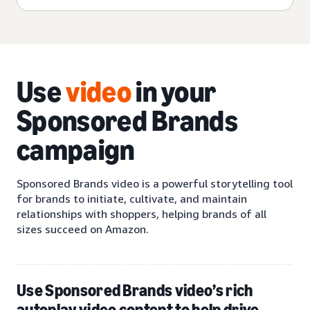
Use
video
in your
Sponsored Brands
campaign
Sponsored Brands video is a powerful storytelling tool
for brands to initiate, cultivate, and maintain
relationships with shoppers, helping brands of all
sizes succeed on Amazon.
Use Sponsored Brands video’s rich
autoplay video content to help drive