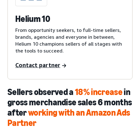
Helium 10
From opportunity seekers, to full-time sellers,
brands, agencies and everyone in between,
Helium 10 champions sellers of all stages with
the tools to succeed.
Contact partner
Sellers observed a
18% increase
in
gross merchandise sales 6 months
after
working with an Amazon Ads
Partner