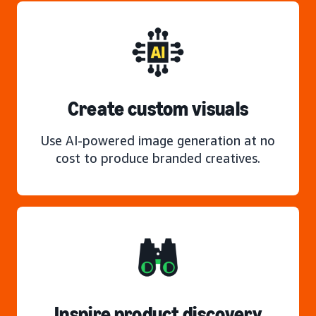
Create custom visuals
Use AI-powered image generation at no
cost to produce branded creatives.
Inspire product discovery