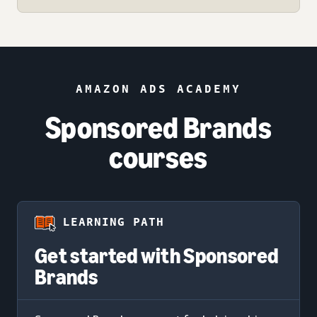
AMAZON ADS ACADEMY
Sponsored Brands
courses
LEARNING PATH
Get started with Sponsored
Brands