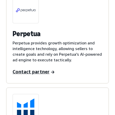
Perpetua
Perpetua provides growth optimization and
intelligence technology, allowing sellers to
create goals and rely on Perpetua's AI-powered
ad engine to execute tactically.
Contact partner