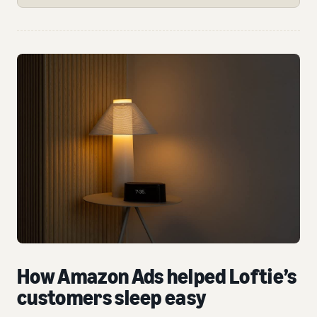
How Amazon Ads helped Loftie’s
customers sleep easy