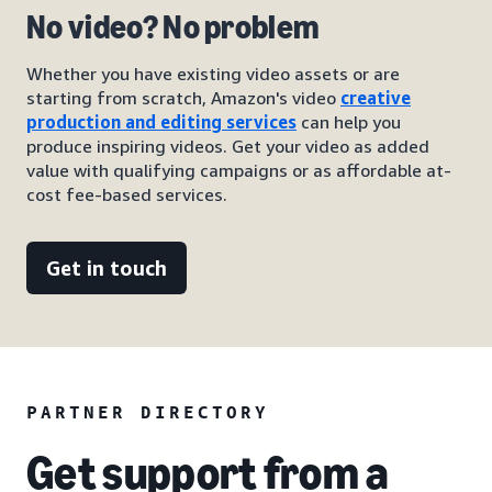
No video? No problem
Whether you have existing video assets or are
starting from scratch, Amazon's video
creative
production and editing services
can help you
produce inspiring videos. Get your video as added
value with qualifying campaigns or as affordable at-
cost fee-based services.
Get in touch
PARTNER DIRECTORY
Get support from a