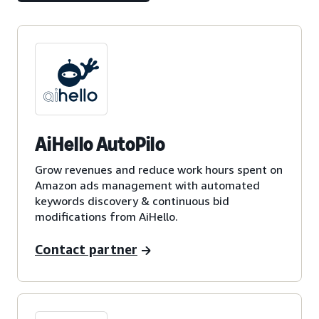
AiHello AutoPilo
Grow revenues and reduce work hours spent on
Amazon ads management with automated
keywords discovery & continuous bid
modifications from AiHello.
Contact partner