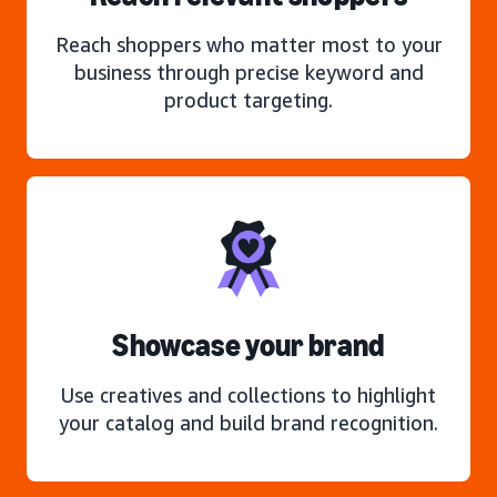
Reach shoppers who matter most to your
business through precise keyword and
product targeting.
Showcase your brand
Use creatives and collections to highlight
your catalog and build brand recognition.