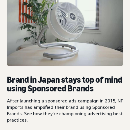
Brand in Japan stays top of mind
using Sponsored Brands
After launching a sponsored ads campaign in 2015, NF
Imports has amplified their brand using Sponsored
Brands. See how they’re championing advertising best
practices.