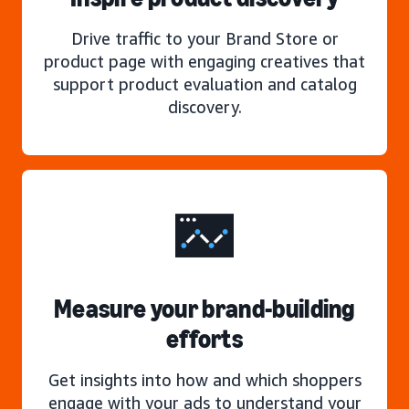
Drive traffic to your Brand Store or
product page with engaging creatives that
support product evaluation and catalog
discovery.
Measure your brand-building
efforts
Get insights into how and which shoppers
engage with your ads to understand your