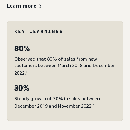
Learn more
KEY LEARNINGS
80%
Observed that 80% of sales from new
customers between March 2018 and December
1
2022.
30%
Steady growth of 30% in sales between
2
December 2019 and November 2022.