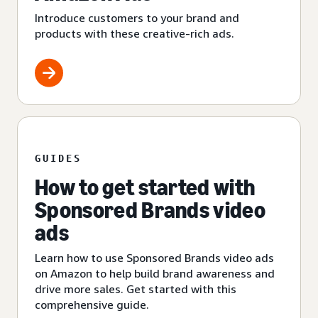
Introduce customers to your brand and
products with these creative-rich ads.
GUIDES
How to get started with
Sponsored Brands video
ads
Learn how to use Sponsored Brands video ads
on Amazon to help build brand awareness and
drive more sales. Get started with this
comprehensive guide.