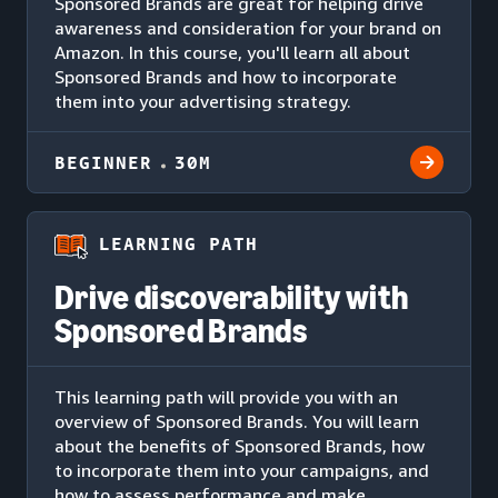
Sponsored Brands are great for helping drive
awareness and consideration for your brand on
Amazon. In this course, you'll learn all about
Sponsored Brands and how to incorporate
them into your advertising strategy.
BEGINNER
30M
LEARNING PATH
Drive discoverability with
Sponsored Brands
This learning path will provide you with an
overview of Sponsored Brands. You will learn
about the benefits of Sponsored Brands, how
to incorporate them into your campaigns, and
how to assess performance and make