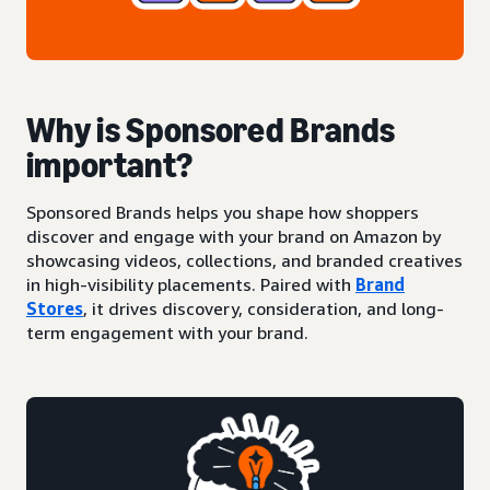
Why is Sponsored Brands
important?
Sponsored Brands helps you shape how shoppers
discover and engage with your brand on Amazon by
showcasing videos, collections, and branded creatives
in high-visibility placements. Paired with
Brand
Stores
, it drives discovery, consideration, and long-
term engagement with your brand.