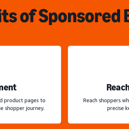
ts of Sponsored
ment
Reach
nd product pages to
Reach shoppers wh
e shopper journey.
precise 