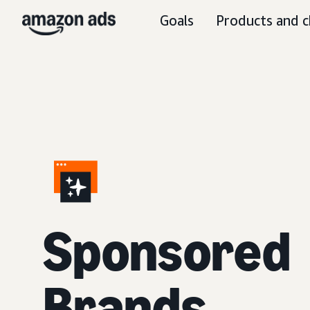
Goals
Products and c
S
ponsored
Brands