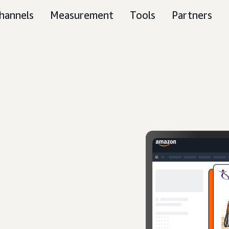
hannels
Measurement
Tools
Partners