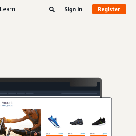
Learn
Sign in
Register