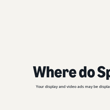
Where do S
Your display and video ads may be displa