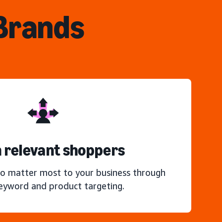
 Brands
 relevant shoppers
o matter most to your business through
keyword and product targeting.