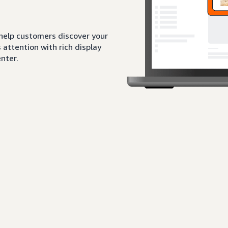
 help customers discover your
attention with rich display
nter.