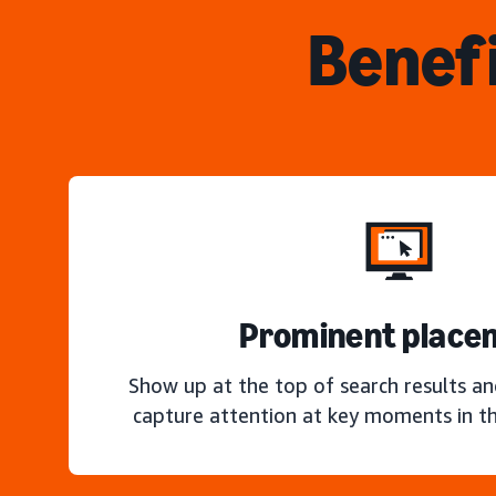
Benefi
Prominent place
Show up at the top of search results a
capture attention at key moments in th