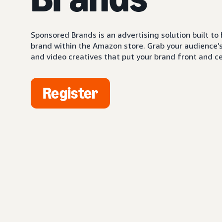
Sponsored Brands is an advertising solution built to
brand within the Amazon store. Grab your audience’s 
and video creatives that put your brand front and ce
Register