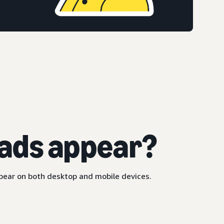
ads appear?
ppear on both desktop and mobile devices.