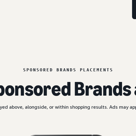
SPONSORED BRANDS PLACEMENTS
ponsored Brands 
yed above, alongside, or within shopping results. Ads may a