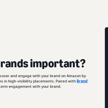
Brands important?
scover and engage with your brand on Amazon by
s in high-visibility placements. Paired with
Brand
ng-term engagement with your brand.