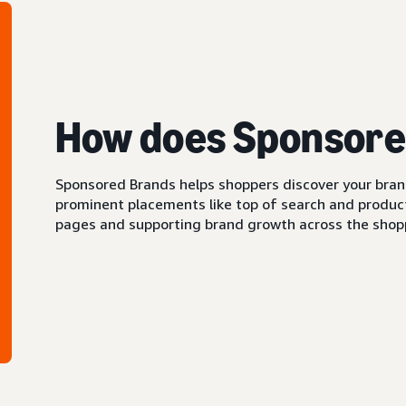
How does Sponsore
Sponsored Brands helps shoppers discover your brand 
prominent placements like top of search and product 
pages and supporting brand growth across the shopp