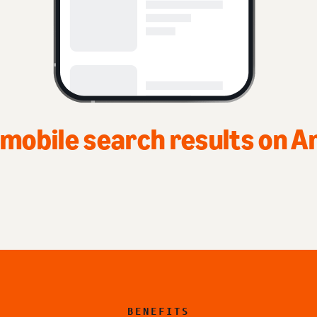
Top of home page on Ama
BENEFITS