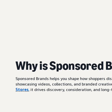
Why is Sponsored 
Sponsored Brands helps you shape how shoppers di
showcasing videos, collections, and branded creative
Stores
, it drives discovery, consideration, and lo