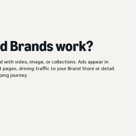
d Brands work?
with video, image, or collections. Ads appear in
pages, driving traffic to your Brand Store or detail
ing journey.