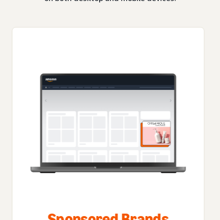
Sponsored Brands