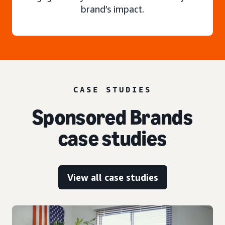
brand’s impact.
CASE STUDIES
Sponsored Brands
case studies
View all case studies