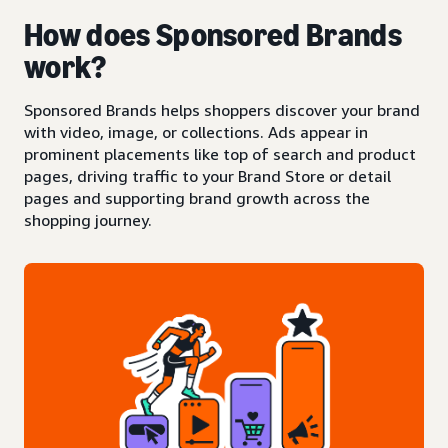
How does Sponsored Brands
work?
Sponsored Brands helps shoppers discover your brand
with video, image, or collections. Ads appear in
prominent placements like top of search and product
pages, driving traffic to your Brand Store or detail
pages and supporting brand growth across the
shopping journey.