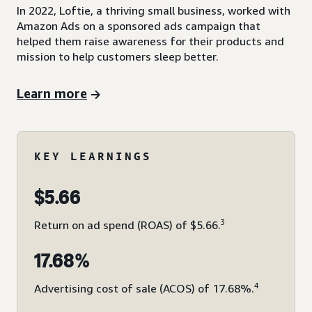
In 2022, Loftie, a thriving small business, worked with
Amazon Ads on a sponsored ads campaign that
helped them raise awareness for their products and
mission to help customers sleep better.
Learn more
KEY LEARNINGS
$5.66
3
Return on ad spend (ROAS) of $5.66.
17.68%
4
Advertising cost of sale (ACOS) of 17.68%.