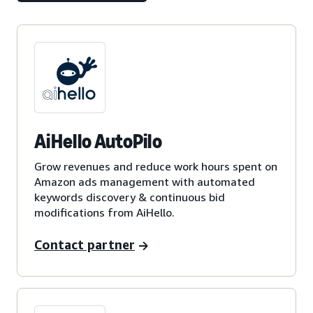
AiHello AutoPilo
Grow revenues and reduce work hours spent on
Amazon ads management with automated
keywords discovery & continuous bid
modifications from AiHello.
Contact partner