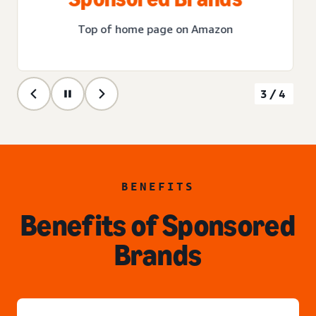
Top of home page on Amazon
3/4
BENEFITS
Benefits of Sponsored
Brands