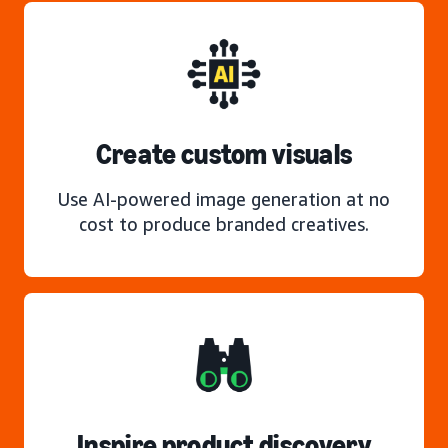
Create custom visuals
Use AI-powered image generation at no
cost to produce branded creatives.
Inspire product discovery