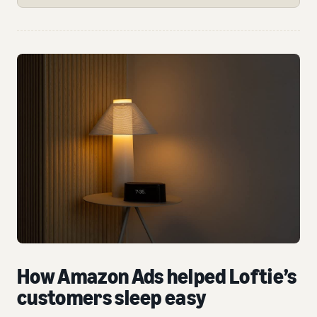
How Amazon Ads helped Loftie’s
customers sleep easy