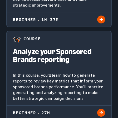
strategic improvements.
BEGINNER
1H 37M
COURSE
Analyze your Sponsored
Brands reporting
In this course, you'll learn how to generate
reports to review key metrics that inform your
sponsored brands performance. You'll practice
generating and analyzing reporting to make
better strategic campaign decisions.
BEGINNER
27M