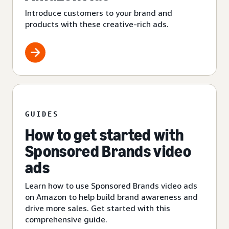
Introduce customers to your brand and
products with these creative-rich ads.
GUIDES
How to get started with
Sponsored Brands video
ads
Learn how to use Sponsored Brands video ads
on Amazon to help build brand awareness and
drive more sales. Get started with this
comprehensive guide.