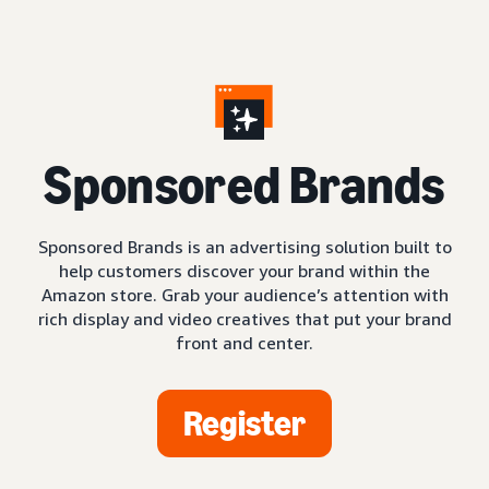
S
ponsored Brands
Sponsored Brands is an advertising solution built to
help customers discover your brand within the
Amazon store. Grab your audience’s attention with
rich display and video creatives that put your brand
front and center.
Register