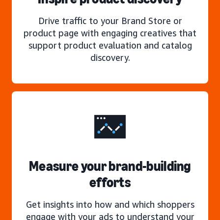
Drive traffic to your Brand Store or
product page with engaging creatives that
support product evaluation and catalog
discovery.
Measure your brand-building
efforts
Get insights into how and which shoppers
engage with your ads to understand your