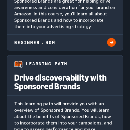
Sponsored Brands are great for helping drive
awareness and consideration for your brand on
Amazon. In this course, you'll learn all about
Sponsored Brands and how to incorporate
them into your advertising strategy.
BEGINNER
30M
LEARNING PATH
Drive discoverability with
Sponsored Brands
This learning path will provide you with an
overview of Sponsored Brands. You will learn
about the benefits of Sponsored Brands, how
to incorporate them into your campaigns, and
how to assess performance and make