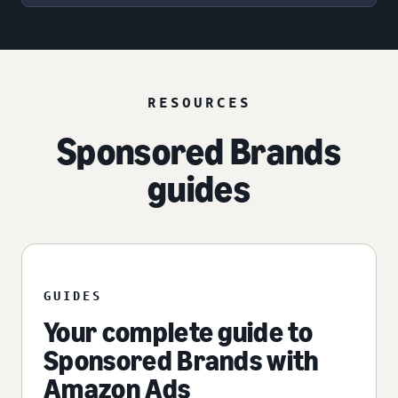
RESOURCES
Sponsored Brands
guides
GUIDES
Your complete guide to
Sponsored Brands with
Amazon Ads