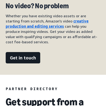
No video? No problem
Whether you have existing video assets or are
starting from scratch, Amazon's video
creative
production and editing services
can help you
produce inspiring videos. Get your video as added
value with qualifying campaigns or as affordable at-
cost fee-based services.
Get in touch
PARTNER DIRECTORY
Get support from a