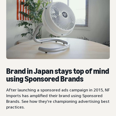
Brand in Japan stays top of mind
using Sponsored Brands
After launching a sponsored ads campaign in 2015, NF
Imports has amplified their brand using Sponsored
Brands. See how they’re championing advertising best
practices.