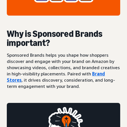
Why is Sponsored Brands
important?
Sponsored Brands helps you shape how shoppers
discover and engage with your brand on Amazon by
showcasing videos, collections, and branded creatives
in high-visibility placements. Paired with
Brand
Stores
, it drives discovery, consideration, and long-
term engagement with your brand.