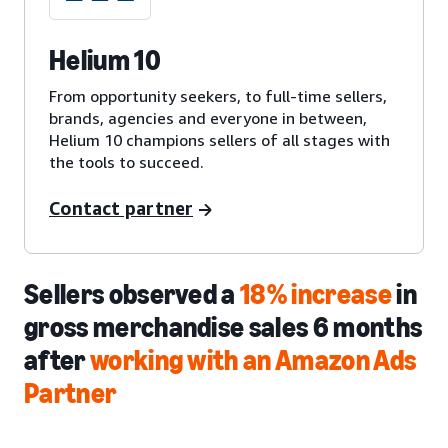
Helium 10
From opportunity seekers, to full-time sellers,
brands, agencies and everyone in between,
Helium 10 champions sellers of all stages with
the tools to succeed.
Contact partner
Sellers observed a
18% increase
in
gross merchandise sales 6 months
after
working with an Amazon Ads
Partner