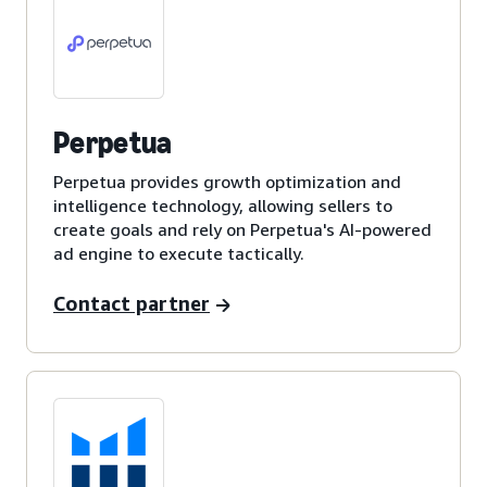
Perpetua
Perpetua provides growth optimization and
intelligence technology, allowing sellers to
create goals and rely on Perpetua's AI-powered
ad engine to execute tactically.
Contact partner