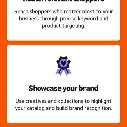
Reach shoppers who matter most to your
business through precise keyword and
product targeting.
Showcase your brand
Use creatives and collections to highlight
your catalog and build brand recognition.