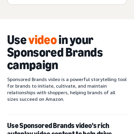
Use
video
in your
Sponsored Brands
campaign
Sponsored Brands video is a powerful storytelling tool
for brands to initiate, cultivate, and maintain
relationships with shoppers, helping brands of all
sizes succeed on Amazon.
Use Sponsored Brands video’s rich
autoplay video content to help drive