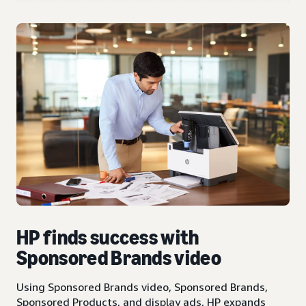
HP finds success with
Sponsored Brands video
Using Sponsored Brands video, Sponsored Brands,
Sponsored Products, and display ads, HP expands