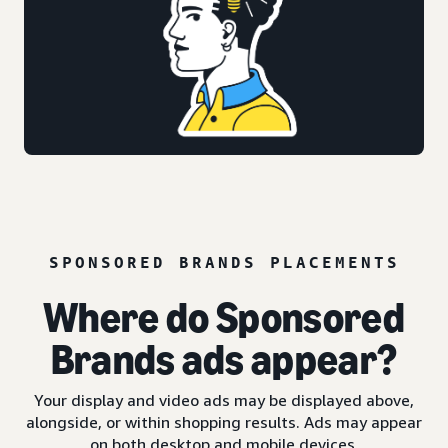
SPONSORED BRANDS PLACEMENTS
Where do Sponsored
Brands ads appear?
Your display and video ads may be displayed above,
alongside, or within shopping results. Ads may appear
on both desktop and mobile devices.