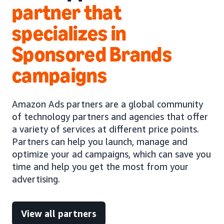
partner that
specializes in
Sponsored Brands
campaigns
Amazon Ads partners are a global community
of technology partners and agencies that offer
a variety of services at different price points.
Partners can help you launch, manage and
optimize your ad campaigns, which can save you
time and help you get the most from your
advertising.
View all partners