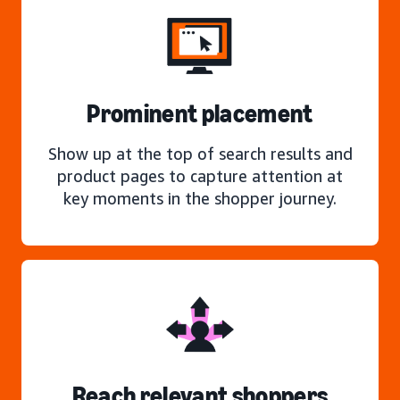
Prominent placement
Show up at the top of search results and
product pages to capture attention at
key moments in the shopper journey.
Reach relevant shoppers