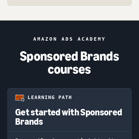
AMAZON ADS ACADEMY
Sponsored Brands
courses
LEARNING PATH
Get started with Sponsored
Brands