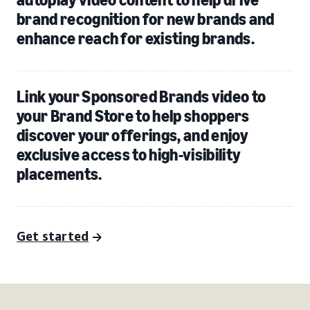
brand recognition for new brands and
enhance reach for existing brands.
Link your Sponsored Brands video to
your Brand Store to help shoppers
discover your offerings, and enjoy
exclusive access to high-visibility
placements.
Get started