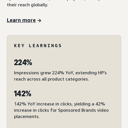
their reach globally.
Learn more
KEY LEARNINGS
224%
Impressions grew 224% YoY, extending HP’s
reach across all product categories.
142%
142% YoY increase in clicks, yielding a 42%
increase in clicks for Sponsored Brands video
placements.