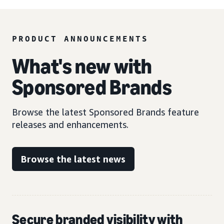
PRODUCT ANNOUNCEMENTS
What's new with
Sponsored Brands
Browse the latest Sponsored Brands feature
releases and enhancements.
Browse the latest news
Secure branded visibility with