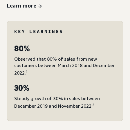
Learn more
KEY LEARNINGS
80%
Observed that 80% of sales from new
customers between March 2018 and December
1
2022.
30%
Steady growth of 30% in sales between
2
December 2019 and November 2022.