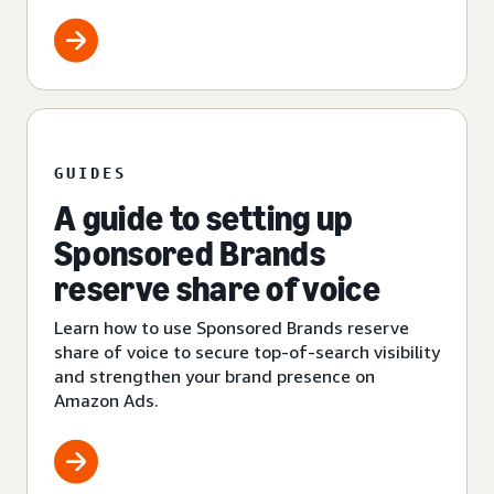
GUIDES
A guide to setting up
Sponsored Brands
reserve share of voice
Learn how to use Sponsored Brands reserve
share of voice to secure top-of-search visibility
and strengthen your brand presence on
Amazon Ads.