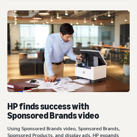
HP finds success with
Sponsored Brands video
Using Sponsored Brands video, Sponsored Brands,
Sponsored Products, and display ads, HP expands