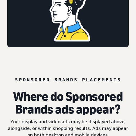
SPONSORED BRANDS PLACEMENTS
Where do Sponsored
Brands ads appear?
Your display and video ads may be displayed above,
alongside, or within shopping results. Ads may appear
on both desktop and mobile devices.