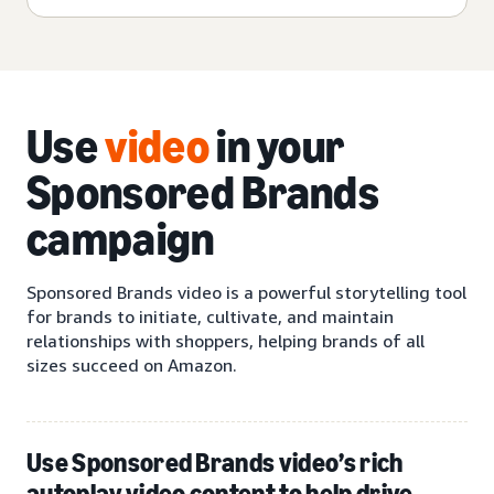
Use
video
in your
Sponsored Brands
campaign
Sponsored Brands video is a powerful storytelling tool
for brands to initiate, cultivate, and maintain
relationships with shoppers, helping brands of all
sizes succeed on Amazon.
Use Sponsored Brands video’s rich
autoplay video content to help drive