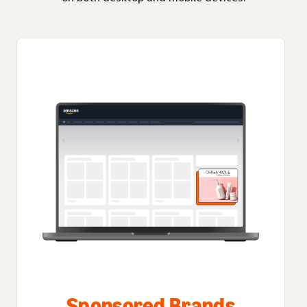
Sponsored Brands