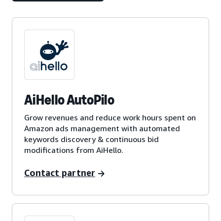
AiHello AutoPilo
Grow revenues and reduce work hours spent on
Amazon ads management with automated
keywords discovery & continuous bid
modifications from AiHello.
Contact partner