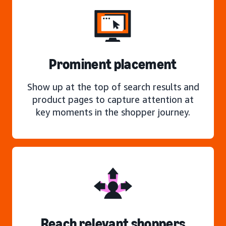
Prominent placement
Show up at the top of search results and
product pages to capture attention at
key moments in the shopper journey.
Reach relevant shoppers