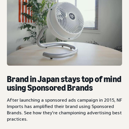
Brand in Japan stays top of mind
using Sponsored Brands
After launching a sponsored ads campaign in 2015, NF
Imports has amplified their brand using Sponsored
Brands. See how they’re championing advertising best
practices.