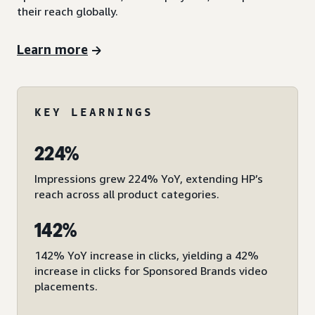
their reach globally.
Learn more
KEY LEARNINGS
224%
Impressions grew 224% YoY, extending HP’s
reach across all product categories.
142%
142% YoY increase in clicks, yielding a 42%
increase in clicks for Sponsored Brands video
placements.