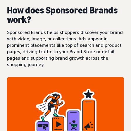
How does Sponsored Brands
work?
Sponsored Brands helps shoppers discover your brand
with video, image, or collections. Ads appear in
prominent placements like top of search and product
pages, driving traffic to your Brand Store or detail
pages and supporting brand growth across the
shopping journey.