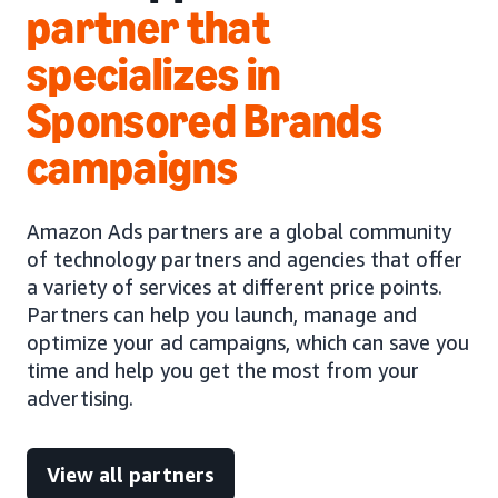
partner that
specializes in
Sponsored Brands
campaigns
Amazon Ads partners are a global community
of technology partners and agencies that offer
a variety of services at different price points.
Partners can help you launch, manage and
optimize your ad campaigns, which can save you
time and help you get the most from your
advertising.
View all partners