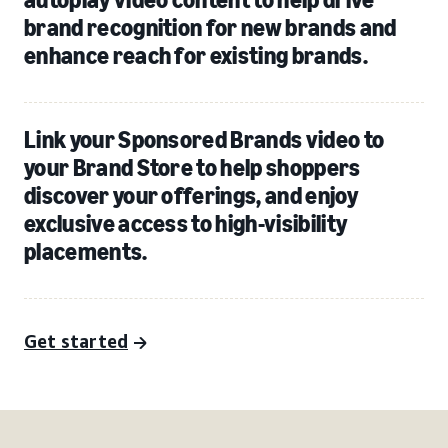
brand recognition for new brands and
enhance reach for existing brands.
Link your Sponsored Brands video to
your Brand Store to help shoppers
discover your offerings, and enjoy
exclusive access to high-visibility
placements.
Get started