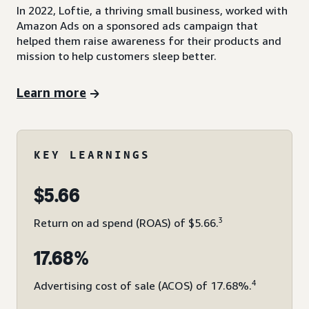
In 2022, Loftie, a thriving small business, worked with
Amazon Ads on a sponsored ads campaign that
helped them raise awareness for their products and
mission to help customers sleep better.
Learn more
KEY LEARNINGS
$5.66
3
Return on ad spend (ROAS) of $5.66.
17.68%
4
Advertising cost of sale (ACOS) of 17.68%.