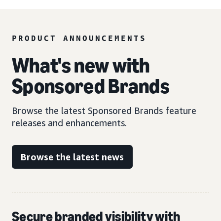
PRODUCT ANNOUNCEMENTS
What's new with
Sponsored Brands
Browse the latest Sponsored Brands feature
releases and enhancements.
Browse the latest news
Secure branded visibility with