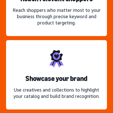
Reach shoppers who matter most to your
business through precise keyword and
product targeting.
Showcase your brand
Use creatives and collections to highlight
your catalog and build brand recognition.