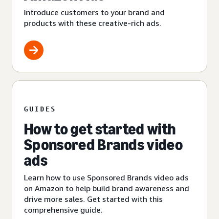
Introduce customers to your brand and
products with these creative-rich ads.
GUIDES
How to get started with
Sponsored Brands video
ads
Learn how to use Sponsored Brands video ads
on Amazon to help build brand awareness and
drive more sales. Get started with this
comprehensive guide.