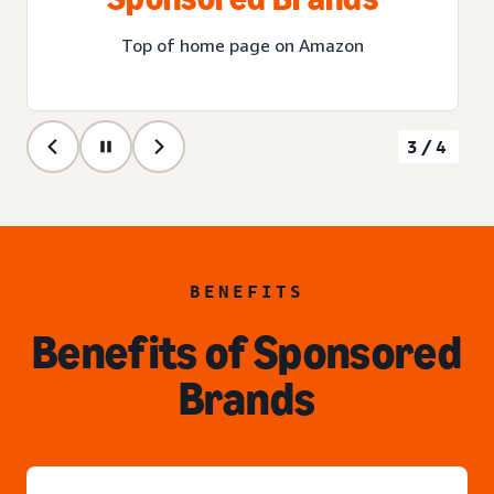
Top of home page on Amazon
3/4
BENEFITS
Benefits of Sponsored
Brands