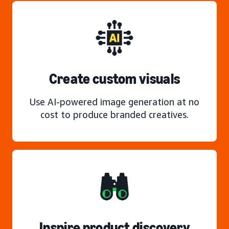
Create custom visuals
Use AI-powered image generation at no
cost to produce branded creatives.
Inspire product discovery