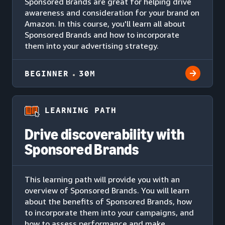
Sponsored Brands are great for helping drive
awareness and consideration for your brand on
Amazon. In this course, you'll learn all about
Sponsored Brands and how to incorporate
them into your advertising strategy.
BEGINNER
30M
LEARNING PATH
Drive discoverability with
Sponsored Brands
This learning path will provide you with an
overview of Sponsored Brands. You will learn
about the benefits of Sponsored Brands, how
to incorporate them into your campaigns, and
how to assess performance and make