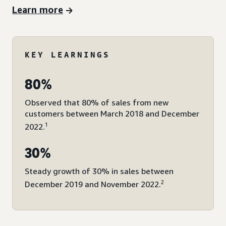
Learn more
KEY LEARNINGS
80%
Observed that 80% of sales from new
customers between March 2018 and December
1
2022.
30%
Steady growth of 30% in sales between
2
December 2019 and November 2022.