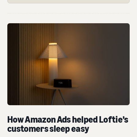
How Amazon Ads helped Loftie’s
customers sleep easy