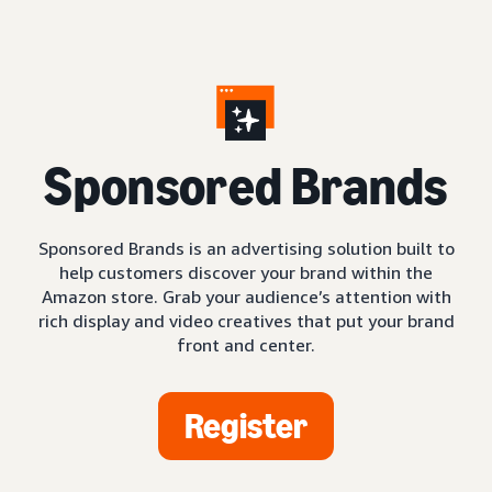
S
ponsored Brands
Sponsored Brands is an advertising solution built to
help customers discover your brand within the
Amazon store. Grab your audience’s attention with
rich display and video creatives that put your brand
front and center.
Register