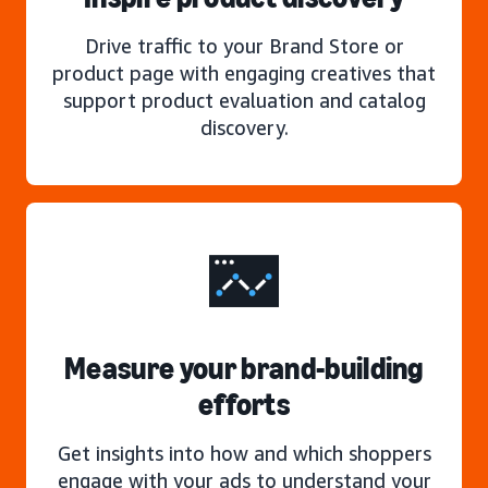
Drive traffic to your Brand Store or
product page with engaging creatives that
support product evaluation and catalog
discovery.
Measure your brand-building
efforts
Get insights into how and which shoppers
engage with your ads to understand your