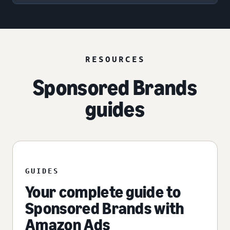
RESOURCES
Sponsored Brands
guides
GUIDES
Your complete guide to
Sponsored Brands with
Amazon Ads