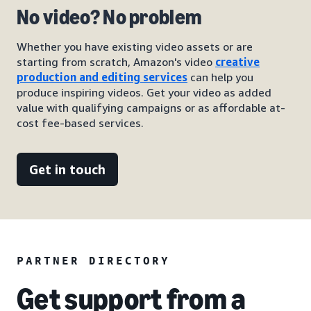
No video? No problem
Whether you have existing video assets or are
starting from scratch, Amazon's video
creative
production and editing services
can help you
produce inspiring videos. Get your video as added
value with qualifying campaigns or as affordable at-
cost fee-based services.
Get in touch
PARTNER DIRECTORY
Get support from a