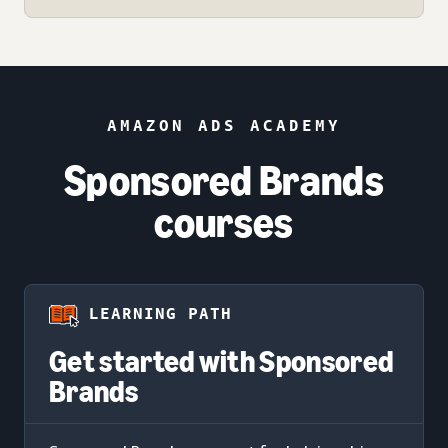
AMAZON ADS ACADEMY
Sponsored Brands
courses
LEARNING PATH
Get started with Sponsored
Brands