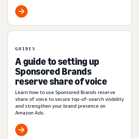
GUIDES
A guide to setting up
Sponsored Brands
reserve share of voice
Learn how to use Sponsored Brands reserve
share of voice to secure top-of-search visibility
and strengthen your brand presence on
Amazon Ads.