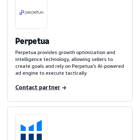
Perpetua
Perpetua provides growth optimization and
intelligence technology, allowing sellers to
create goals and rely on Perpetua's AI-powered
ad engine to execute tactically.
Contact partner