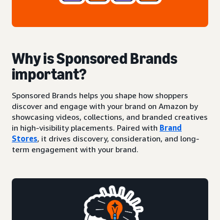
Why is Sponsored Brands
important?
Sponsored Brands helps you shape how shoppers
discover and engage with your brand on Amazon by
showcasing videos, collections, and branded creatives
in high-visibility placements. Paired with
Brand
Stores
, it drives discovery, consideration, and long-
term engagement with your brand.