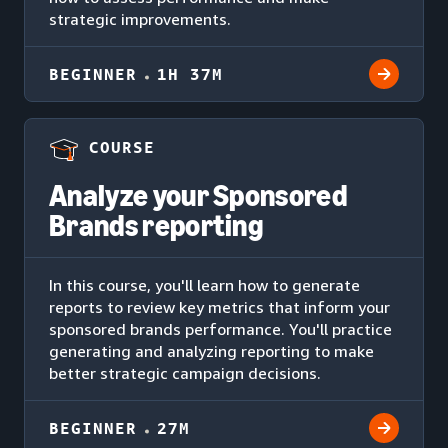
strategic improvements.
BEGINNER
1H 37M
COURSE
Analyze your Sponsored
Brands reporting
In this course, you'll learn how to generate
reports to review key metrics that inform your
sponsored brands performance. You'll practice
generating and analyzing reporting to make
better strategic campaign decisions.
BEGINNER
27M