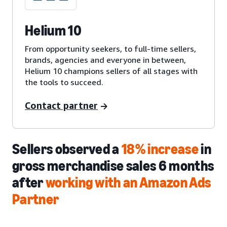
Helium 10
From opportunity seekers, to full-time sellers,
brands, agencies and everyone in between,
Helium 10 champions sellers of all stages with
the tools to succeed.
Contact partner
Sellers observed a
18% increase
in
gross merchandise sales 6 months
after
working with an Amazon Ads
Partner