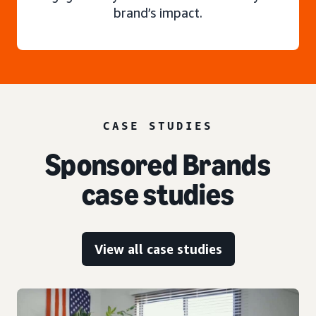
brand’s impact.
CASE STUDIES
Sponsored Brands
case studies
View all case studies