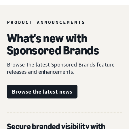
PRODUCT ANNOUNCEMENTS
What's new with
Sponsored Brands
Browse the latest Sponsored Brands feature
releases and enhancements.
Browse the latest news
Secure branded visibility with