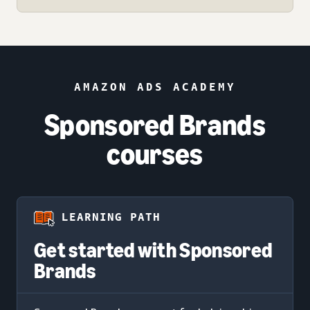
AMAZON ADS ACADEMY
Sponsored Brands
courses
LEARNING PATH
Get started with Sponsored
Brands