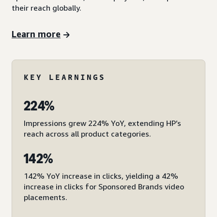
their reach globally.
Learn more
KEY LEARNINGS
224%
Impressions grew 224% YoY, extending HP’s
reach across all product categories.
142%
142% YoY increase in clicks, yielding a 42%
increase in clicks for Sponsored Brands video
placements.