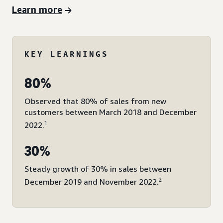
Learn more
KEY LEARNINGS
80%
Observed that 80% of sales from new
customers between March 2018 and December
1
2022.
30%
Steady growth of 30% in sales between
2
December 2019 and November 2022.