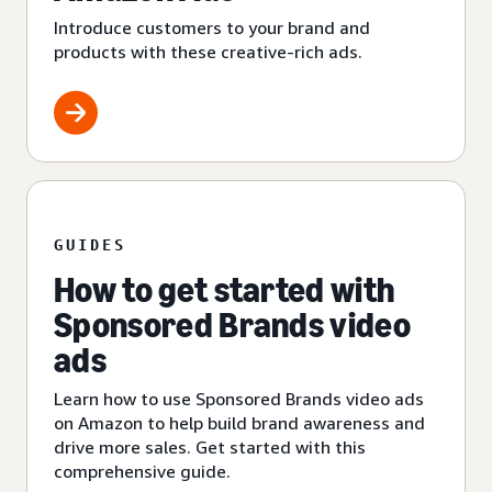
Introduce customers to your brand and
products with these creative-rich ads.
GUIDES
How to get started with
Sponsored Brands video
ads
Learn how to use Sponsored Brands video ads
on Amazon to help build brand awareness and
drive more sales. Get started with this
comprehensive guide.