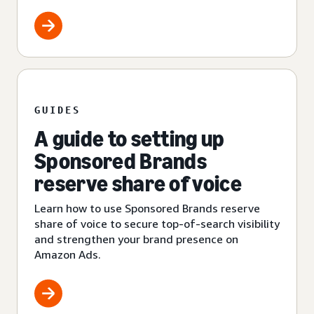
GUIDES
A guide to setting up
Sponsored Brands
reserve share of voice
Learn how to use Sponsored Brands reserve
share of voice to secure top-of-search visibility
and strengthen your brand presence on
Amazon Ads.