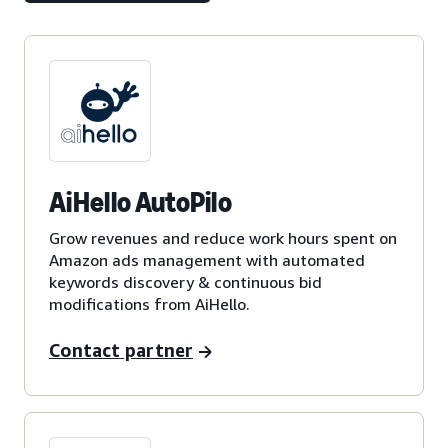
AiHello AutoPilo
Grow revenues and reduce work hours spent on
Amazon ads management with automated
keywords discovery & continuous bid
modifications from AiHello.
Contact partner