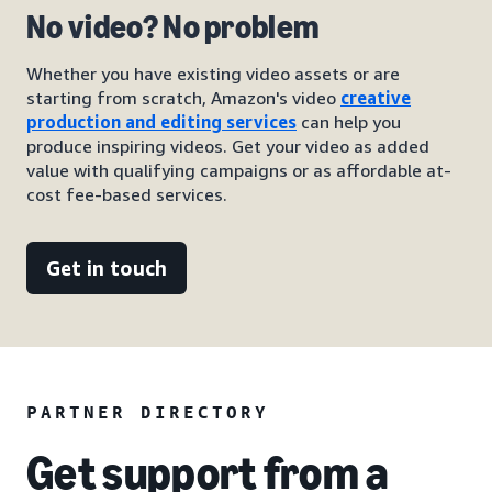
No video? No problem
Whether you have existing video assets or are
starting from scratch, Amazon's video
creative
production and editing services
can help you
produce inspiring videos. Get your video as added
value with qualifying campaigns or as affordable at-
cost fee-based services.
Get in touch
PARTNER DIRECTORY
Get support from a