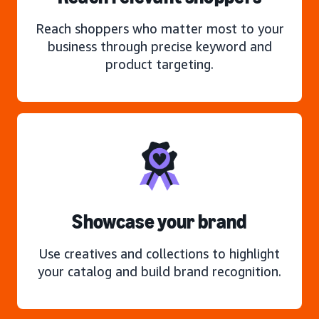
Reach shoppers who matter most to your
business through precise keyword and
product targeting.
Showcase your brand
Use creatives and collections to highlight
your catalog and build brand recognition.