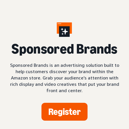
S
ponsored Brands
Sponsored Brands is an advertising solution built to
help customers discover your brand within the
Amazon store. Grab your audience’s attention with
rich display and video creatives that put your brand
front and center.
Register