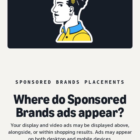
SPONSORED BRANDS PLACEMENTS
Where do Sponsored
Brands ads appear?
Your display and video ads may be displayed above,
alongside, or within shopping results. Ads may appear
on both desktop and mobile devices.