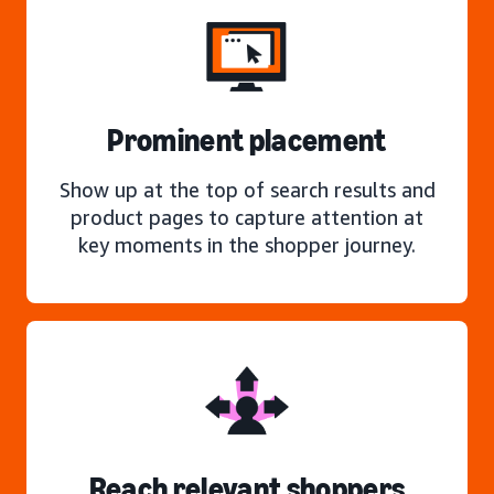
Prominent placement
Show up at the top of search results and
product pages to capture attention at
key moments in the shopper journey.
Reach relevant shoppers