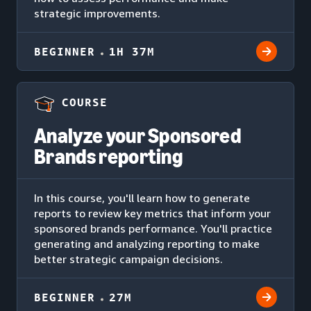
strategic improvements.
BEGINNER
1H 37M
COURSE
Analyze your Sponsored
Brands reporting
In this course, you'll learn how to generate
reports to review key metrics that inform your
sponsored brands performance. You'll practice
generating and analyzing reporting to make
better strategic campaign decisions.
BEGINNER
27M