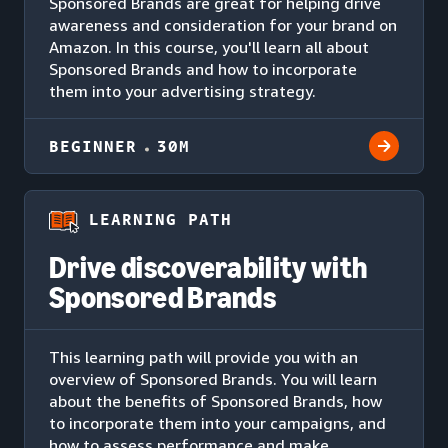
Sponsored Brands are great for helping drive
awareness and consideration for your brand on
Amazon. In this course, you'll learn all about
Sponsored Brands and how to incorporate
them into your advertising strategy.
BEGINNER
30M
LEARNING PATH
Drive discoverability with
Sponsored Brands
This learning path will provide you with an
overview of Sponsored Brands. You will learn
about the benefits of Sponsored Brands, how
to incorporate them into your campaigns, and
how to assess performance and make