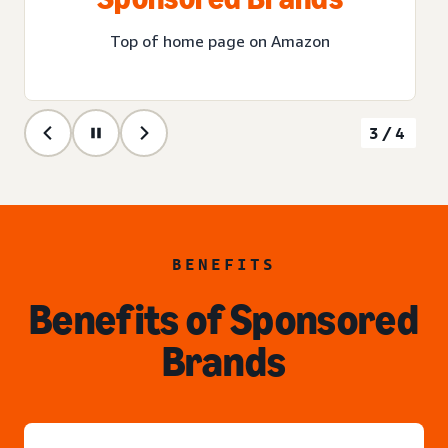
Top of home page on Amazon
3/4
BENEFITS
Benefits of Sponsored
Brands