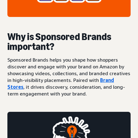
Why is Sponsored Brands
important?
Sponsored Brands helps you shape how shoppers
discover and engage with your brand on Amazon by
showcasing videos, collections, and branded creatives
in high-visibility placements. Paired with
Brand
Stores
, it drives discovery, consideration, and long-
term engagement with your brand.