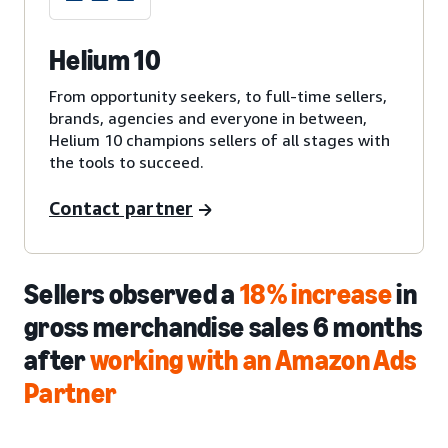
Helium 10
From opportunity seekers, to full-time sellers,
brands, agencies and everyone in between,
Helium 10 champions sellers of all stages with
the tools to succeed.
Contact partner
Sellers observed a
18% increase
in
gross merchandise sales 6 months
after
working with an Amazon Ads
Partner