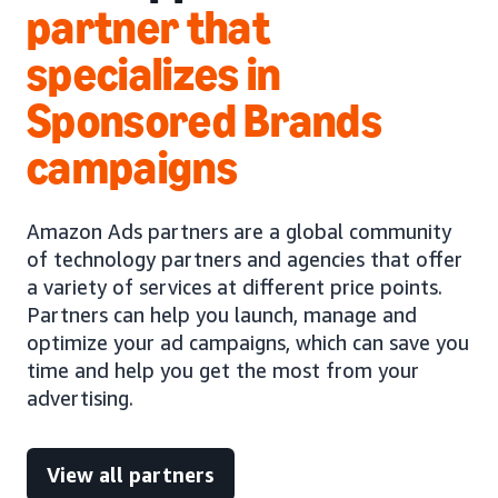
partner that
specializes in
Sponsored Brands
campaigns
Amazon Ads partners are a global community
of technology partners and agencies that offer
a variety of services at different price points.
Partners can help you launch, manage and
optimize your ad campaigns, which can save you
time and help you get the most from your
advertising.
View all partners