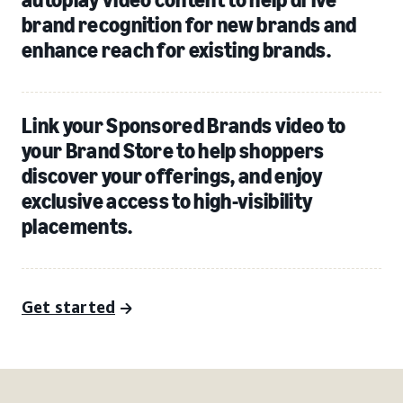
brand recognition for new brands and
enhance reach for existing brands.
Link your Sponsored Brands video to
your Brand Store to help shoppers
discover your offerings, and enjoy
exclusive access to high-visibility
placements.
Get started