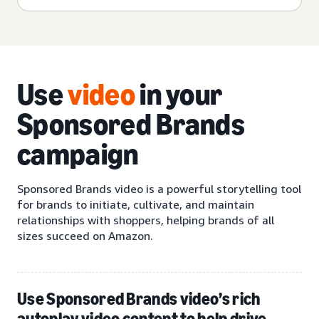
Use
video
in your
Sponsored Brands
campaign
Sponsored Brands video is a powerful storytelling tool
for brands to initiate, cultivate, and maintain
relationships with shoppers, helping brands of all
sizes succeed on Amazon.
Use Sponsored Brands video’s rich
autoplay video content to help drive