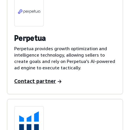
Perpetua
Perpetua provides growth optimization and
intelligence technology, allowing sellers to
create goals and rely on Perpetua's AI-powered
ad engine to execute tactically.
Contact partner