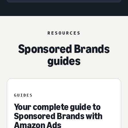
RESOURCES
Sponsored Brands
guides
GUIDES
Your complete guide to
Sponsored Brands with
Amazon Ads