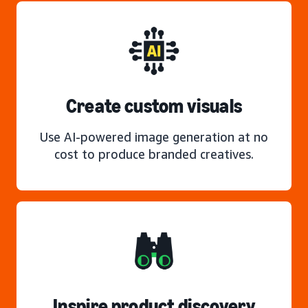
Create custom visuals
Use AI-powered image generation at no
cost to produce branded creatives.
Inspire product discovery