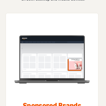
Sponsored Brands