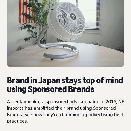
Brand in Japan stays top of mind
using Sponsored Brands
After launching a sponsored ads campaign in 2015, NF
Imports has amplified their brand using Sponsored
Brands. See how they’re championing advertising best
practices.