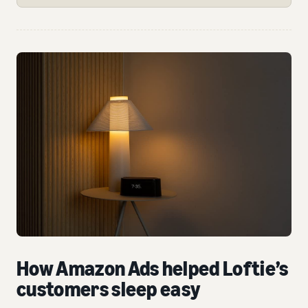
How Amazon Ads helped Loftie’s
customers sleep easy