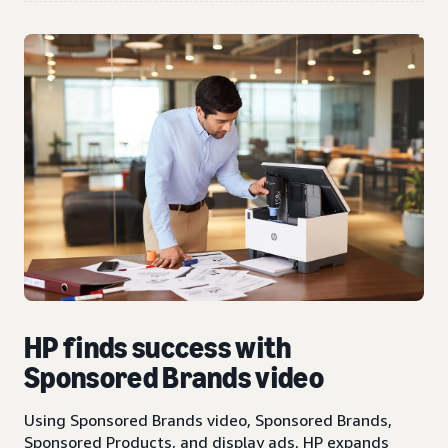
HP finds success with
Sponsored Brands video
Using Sponsored Brands video, Sponsored Brands,
Sponsored Products, and display ads, HP expands