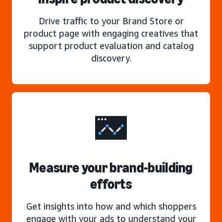
Drive traffic to your Brand Store or
product page with engaging creatives that
support product evaluation and catalog
discovery.
Measure your brand-building
efforts
Get insights into how and which shoppers
engage with your ads to understand your