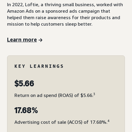
In 2022, Loftie, a thriving small business, worked with
Amazon Ads on a sponsored ads campaign that
helped them raise awareness for their products and
mission to help customers sleep better.
Learn more
KEY LEARNINGS
$5.66
3
Return on ad spend (ROAS) of $5.66.
17.68%
4
Advertising cost of sale (ACOS) of 17.68%.