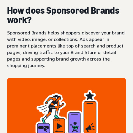
How does Sponsored Brands
work?
Sponsored Brands helps shoppers discover your brand
with video, image, or collections. Ads appear in
prominent placements like top of search and product
pages, driving traffic to your Brand Store or detail
pages and supporting brand growth across the
shopping journey.