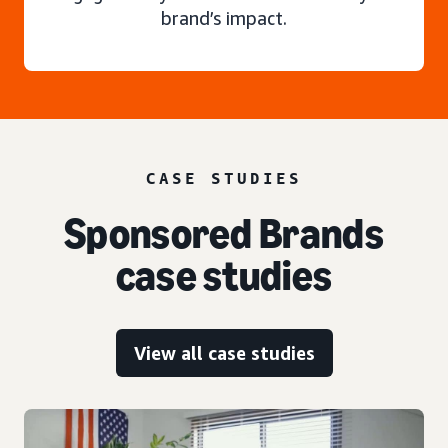
brand’s impact.
CASE STUDIES
Sponsored Brands
case studies
View all case studies