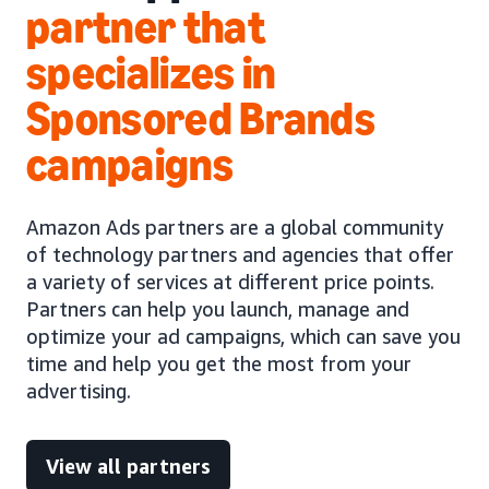
partner that
specializes in
Sponsored Brands
campaigns
Amazon Ads partners are a global community
of technology partners and agencies that offer
a variety of services at different price points.
Partners can help you launch, manage and
optimize your ad campaigns, which can save you
time and help you get the most from your
advertising.
View all partners