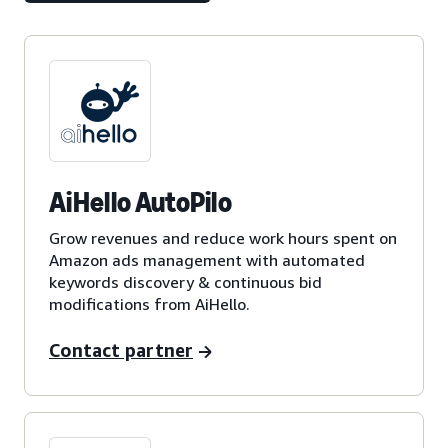
AiHello AutoPilo
Grow revenues and reduce work hours spent on
Amazon ads management with automated
keywords discovery & continuous bid
modifications from AiHello.
Contact partner