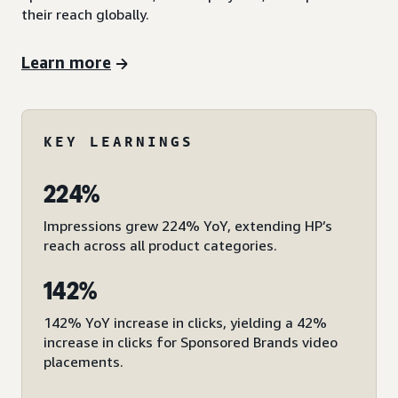
their reach globally.
Learn more
KEY LEARNINGS
224%
Impressions grew 224% YoY, extending HP’s
reach across all product categories.
142%
142% YoY increase in clicks, yielding a 42%
increase in clicks for Sponsored Brands video
placements.