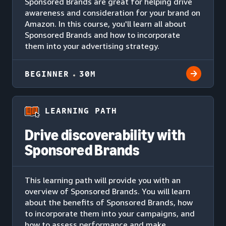
Sponsored Brands are great for helping drive
awareness and consideration for your brand on
Amazon. In this course, you'll learn all about
Sponsored Brands and how to incorporate
them into your advertising strategy.
BEGINNER
30M
LEARNING PATH
Drive discoverability with
Sponsored Brands
This learning path will provide you with an
overview of Sponsored Brands. You will learn
about the benefits of Sponsored Brands, how
to incorporate them into your campaigns, and
how to assess performance and make