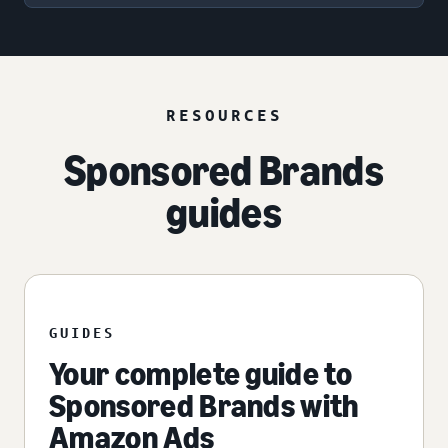
RESOURCES
Sponsored Brands
guides
GUIDES
Your complete guide to
Sponsored Brands with
Amazon Ads