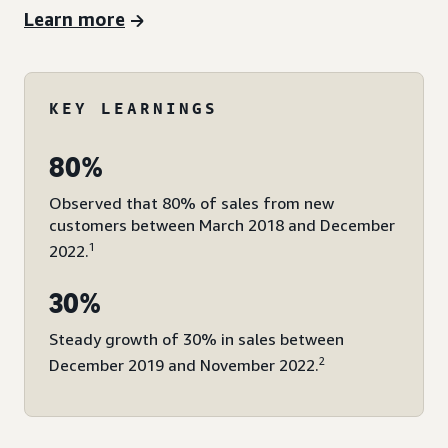
Learn more
KEY LEARNINGS
80%
Observed that 80% of sales from new
customers between March 2018 and December
1
2022.
30%
Steady growth of 30% in sales between
2
December 2019 and November 2022.