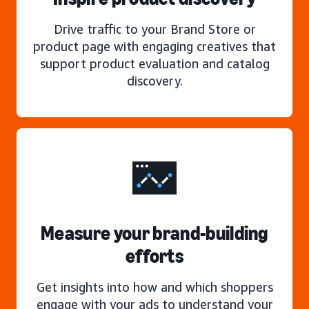
Drive traffic to your Brand Store or
product page with engaging creatives that
support product evaluation and catalog
discovery.
Measure your brand-building
efforts
Get insights into how and which shoppers
engage with your ads to understand your