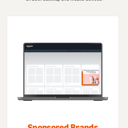
Sponsored Brands