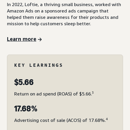
In 2022, Loftie, a thriving small business, worked with
Amazon Ads on a sponsored ads campaign that
helped them raise awareness for their products and
mission to help customers sleep better.
Learn more
KEY LEARNINGS
$5.66
3
Return on ad spend (ROAS) of $5.66.
17.68%
4
Advertising cost of sale (ACOS) of 17.68%.