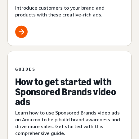
Introduce customers to your brand and
products with these creative-rich ads.
GUIDES
How to get started with
Sponsored Brands video
ads
Learn how to use Sponsored Brands video ads
on Amazon to help build brand awareness and
drive more sales. Get started with this
comprehensive guide.