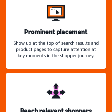
Prominent placement
Show up at the top of search results and
product pages to capture attention at
key moments in the shopper journey.
Reach relevant shoppers