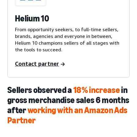
Helium 10
From opportunity seekers, to full-time sellers,
brands, agencies and everyone in between,
Helium 10 champions sellers of all stages with
the tools to succeed.
Contact partner
Sellers observed a
18% increase
in
gross merchandise sales 6 months
after
working with an Amazon Ads
Partner