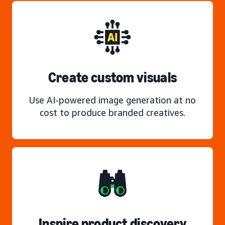
Create custom visuals
Use AI-powered image generation at no
cost to produce branded creatives.
Inspire product discovery