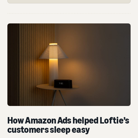
How Amazon Ads helped Loftie’s
customers sleep easy