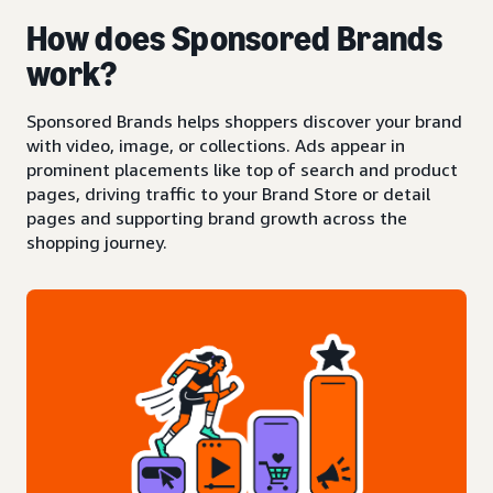
How does Sponsored Brands
work?
Sponsored Brands helps shoppers discover your brand
with video, image, or collections. Ads appear in
prominent placements like top of search and product
pages, driving traffic to your Brand Store or detail
pages and supporting brand growth across the
shopping journey.