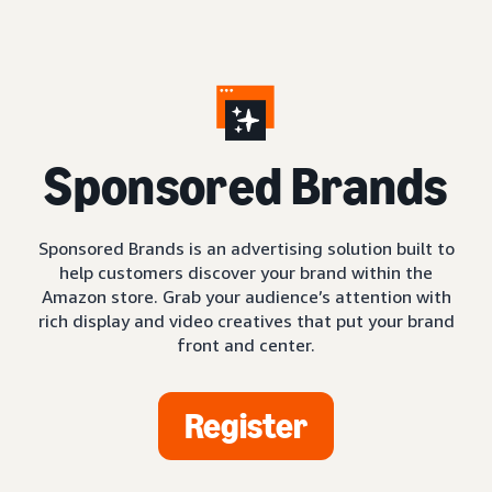
S
ponsored Brands
Sponsored Brands is an advertising solution built to
help customers discover your brand within the
Amazon store. Grab your audience’s attention with
rich display and video creatives that put your brand
front and center.
Register