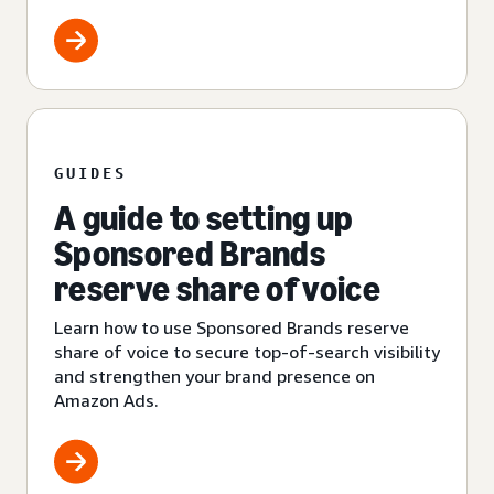
GUIDES
A guide to setting up
Sponsored Brands
reserve share of voice
Learn how to use Sponsored Brands reserve
share of voice to secure top-of-search visibility
and strengthen your brand presence on
Amazon Ads.