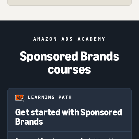
AMAZON ADS ACADEMY
Sponsored Brands
courses
LEARNING PATH
Get started with Sponsored
Brands