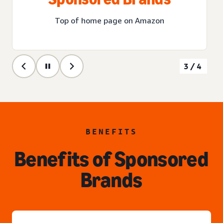
Top of home page on Amazon
3/4
BENEFITS
Benefits of Sponsored
Brands