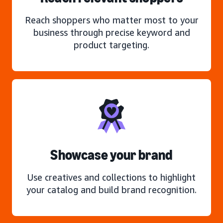
Reach shoppers who matter most to your
business through precise keyword and
product targeting.
Showcase your brand
Use creatives and collections to highlight
your catalog and build brand recognition.