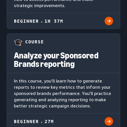
strategic improvements.
BEGINNER
1H 37M
COURSE
Analyze your Sponsored
Brands reporting
In this course, you'll learn how to generate
reports to review key metrics that inform your
sponsored brands performance. You'll practice
generating and analyzing reporting to make
better strategic campaign decisions.
BEGINNER
27M