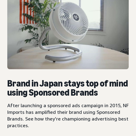
Brand in Japan stays top of mind
using Sponsored Brands
After launching a sponsored ads campaign in 2015, NF
Imports has amplified their brand using Sponsored
Brands. See how they’re championing advertising best
practices.