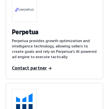
Perpetua
Perpetua provides growth optimization and
intelligence technology, allowing sellers to
create goals and rely on Perpetua's AI-powered
ad engine to execute tactically.
Contact partner