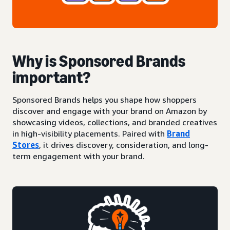
Why is Sponsored Brands
important?
Sponsored Brands helps you shape how shoppers
discover and engage with your brand on Amazon by
showcasing videos, collections, and branded creatives
in high-visibility placements. Paired with
Brand
Stores
, it drives discovery, consideration, and long-
term engagement with your brand.