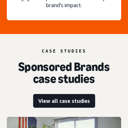
brand’s impact.
CASE STUDIES
Sponsored Brands
case studies
View all case studies