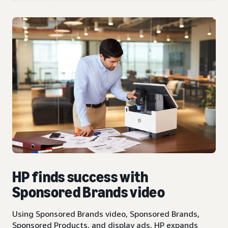
HP finds success with
Sponsored Brands video
Using Sponsored Brands video, Sponsored Brands,
Sponsored Products, and display ads, HP expands