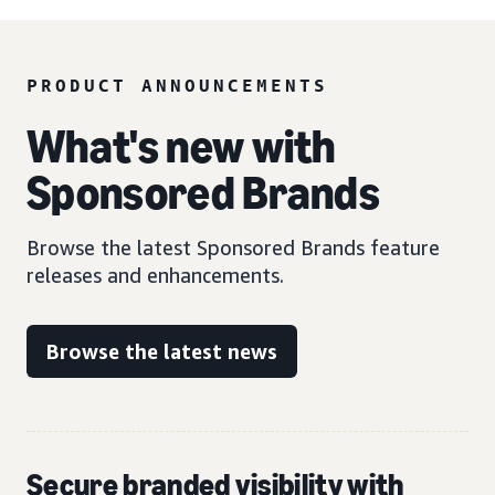
PRODUCT ANNOUNCEMENTS
What's new with
Sponsored Brands
Browse the latest Sponsored Brands feature
releases and enhancements.
Browse the latest news
Secure branded visibility with