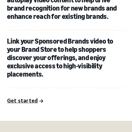
brand recognition for new brands and
enhance reach for existing brands.
Link your Sponsored Brands video to
your Brand Store to help shoppers
discover your offerings, and enjoy
exclusive access to high-visibility
placements.
Get started