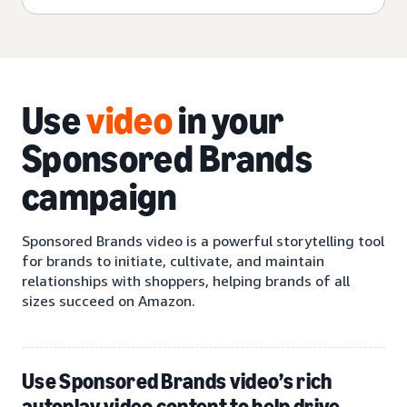
Use
video
in your
Sponsored Brands
campaign
Sponsored Brands video is a powerful storytelling tool
for brands to initiate, cultivate, and maintain
relationships with shoppers, helping brands of all
sizes succeed on Amazon.
Use Sponsored Brands video’s rich
autoplay video content to help drive