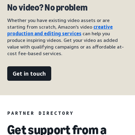
No video? No problem
Whether you have existing video assets or are
starting from scratch, Amazon's video
creative
production and editing services
can help you
produce inspiring videos. Get your video as added
value with qualifying campaigns or as affordable at-
cost fee-based services.
Get in touch
PARTNER DIRECTORY
Get support from a