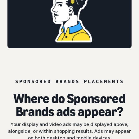
SPONSORED BRANDS PLACEMENTS
Where do Sponsored
Brands ads appear?
Your display and video ads may be displayed above,
alongside, or within shopping results. Ads may appear
on both desktop and mobile devices.