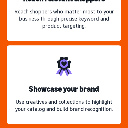
Reach shoppers who matter most to your
business through precise keyword and
product targeting.
Showcase your brand
Use creatives and collections to highlight
your catalog and build brand recognition.