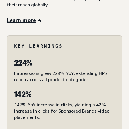
their reach globally.
Learn more
KEY LEARNINGS
224%
Impressions grew 224% YoY, extending HP’s
reach across all product categories.
142%
142% YoY increase in clicks, yielding a 42%
increase in clicks for Sponsored Brands video
placements.