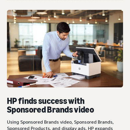
HP finds success with
Sponsored Brands video
Using Sponsored Brands video, Sponsored Brands,
Sponsored Products, and display ads, HP expands