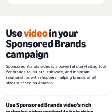
Use
video
in your
Sponsored Brands
campaign
Sponsored Brands video is a powerful storytelling tool
for brands to initiate, cultivate, and maintain
relationships with shoppers, helping brands of all
sizes succeed on Amazon.
Use Sponsored Brands video’s rich
autoplay video content to help drive