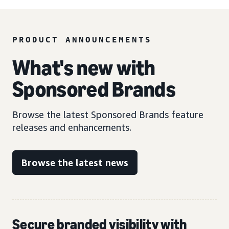
PRODUCT ANNOUNCEMENTS
What's new with
Sponsored Brands
Browse the latest Sponsored Brands feature
releases and enhancements.
Browse the latest news
Secure branded visibility with