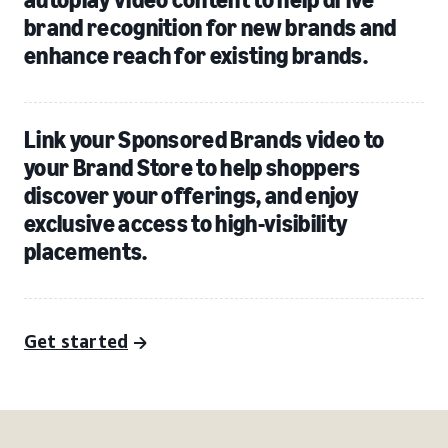
brand recognition for new brands and
enhance reach for existing brands.
Link your Sponsored Brands video to
your Brand Store to help shoppers
discover your offerings, and enjoy
exclusive access to high-visibility
placements.
Get started