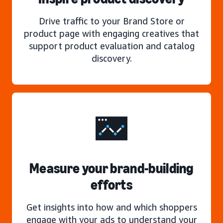
Drive traffic to your Brand Store or
product page with engaging creatives that
support product evaluation and catalog
discovery.
Measure your brand-building
efforts
Get insights into how and which shoppers
engage with your ads to understand your