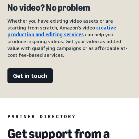
No video? No problem
Whether you have existing video assets or are
starting from scratch, Amazon's video
creative
production and editing services
can help you
produce inspiring videos. Get your video as added
value with qualifying campaigns or as affordable at-
cost fee-based services.
Get in touch
PARTNER DIRECTORY
Get support from a