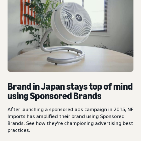
Brand in Japan stays top of mind
using Sponsored Brands
After launching a sponsored ads campaign in 2015, NF
Imports has amplified their brand using Sponsored
Brands. See how they’re championing advertising best
practices.