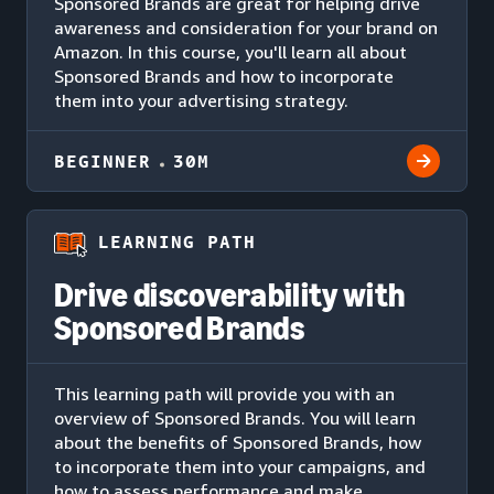
Sponsored Brands are great for helping drive
awareness and consideration for your brand on
Amazon. In this course, you'll learn all about
Sponsored Brands and how to incorporate
them into your advertising strategy.
BEGINNER
30M
LEARNING PATH
Drive discoverability with
Sponsored Brands
This learning path will provide you with an
overview of Sponsored Brands. You will learn
about the benefits of Sponsored Brands, how
to incorporate them into your campaigns, and
how to assess performance and make