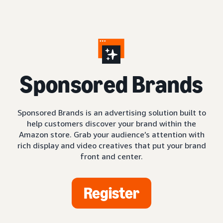
S
ponsored Brands
Sponsored Brands is an advertising solution built to
help customers discover your brand within the
Amazon store. Grab your audience’s attention with
rich display and video creatives that put your brand
front and center.
Register