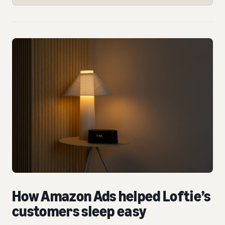
How Amazon Ads helped Loftie’s
customers sleep easy