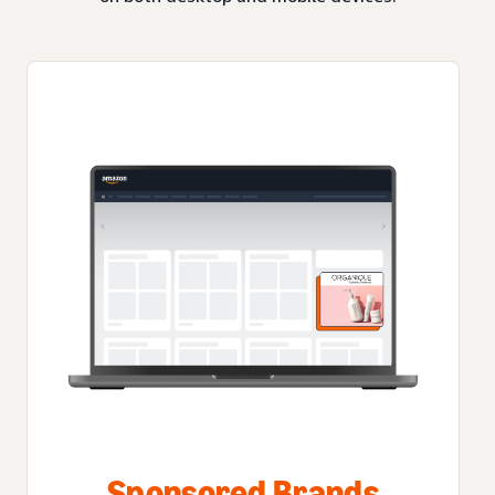
Sponsored Brands