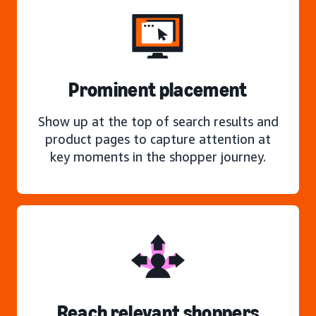
Prominent placement
Show up at the top of search results and
product pages to capture attention at
key moments in the shopper journey.
Reach relevant shoppers