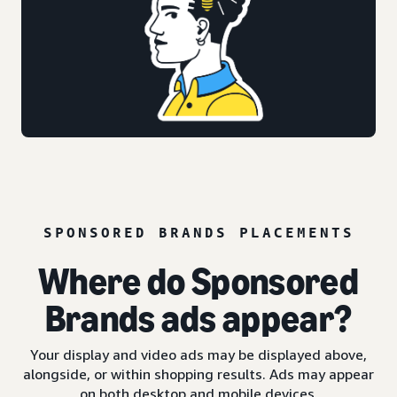
SPONSORED BRANDS PLACEMENTS
Where do Sponsored
Brands ads appear?
Your display and video ads may be displayed above,
alongside, or within shopping results. Ads may appear
on both desktop and mobile devices.