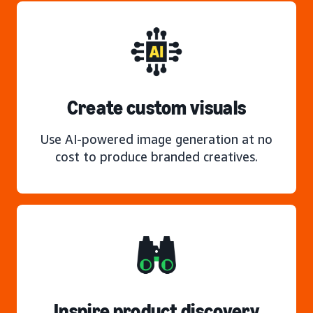
Create custom visuals
Use AI-powered image generation at no
cost to produce branded creatives.
Inspire product discovery