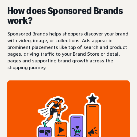
How does Sponsored Brands
work?
Sponsored Brands helps shoppers discover your brand
with video, image, or collections. Ads appear in
prominent placements like top of search and product
pages, driving traffic to your Brand Store or detail
pages and supporting brand growth across the
shopping journey.