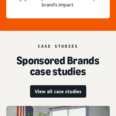
brand’s impact.
CASE STUDIES
Sponsored Brands
case studies
View all case studies