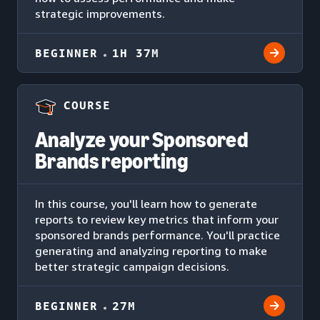
strategic improvements.
BEGINNER
1H 37M
COURSE
Analyze your Sponsored
Brands reporting
In this course, you'll learn how to generate
reports to review key metrics that inform your
sponsored brands performance. You'll practice
generating and analyzing reporting to make
better strategic campaign decisions.
BEGINNER
27M