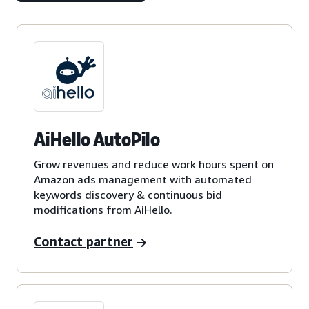
AiHello AutoPilo
Grow revenues and reduce work hours spent on
Amazon ads management with automated
keywords discovery & continuous bid
modifications from AiHello.
Contact partner