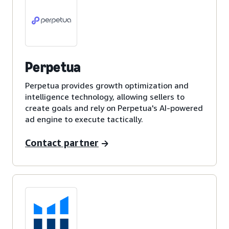
Perpetua
Perpetua provides growth optimization and
intelligence technology, allowing sellers to
create goals and rely on Perpetua's AI-powered
ad engine to execute tactically.
Contact partner