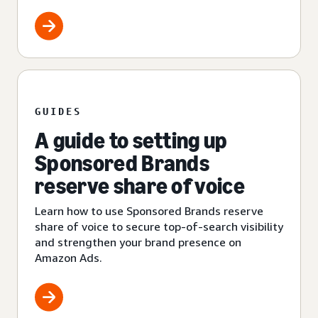
GUIDES
A guide to setting up
Sponsored Brands
reserve share of voice
Learn how to use Sponsored Brands reserve
share of voice to secure top-of-search visibility
and strengthen your brand presence on
Amazon Ads.