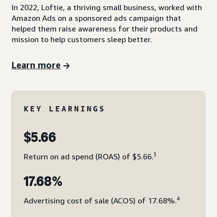
In 2022, Loftie, a thriving small business, worked with
Amazon Ads on a sponsored ads campaign that
helped them raise awareness for their products and
mission to help customers sleep better.
Learn more
KEY LEARNINGS
$5.66
3
Return on ad spend (ROAS) of $5.66.
17.68%
4
Advertising cost of sale (ACOS) of 17.68%.