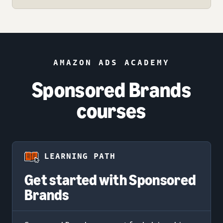
AMAZON ADS ACADEMY
Sponsored Brands
courses
LEARNING PATH
Get started with Sponsored
Brands