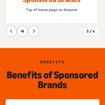
Top of home page on Amazon
3/4
BENEFITS
Benefits of Sponsored
Brands