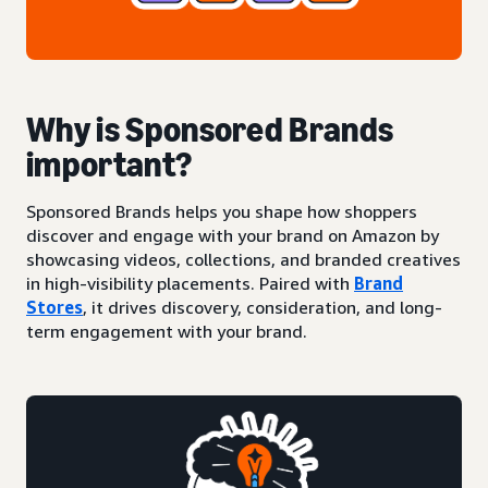
Why is Sponsored Brands
important?
Sponsored Brands helps you shape how shoppers
discover and engage with your brand on Amazon by
showcasing videos, collections, and branded creatives
in high-visibility placements. Paired with
Brand
Stores
, it drives discovery, consideration, and long-
term engagement with your brand.