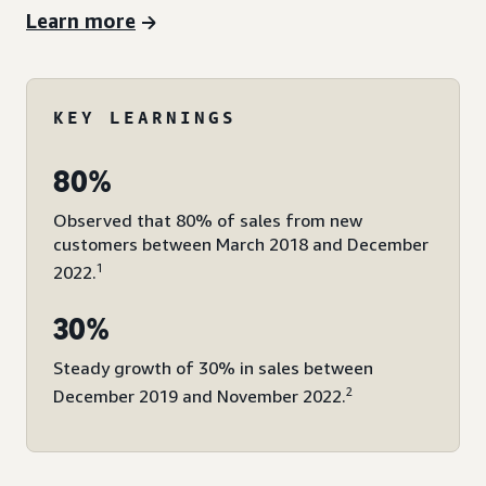
Learn more
KEY LEARNINGS
80%
Observed that 80% of sales from new
customers between March 2018 and December
1
2022.
30%
Steady growth of 30% in sales between
2
December 2019 and November 2022.