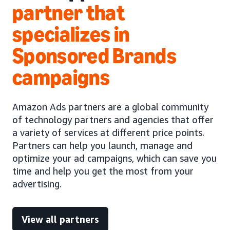
partner that
specializes in
Sponsored Brands
campaigns
Amazon Ads partners are a global community
of technology partners and agencies that offer
a variety of services at different price points.
Partners can help you launch, manage and
optimize your ad campaigns, which can save you
time and help you get the most from your
advertising.
View all partners