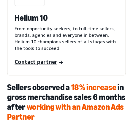
Helium 10
From opportunity seekers, to full-time sellers,
brands, agencies and everyone in between,
Helium 10 champions sellers of all stages with
the tools to succeed.
Contact partner
Sellers observed a
18% increase
in
gross merchandise sales 6 months
after
working with an Amazon Ads
Partner