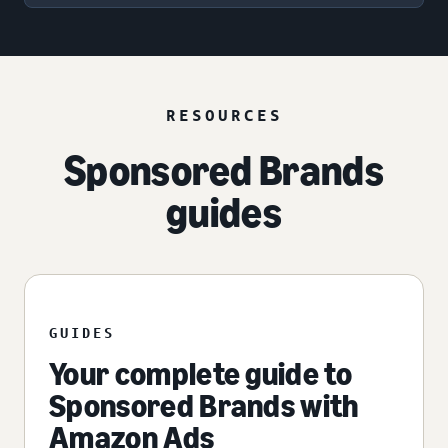
RESOURCES
Sponsored Brands
guides
GUIDES
Your complete guide to
Sponsored Brands with
Amazon Ads