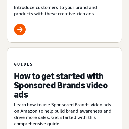
Introduce customers to your brand and
products with these creative-rich ads.
GUIDES
How to get started with
Sponsored Brands video
ads
Learn how to use Sponsored Brands video ads
on Amazon to help build brand awareness and
drive more sales. Get started with this
comprehensive guide.