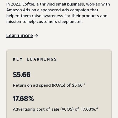
In 2022, Loftie, a thriving small business, worked with
Amazon Ads on a sponsored ads campaign that
helped them raise awareness for their products and
mission to help customers sleep better.
Learn more
KEY LEARNINGS
$5.66
3
Return on ad spend (ROAS) of $5.66.
17.68%
4
Advertising cost of sale (ACOS) of 17.68%.