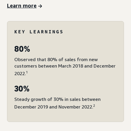
Learn more
KEY LEARNINGS
80%
Observed that 80% of sales from new
customers between March 2018 and December
1
2022.
30%
Steady growth of 30% in sales between
2
December 2019 and November 2022.