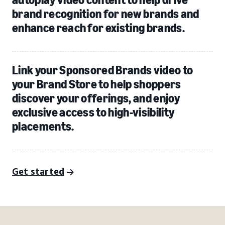
brand recognition for new brands and
enhance reach for existing brands.
Link your Sponsored Brands video to
your Brand Store to help shoppers
discover your offerings, and enjoy
exclusive access to high-visibility
placements.
Get started