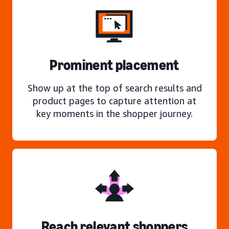
Prominent placement
Show up at the top of search results and
product pages to capture attention at
key moments in the shopper journey.
Reach relevant shoppers