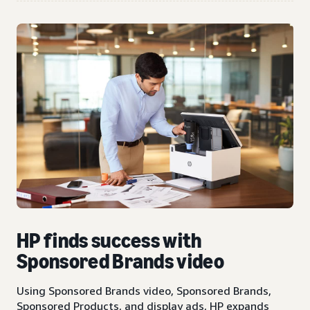
HP finds success with
Sponsored Brands video
Using Sponsored Brands video, Sponsored Brands,
Sponsored Products, and display ads, HP expands