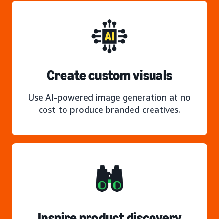
Create custom visuals
Use AI-powered image generation at no
cost to produce branded creatives.
Inspire product discovery