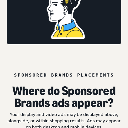
SPONSORED BRANDS PLACEMENTS
Where do Sponsored
Brands ads appear?
Your display and video ads may be displayed above,
alongside, or within shopping results. Ads may appear
on both desktop and mobile devices.