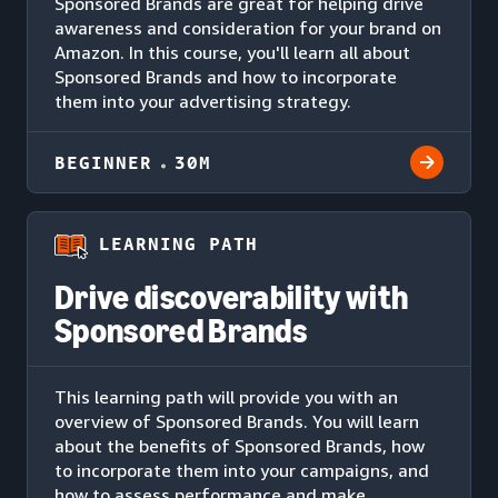
Sponsored Brands are great for helping drive
awareness and consideration for your brand on
Amazon. In this course, you'll learn all about
Sponsored Brands and how to incorporate
them into your advertising strategy.
BEGINNER
30M
LEARNING PATH
Drive discoverability with
Sponsored Brands
This learning path will provide you with an
overview of Sponsored Brands. You will learn
about the benefits of Sponsored Brands, how
to incorporate them into your campaigns, and
how to assess performance and make