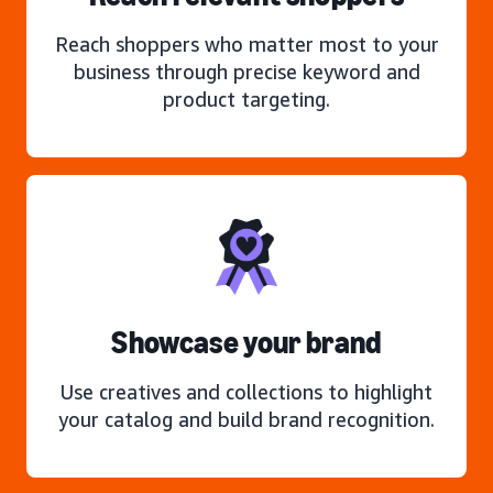
Reach shoppers who matter most to your
business through precise keyword and
product targeting.
Showcase your brand
Use creatives and collections to highlight
your catalog and build brand recognition.