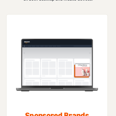
Sponsored Brands