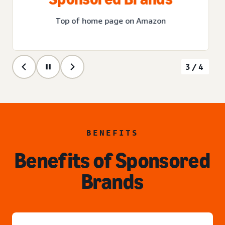
Top of home page on Amazon
3/4
BENEFITS
Benefits of Sponsored
Brands