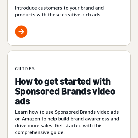
Introduce customers to your brand and
products with these creative-rich ads.
GUIDES
How to get started with
Sponsored Brands video
ads
Learn how to use Sponsored Brands video ads
on Amazon to help build brand awareness and
drive more sales. Get started with this
comprehensive guide.