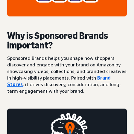
Why is Sponsored Brands
important?
Sponsored Brands helps you shape how shoppers
discover and engage with your brand on Amazon by
showcasing videos, collections, and branded creatives
in high-visibility placements. Paired with
Brand
Stores
, it drives discovery, consideration, and long-
term engagement with your brand.