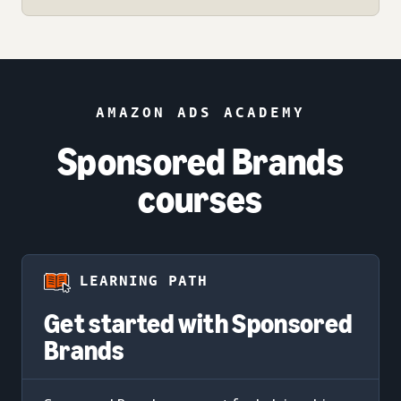
AMAZON ADS ACADEMY
Sponsored Brands
courses
LEARNING PATH
Get started with Sponsored
Brands