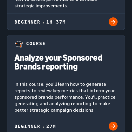
strategic improvements.
BEGINNER
1H 37M
COURSE
Analyze your Sponsored
Brands reporting
In this course, you'll learn how to generate
reports to review key metrics that inform your
sponsored brands performance. You'll practice
generating and analyzing reporting to make
better strategic campaign decisions.
BEGINNER
27M