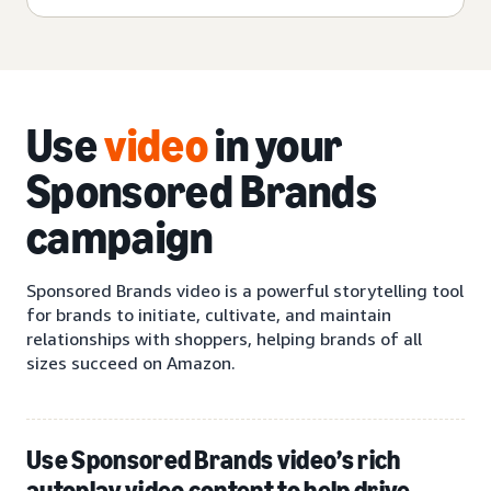
Use
video
in your
Sponsored Brands
campaign
Sponsored Brands video is a powerful storytelling tool
for brands to initiate, cultivate, and maintain
relationships with shoppers, helping brands of all
sizes succeed on Amazon.
Use Sponsored Brands video’s rich
autoplay video content to help drive