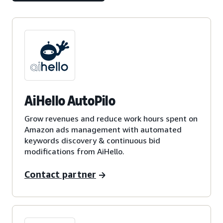
AiHello AutoPilo
Grow revenues and reduce work hours spent on
Amazon ads management with automated
keywords discovery & continuous bid
modifications from AiHello.
Contact partner