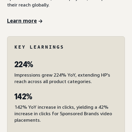
their reach globally.
Learn more
KEY LEARNINGS
224%
Impressions grew 224% YoY, extending HP’s
reach across all product categories.
142%
142% YoY increase in clicks, yielding a 42%
increase in clicks for Sponsored Brands video
placements.