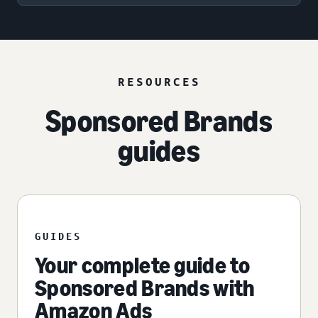
RESOURCES
Sponsored Brands
guides
GUIDES
Your complete guide to
Sponsored Brands with
Amazon Ads