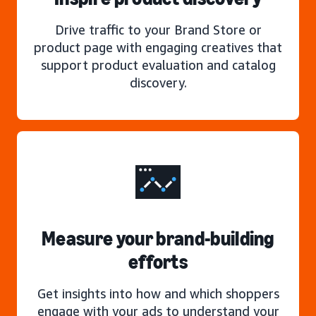
Drive traffic to your Brand Store or
product page with engaging creatives that
support product evaluation and catalog
discovery.
Measure your brand-building
efforts
Get insights into how and which shoppers
engage with your ads to understand your