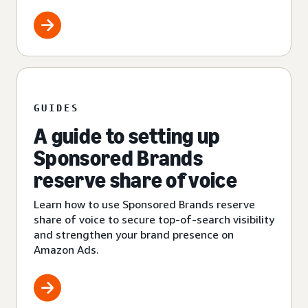
GUIDES
A guide to setting up
Sponsored Brands
reserve share of voice
Learn how to use Sponsored Brands reserve
share of voice to secure top-of-search visibility
and strengthen your brand presence on
Amazon Ads.