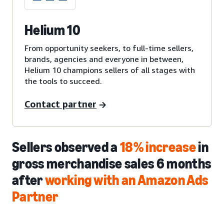
Helium 10
From opportunity seekers, to full-time sellers,
brands, agencies and everyone in between,
Helium 10 champions sellers of all stages with
the tools to succeed.
Contact partner
Sellers observed a
18% increase
in
gross merchandise sales 6 months
after
working with an Amazon Ads
Partner