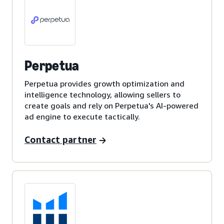
Perpetua
Perpetua provides growth optimization and
intelligence technology, allowing sellers to
create goals and rely on Perpetua's AI-powered
ad engine to execute tactically.
Contact partner