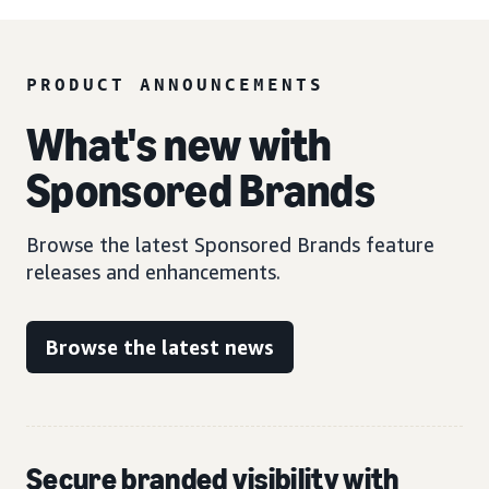
PRODUCT ANNOUNCEMENTS
What's new with
Sponsored Brands
Browse the latest Sponsored Brands feature
releases and enhancements.
Browse the latest news
Secure branded visibility with