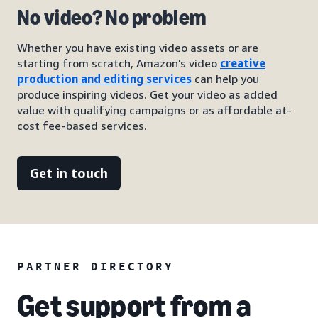
No video? No problem
Whether you have existing video assets or are
starting from scratch, Amazon's video
creative
production and editing services
can help you
produce inspiring videos. Get your video as added
value with qualifying campaigns or as affordable at-
cost fee-based services.
Get in touch
PARTNER DIRECTORY
Get support from a