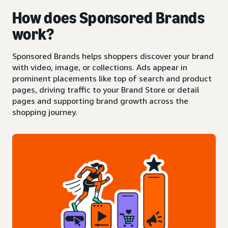
How does Sponsored Brands
work?
Sponsored Brands helps shoppers discover your brand
with video, image, or collections. Ads appear in
prominent placements like top of search and product
pages, driving traffic to your Brand Store or detail
pages and supporting brand growth across the
shopping journey.