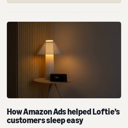
How Amazon Ads helped Loftie’s
customers sleep easy