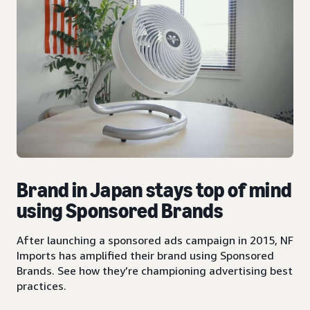
Brand in Japan stays top of mind
using Sponsored Brands
After launching a sponsored ads campaign in 2015, NF
Imports has amplified their brand using Sponsored
Brands. See how they’re championing advertising best
practices.