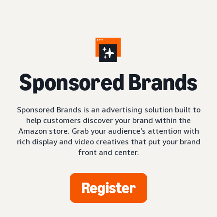
S
ponsored Brands
Sponsored Brands is an advertising solution built to
help customers discover your brand within the
Amazon store. Grab your audience’s attention with
rich display and video creatives that put your brand
front and center.
Register