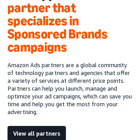
partner that
specializes in
Sponsored Brands
campaigns
Amazon Ads partners are a global community
of technology partners and agencies that offer
a variety of services at different price points.
Partners can help you launch, manage and
optimize your ad campaigns, which can save you
time and help you get the most from your
advertising.
View all partners