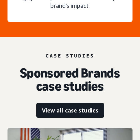
brand’s impact.
CASE STUDIES
Sponsored Brands
case studies
View all case studies