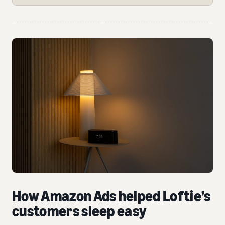
How Amazon Ads helped Loftie’s
customers sleep easy