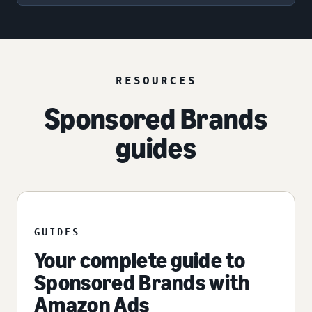
RESOURCES
Sponsored Brands
guides
GUIDES
Your complete guide to
Sponsored Brands with
Amazon Ads