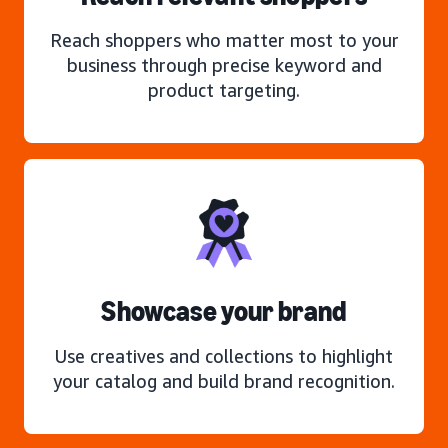
Reach shoppers who matter most to your
business through precise keyword and
product targeting.
Showcase your brand
Use creatives and collections to highlight
your catalog and build brand recognition.