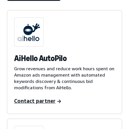
AiHello AutoPilo
Grow revenues and reduce work hours spent on
Amazon ads management with automated
keywords discovery & continuous bid
modifications from AiHello.
Contact partner