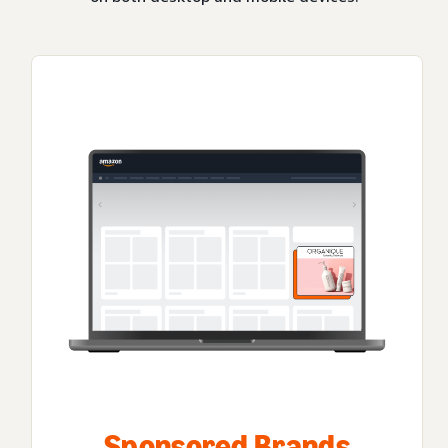
Sponsored Brands