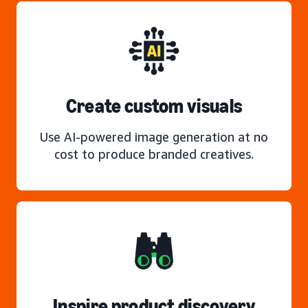
Create custom visuals
Use AI-powered image generation at no
cost to produce branded creatives.
Inspire product discovery