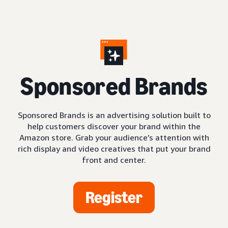
S
ponsored Brands
Sponsored Brands is an advertising solution built to
help customers discover your brand within the
Amazon store. Grab your audience’s attention with
rich display and video creatives that put your brand
front and center.
Register