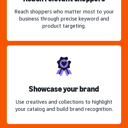
Reach shoppers who matter most to your
business through precise keyword and
product targeting.
Showcase your brand
Use creatives and collections to highlight
your catalog and build brand recognition.