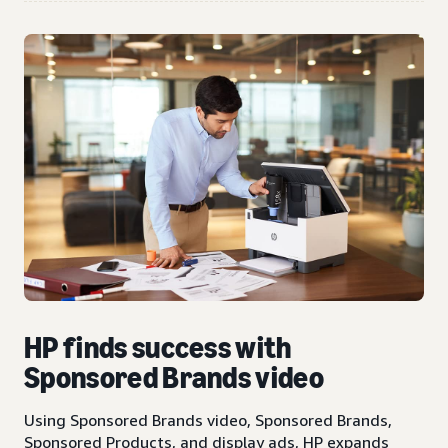
HP finds success with
Sponsored Brands video
Using Sponsored Brands video, Sponsored Brands,
Sponsored Products, and display ads, HP expands