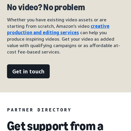
No video? No problem
Whether you have existing video assets or are
starting from scratch, Amazon's video
creative
production and editing services
can help you
produce inspiring videos. Get your video as added
value with qualifying campaigns or as affordable at-
cost fee-based services.
Get in touch
PARTNER DIRECTORY
Get support from a