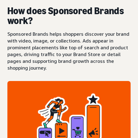
How does Sponsored Brands
work?
Sponsored Brands helps shoppers discover your brand
with video, image, or collections. Ads appear in
prominent placements like top of search and product
pages, driving traffic to your Brand Store or detail
pages and supporting brand growth across the
shopping journey.