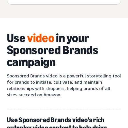
Use
video
in your
Sponsored Brands
campaign
Sponsored Brands video is a powerful storytelling tool
for brands to initiate, cultivate, and maintain
relationships with shoppers, helping brands of all
sizes succeed on Amazon.
Use Sponsored Brands video’s rich
autoplay video content to help drive