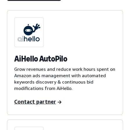
AiHello AutoPilo
Grow revenues and reduce work hours spent on
Amazon ads management with automated
keywords discovery & continuous bid
modifications from AiHello.
Contact partner