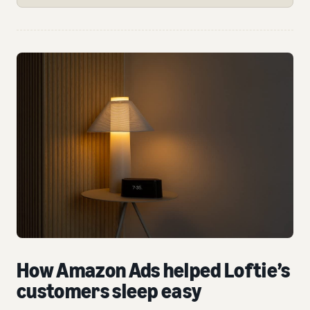
How Amazon Ads helped Loftie’s
customers sleep easy