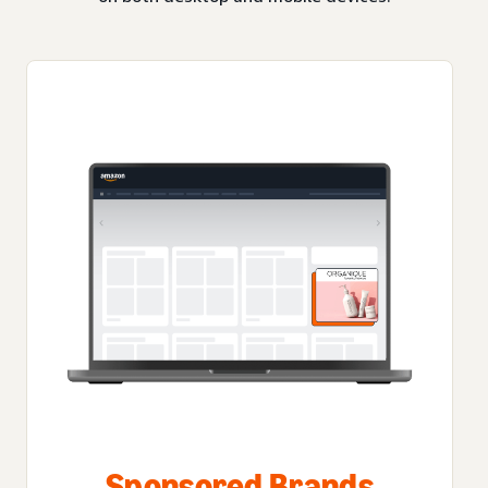
Sponsored Brands