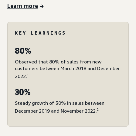
Learn more
KEY LEARNINGS
80%
Observed that 80% of sales from new
customers between March 2018 and December
1
2022.
30%
Steady growth of 30% in sales between
2
December 2019 and November 2022.