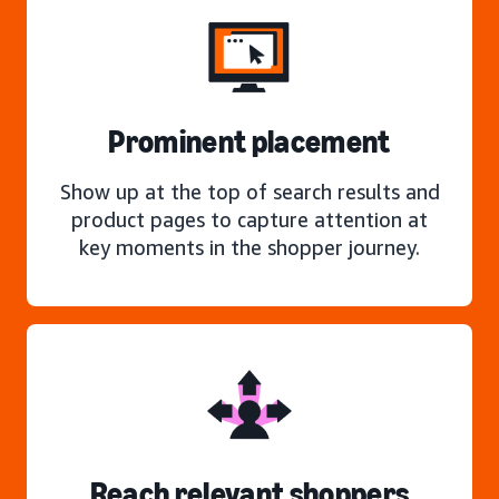
Prominent placement
Show up at the top of search results and
product pages to capture attention at
key moments in the shopper journey.
Reach relevant shoppers