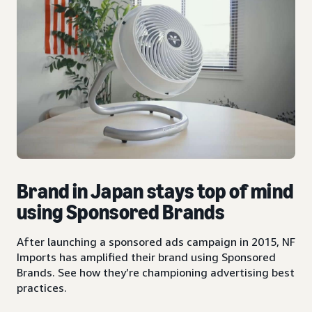
Brand in Japan stays top of mind
using Sponsored Brands
After launching a sponsored ads campaign in 2015, NF
Imports has amplified their brand using Sponsored
Brands. See how they’re championing advertising best
practices.