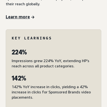
their reach globally.
Learn more
KEY LEARNINGS
224%
Impressions grew 224% YoY, extending HP’s
reach across all product categories.
142%
142% YoY increase in clicks, yielding a 42%
increase in clicks for Sponsored Brands video
placements.