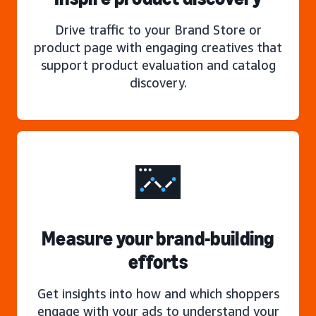
Drive traffic to your Brand Store or
product page with engaging creatives that
support product evaluation and catalog
discovery.
Measure your brand-building
efforts
Get insights into how and which shoppers
engage with your ads to understand your