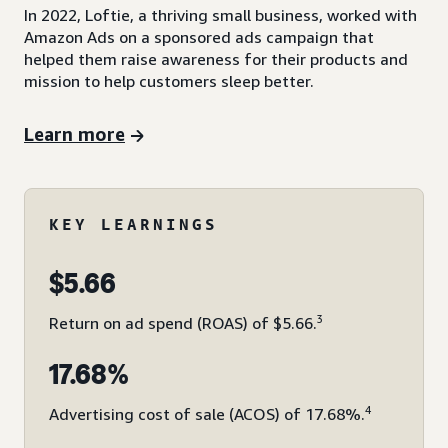
In 2022, Loftie, a thriving small business, worked with
Amazon Ads on a sponsored ads campaign that
helped them raise awareness for their products and
mission to help customers sleep better.
Learn more
KEY LEARNINGS
$5.66
3
Return on ad spend (ROAS) of $5.66.
17.68%
4
Advertising cost of sale (ACOS) of 17.68%.