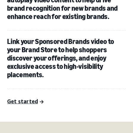
brand recognition for new brands and
enhance reach for existing brands.
Link your Sponsored Brands video to
your Brand Store to help shoppers
discover your offerings, and enjoy
exclusive access to high-visibility
placements.
Get started