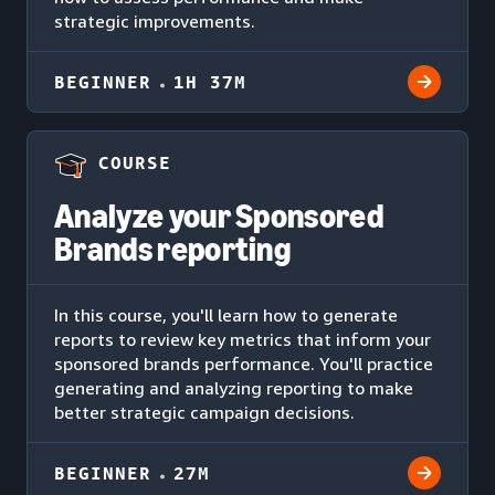
strategic improvements.
BEGINNER
1H 37M
COURSE
Analyze your Sponsored
Brands reporting
In this course, you'll learn how to generate
reports to review key metrics that inform your
sponsored brands performance. You'll practice
generating and analyzing reporting to make
better strategic campaign decisions.
BEGINNER
27M