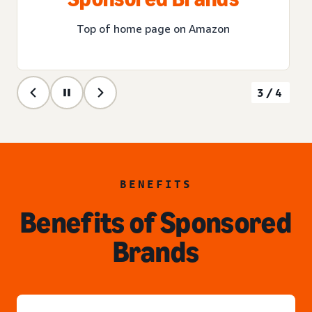
Top of home page on Amazon
3/4
BENEFITS
Benefits of Sponsored
Brands