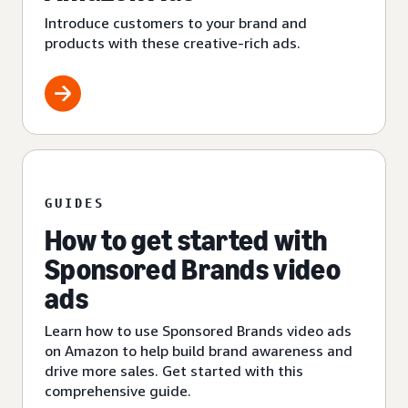
Introduce customers to your brand and
products with these creative-rich ads.
GUIDES
How to get started with
Sponsored Brands video
ads
Learn how to use Sponsored Brands video ads
on Amazon to help build brand awareness and
drive more sales. Get started with this
comprehensive guide.