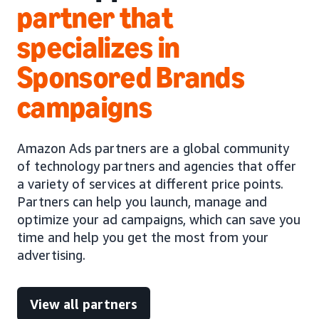
partner that
specializes in
Sponsored Brands
campaigns
Amazon Ads partners are a global community
of technology partners and agencies that offer
a variety of services at different price points.
Partners can help you launch, manage and
optimize your ad campaigns, which can save you
time and help you get the most from your
advertising.
View all partners