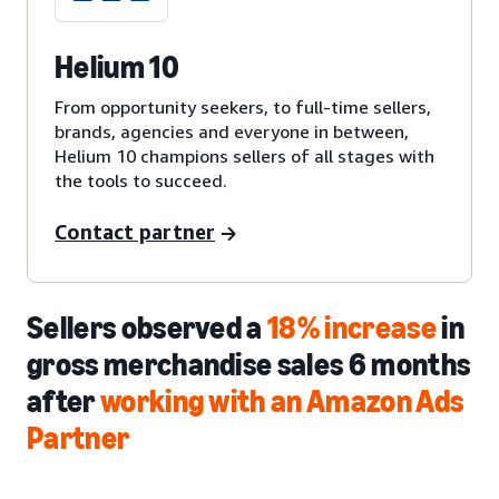
Helium 10
From opportunity seekers, to full-time sellers,
brands, agencies and everyone in between,
Helium 10 champions sellers of all stages with
the tools to succeed.
Contact partner
Sellers observed a
18% increase
in
gross merchandise sales 6 months
after
working with an Amazon Ads
Partner