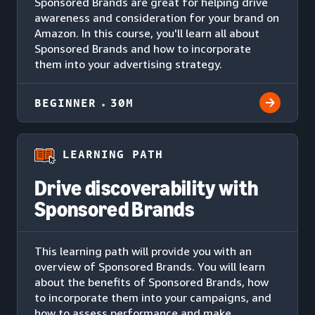
Sponsored Brands are great for helping drive
awareness and consideration for your brand on
Amazon. In this course, you'll learn all about
Sponsored Brands and how to incorporate
them into your advertising strategy.
BEGINNER
30M
LEARNING PATH
Drive discoverability with
Sponsored Brands
This learning path will provide you with an
overview of Sponsored Brands. You will learn
about the benefits of Sponsored Brands, how
to incorporate them into your campaigns, and
how to assess performance and make