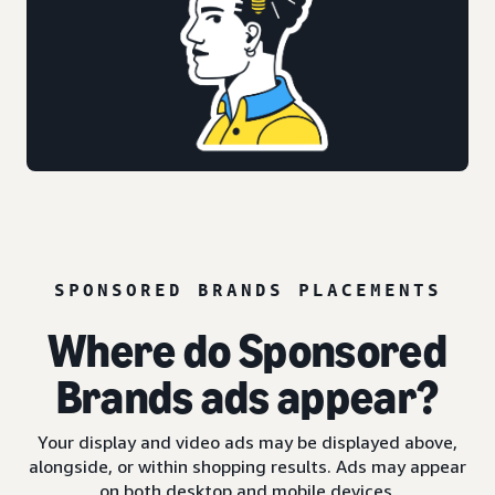
SPONSORED BRANDS PLACEMENTS
Where do Sponsored
Brands ads appear?
Your display and video ads may be displayed above,
alongside, or within shopping results. Ads may appear
on both desktop and mobile devices.