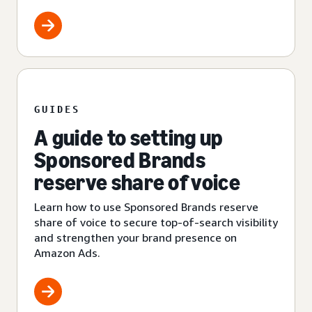
GUIDES
A guide to setting up
Sponsored Brands
reserve share of voice
Learn how to use Sponsored Brands reserve
share of voice to secure top-of-search visibility
and strengthen your brand presence on
Amazon Ads.