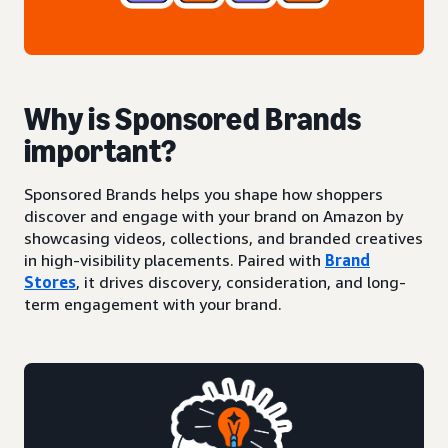
Why is Sponsored Brands
important?
Sponsored Brands helps you shape how shoppers
discover and engage with your brand on Amazon by
showcasing videos, collections, and branded creatives
in high-visibility placements. Paired with
Brand
Stores
, it drives discovery, consideration, and long-
term engagement with your brand.