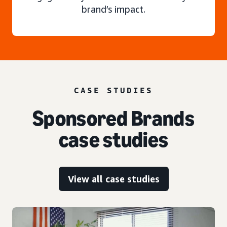
brand’s impact.
CASE STUDIES
Sponsored Brands
case studies
View all case studies