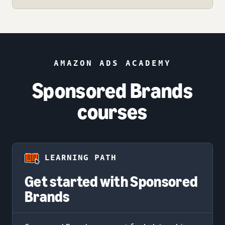
AMAZON ADS ACADEMY
Sponsored Brands
courses
LEARNING PATH
Get started with Sponsored
Brands