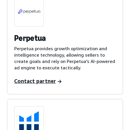
Perpetua
Perpetua provides growth optimization and
intelligence technology, allowing sellers to
create goals and rely on Perpetua's AI-powered
ad engine to execute tactically.
Contact partner