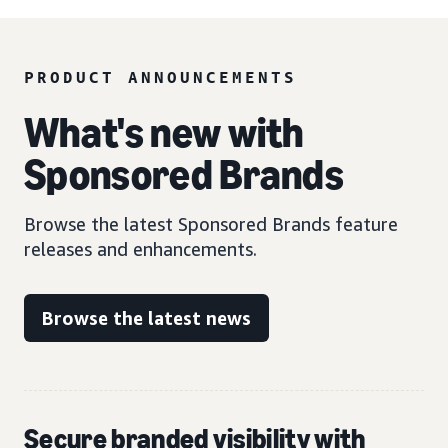
PRODUCT ANNOUNCEMENTS
What's new with
Sponsored Brands
Browse the latest Sponsored Brands feature
releases and enhancements.
Browse the latest news
Secure branded visibility with