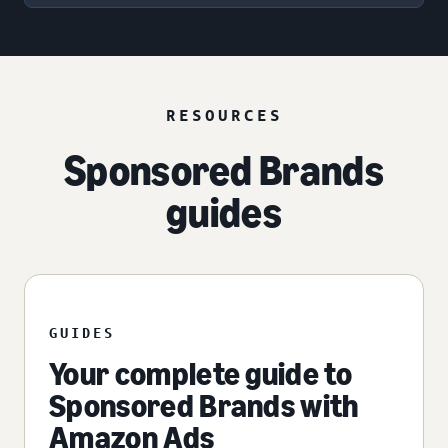
RESOURCES
Sponsored Brands
guides
GUIDES
Your complete guide to
Sponsored Brands with
Amazon Ads