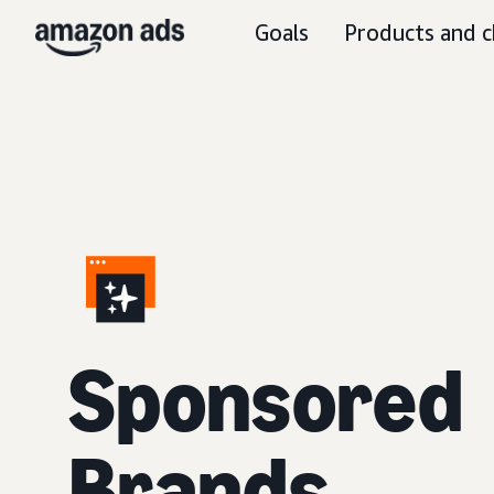
Goals
Products and c
S
ponsored
Brands