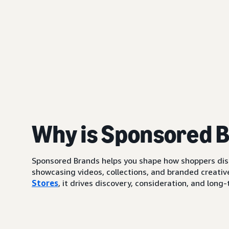
Why is Sponsored 
Sponsored Brands helps you shape how shoppers di
showcasing videos, collections, and branded creative
Stores
, it drives discovery, consideration, and lo