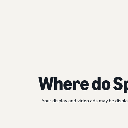
Where do S
Your display and video ads may be displa