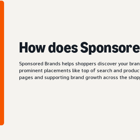
How does Sponsore
Sponsored Brands helps shoppers discover your brand 
prominent placements like top of search and product 
pages and supporting brand growth across the shopp