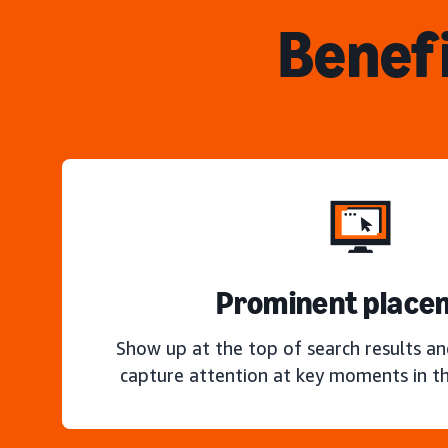
Benefi
Prominent place
Show up at the top of search results a
capture attention at key moments in th