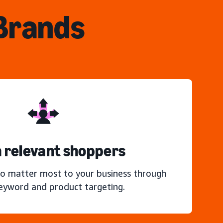
 Brands
 relevant shoppers
o matter most to your business through
keyword and product targeting.