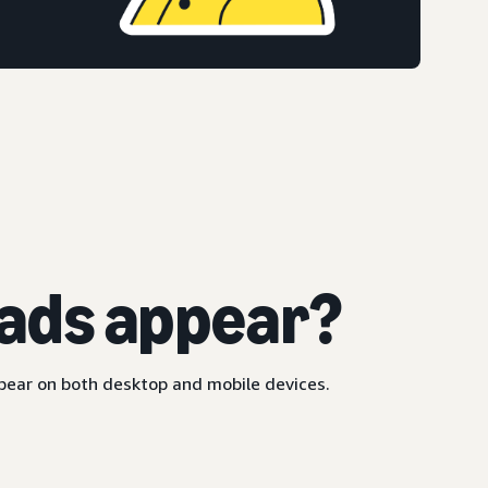
ads appear?
ppear on both desktop and mobile devices.