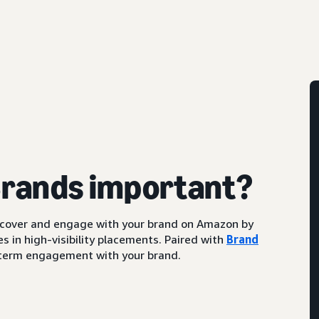
Brands important?
scover and engage with your brand on Amazon by
s in high-visibility placements. Paired with
Brand
ng-term engagement with your brand.