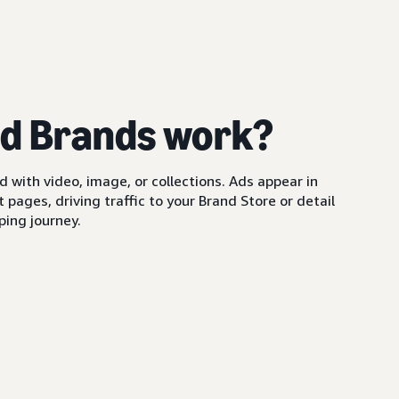
d Brands work?
with video, image, or collections. Ads appear in
pages, driving traffic to your Brand Store or detail
ing journey.