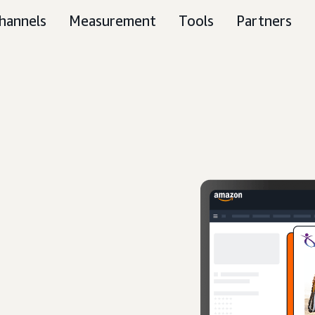
hannels
Measurement
Tools
Partners