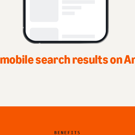
BENEFITS