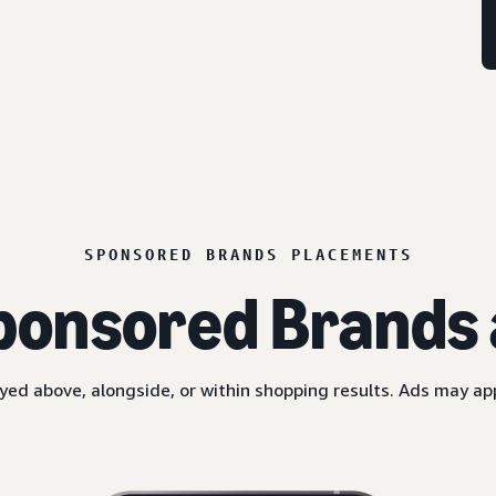
SPONSORED BRANDS PLACEMENTS
ponsored Brands 
yed above, alongside, or within shopping results. Ads may a