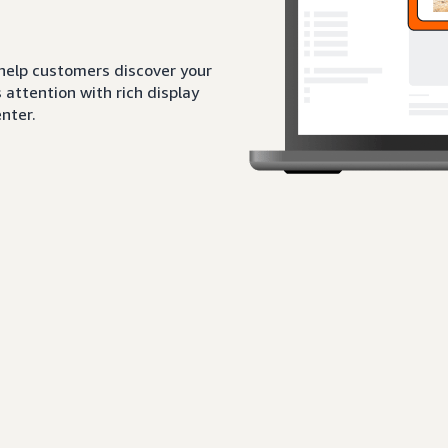
 help customers discover your
attention with rich display
nter.