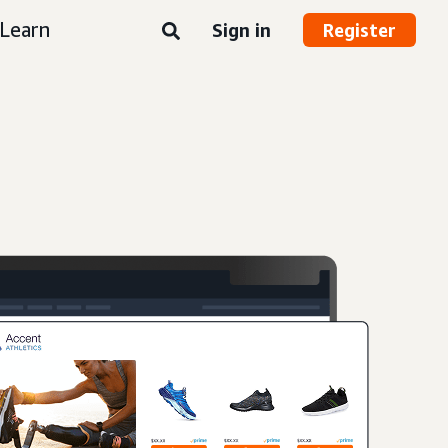
Learn
Sign in
Register