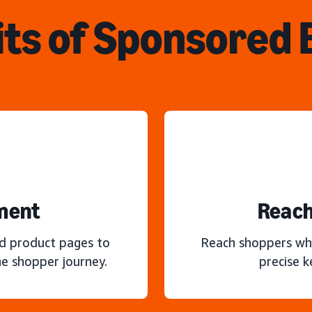
ts of Sponsored
ment
Reach
nd product pages to
Reach shoppers wh
e shopper journey.
precise 