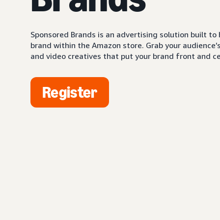
Sponsored Brands is an advertising solution built to
brand within the Amazon store. Grab your audience’s 
and video creatives that put your brand front and ce
Register