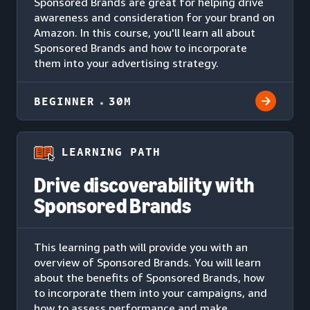
Sponsored Brands are great for helping drive
awareness and consideration for your brand on
Amazon. In this course, you'll learn all about
Sponsored Brands and how to incorporate
them into your advertising strategy.
BEGINNER
30M
LEARNING PATH
Drive discoverability with
Sponsored Brands
This learning path will provide you with an
overview of Sponsored Brands. You will learn
about the benefits of Sponsored Brands, how
to incorporate them into your campaigns, and
how to assess performance and make