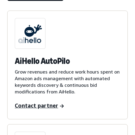
AiHello AutoPilo
Grow revenues and reduce work hours spent on
Amazon ads management with automated
keywords discovery & continuous bid
modifications from AiHello.
Contact partner