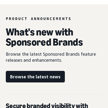
PRODUCT ANNOUNCEMENTS
What's new with
Sponsored Brands
Browse the latest Sponsored Brands feature
releases and enhancements.
Browse the latest news
Secure branded visibility with