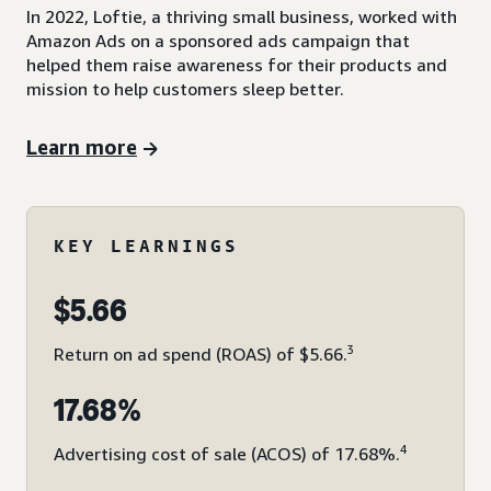
In 2022, Loftie, a thriving small business, worked with
Amazon Ads on a sponsored ads campaign that
helped them raise awareness for their products and
mission to help customers sleep better.
Learn more
KEY LEARNINGS
$5.66
3
Return on ad spend (ROAS) of $5.66.
17.68%
4
Advertising cost of sale (ACOS) of 17.68%.