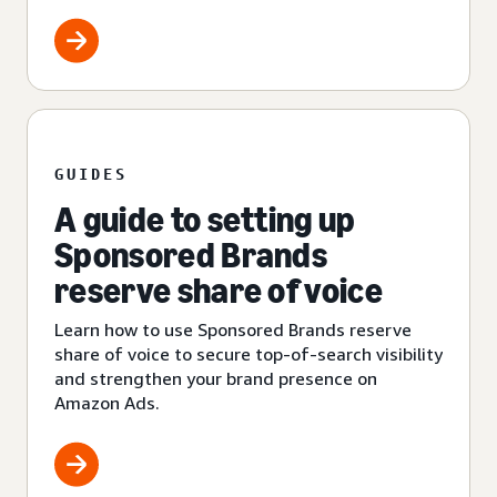
GUIDES
A guide to setting up
Sponsored Brands
reserve share of voice
Learn how to use Sponsored Brands reserve
share of voice to secure top-of-search visibility
and strengthen your brand presence on
Amazon Ads.