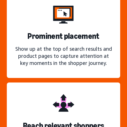
Prominent placement
Show up at the top of search results and
product pages to capture attention at
key moments in the shopper journey.
Reach relevant shoppers