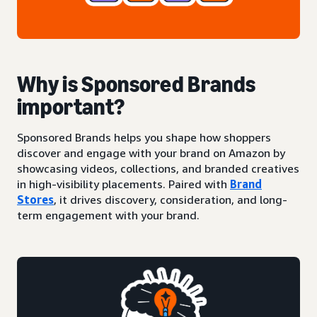
Why is Sponsored Brands
important?
Sponsored Brands helps you shape how shoppers
discover and engage with your brand on Amazon by
showcasing videos, collections, and branded creatives
in high-visibility placements. Paired with
Brand
Stores
, it drives discovery, consideration, and long-
term engagement with your brand.