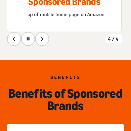
Sponsored Brands
Top of mobile home page on Amazon
4/4
BENEFITS
Benefits of Sponsored
Brands