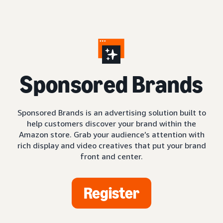
S
ponsored Brands
Sponsored Brands is an advertising solution built to
help customers discover your brand within the
Amazon store. Grab your audience’s attention with
rich display and video creatives that put your brand
front and center.
Register