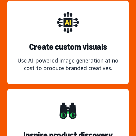
Create custom visuals
Use AI-powered image generation at no
cost to produce branded creatives.
Inspire product discovery