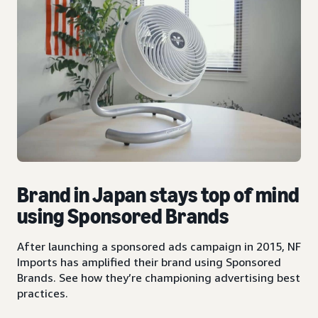
Brand in Japan stays top of mind
using Sponsored Brands
After launching a sponsored ads campaign in 2015, NF
Imports has amplified their brand using Sponsored
Brands. See how they’re championing advertising best
practices.