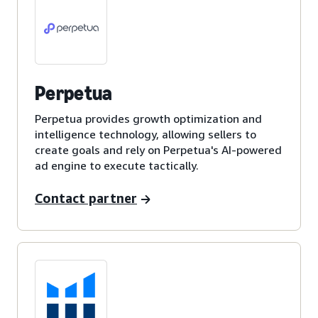
Perpetua
Perpetua provides growth optimization and
intelligence technology, allowing sellers to
create goals and rely on Perpetua's AI-powered
ad engine to execute tactically.
Contact partner