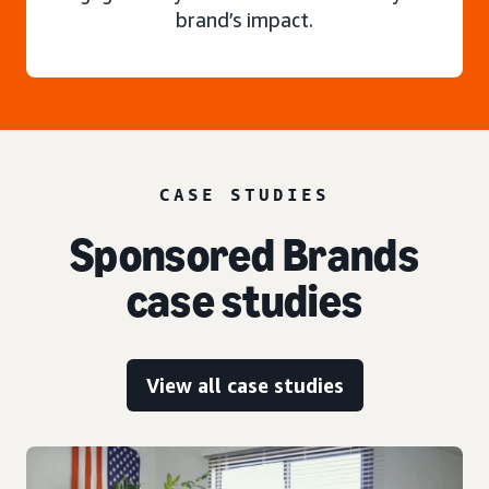
brand’s impact.
CASE STUDIES
Sponsored Brands
case studies
View all case studies