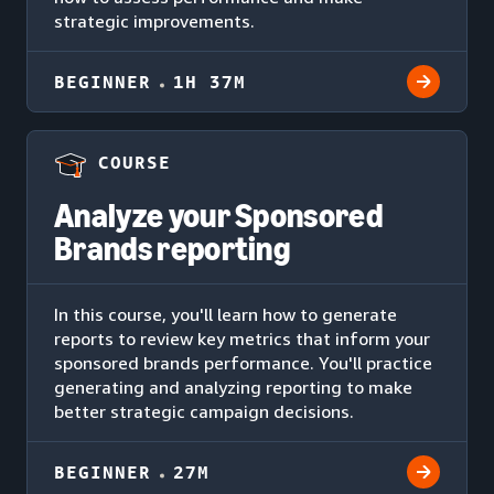
strategic improvements.
BEGINNER
1H 37M
COURSE
Analyze your Sponsored
Brands reporting
In this course, you'll learn how to generate
reports to review key metrics that inform your
sponsored brands performance. You'll practice
generating and analyzing reporting to make
better strategic campaign decisions.
BEGINNER
27M