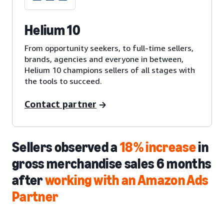
Helium 10
From opportunity seekers, to full-time sellers,
brands, agencies and everyone in between,
Helium 10 champions sellers of all stages with
the tools to succeed.
Contact partner
Sellers observed a
18% increase
in
gross merchandise sales 6 months
after
working with an Amazon Ads
Partner