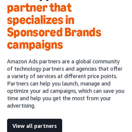
partner that
specializes in
Sponsored Brands
campaigns
Amazon Ads partners are a global community
of technology partners and agencies that offer
a variety of services at different price points.
Partners can help you launch, manage and
optimize your ad campaigns, which can save you
time and help you get the most from your
advertising.
View all partners