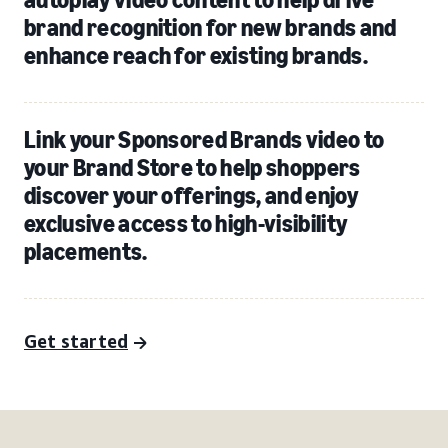
brand recognition for new brands and
enhance reach for existing brands.
Link your Sponsored Brands video to
your Brand Store to help shoppers
discover your offerings, and enjoy
exclusive access to high-visibility
placements.
Get started