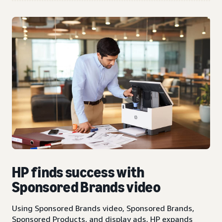
HP finds success with
Sponsored Brands video
Using Sponsored Brands video, Sponsored Brands,
Sponsored Products, and display ads, HP expands