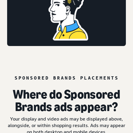
SPONSORED BRANDS PLACEMENTS
Where do Sponsored
Brands ads appear?
Your display and video ads may be displayed above,
alongside, or within shopping results. Ads may appear
on both desktop and mobile devices.