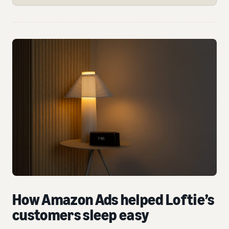
How Amazon Ads helped Loftie’s
customers sleep easy