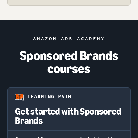
AMAZON ADS ACADEMY
Sponsored Brands
courses
LEARNING PATH
Get started with Sponsored
Brands