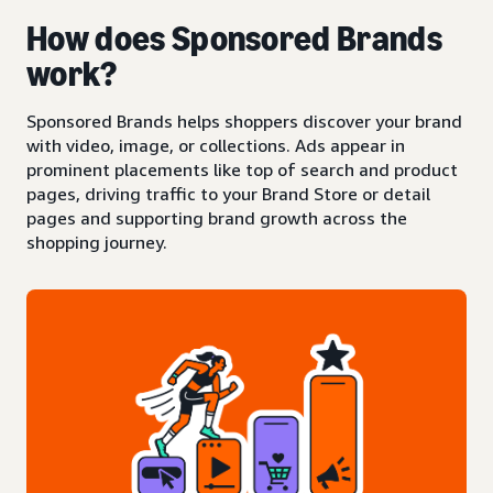
How does Sponsored Brands
work?
Sponsored Brands helps shoppers discover your brand
with video, image, or collections. Ads appear in
prominent placements like top of search and product
pages, driving traffic to your Brand Store or detail
pages and supporting brand growth across the
shopping journey.