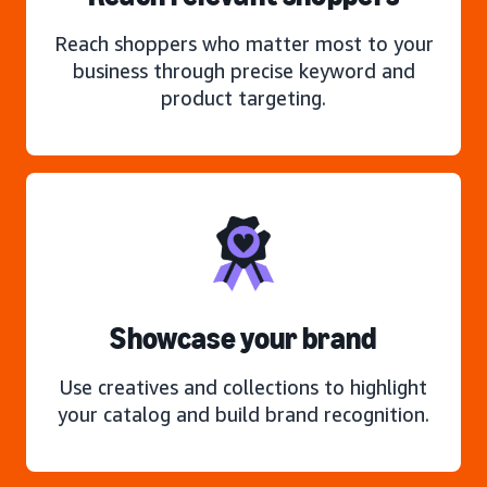
Reach shoppers who matter most to your
business through precise keyword and
product targeting.
Showcase your brand
Use creatives and collections to highlight
your catalog and build brand recognition.