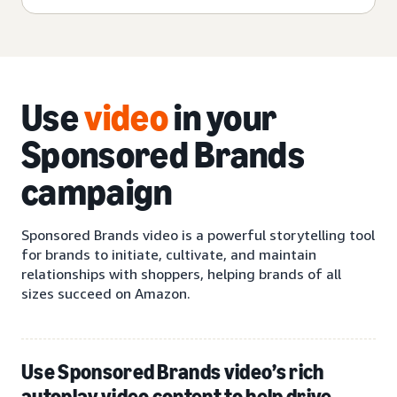
Use
video
in your
Sponsored Brands
campaign
Sponsored Brands video is a powerful storytelling tool
for brands to initiate, cultivate, and maintain
relationships with shoppers, helping brands of all
sizes succeed on Amazon.
Use Sponsored Brands video’s rich
autoplay video content to help drive