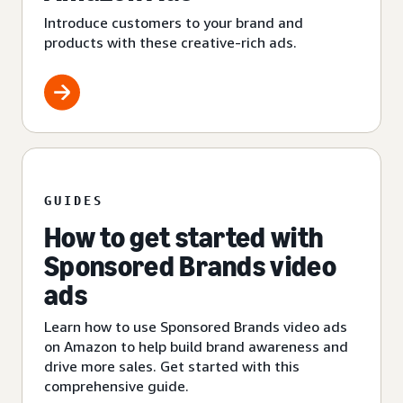
Introduce customers to your brand and
products with these creative-rich ads.
GUIDES
How to get started with
Sponsored Brands video
ads
Learn how to use Sponsored Brands video ads
on Amazon to help build brand awareness and
drive more sales. Get started with this
comprehensive guide.