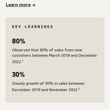
Learn more
KEY LEARNINGS
80%
Observed that 80% of sales from new
customers between March 2018 and December
1
2022.
30%
Steady growth of 30% in sales between
2
December 2019 and November 2022.