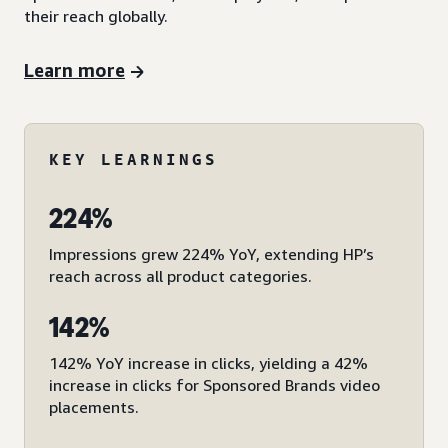
their reach globally.
Learn more
KEY LEARNINGS
224%
Impressions grew 224% YoY, extending HP’s
reach across all product categories.
142%
142% YoY increase in clicks, yielding a 42%
increase in clicks for Sponsored Brands video
placements.