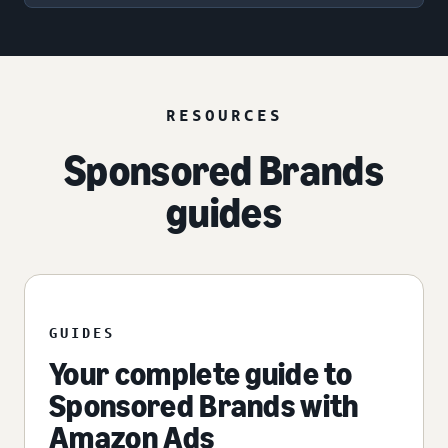
RESOURCES
Sponsored Brands
guides
GUIDES
Your complete guide to
Sponsored Brands with
Amazon Ads