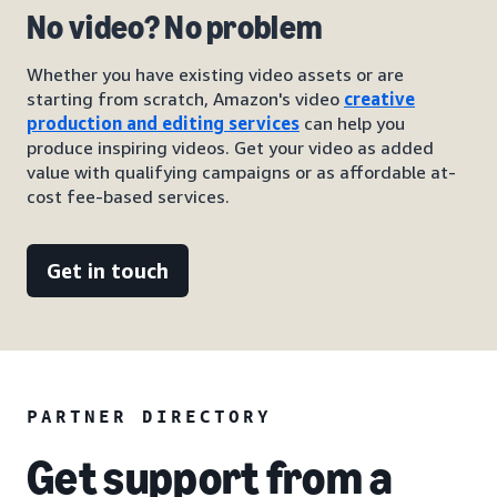
No video? No problem
Whether you have existing video assets or are
starting from scratch, Amazon's video
creative
production and editing services
can help you
produce inspiring videos. Get your video as added
value with qualifying campaigns or as affordable at-
cost fee-based services.
Get in touch
PARTNER DIRECTORY
Get support from a