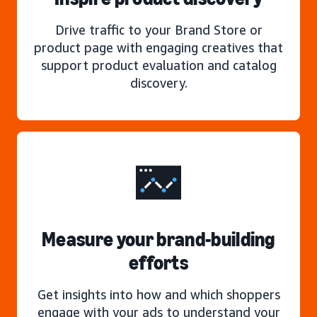
Drive traffic to your Brand Store or
product page with engaging creatives that
support product evaluation and catalog
discovery.
Measure your brand-building
efforts
Get insights into how and which shoppers
engage with your ads to understand your