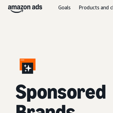
Goals
Products and c
S
ponsored
Brands