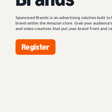
Sponsored Brands is an advertising solution built to
brand within the Amazon store. Grab your audience’s 
and video creatives that put your brand front and ce
Register