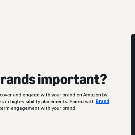
Brands important?
scover and engage with your brand on Amazon by
s in high-visibility placements. Paired with
Brand
ng-term engagement with your brand.