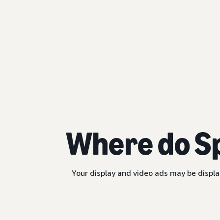
Where do S
Your display and video ads may be displa