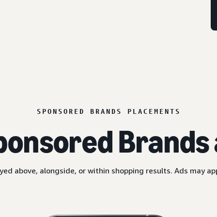
SPONSORED BRANDS PLACEMENTS
ponsored Brands 
yed above, alongside, or within shopping results. Ads may a