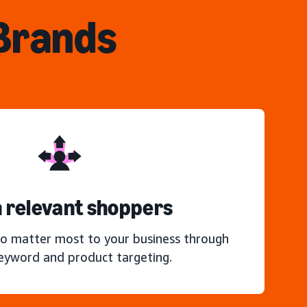
 Brands
 relevant shoppers
o matter most to your business through
keyword and product targeting.