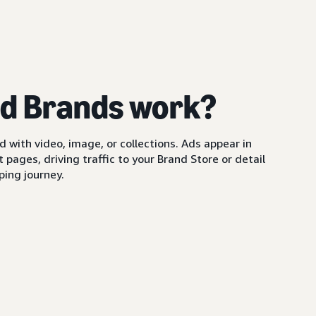
d Brands work?
with video, image, or collections. Ads appear in
pages, driving traffic to your Brand Store or detail
ing journey.