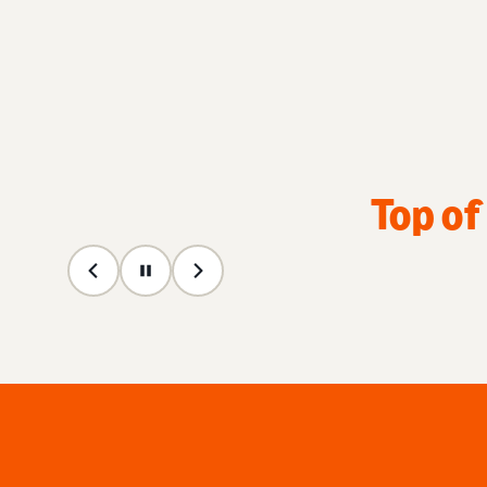
Top of