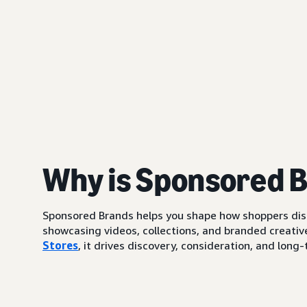
Why is Sponsored 
Sponsored Brands helps you shape how shoppers di
showcasing videos, collections, and branded creative
Stores
, it drives discovery, consideration, and lo