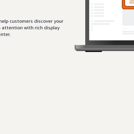
 help customers discover your
attention with rich display
nter.