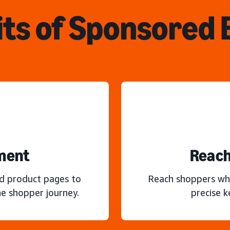
ts of Sponsored
ment
Reach
nd product pages to
Reach shoppers wh
e shopper journey.
precise 