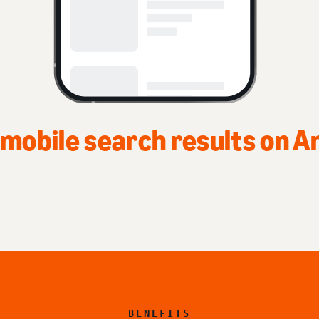
 mobile search results on 
BENEFITS