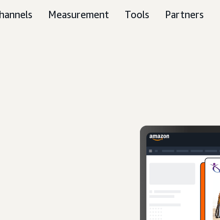
hannels
Measurement
Tools
Partners