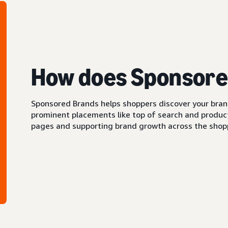
How does Sponsore
Sponsored Brands helps shoppers discover your brand 
prominent placements like top of search and product 
pages and supporting brand growth across the shopp