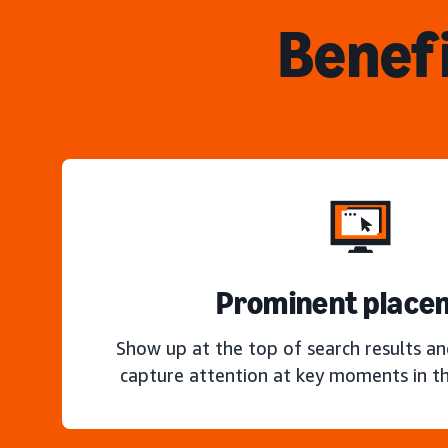
Benefi
Prominent place
Show up at the top of search results a
capture attention at key moments in th