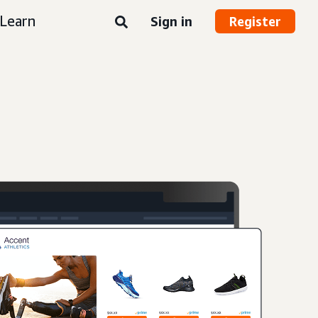
Learn
Sign in
Register