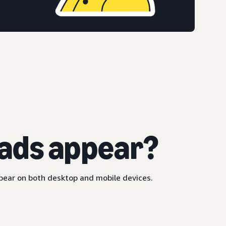
ads appear?
ppear on both desktop and mobile devices.