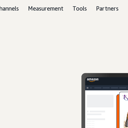
hannels
Measurement
Tools
Partners