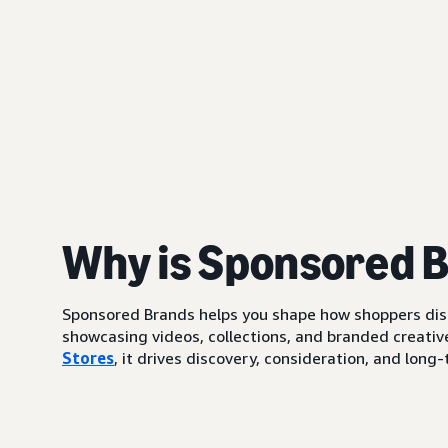
Why is Sponsored 
Sponsored Brands helps you shape how shoppers di
showcasing videos, collections, and branded creative
Stores
, it drives discovery, consideration, and lo