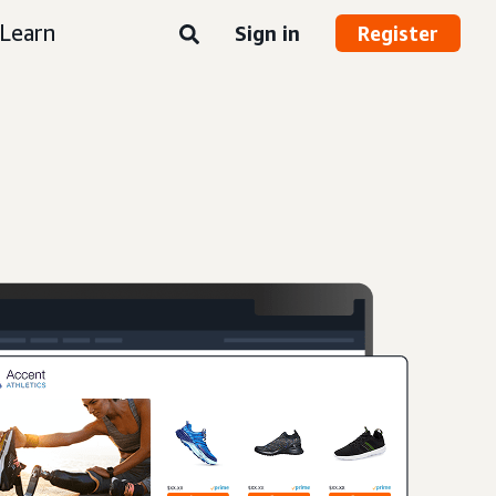
Learn
Sign in
Register