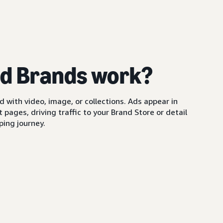
d Brands work?
with video, image, or collections. Ads appear in
pages, driving traffic to your Brand Store or detail
ing journey.