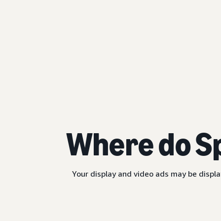
Where do S
Your display and video ads may be displa