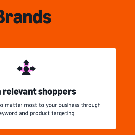
 Brands
 relevant shoppers
o matter most to your business through
keyword and product targeting.