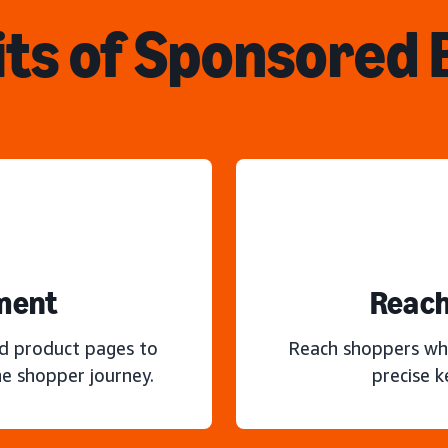
ts of Sponsored
ment
Reach
nd product pages to
Reach shoppers wh
e shopper journey.
precise 