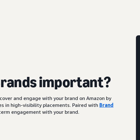
Brands important?
scover and engage with your brand on Amazon by
s in high-visibility placements. Paired with
Brand
ng-term engagement with your brand.