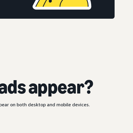
ads appear?
ppear on both desktop and mobile devices.