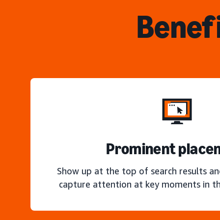
Benefi
Prominent place
Show up at the top of search results a
capture attention at key moments in th