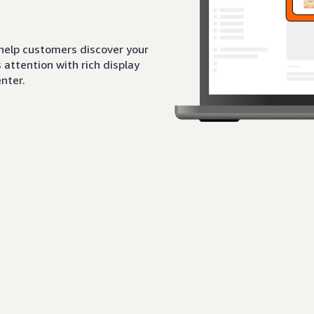
 help customers discover your
attention with rich display
nter.