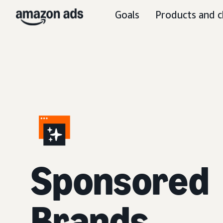
Goals
Products and c
S
ponsored
Brands