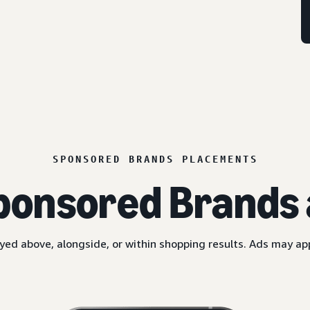
SPONSORED BRANDS PLACEMENTS
ponsored Brands 
yed above, alongside, or within shopping results. Ads may a