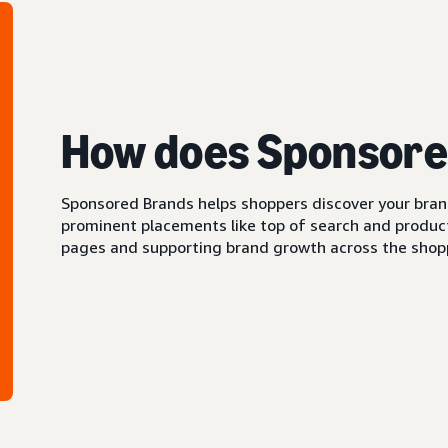
How does Sponsore
Sponsored Brands helps shoppers discover your brand 
prominent placements like top of search and product 
pages and supporting brand growth across the shopp