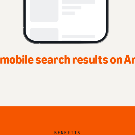
Top of home page
BENEFITS