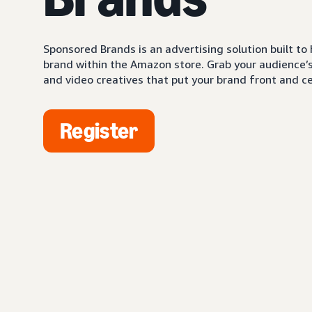
Sponsored Brands is an advertising solution built to
brand within the Amazon store. Grab your audience’s 
and video creatives that put your brand front and ce
Register